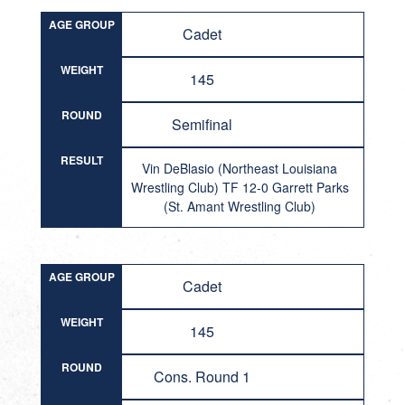
AGE GROUP
Cadet
WEIGHT
145
ROUND
Semifinal
RESULT
Vin DeBlasio (Northeast Louisiana
Wrestling Club) TF 12-0 Garrett Parks
(St. Amant Wrestling Club)
AGE GROUP
Cadet
WEIGHT
145
ROUND
Cons. Round 1