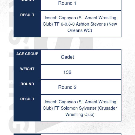
Round 1
RESULT
Joseph Cagayao (St. Amant Wrestling
Club) TF 6-0,6-0 Ashton Stevens (New
Orleans WC)
AGE GROUP
Cadet
WEIGHT
132
ROUND
Round 2
RESULT
Joseph Cagayao (St. Amant Wrestling
Club) FF Solomon Sylvester (Crusader
Wrestling Club)