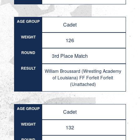
AGE GROUP
Cadet
WEIGHT
126
ROUND
3rd Place Match
RESULT
William Broussard (Wrestling Academy
of Louisiana) FF Forfeit Forfeit
(Unattached)
AGE GROUP
Cadet
WEIGHT
132
ROUND