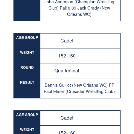
Joha Anderson (Champion Wrestling
Club) Fall 0:39 Jack Grady (New
Orleans WC)
AGE GROUP
Cadet
WEIGHT
152-160
ROUND
Quarterfinal
RESULT
Dennis Guillot (New Orleans WC) FF
Paul Elmer (Crusader Wrestling Club)
AGE GROUP
Cadet
WEIGHT
152-160