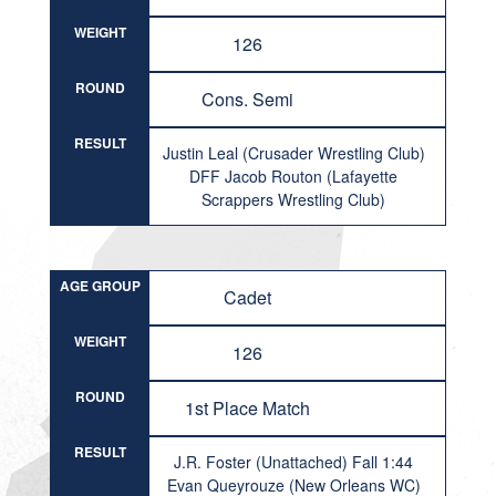
WEIGHT
126
ROUND
Cons. Semi
RESULT
Justin Leal (Crusader Wrestling Club)
DFF Jacob Routon (Lafayette
Scrappers Wrestling Club)
AGE GROUP
Cadet
WEIGHT
126
ROUND
1st Place Match
RESULT
J.R. Foster (Unattached) Fall 1:44
Evan Queyrouze (New Orleans WC)