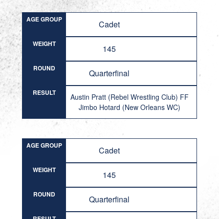
AGE GROUP
Cadet
WEIGHT
145
ROUND
Quarterfinal
RESULT
Austin Pratt (Rebel Wrestling Club) FF
Jimbo Hotard (New Orleans WC)
AGE GROUP
Cadet
WEIGHT
145
ROUND
Quarterfinal
RESULT