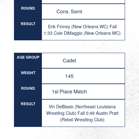
ROUND
Cons. Semi
RESULT
Erik Finney (New Orleans WC) Fall
1:33 Cole DiMaggio (New Orleans WC)
AGE GROUP
Cadet
WEIGHT
145
ROUND
1st Place Match
RESULT
Vin DeBlasio (Northeast Louisiana
Wrestling Club) Fall 0:49 Austin Pratt
(Rebel Wrestling Club)