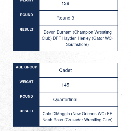
WEIGHT
138
ROUND
Round 3
RESULT
Deven Durham (Champion Wrestling
Club) DFF Hayden Henley (Gator WC-
Southshore)
AGE GROUP
Cadet
WEIGHT
145
ROUND
Quarterfinal
RESULT
Cole DiMaggio (New Orleans WC) FF
Noah Roux (Crusader Wrestling Club)