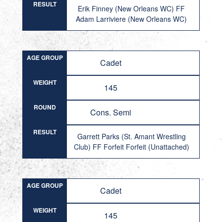
RESULT
Erik Finney (New Orleans WC) FF
Adam Larriviere (New Orleans WC)
AGE GROUP
Cadet
WEIGHT
145
ROUND
Cons. Semi
RESULT
Garrett Parks (St. Amant Wrestling
Club) FF Forfeit Forfeit (Unattached)
AGE GROUP
Cadet
WEIGHT
145