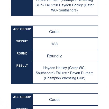
Club) Fall 2:20 Hayden Henley (Gator
WC- Southshore)
AGE GROUP
Cadet
WEIGHT
138
ROUND
Round 2
RESULT
Hayden Henley (Gator WC-
Southshore) Fall 0:57 Deven Durham
(Champion Wrestling Club)
AGE GROUP
Cadet