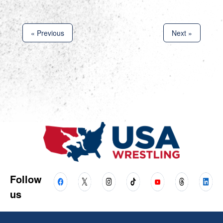
« Previous
Next »
Follow
us