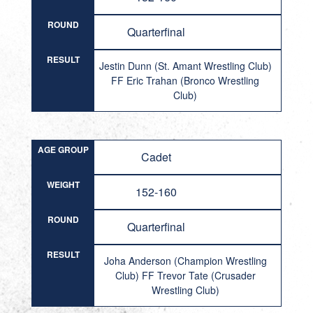
ROUND
Quarterfinal
RESULT
Jestin Dunn (St. Amant Wrestling Club)
FF Eric Trahan (Bronco Wrestling
Club)
AGE GROUP
Cadet
WEIGHT
152-160
ROUND
Quarterfinal
RESULT
Joha Anderson (Champion Wrestling
Club) FF Trevor Tate (Crusader
Wrestling Club)