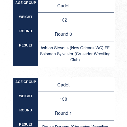
AGE GROUP
Cadet
WEIGHT
132
ROUND
Round 3
RESULT
Ashton Stevens (New Orleans WC) FF
Solomon Sylvester (Crusader Wrestling
Club)
AGE GROUP
Cadet
WEIGHT
138
ROUND
Round 1
RESULT
Deven Durham (Champion Wrestling