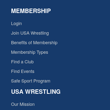
MEMBERSHIP
Login
Join USA Wrestling
Benefits of Membership
Membership Types
Find a Club
Find Events
Safe Sport Program
USA WRESTLING
Our Mission