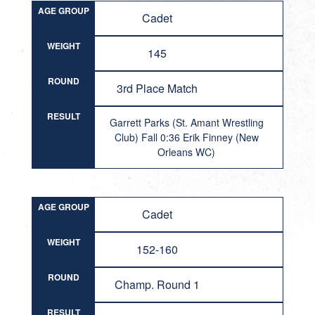
AGE GROUP
Cadet
WEIGHT
145
ROUND
3rd Place Match
RESULT
Garrett Parks (St. Amant Wrestling
Club) Fall 0:36 Erik Finney (New
Orleans WC)
AGE GROUP
Cadet
WEIGHT
152-160
ROUND
Champ. Round 1
RESULT