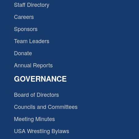
Staff Directory
Careers
Sponsors
Team Leaders
Donate
Annual Reports
GOVERNANCE
Board of Directors
Councils and Committees
Meeting Minutes
USA Wrestling Bylaws