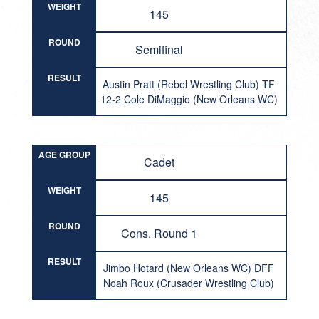
WEIGHT
145
ROUND
Semifinal
RESULT
Austin Pratt (Rebel Wrestling Club) TF
12-2 Cole DiMaggio (New Orleans WC)
AGE GROUP
Cadet
WEIGHT
145
ROUND
Cons. Round 1
RESULT
Jimbo Hotard (New Orleans WC) DFF
Noah Roux (Crusader Wrestling Club)