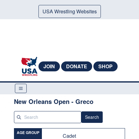
USA Wrestling Websites
JOIN
DONATE
SHOP
New Orleans Open - Greco
Search
AGE GROUP
Cadet