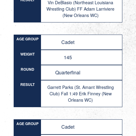
Vin DeBlasio (Northeast Louisiana
Wrestling Club) FF Adam Larriviere
(New Orleans WC)
AGE GROUP
Cadet
WEIGHT
145
ROUND
Quarterfinal
RESULT
Garrett Parks (St. Amant Wrestling
Club) Fall 1:49 Erik Finney (New
Orleans WC)
AGE GROUP
Cadet