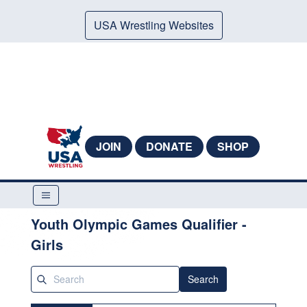
USA Wrestling Websites
JOIN
DONATE
SHOP
Youth Olympic Games Qualifier -
Girls
Search