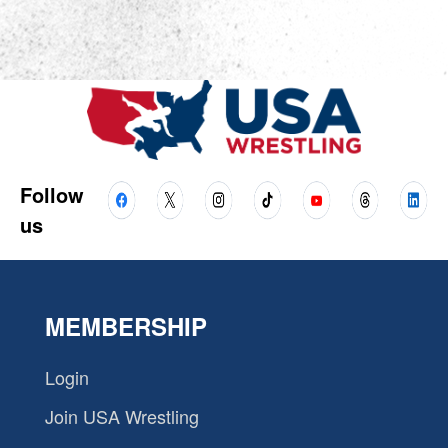
Follow
us
MEMBERSHIP
Login
Join USA Wrestling