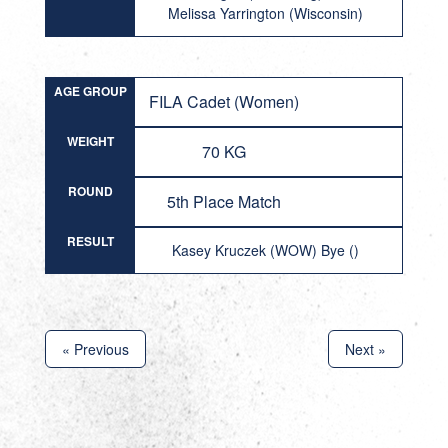
Melissa Yarrington (Wisconsin)
AGE GROUP
FILA Cadet (Women)
WEIGHT
70 KG
ROUND
5th Place Match
RESULT
Kasey Kruczek (WOW) Bye ()
« Previous
Next »