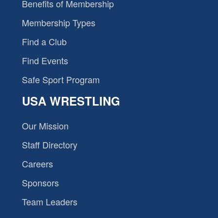
Benefits of Membership
Membership Types
Find a Club
Find Events
Safe Sport Program
USA WRESTLING
Our Mission
Staff Directory
Careers
Sponsors
Team Leaders