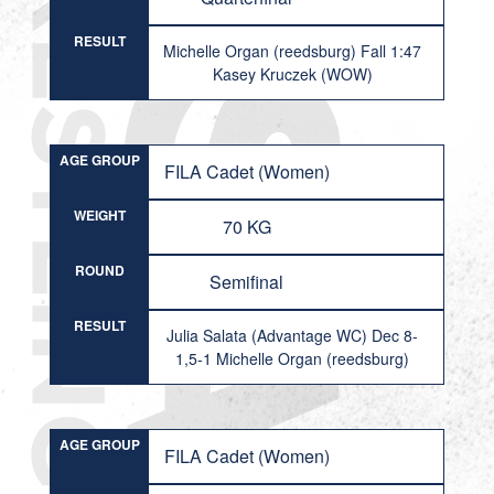
RESULT
Michelle Organ (reedsburg) Fall 1:47
Kasey Kruczek (WOW)
AGE GROUP
FILA Cadet (Women)
WEIGHT
70 KG
ROUND
Semifinal
RESULT
Julia Salata (Advantage WC) Dec 8-
1,5-1 Michelle Organ (reedsburg)
AGE GROUP
FILA Cadet (Women)