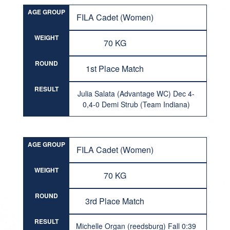
AGE GROUP
FILA Cadet (Women)
WEIGHT
70 KG
ROUND
1st Place Match
RESULT
Julia Salata (Advantage WC) Dec 4-
0,4-0 Demi Strub (Team Indiana)
AGE GROUP
FILA Cadet (Women)
WEIGHT
70 KG
ROUND
3rd Place Match
RESULT
Michelle Organ (reedsburg) Fall 0:39