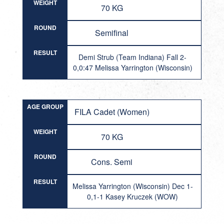
WEIGHT
70 KG
ROUND
Semifinal
RESULT
Demi Strub (Team Indiana) Fall 2-
0,0:47 Melissa Yarrington (Wisconsin)
AGE GROUP
FILA Cadet (Women)
WEIGHT
70 KG
ROUND
Cons. Semi
RESULT
Melissa Yarrington (Wisconsin) Dec 1-
0,1-1 Kasey Kruczek (WOW)