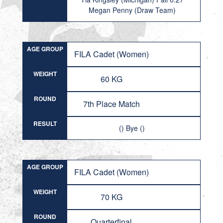
Megan Penny (Draw Team)
AGE GROUP
FILA Cadet (Women)
WEIGHT
60 KG
ROUND
7th Place Match
RESULT
() Bye ()
AGE GROUP
FILA Cadet (Women)
WEIGHT
70 KG
ROUND
Quarterfinal