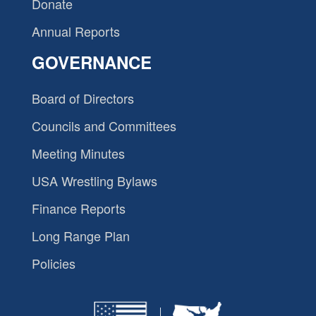
Donate
Annual Reports
GOVERNANCE
Board of Directors
Councils and Committees
Meeting Minutes
USA Wrestling Bylaws
Finance Reports
Long Range Plan
Policies