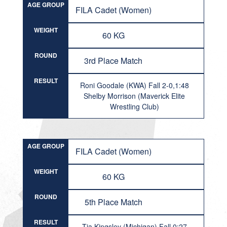
AGE GROUP
FILA Cadet (Women)
WEIGHT
60 KG
ROUND
3rd Place Match
RESULT
Roni Goodale (KWA) Fall 2-0,1:48
Shelby Morrison (Maverick Elite
Wrestling Club)
AGE GROUP
FILA Cadet (Women)
WEIGHT
60 KG
ROUND
5th Place Match
RESULT
Tia Kingsley (Michigan) Fall 0:27