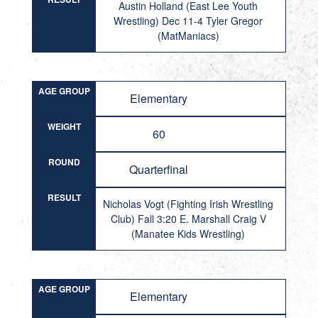
Austin Holland (East Lee Youth
Wrestling) Dec 11-4 Tyler Gregor
(MatManiacs)
AGE GROUP
Elementary
WEIGHT
60
ROUND
Quarterfinal
RESULT
Nicholas Vogt (Fighting Irish Wrestling
Club) Fall 3:20 E. Marshall Craig V
(Manatee Kids Wrestling)
AGE GROUP
Elementary