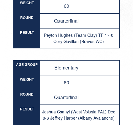
WEIGHT
60
ROUND
Quarterfinal
RESULT
Peyton Hughes (Team Clay) TF 17-0
Cory Gavillan (Braves WC)
AGE GROUP
Elementary
WEIGHT
60
ROUND
Quarterfinal
RESULT
Joshua Csanyi (West Volusia PAL) Dec
8-6 Jeffrey Harper (Albany Avalanche)