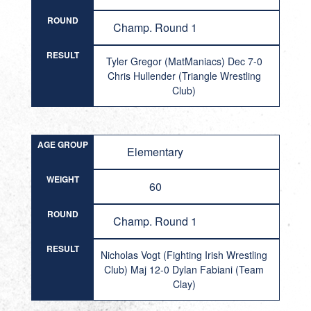
ROUND
Champ. Round 1
RESULT
Tyler Gregor (MatManiacs) Dec 7-0
Chris Hullender (Triangle Wrestling
Club)
AGE GROUP
Elementary
WEIGHT
60
ROUND
Champ. Round 1
RESULT
Nicholas Vogt (Fighting Irish Wrestling
Club) Maj 12-0 Dylan Fabiani (Team
Clay)