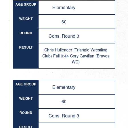
AGE GROUP
Elementary
WEIGHT
60
ROUND
Cons. Round 3
RESULT
Chris Hullender (Triangle Wrestling
Club) Fall 0:44 Cory Gavillan (Braves
WC)
AGE GROUP
Elementary
WEIGHT
60
ROUND
Cons. Round 3
RESULT