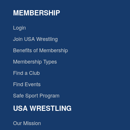
MEMBERSHIP
Login
Join USA Wrestling
Benefits of Membership
Membership Types
Find a Club
Find Events
Safe Sport Program
USA WRESTLING
Our Mission