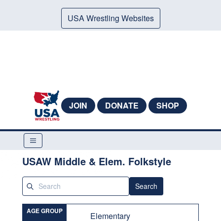
USA Wrestling Websites
JOIN
DONATE
SHOP
USAW Middle & Elem. Folkstyle
Search
AGE GROUP
Elementary