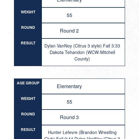
WEIGHT
55
ROUND
Round 2
RESULT
Dylan VanNoy (Citrus 3 style) Fall 3:33
Dakota Tehandon (WCW-Mitchell
County)
AGE GROUP
Elementary
WEIGHT
55
ROUND
Round 3
RESULT
Hunter Lefevre (Brandon Wrestling
Club) Fall 0:44 Dylan VanNoy (Citrus 3