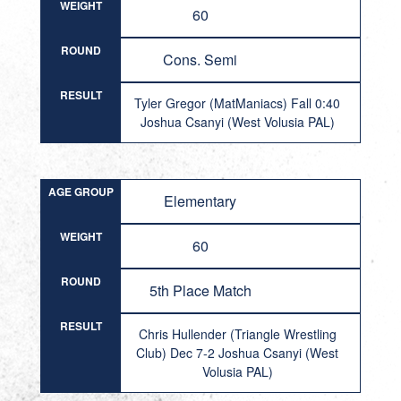
WEIGHT
60
ROUND
Cons. Semi
RESULT
Tyler Gregor (MatManiacs) Fall 0:40
Joshua Csanyi (West Volusia PAL)
AGE GROUP
Elementary
WEIGHT
60
ROUND
5th Place Match
RESULT
Chris Hullender (Triangle Wrestling
Club) Dec 7-2 Joshua Csanyi (West
Volusia PAL)