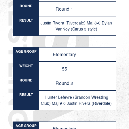
ROUND
Round 1
RESULT
Justin Rivera (Riverdale) Maj 8-0 Dylan
VanNoy (Citrus 3 style)
AGE GROUP
Elementary
WEIGHT
55
ROUND
Round 2
RESULT
Hunter Lefevre (Brandon Wrestling
Club) Maj 9-0 Justin Rivera (Riverdale)
AGE GROUP
Elementary