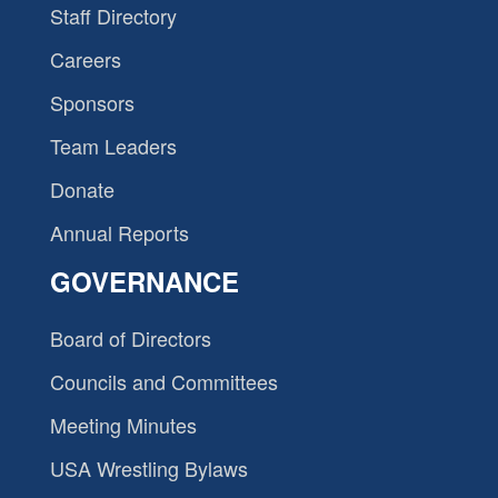
Staff Directory
Careers
Sponsors
Team Leaders
Donate
Annual Reports
GOVERNANCE
Board of Directors
Councils and Committees
Meeting Minutes
USA Wrestling Bylaws