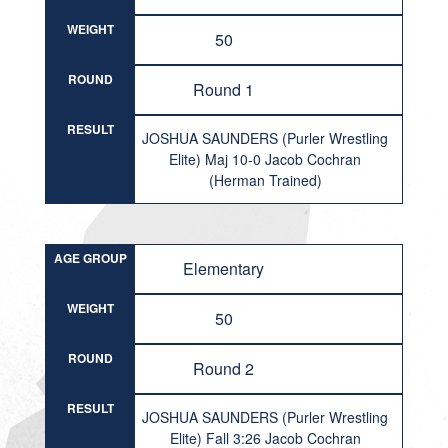
WEIGHT
50
ROUND
Round 1
RESULT
JOSHUA SAUNDERS (Purler Wrestling
Elite) Maj 10-0 Jacob Cochran
(Herman Trained)
AGE GROUP
Elementary
WEIGHT
50
ROUND
Round 2
RESULT
JOSHUA SAUNDERS (Purler Wrestling
Elite) Fall 3:26 Jacob Cochran