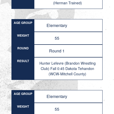
(Herman Trained)
AGE GROUP
Elementary
WEIGHT
55
ROUND
Round 1
RESULT
Hunter Lefevre (Brandon Wrestling
Club) Fall 0:45 Dakota Tehandon
(WCW-Mitchell County)
AGE GROUP
Elementary
WEIGHT
55