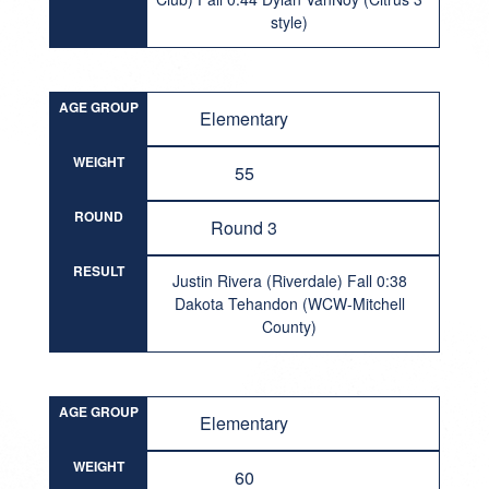
style)
AGE GROUP
Elementary
WEIGHT
55
ROUND
Round 3
RESULT
Justin Rivera (Riverdale) Fall 0:38
Dakota Tehandon (WCW-Mitchell
County)
AGE GROUP
Elementary
WEIGHT
60