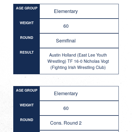
AGE GROUP
Elementary
WEIGHT
60
ROUND
Semifinal
RESULT
Austin Holland (East Lee Youth
Wrestling) TF 16-0 Nicholas Vogt
(Fighting Irish Wrestling Club)
AGE GROUP
Elementary
WEIGHT
60
ROUND
Cons. Round 2