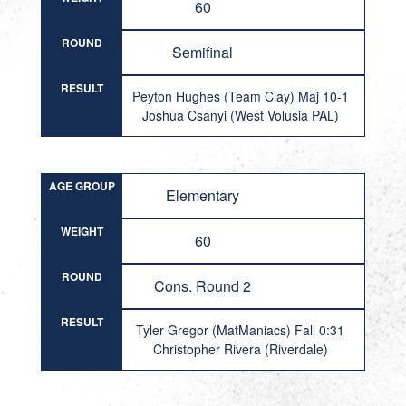
60
ROUND
Semifinal
RESULT
Peyton Hughes (Team Clay) Maj 10-1
Joshua Csanyi (West Volusia PAL)
AGE GROUP
Elementary
WEIGHT
60
ROUND
Cons. Round 2
RESULT
Tyler Gregor (MatManiacs) Fall 0:31
Christopher Rivera (Riverdale)