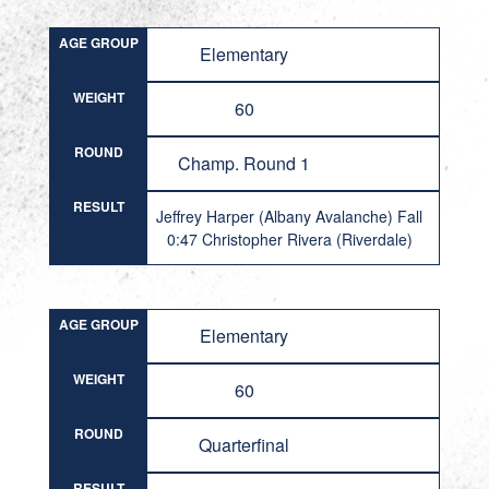
AGE GROUP
Elementary
WEIGHT
60
ROUND
Champ. Round 1
RESULT
Jeffrey Harper (Albany Avalanche) Fall
0:47 Christopher Rivera (Riverdale)
AGE GROUP
Elementary
WEIGHT
60
ROUND
Quarterfinal
RESULT