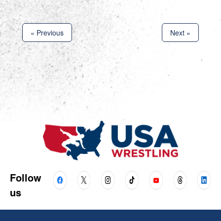
« Previous
Next »
Follow
us