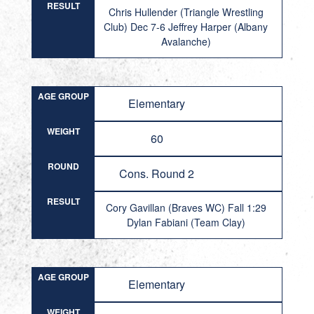
RESULT
Chris Hullender (Triangle Wrestling
Club) Dec 7-6 Jeffrey Harper (Albany
Avalanche)
AGE GROUP
Elementary
WEIGHT
60
ROUND
Cons. Round 2
RESULT
Cory Gavillan (Braves WC) Fall 1:29
Dylan Fabiani (Team Clay)
AGE GROUP
Elementary
WEIGHT