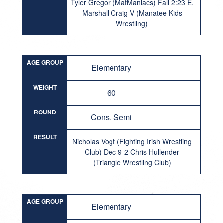
Tyler Gregor (MatManiacs) Fall 2:23 E.
Marshall Craig V (Manatee Kids
Wrestling)
AGE GROUP
Elementary
WEIGHT
60
ROUND
Cons. Semi
RESULT
Nicholas Vogt (Fighting Irish Wrestling
Club) Dec 9-2 Chris Hullender
(Triangle Wrestling Club)
AGE GROUP
Elementary