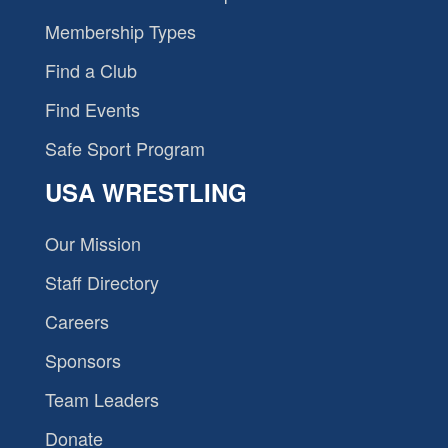
Membership Types
Find a Club
Find Events
Safe Sport Program
USA WRESTLING
Our Mission
Staff Directory
Careers
Sponsors
Team Leaders
Donate