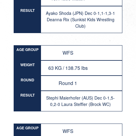
RESULT
Ayako Shoda (JPN) Dec 0-1,1-1,3-1
Deanna Rix (Sunkist Kids Wrestling
Club)
AGE GROUP
WFS
WEIGHT
63 KG / 138.75 lbs
ROUND
Round 1
RESULT
Stephi Maierhofer (AUS) Dec 0-1,5-
0,2-0 Laura Steffler (Brock WC)
AGE GROUP
WFS