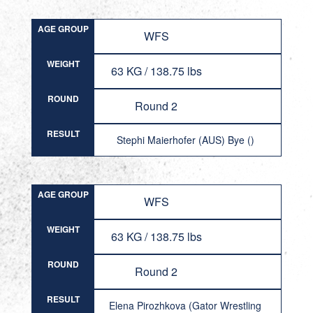
AGE GROUP
WFS
WEIGHT
63 KG / 138.75 lbs
ROUND
Round 2
RESULT
Stephi Maierhofer (AUS) Bye ()
AGE GROUP
WFS
WEIGHT
63 KG / 138.75 lbs
ROUND
Round 2
RESULT
Elena Pirozhkova (Gator Wrestling