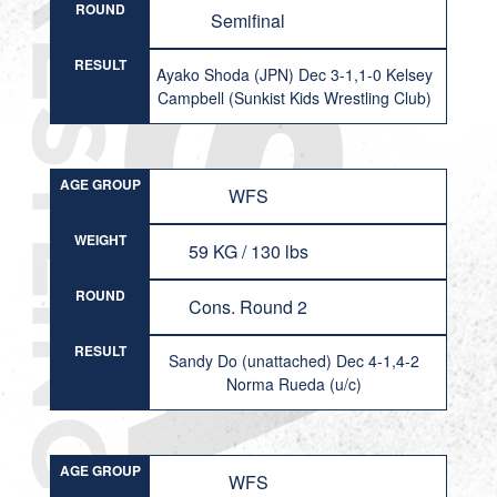
ROUND
Semifinal
RESULT
Ayako Shoda (JPN) Dec 3-1,1-0 Kelsey
Campbell (Sunkist Kids Wrestling Club)
AGE GROUP
WFS
WEIGHT
59 KG / 130 lbs
ROUND
Cons. Round 2
RESULT
Sandy Do (unattached) Dec 4-1,4-2
Norma Rueda (u/c)
AGE GROUP
WFS