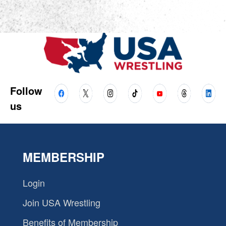
Follow
us
MEMBERSHIP
Login
Join USA Wrestling
Benefits of Membership