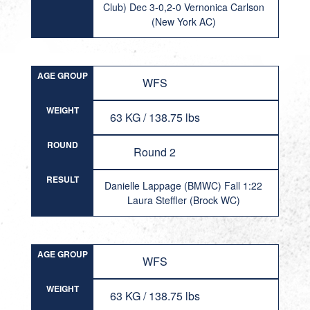
Club) Dec 3-0,2-0 Vernonica Carlson
(New York AC)
AGE GROUP
WFS
WEIGHT
63 KG / 138.75 lbs
ROUND
Round 2
RESULT
Danielle Lappage (BMWC) Fall 1:22
Laura Steffler (Brock WC)
AGE GROUP
WFS
WEIGHT
63 KG / 138.75 lbs