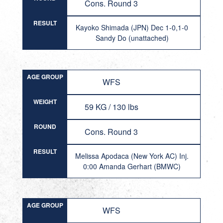
Cons. Round 3
RESULT
Kayoko Shimada (JPN) Dec 1-0,1-0
Sandy Do (unattached)
AGE GROUP
WFS
WEIGHT
59 KG / 130 lbs
ROUND
Cons. Round 3
RESULT
Melissa Apodaca (New York AC) Inj.
0:00 Amanda Gerhart (BMWC)
AGE GROUP
WFS