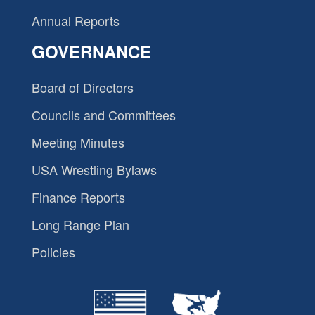
Annual Reports
GOVERNANCE
Board of Directors
Councils and Committees
Meeting Minutes
USA Wrestling Bylaws
Finance Reports
Long Range Plan
Policies