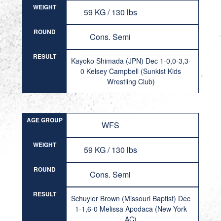
WEIGHT
59 KG / 130 lbs
ROUND
Cons. Semi
RESULT
Kayoko Shimada (JPN) Dec 1-0,0-3,3-
0 Kelsey Campbell (Sunkist Kids
Wrestling Club)
AGE GROUP
WFS
WEIGHT
59 KG / 130 lbs
ROUND
Cons. Semi
RESULT
Schuyler Brown (Missouri Baptist) Dec
1-1,6-0 Melissa Apodaca (New York
AC)