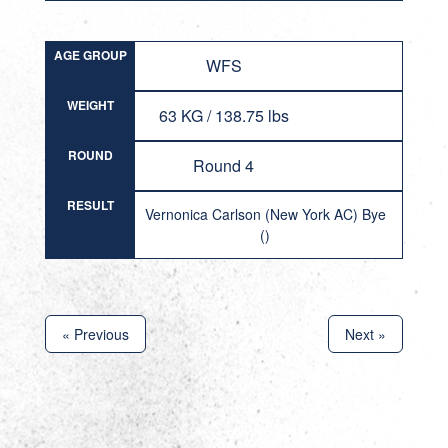
AGE GROUP
WFS
WEIGHT
63 KG / 138.75 lbs
ROUND
Round 4
RESULT
Vernonica Carlson (New York AC) Bye
()
« Previous
Next »