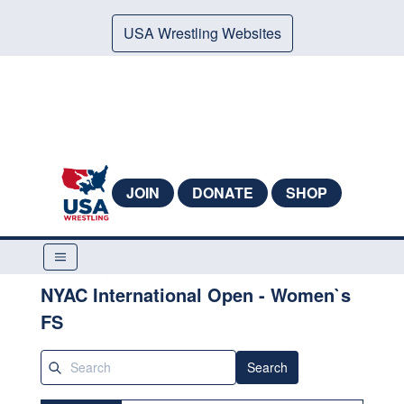
USA Wrestling Websites
JOIN
DONATE
SHOP
NYAC International Open - Women`s
FS
Search