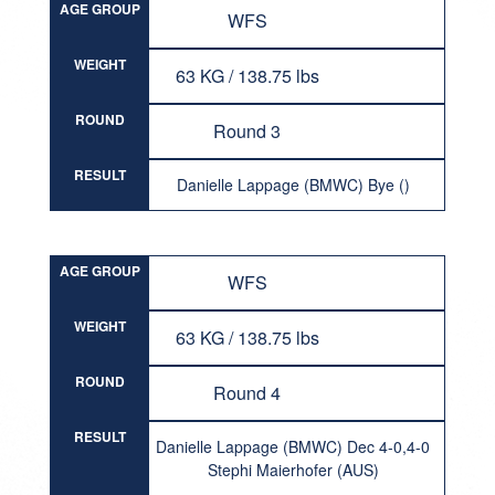
AGE GROUP
WFS
WEIGHT
63 KG / 138.75 lbs
ROUND
Round 3
RESULT
Danielle Lappage (BMWC) Bye ()
AGE GROUP
WFS
WEIGHT
63 KG / 138.75 lbs
ROUND
Round 4
RESULT
Danielle Lappage (BMWC) Dec 4-0,4-0
Stephi Maierhofer (AUS)