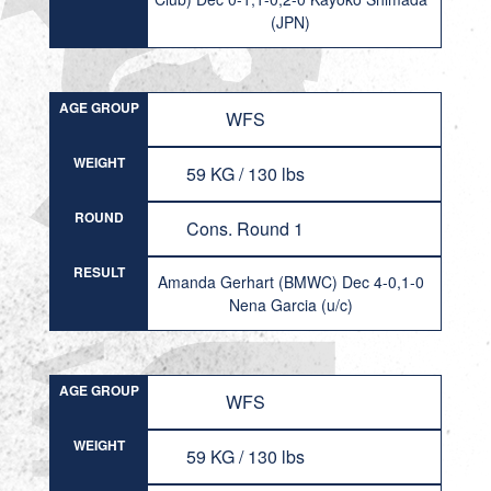
(JPN)
AGE GROUP
WFS
WEIGHT
59 KG / 130 lbs
ROUND
Cons. Round 1
RESULT
Amanda Gerhart (BMWC) Dec 4-0,1-0
Nena Garcia (u/c)
AGE GROUP
WFS
WEIGHT
59 KG / 130 lbs