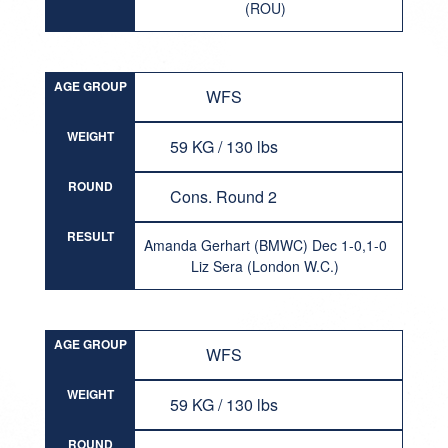
(ROU)
AGE GROUP
WFS
WEIGHT
59 KG / 130 lbs
ROUND
Cons. Round 2
RESULT
Amanda Gerhart (BMWC) Dec 1-0,1-0
Liz Sera (London W.C.)
AGE GROUP
WFS
WEIGHT
59 KG / 130 lbs
ROUND