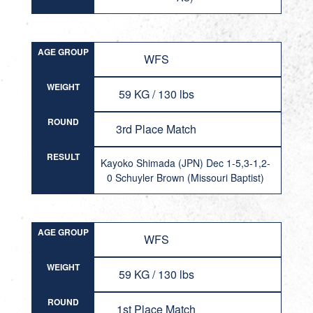
AGE GROUP
WFS
WEIGHT
59 KG / 130 lbs
ROUND
3rd Place Match
RESULT
Kayoko Shimada (JPN) Dec 1-5,3-1,2-
0 Schuyler Brown (Missouri Baptist)
AGE GROUP
WFS
WEIGHT
59 KG / 130 lbs
ROUND
1st Place Match