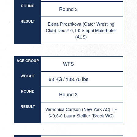
ROUND
Round 3
RESULT
Elena Pirozhkova (Gator Wrestling
Club) Dec 2-0,1-0 Stephi Maierhofer
(AUS)
AGE GROUP
WFS
WEIGHT
63 KG / 138.75 lbs
ROUND
Round 3
RESULT
Vernonica Carlson (New York AC) TF
6-0,6-0 Laura Steffler (Brock WC)