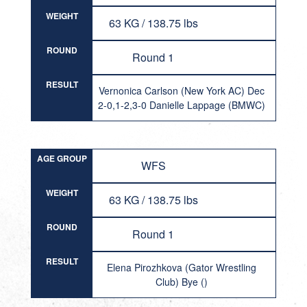
WEIGHT
63 KG / 138.75 lbs
ROUND
Round 1
RESULT
Vernonica Carlson (New York AC) Dec
2-0,1-2,3-0 Danielle Lappage (BMWC)
AGE GROUP
WFS
WEIGHT
63 KG / 138.75 lbs
ROUND
Round 1
RESULT
Elena Pirozhkova (Gator Wrestling
Club) Bye ()