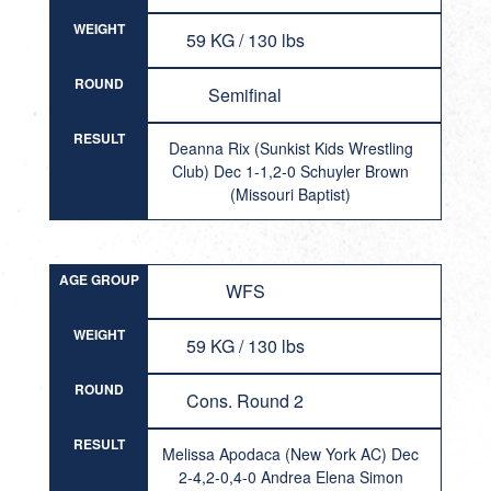
WEIGHT
59 KG / 130 lbs
ROUND
Semifinal
RESULT
Deanna Rix (Sunkist Kids Wrestling
Club) Dec 1-1,2-0 Schuyler Brown
(Missouri Baptist)
AGE GROUP
WFS
WEIGHT
59 KG / 130 lbs
ROUND
Cons. Round 2
RESULT
Melissa Apodaca (New York AC) Dec
2-4,2-0,4-0 Andrea Elena Simon