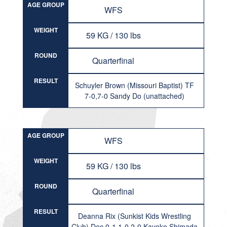
AGE GROUP
WFS
WEIGHT
59 KG / 130 lbs
ROUND
Quarterfinal
RESULT
Schuyler Brown (Missouri Baptist) TF
7-0,7-0 Sandy Do (unattached)
AGE GROUP
WFS
WEIGHT
59 KG / 130 lbs
ROUND
Quarterfinal
RESULT
Deanna Rix (Sunkist Kids Wrestling
Club) Dec 0-1,1-0,2-0 Kayoko Shimada