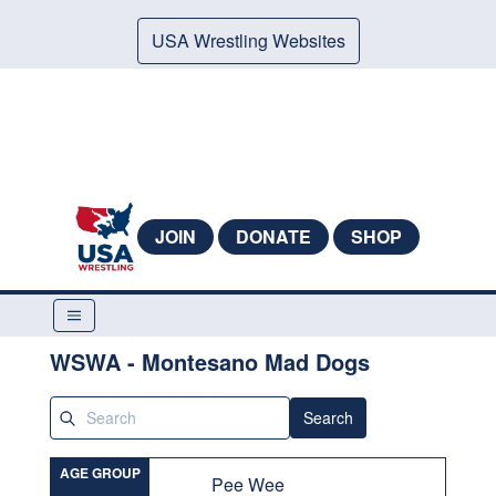
USA Wrestling Websites
JOIN
DONATE
SHOP
WSWA - Montesano Mad Dogs
Search
AGE GROUP
Pee Wee