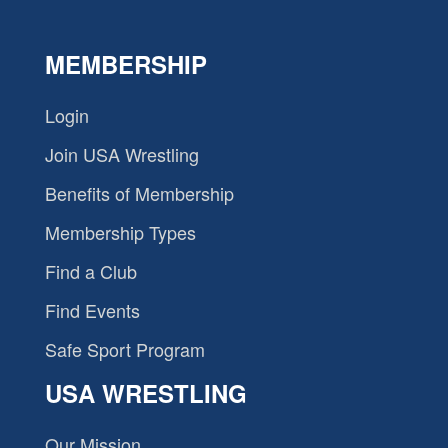
MEMBERSHIP
Login
Join USA Wrestling
Benefits of Membership
Membership Types
Find a Club
Find Events
Safe Sport Program
USA WRESTLING
Our Mission