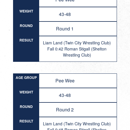
WEIGHT
43-48
ROUND
Round 1
RESULT
Liam Land (Twin City Wrestling Club)
Fall 0:42 Roman Stigall (Shelton
Wrestling Club)
AGE GROUP
Pee Wee
WEIGHT
43-48
ROUND
Round 2
RESULT
Liam Land (Twin City Wrestling Club)
Fall 0:48 Roman Stigall (Shelton