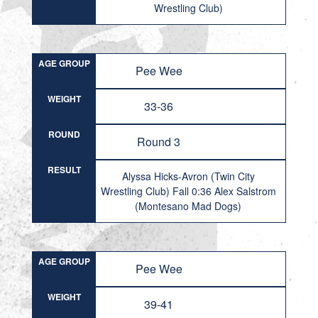
Wrestling Club)
AGE GROUP
Pee Wee
WEIGHT
33-36
ROUND
Round 3
RESULT
Alyssa Hicks-Avron (Twin City
Wrestling Club) Fall 0:36 Alex Salstrom
(Montesano Mad Dogs)
AGE GROUP
Pee Wee
WEIGHT
39-41