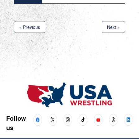
« Previous
Next »
Follow
us