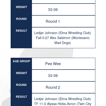
WEIGHT
33-36
ROUND
Round 1
RESULT
Ledjar Johnson (Elma Wrestling Club)
Fall 0:27 Alex Salstrom (Montesano
Mad Dogs)
AGE GROUP
Pee Wee
WEIGHT
33-36
ROUND
Round 2
RESULT
Ledjar Johnson (Elma Wrestling Club)
TF 11-0 Alyssa Hicks-Avron (Twin City