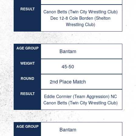
RESULT
Canon Betts (Twin City Wrestling Club)
Dec 12-8 Cole Borden (Shelton
Wrestling Club)
AGE GROUP
Bantam
WEIGHT
45-50
ROUND
2nd Place Match
RESULT
Eddie Cormier (Team Aggression) NC
Canon Betts (Twin City Wrestling Club)
AGE GROUP
Bantam