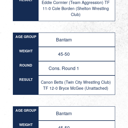
Eddie Cormier (Team Aggression) TF
11-0 Cole Borden (Shelton Wrestling
Club)
AGE GROUP
Bantam
WEIGHT
45-50
ROUND
Cons. Round 1
RESULT
Canon Betts (Twin City Wrestling Club)
TF 12-0 Bryce McGee (Unattached)
AGE GROUP
Bantam
WEIGHT
45-50