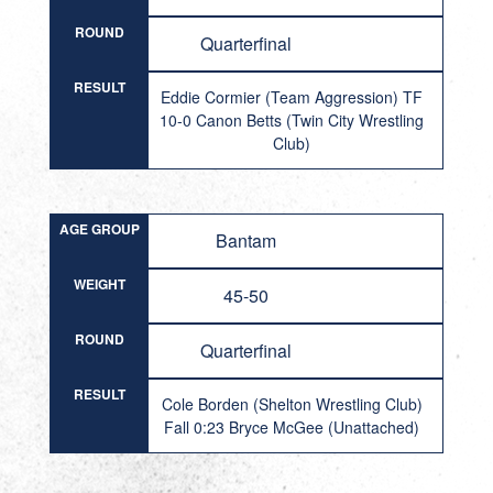
ROUND
Quarterfinal
RESULT
Eddie Cormier (Team Aggression) TF
10-0 Canon Betts (Twin City Wrestling
Club)
AGE GROUP
Bantam
WEIGHT
45-50
ROUND
Quarterfinal
RESULT
Cole Borden (Shelton Wrestling Club)
Fall 0:23 Bryce McGee (Unattached)