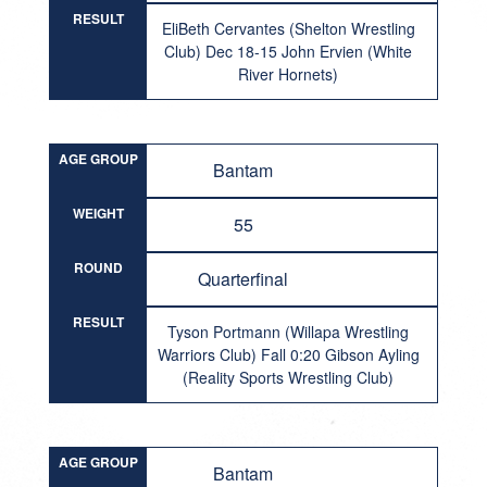
RESULT
EliBeth Cervantes (Shelton Wrestling
Club) Dec 18-15 John Ervien (White
River Hornets)
AGE GROUP
Bantam
WEIGHT
55
ROUND
Quarterfinal
RESULT
Tyson Portmann (Willapa Wrestling
Warriors Club) Fall 0:20 Gibson Ayling
(Reality Sports Wrestling Club)
AGE GROUP
Bantam