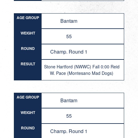
AGE GROUP
Bantam
WEIGHT
55
ROUND
Champ. Round 1
RESULT
Stone Hartford (NWWC) Fall 0:00 Reid
W. Pace (Montesano Mad Dogs)
AGE GROUP
Bantam
WEIGHT
55
ROUND
Champ. Round 1