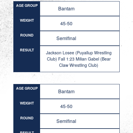
AGE GROUP
Bantam
WEIGHT
45-50
ROUND
Semifinal
RESULT
Jackson Losee (Puyallup Wrestling
Club) Fall 1:23 Milian Gabel (Bear
Claw Wrestling Club)
AGE GROUP
Bantam
WEIGHT
45-50
ROUND
Semifinal
RESULT