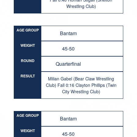
Wrestling Club)
AGE GROUP
Bantam
WEIGHT
45-50
ROUND
Quarterfinal
RESULT
Milian Gabel (Bear Claw Wrestling
Club) Fall 0:16 Clayton Phillips (Twin
City Wrestling Club)
AGE GROUP
Bantam
WEIGHT
45-50