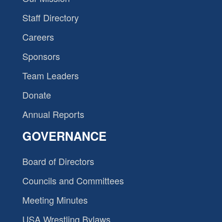
Staff Directory
Careers
Sponsors
Team Leaders
Donate
Annual Reports
GOVERNANCE
Board of Directors
Councils and Committees
Meeting Minutes
USA Wrestling Bylaws