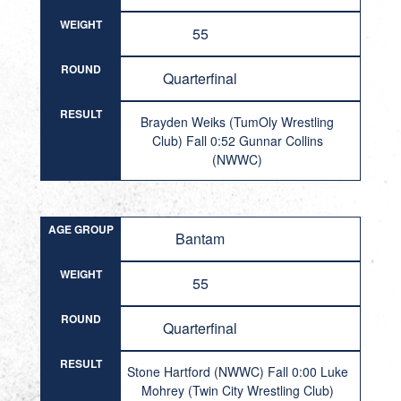
WEIGHT
55
ROUND
Quarterfinal
RESULT
Brayden Weiks (TumOly Wrestling
Club) Fall 0:52 Gunnar Collins
(NWWC)
AGE GROUP
Bantam
WEIGHT
55
ROUND
Quarterfinal
RESULT
Stone Hartford (NWWC) Fall 0:00 Luke
Mohrey (Twin City Wrestling Club)