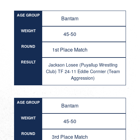
AGE GROUP
Bantam
WEIGHT
45-50
ROUND
1st Place Match
RESULT
Jackson Losee (Puyallup Wrestling
Club) TF 24-11 Eddie Cormier (Team
Aggression)
AGE GROUP
Bantam
WEIGHT
45-50
ROUND
3rd Place Match