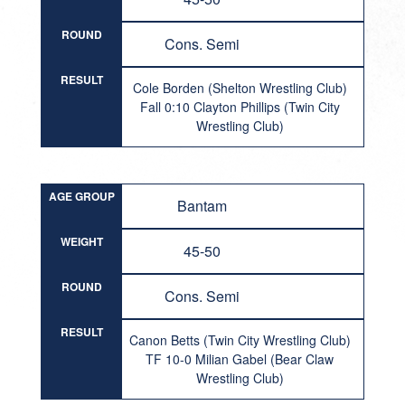
ROUND
Cons. Semi
RESULT
Cole Borden (Shelton Wrestling Club)
Fall 0:10 Clayton Phillips (Twin City
Wrestling Club)
AGE GROUP
Bantam
WEIGHT
45-50
ROUND
Cons. Semi
RESULT
Canon Betts (Twin City Wrestling Club)
TF 10-0 Milian Gabel (Bear Claw
Wrestling Club)