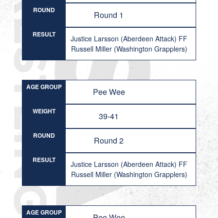
ROUND
Round 1
RESULT
Justice Larsson (Aberdeen Attack) FF
Russell Miller (Washington Grapplers)
AGE GROUP
Pee Wee
WEIGHT
39-41
ROUND
Round 2
RESULT
Justice Larsson (Aberdeen Attack) FF
Russell Miller (Washington Grapplers)
AGE GROUP
Pee Wee