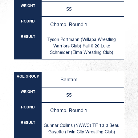
WEIGHT
55
ROUND
Champ. Round 1
RESULT
Tyson Portmann (Willapa Wrestling
Warriors Club) Fall 0:20 Luke
Schneider (Elma Wrestling Club)
AGE GROUP
Bantam
WEIGHT
55
ROUND
Champ. Round 1
RESULT
Gunnar Collins (NWWC) TF 10-0 Beau
Guyette (Twin City Wrestling Club)