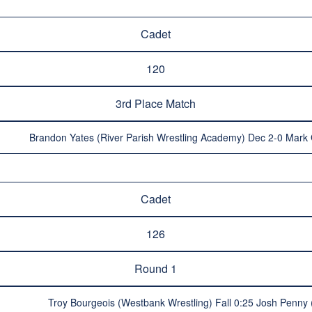
Cadet
120
3rd Place Match
Brandon Yates (River Parish Wrestling Academy) Dec 2-0 Mark 
Cadet
126
Round 1
Troy Bourgeois (Westbank Wrestling) Fall 0:25 Josh Penny