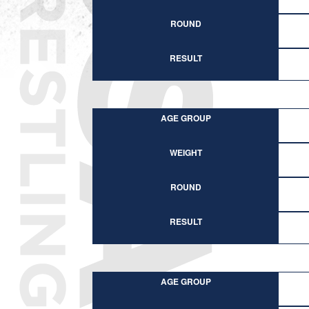
ROUND
RESULT
AGE GROUP
WEIGHT
ROUND
RESULT
AGE GROUP