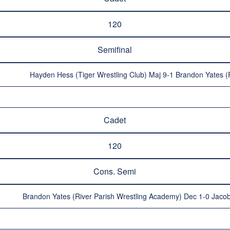
120
Semifinal
Hayden Hess (Tiger Wrestling Club) Maj 9-1 Brandon Yates (
Cadet
120
Cons. Semi
Brandon Yates (River Parish Wrestling Academy) Dec 1-0 Jacob