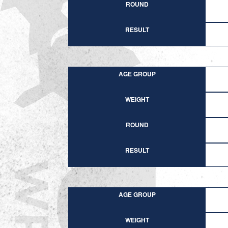
ROUND
RESULT
AGE GROUP
WEIGHT
ROUND
RESULT
AGE GROUP
WEIGHT