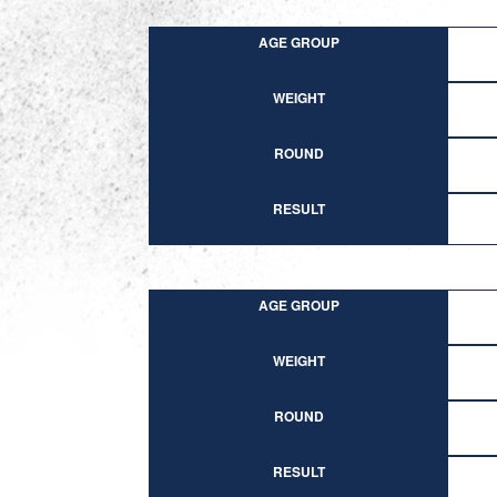
AGE GROUP
WEIGHT
ROUND
RESULT
AGE GROUP
WEIGHT
ROUND
RESULT