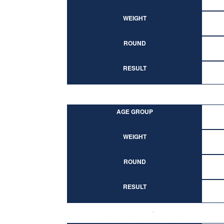
WEIGHT
ROUND
RESULT
AGE GROUP
WEIGHT
ROUND
RESULT