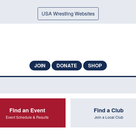
USA Wrestling Websites
JOIN
DONATE
SHOP
Find an Event
Find a Club
Event Schedule & Results
Join a Local Club