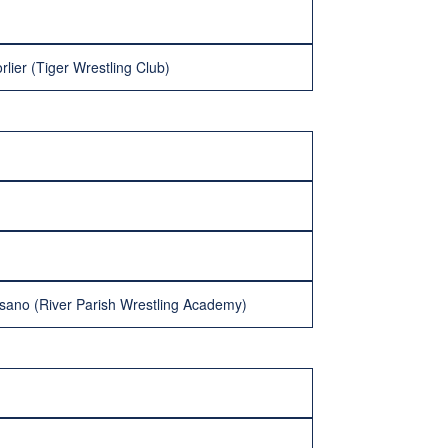
lier (Tiger Wrestling Club)
sano (River Parish Wrestling Academy)