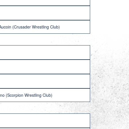
Aucoin (Crusader Wrestling Club)
no (Scorpion Wrestling Club)