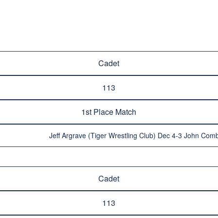
Cadet
113
1st Place Match
Jeff Argrave (Tiger Wrestling Club) Dec 4-3 John Comb
Cadet
113