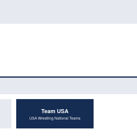
Team USA
USA Wrestling National Teams