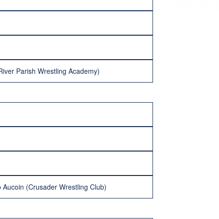
River Parish Wrestling Academy)
 Aucoin (Crusader Wrestling Club)