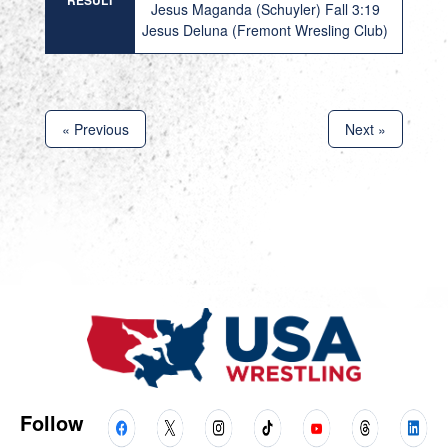
RESULT
Jesus Maganda (Schuyler) Fall 3:19
Jesus Deluna (Fremont Wresling Club)
« Previous
Next »
Follow