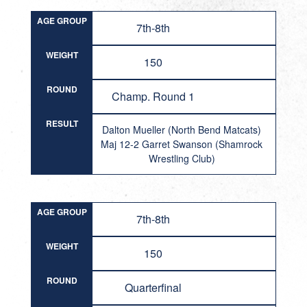
AGE GROUP
7th-8th
WEIGHT
150
ROUND
Champ. Round 1
RESULT
Dalton Mueller (North Bend Matcats)
Maj 12-2 Garret Swanson (Shamrock
Wrestling Club)
AGE GROUP
7th-8th
WEIGHT
150
ROUND
Quarterfinal