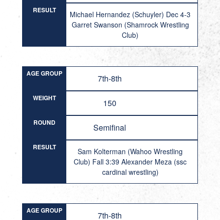
RESULT
Michael Hernandez (Schuyler) Dec 4-3
Garret Swanson (Shamrock Wrestling
Club)
AGE GROUP
7th-8th
WEIGHT
150
ROUND
Semifinal
RESULT
Sam Kolterman (Wahoo Wrestling
Club) Fall 3:39 Alexander Meza (ssc
cardinal wrestling)
AGE GROUP
7th-8th