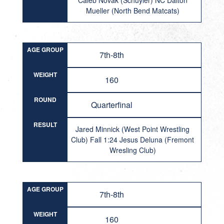
Caleb Novak (Schuyler) NC Dalton
Mueller (North Bend Matcats)
AGE GROUP
7th-8th
WEIGHT
160
ROUND
Quarterfinal
RESULT
Jared Minnick (West Point Wrestling
Club) Fall 1:24 Jesus Deluna (Fremont
Wresling Club)
AGE GROUP
7th-8th
WEIGHT
160