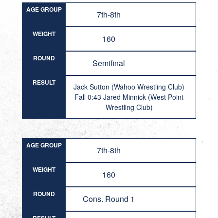
AGE GROUP
7th-8th
WEIGHT
160
ROUND
Semifinal
RESULT
Jack Sutton (Wahoo Wrestling Club)
Fall 0:43 Jared Minnick (West Point
Wrestling Club)
AGE GROUP
7th-8th
WEIGHT
160
ROUND
Cons. Round 1