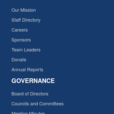
Our Mission
Staff Directory
Careers
Sponsors
Team Leaders
Donate
Annual Reports
GOVERNANCE
Board of Directors
Councils and Committees
Meeting Minutes