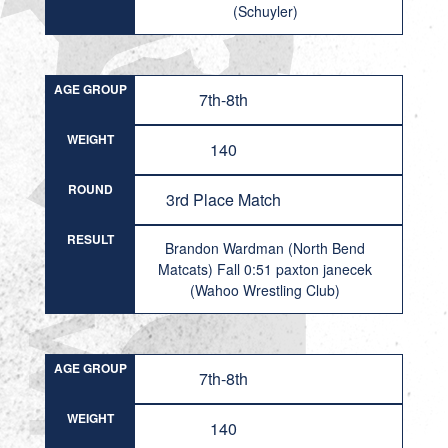
(Schuyler)
AGE GROUP
7th-8th
WEIGHT
140
ROUND
3rd Place Match
RESULT
Brandon Wardman (North Bend
Matcats) Fall 0:51 paxton janecek
(Wahoo Wrestling Club)
AGE GROUP
7th-8th
WEIGHT
140