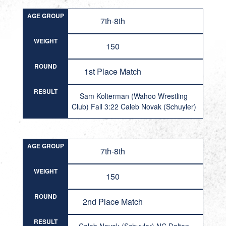
AGE GROUP
7th-8th
WEIGHT
150
ROUND
1st Place Match
RESULT
Sam Kolterman (Wahoo Wrestling
Club) Fall 3:22 Caleb Novak (Schuyler)
AGE GROUP
7th-8th
WEIGHT
150
ROUND
2nd Place Match
RESULT