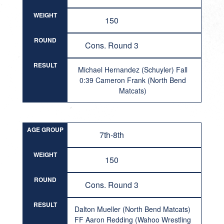
WEIGHT
150
ROUND
Cons. Round 3
RESULT
Michael Hernandez (Schuyler) Fall
0:39 Cameron Frank (North Bend
Matcats)
AGE GROUP
7th-8th
WEIGHT
150
ROUND
Cons. Round 3
RESULT
Dalton Mueller (North Bend Matcats)
FF Aaron Redding (Wahoo Wrestling