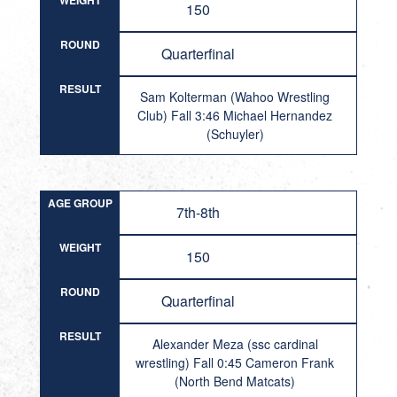
WEIGHT
150
ROUND
Quarterfinal
RESULT
Sam Kolterman (Wahoo Wrestling
Club) Fall 3:46 Michael Hernandez
(Schuyler)
AGE GROUP
7th-8th
WEIGHT
150
ROUND
Quarterfinal
RESULT
Alexander Meza (ssc cardinal
wrestling) Fall 0:45 Cameron Frank
(North Bend Matcats)