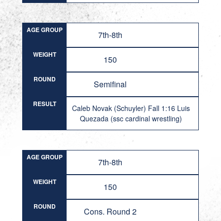
AGE GROUP
7th-8th
WEIGHT
150
ROUND
Semifinal
RESULT
Caleb Novak (Schuyler) Fall 1:16 Luis
Quezada (ssc cardinal wrestling)
AGE GROUP
7th-8th
WEIGHT
150
ROUND
Cons. Round 2