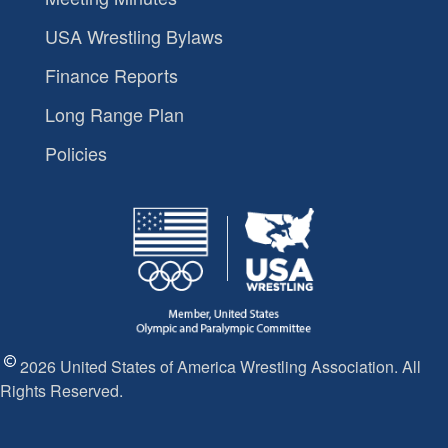
USA Wrestling Bylaws
Finance Reports
Long Range Plan
Policies
2026 United States of America Wrestling Association. All
Rights Reserved.