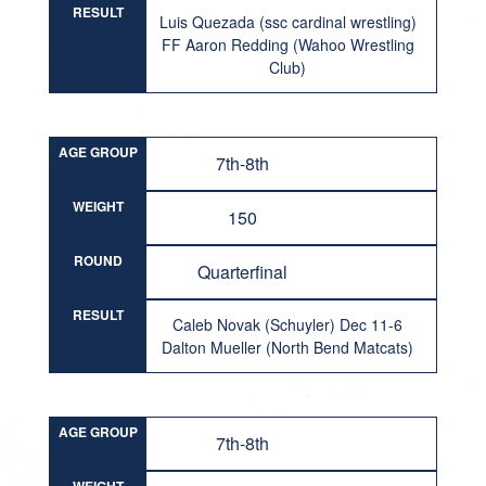
RESULT
Luis Quezada (ssc cardinal wrestling)
FF Aaron Redding (Wahoo Wrestling
Club)
AGE GROUP
7th-8th
WEIGHT
150
ROUND
Quarterfinal
RESULT
Caleb Novak (Schuyler) Dec 11-6
Dalton Mueller (North Bend Matcats)
AGE GROUP
7th-8th