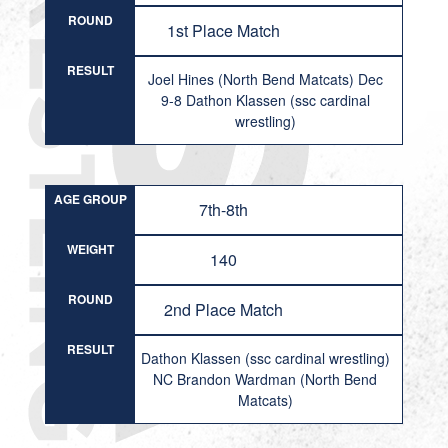
ROUND
1st Place Match
RESULT
Joel Hines (North Bend Matcats) Dec
9-8 Dathon Klassen (ssc cardinal
wrestling)
AGE GROUP
7th-8th
WEIGHT
140
ROUND
2nd Place Match
RESULT
Dathon Klassen (ssc cardinal wrestling)
NC Brandon Wardman (North Bend
Matcats)