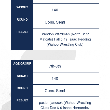
WEIGHT
140
ROUND
Cons. Semi
RESULT
Brandon Wardman (North Bend
Matcats) Fall 0:49 Isaac Redding
(Wahoo Wrestling Club)
AGE GROUP
7th-8th
WEIGHT
140
ROUND
Cons. Semi
RESULT
paxton janecek (Wahoo Wrestling
Club) Dec 6-0 Isaac Hernandez