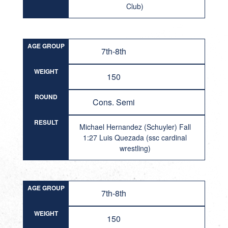
Club)
AGE GROUP
7th-8th
WEIGHT
150
ROUND
Cons. Semi
RESULT
Michael Hernandez (Schuyler) Fall
1:27 Luis Quezada (ssc cardinal
wrestling)
AGE GROUP
7th-8th
WEIGHT
150