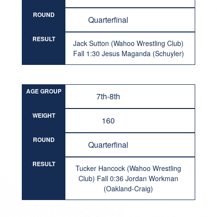
ROUND
Quarterfinal
RESULT
Jack Sutton (Wahoo Wrestling Club)
Fall 1:30 Jesus Maganda (Schuyler)
AGE GROUP
7th-8th
WEIGHT
160
ROUND
Quarterfinal
RESULT
Tucker Hancock (Wahoo Wrestling
Club) Fall 0:36 Jordan Workman
(Oakland-Craig)