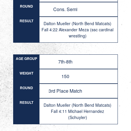
ROUND
Cons. Semi
RESULT
Dalton Mueller (North Bend Matcats)
Fall 4:22 Alexander Meza (ssc cardinal
wrestling)
AGE GROUP
7th-8th
WEIGHT
150
ROUND
3rd Place Match
RESULT
Dalton Mueller (North Bend Matcats)
Fall 4:11 Michael Hernandez
(Schuyler)