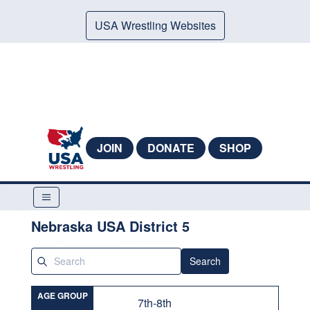
USA Wrestling Websites
JOIN
DONATE
SHOP
Nebraska USA District 5
Search
AGE GROUP
7th-8th