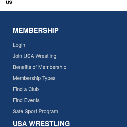
us
MEMBERSHIP
Login
Join USA Wrestling
Benefits of Membership
Membership Types
Find a Club
Find Events
Safe Sport Program
USA WRESTLING