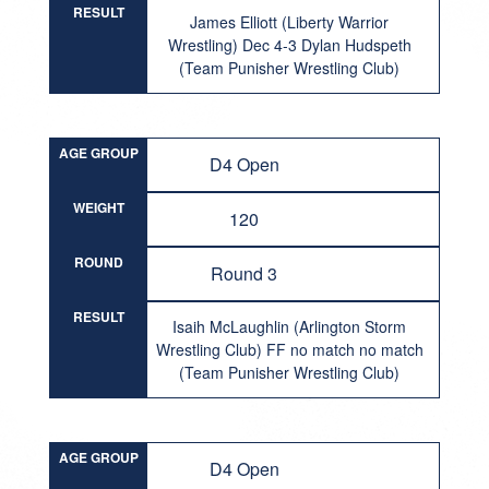
RESULT
James Elliott (Liberty Warrior
Wrestling) Dec 4-3 Dylan Hudspeth
(Team Punisher Wrestling Club)
AGE GROUP
D4 Open
WEIGHT
120
ROUND
Round 3
RESULT
Isaih McLaughlin (Arlington Storm
Wrestling Club) FF no match no match
(Team Punisher Wrestling Club)
AGE GROUP
D4 Open