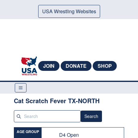
USA Wrestling Websites
JOIN
DONATE
SHOP
Cat Scratch Fever TX-NORTH
Search
AGE GROUP
D4 Open