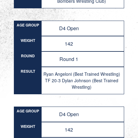
Bombers Wrestling Club)
AGE GROUP
D4 Open
WEIGHT
142
ROUND
Round 1
RESULT
Ryan Angeloni (Best Trained Wrestling)
TF 20-3 Dylan Johnson (Best Trained
Wrestling)
AGE GROUP
D4 Open
WEIGHT
142