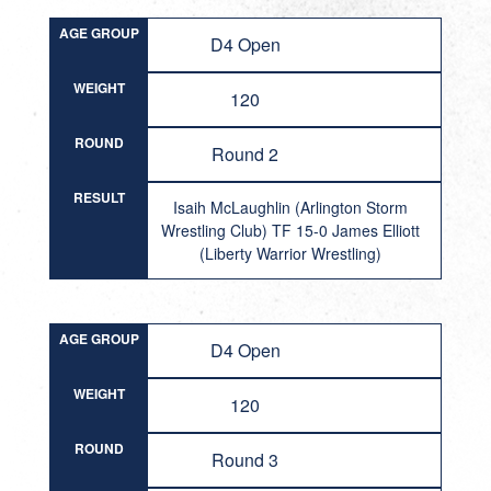
AGE GROUP
D4 Open
WEIGHT
120
ROUND
Round 2
RESULT
Isaih McLaughlin (Arlington Storm
Wrestling Club) TF 15-0 James Elliott
(Liberty Warrior Wrestling)
AGE GROUP
D4 Open
WEIGHT
120
ROUND
Round 3