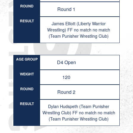
ROUND
Round 1
RESULT
James Elliott (Liberty Warrior
Wrestling) FF no match no match
(Team Punisher Wrestling Club)
AGE GROUP
D4 Open
WEIGHT
120
ROUND
Round 2
RESULT
Dylan Hudspeth (Team Punisher
Wrestling Club) FF no match no match
(Team Punisher Wrestling Club)