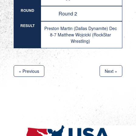
ROUND
Round 2
RESULT
Preston Martin (Dallas Dynamite) Dec
8-7 Matthew Wojcicki (RockStar
Wrestling)
« Previous
Next »