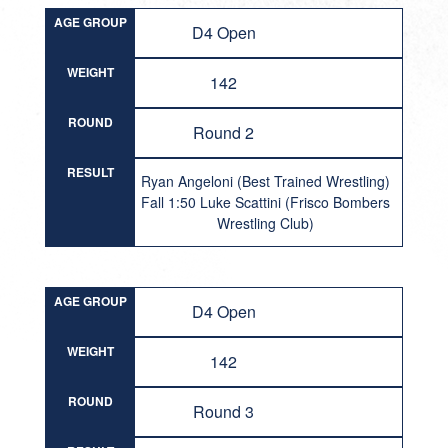
AGE GROUP
D4 Open
WEIGHT
142
ROUND
Round 2
RESULT
Ryan Angeloni (Best Trained Wrestling)
Fall 1:50 Luke Scattini (Frisco Bombers
Wrestling Club)
AGE GROUP
D4 Open
WEIGHT
142
ROUND
Round 3