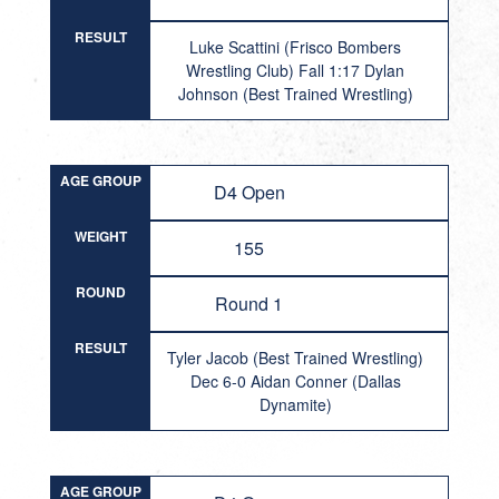
RESULT
Luke Scattini (Frisco Bombers
Wrestling Club) Fall 1:17 Dylan
Johnson (Best Trained Wrestling)
AGE GROUP
D4 Open
WEIGHT
155
ROUND
Round 1
RESULT
Tyler Jacob (Best Trained Wrestling)
Dec 6-0 Aidan Conner (Dallas
Dynamite)
AGE GROUP