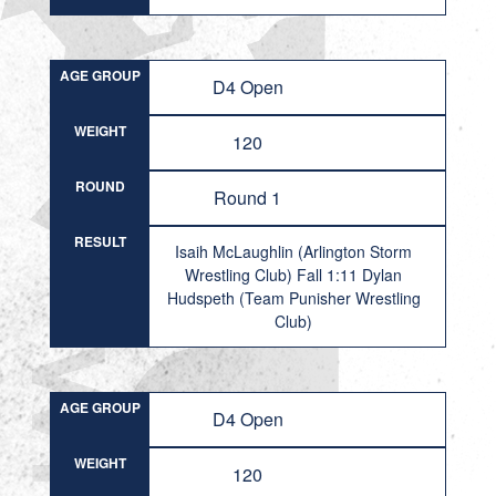
AGE GROUP
D4 Open
WEIGHT
120
ROUND
Round 1
RESULT
Isaih McLaughlin (Arlington Storm
Wrestling Club) Fall 1:11 Dylan
Hudspeth (Team Punisher Wrestling
Club)
AGE GROUP
D4 Open
WEIGHT
120