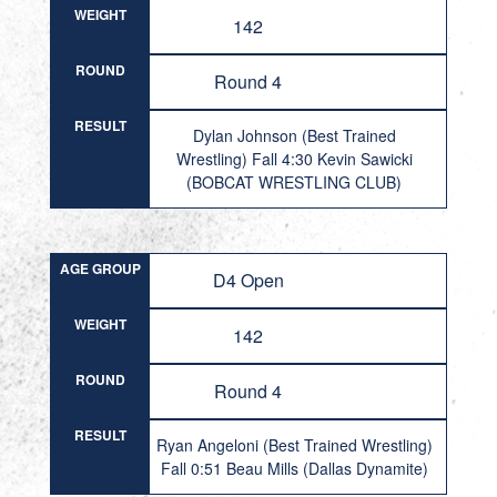
WEIGHT
142
ROUND
Round 4
RESULT
Dylan Johnson (Best Trained
Wrestling) Fall 4:30 Kevin Sawicki
(BOBCAT WRESTLING CLUB)
AGE GROUP
D4 Open
WEIGHT
142
ROUND
Round 4
RESULT
Ryan Angeloni (Best Trained Wrestling)
Fall 0:51 Beau Mills (Dallas Dynamite)