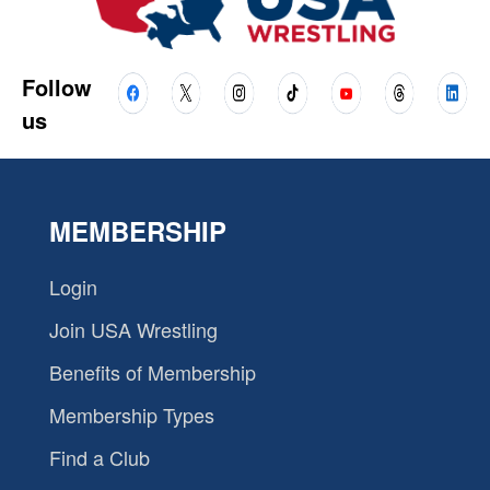
Follow
us
MEMBERSHIP
Login
Join USA Wrestling
Benefits of Membership
Membership Types
Find a Club