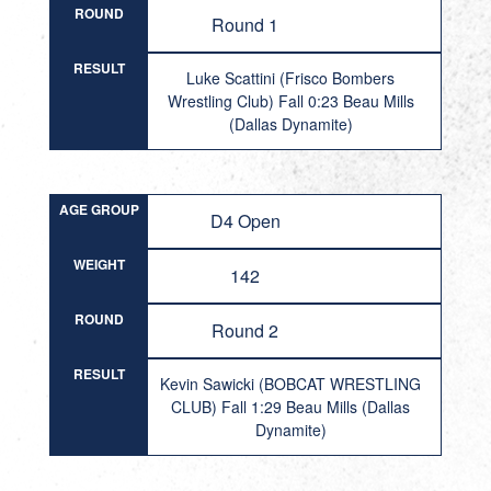
ROUND
Round 1
RESULT
Luke Scattini (Frisco Bombers
Wrestling Club) Fall 0:23 Beau Mills
(Dallas Dynamite)
AGE GROUP
D4 Open
WEIGHT
142
ROUND
Round 2
RESULT
Kevin Sawicki (BOBCAT WRESTLING
CLUB) Fall 1:29 Beau Mills (Dallas
Dynamite)