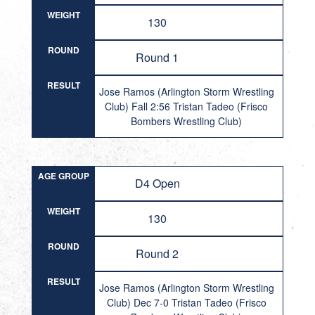
WEIGHT
130
ROUND
Round 1
RESULT
Jose Ramos (Arlington Storm Wrestling
Club) Fall 2:56 Tristan Tadeo (Frisco
Bombers Wrestling Club)
AGE GROUP
D4 Open
WEIGHT
130
ROUND
Round 2
RESULT
Jose Ramos (Arlington Storm Wrestling
Club) Dec 7-0 Tristan Tadeo (Frisco