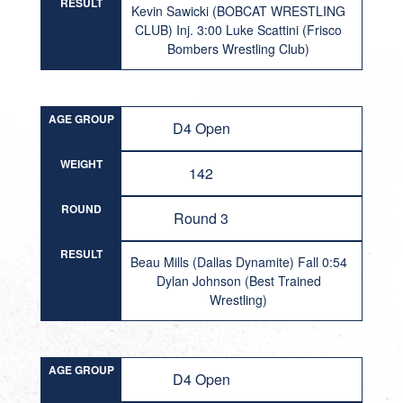
RESULT
Kevin Sawicki (BOBCAT WRESTLING
CLUB) Inj. 3:00 Luke Scattini (Frisco
Bombers Wrestling Club)
AGE GROUP
D4 Open
WEIGHT
142
ROUND
Round 3
RESULT
Beau Mills (Dallas Dynamite) Fall 0:54
Dylan Johnson (Best Trained
Wrestling)
AGE GROUP
D4 Open