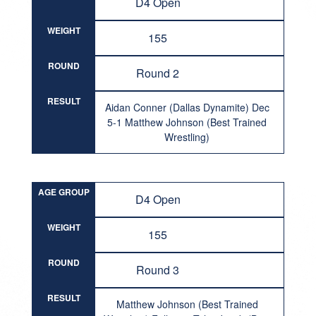
D4 Open
WEIGHT
155
ROUND
Round 2
RESULT
Aidan Conner (Dallas Dynamite) Dec
5-1 Matthew Johnson (Best Trained
Wrestling)
AGE GROUP
D4 Open
WEIGHT
155
ROUND
Round 3
RESULT
Matthew Johnson (Best Trained