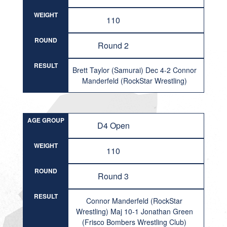
WEIGHT
110
ROUND
Round 2
RESULT
Brett Taylor (Samurai) Dec 4-2 Connor
Manderfeld (RockStar Wrestling)
AGE GROUP
D4 Open
WEIGHT
110
ROUND
Round 3
RESULT
Connor Manderfeld (RockStar
Wrestling) Maj 10-1 Jonathan Green
(Frisco Bombers Wrestling Club)