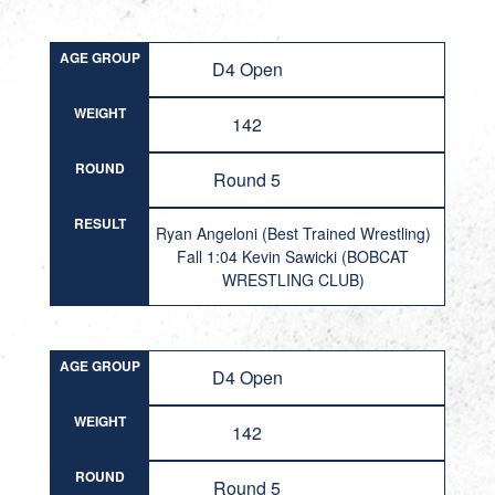
AGE GROUP
D4 Open
WEIGHT
142
ROUND
Round 5
RESULT
Ryan Angeloni (Best Trained Wrestling)
Fall 1:04 Kevin Sawicki (BOBCAT
WRESTLING CLUB)
AGE GROUP
D4 Open
WEIGHT
142
ROUND
Round 5