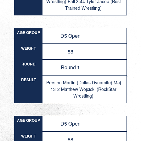
Wrestling) Fall 3:44 Tyler Jacob (Best
Trained Wrestling)
AGE GROUP
D5 Open
WEIGHT
88
ROUND
Round 1
RESULT
Preston Martin (Dallas Dynamite) Maj
13-2 Matthew Wojcicki (RockStar
Wrestling)
AGE GROUP
D5 Open
WEIGHT
88