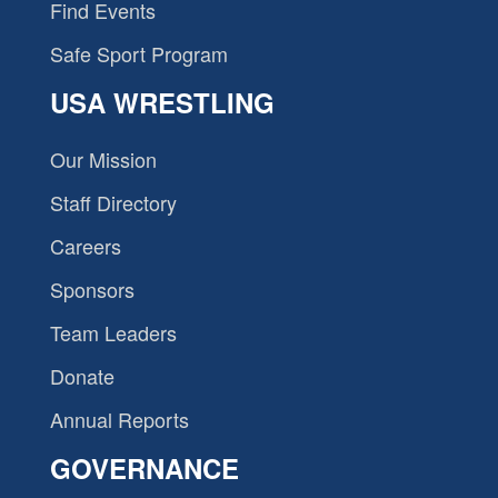
Find Events
Safe Sport Program
USA WRESTLING
Our Mission
Staff Directory
Careers
Sponsors
Team Leaders
Donate
Annual Reports
GOVERNANCE