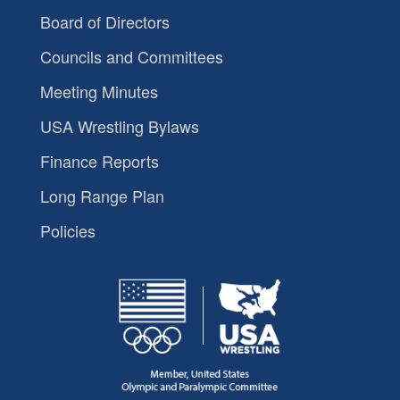
Board of Directors
Councils and Committees
Meeting Minutes
USA Wrestling Bylaws
Finance Reports
Long Range Plan
Policies