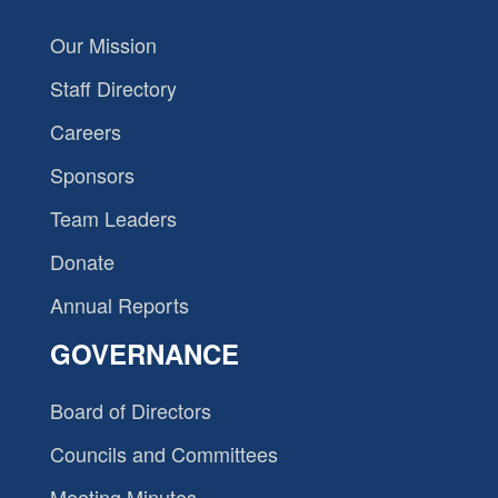
Our Mission
Staff Directory
Careers
Sponsors
Team Leaders
Donate
Annual Reports
GOVERNANCE
Board of Directors
Councils and Committees
Meeting Minutes