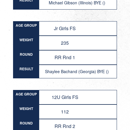
RESULT
Michael Gibson (Illinois) BYE ()
AGE GROUP
Jr Girls FS
WEIGHT
235
ROUND
RR Rnd 1
RESULT
Shaylee Bachand (Georgia) BYE ()
AGE GROUP
12U Girls FS
WEIGHT
112
ROUND
RR Rnd 2