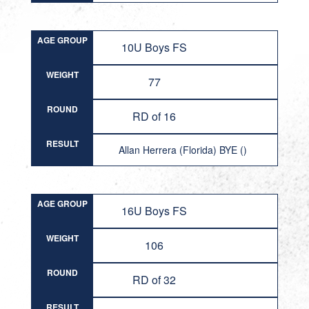
AGE GROUP
10U Boys FS
WEIGHT
77
ROUND
RD of 16
RESULT
Allan Herrera (Florida) BYE ()
AGE GROUP
16U Boys FS
WEIGHT
106
ROUND
RD of 32
RESULT