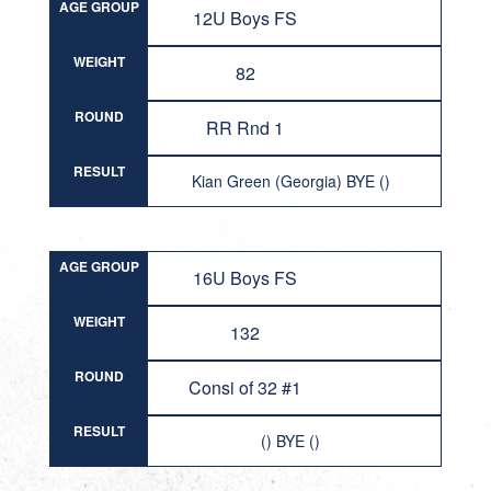
AGE GROUP
12U Boys FS
WEIGHT
82
ROUND
RR Rnd 1
RESULT
Kian Green (Georgia) BYE ()
AGE GROUP
16U Boys FS
WEIGHT
132
ROUND
Consi of 32 #1
RESULT
() BYE ()