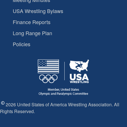
USA Wrestling Bylaws
Finance Reports
Long Range Plan
Policies
2026 United States of America Wrestling Association. All
Rights Reserved.