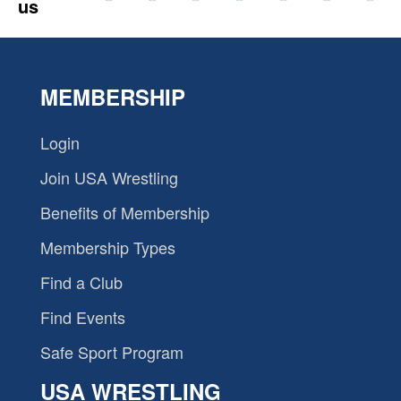
us
MEMBERSHIP
Login
Join USA Wrestling
Benefits of Membership
Membership Types
Find a Club
Find Events
Safe Sport Program
USA WRESTLING