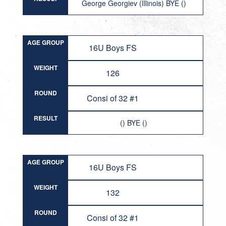
George Georgiev (Illinois) BYE ()
AGE GROUP
16U Boys FS
WEIGHT
126
ROUND
Consi of 32 #1
RESULT
() BYE ()
AGE GROUP
16U Boys FS
WEIGHT
132
ROUND
Consi of 32 #1