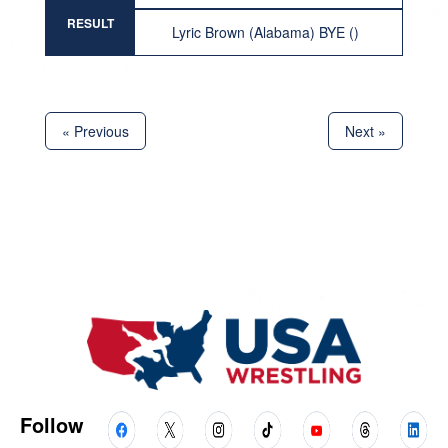
RESULT
Lyric Brown (Alabama) BYE ()
« Previous
Next »
Follow