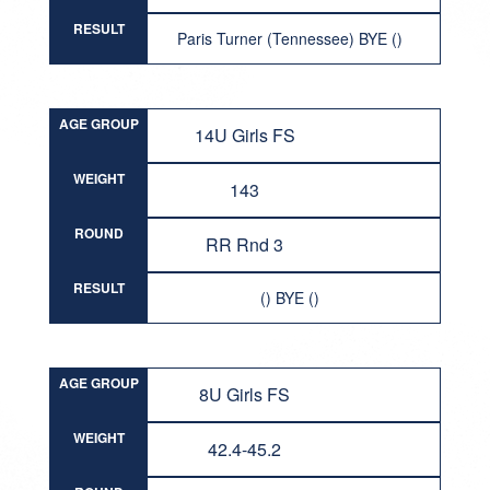
RESULT
Paris Turner (Tennessee) BYE ()
AGE GROUP
14U Girls FS
WEIGHT
143
ROUND
RR Rnd 3
RESULT
() BYE ()
AGE GROUP
8U Girls FS
WEIGHT
42.4-45.2