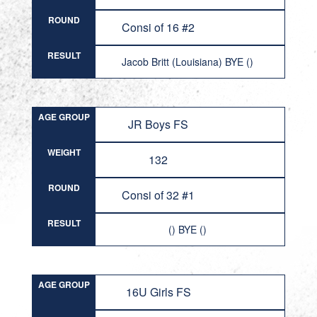
ROUND
Consi of 16 #2
RESULT
Jacob Britt (Louisiana) BYE ()
AGE GROUP
JR Boys FS
WEIGHT
132
ROUND
Consi of 32 #1
RESULT
() BYE ()
AGE GROUP
16U Girls FS