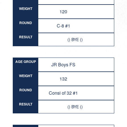
WEIGHT
120
ROUND
C-8 #1
RESULT
() BYE ()
AGE GROUP
JR Boys FS
WEIGHT
132
ROUND
Consi of 32 #1
RESULT
() BYE ()