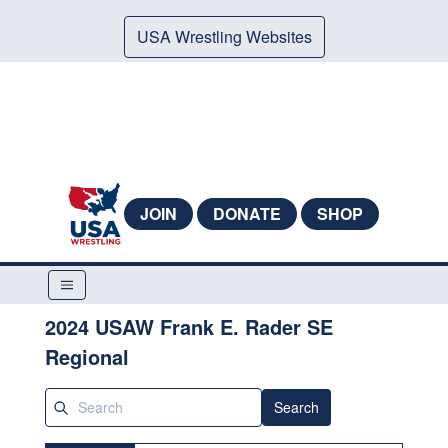
USA Wrestling Websites
JOIN
DONATE
SHOP
2024 USAW Frank E. Rader SE
Regional
Search