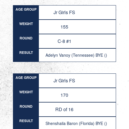
AGE GROUP
Jr Girls FS
WEIGHT
155
ROUND
C-8 #1
RESULT
Adelyn Vanoy (Tennessee) BYE ()
AGE GROUP
Jr Girls FS
WEIGHT
170
ROUND
RD of 16
RESULT
Shenshaila Baron (Florida) BYE ()