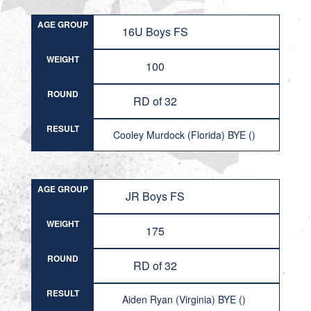
AGE GROUP
16U Boys FS
WEIGHT
100
ROUND
RD of 32
RESULT
Cooley Murdock (Florida) BYE ()
AGE GROUP
JR Boys FS
WEIGHT
175
ROUND
RD of 32
RESULT
Aiden Ryan (Virginia) BYE ()