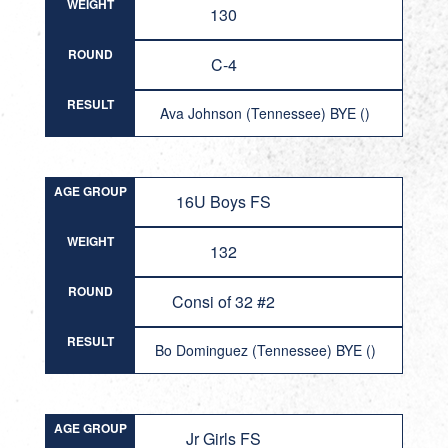
WEIGHT
130
ROUND
C-4
RESULT
Ava Johnson (Tennessee) BYE ()
AGE GROUP
16U Boys FS
WEIGHT
132
ROUND
Consi of 32 #2
RESULT
Bo Dominguez (Tennessee) BYE ()
AGE GROUP
Jr Girls FS