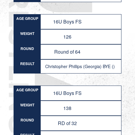
AGE GROUP
16U Boys FS
WEIGHT
126
ROUND
Round of 64
RESULT
Christopher Phillips (Georgia) BYE ()
AGE GROUP
16U Boys FS
WEIGHT
138
ROUND
RD of 32