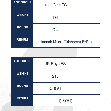
AGE GROUP
16U Girls FS
WEIGHT
136
ROUND
C-4
RESULT
Hannah Miller (Oklahoma) BYE ()
AGE GROUP
JR Boys FS
WEIGHT
215
ROUND
C-8 #1
RESULT
() BYE ()