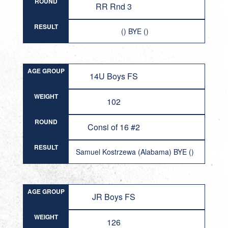
ROUND
RR Rnd 3
RESULT
() BYE ()
AGE GROUP
14U Boys FS
WEIGHT
102
ROUND
Consi of 16 #2
RESULT
Samuel Kostrzewa (Alabama) BYE ()
AGE GROUP
JR Boys FS
WEIGHT
126