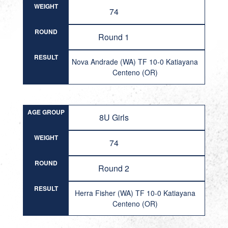
WEIGHT
74
ROUND
Round 1
RESULT
Nova Andrade (WA) TF 10-0 Katiayana
Centeno (OR)
AGE GROUP
8U Girls
WEIGHT
74
ROUND
Round 2
RESULT
Herra Fisher (WA) TF 10-0 Katiayana
Centeno (OR)