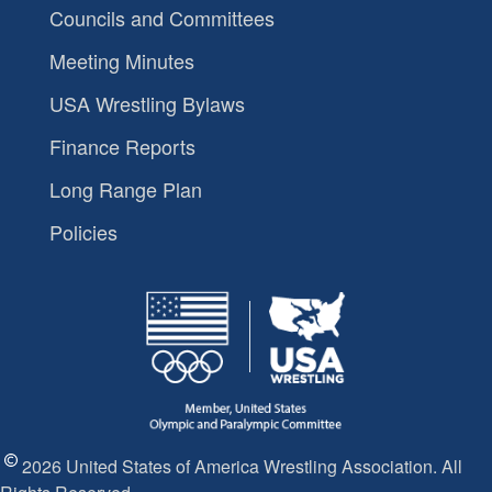
Councils and Committees
Meeting Minutes
USA Wrestling Bylaws
Finance Reports
Long Range Plan
Policies
2026 United States of America Wrestling Association. All