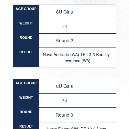
AGE GROUP
8U Girls
WEIGHT
74
ROUND
Round 2
RESULT
Nova Andrade (WA) TF 13-3 Bentley
Lawrence (WA)
AGE GROUP
8U Girls
WEIGHT
74
ROUND
Round 3
RESULT
Herra Fisher (WA) TF 10-0 Nova