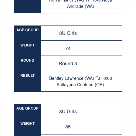
Andrade (WA)
AGE GROUP
8U Girls
WEIGHT
74
ROUND
Round 3
RESULT
Bentley Lawrence (WA) Fall 0:08
Katiayana Centeno (OR)
AGE GROUP
8U Girls
WEIGHT
85