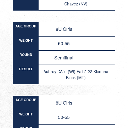
Chavez (NV)
AGE GROUP
8U Girls
WEIGHT
50-55
ROUND
Semifinal
RESULT
Aubrey DAlie (WI) Fall 2:22 Kleonna
Block (MT)
AGE GROUP
8U Girls
WEIGHT
50-55