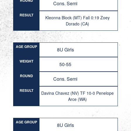
ROUND
Cons. Semi
RESULT
Kleonna Block (MT) Fall 0:19 Zoey
Dorado (CA)
AGE GROUP
8U Girls
WEIGHT
50-55
ROUND
Cons. Semi
RESULT
Davina Chavez (NV) TF 10-0 Penelope
Arce (WA)
AGE GROUP
8U Girls