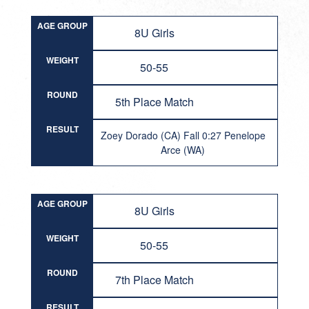
AGE GROUP
8U Girls
WEIGHT
50-55
ROUND
5th Place Match
RESULT
Zoey Dorado (CA) Fall 0:27 Penelope
Arce (WA)
AGE GROUP
8U Girls
WEIGHT
50-55
ROUND
7th Place Match
RESULT