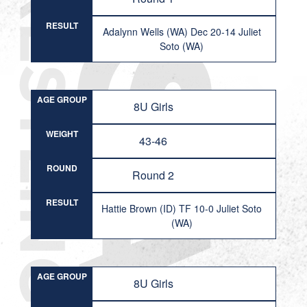
RESULT
Adalynn Wells (WA) Dec 20-14 Juliet
Soto (WA)
AGE GROUP
8U Girls
WEIGHT
43-46
ROUND
Round 2
RESULT
Hattie Brown (ID) TF 10-0 Juliet Soto
(WA)
AGE GROUP
8U Girls