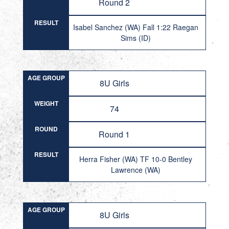
Round 2
RESULT
Isabel Sanchez (WA) Fall 1:22 Raegan
Sims (ID)
AGE GROUP
8U Girls
WEIGHT
74
ROUND
Round 1
RESULT
Herra Fisher (WA) TF 10-0 Bentley
Lawrence (WA)
AGE GROUP
8U Girls