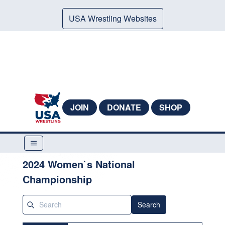
USA Wrestling Websites
JOIN
DONATE
SHOP
2024 Women`s National
Championship
Search