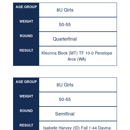
AGE GROUP
8U Girls
WEIGHT
50-55
ROUND
Quarterfinal
RESULT
Kleonna Block (MT) TF 10-0 Penelope
Arce (WA)
AGE GROUP
8U Girls
WEIGHT
50-55
ROUND
Semifinal
RESULT
Isabelle Harvey (ID) Fall 1:44 Davina