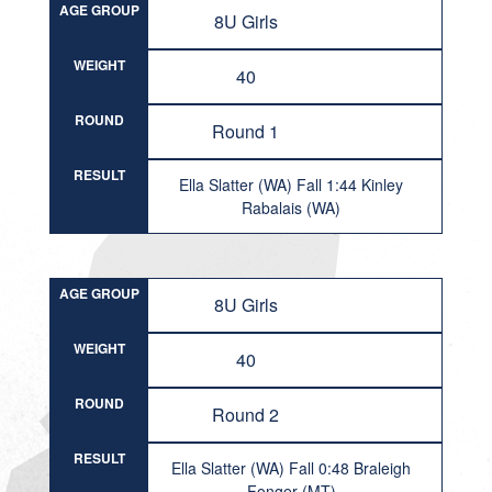
AGE GROUP
8U Girls
WEIGHT
40
ROUND
Round 1
RESULT
Ella Slatter (WA) Fall 1:44 Kinley
Rabalais (WA)
AGE GROUP
8U Girls
WEIGHT
40
ROUND
Round 2
RESULT
Ella Slatter (WA) Fall 0:48 Braleigh
Fonger (MT)