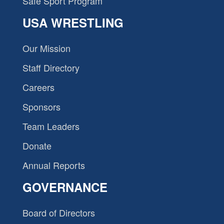
Safe Sport Program
USA WRESTLING
Our Mission
Staff Directory
Careers
Sponsors
Team Leaders
Donate
Annual Reports
GOVERNANCE
Board of Directors