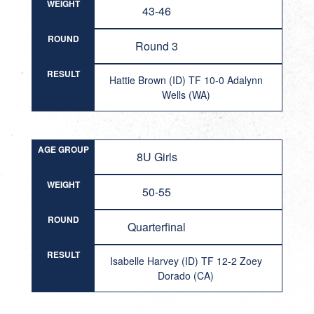
WEIGHT
43-46
ROUND
Round 3
RESULT
Hattie Brown (ID) TF 10-0 Adalynn
Wells (WA)
AGE GROUP
8U Girls
WEIGHT
50-55
ROUND
Quarterfinal
RESULT
Isabelle Harvey (ID) TF 12-2 Zoey
Dorado (CA)