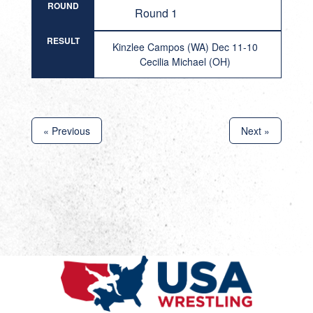
ROUND
Round 1
RESULT
Kinzlee Campos (WA) Dec 11-10
Cecilia Michael (OH)
« Previous
Next »