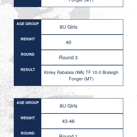
AGE GROUP
8U Girls
WEIGHT
40
ROUND
Round 3
RESULT
Kinley Rabalais (WA) TF 10-0 Braleigh
Fonger (MT)
AGE GROUP
8U Girls
WEIGHT
43-46
ROUND
Round 1