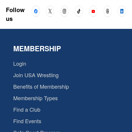
Follow
us
MEMBERSHIP
Login
Join USA Wrestling
Benefits of Membership
Membership Types
Find a Club
Find Events