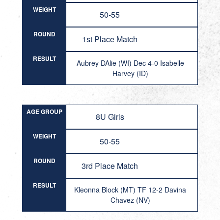
WEIGHT
50-55
ROUND
1st Place Match
RESULT
Aubrey DAlie (WI) Dec 4-0 Isabelle
Harvey (ID)
AGE GROUP
8U Girls
WEIGHT
50-55
ROUND
3rd Place Match
RESULT
Kleonna Block (MT) TF 12-2 Davina
Chavez (NV)