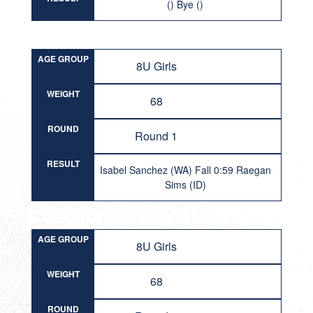
() Bye ()
AGE GROUP
8U Girls
WEIGHT
68
ROUND
Round 1
RESULT
Isabel Sanchez (WA) Fall 0:59 Raegan
Sims (ID)
AGE GROUP
8U Girls
WEIGHT
68
ROUND