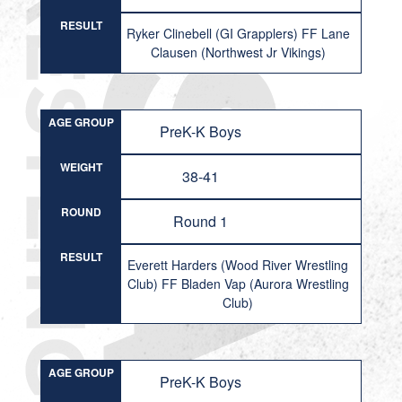
RESULT
Ryker Clinebell (GI Grapplers) FF Lane
Clausen (Northwest Jr Vikings)
AGE GROUP
PreK-K Boys
WEIGHT
38-41
ROUND
Round 1
RESULT
Everett Harders (Wood River Wrestling
Club) FF Bladen Vap (Aurora Wrestling
Club)
AGE GROUP
PreK-K Boys