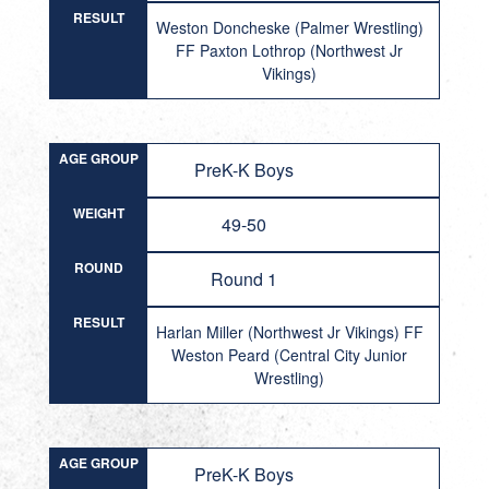
RESULT
Weston Doncheske (Palmer Wrestling)
FF Paxton Lothrop (Northwest Jr
Vikings)
AGE GROUP
PreK-K Boys
WEIGHT
49-50
ROUND
Round 1
RESULT
Harlan Miller (Northwest Jr Vikings) FF
Weston Peard (Central City Junior
Wrestling)
AGE GROUP
PreK-K Boys