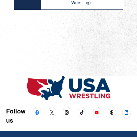
Wrestling)
Follow
us