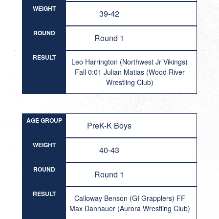
WEIGHT
39-42
ROUND
Round 1
RESULT
Leo Harrington (Northwest Jr Vikings)
Fall 0:01 Julian Matias (Wood River
Wrestling Club)
AGE GROUP
PreK-K Boys
WEIGHT
40-43
ROUND
Round 1
RESULT
Calloway Benson (GI Grapplers) FF
Max Danhauer (Aurora Wrestling Club)