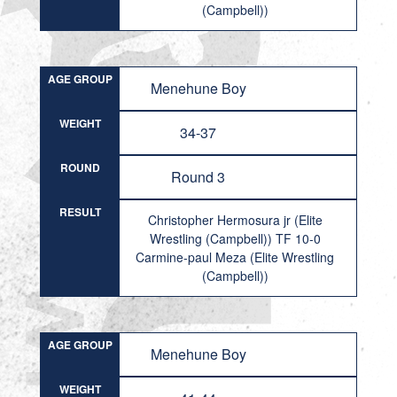
(Campbell))
AGE GROUP
Menehune Boy
WEIGHT
34-37
ROUND
Round 3
RESULT
Christopher Hermosura jr (Elite
Wrestling (Campbell)) TF 10-0
Carmine-paul Meza (Elite Wrestling
(Campbell))
AGE GROUP
Menehune Boy
WEIGHT