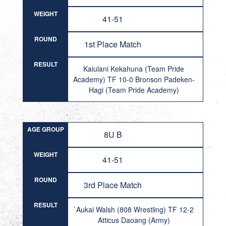
WEIGHT
41-51
ROUND
1st Place Match
RESULT
Kaiulani Kekahuna (Team Pride
Academy) TF 10-0 Bronson Padeken-
Hagi (Team Pride Academy)
AGE GROUP
8U B
WEIGHT
41-51
ROUND
3rd Place Match
RESULT
`Aukai Walsh (808 Wrestling) TF 12-2
Atticus Daoang (Army)