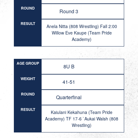
ROUND
Round 3
RESULT
Anela Nitta (808 Wrestling) Fall 2:00
Willow Eve Kaupe (Team Pride
Academy)
AGE GROUP
8U B
WEIGHT
41-51
ROUND
Quarterfinal
RESULT
Kaiulani Kekahuna (Team Pride
Academy) TF 17-6 `Aukai Walsh (808
Wrestling)