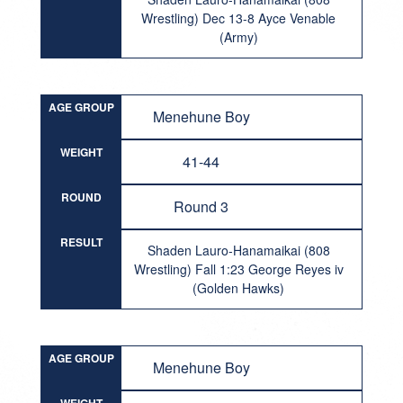
Wrestling) Dec 13-8 Ayce Venable
(Army)
AGE GROUP
Menehune Boy
WEIGHT
41-44
ROUND
Round 3
RESULT
Shaden Lauro-Hanamaikai (808
Wrestling) Fall 1:23 George Reyes iv
(Golden Hawks)
AGE GROUP
Menehune Boy