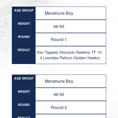
AGE GROUP
Menehune Boy
WEIGHT
46-50
ROUND
Round 1
RESULT
Ken Tagawa (Honolulu Raiders) TF 10-
0 Leonidas Pahinui (Golden Hawks)
AGE GROUP
Menehune Boy
WEIGHT
46-50
ROUND
Round 2
RESULT