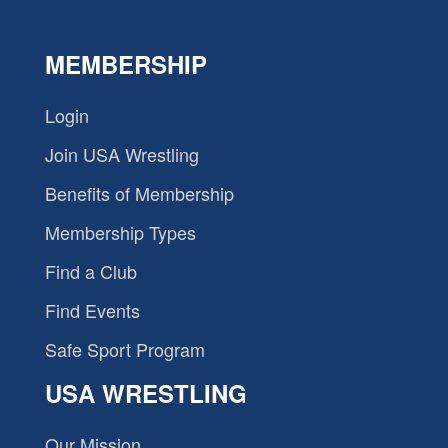
MEMBERSHIP
Login
Join USA Wrestling
Benefits of Membership
Membership Types
Find a Club
Find Events
Safe Sport Program
USA WRESTLING
Our Mission