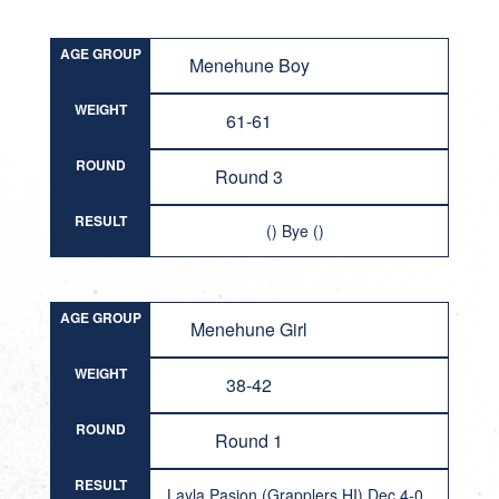
AGE GROUP
Menehune Boy
WEIGHT
61-61
ROUND
Round 3
RESULT
() Bye ()
AGE GROUP
Menehune Girl
WEIGHT
38-42
ROUND
Round 1
RESULT
Layla Pasion (Grapplers HI) Dec 4-0