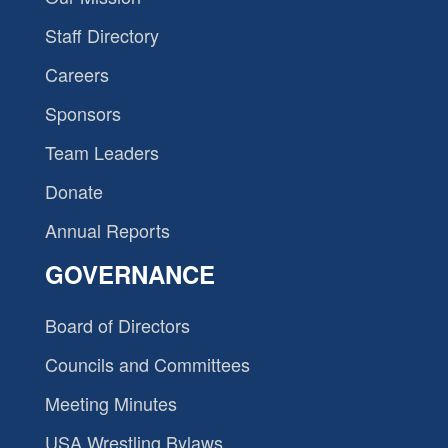
Staff Directory
Careers
Sponsors
Team Leaders
Donate
Annual Reports
GOVERNANCE
Board of Directors
Councils and Committees
Meeting Minutes
USA Wrestling Bylaws