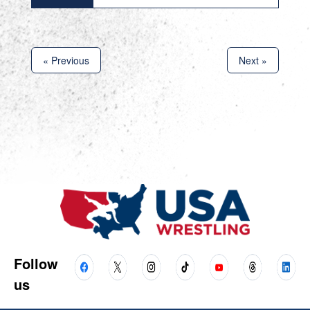
« Previous
Next »
Follow
us