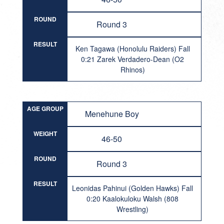
ROUND
Round 3
RESULT
Ken Tagawa (Honolulu Raiders) Fall
0:21 Zarek Verdadero-Dean (O2
Rhinos)
AGE GROUP
Menehune Boy
WEIGHT
46-50
ROUND
Round 3
RESULT
Leonidas Pahinui (Golden Hawks) Fall
0:20 Kaalokuloku Walsh (808
Wrestling)