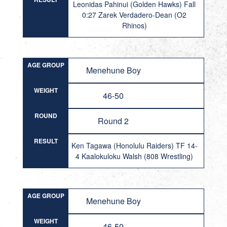
Leonidas Pahinui (Golden Hawks) Fall
0:27 Zarek Verdadero-Dean (O2
Rhinos)
AGE GROUP
Menehune Boy
WEIGHT
46-50
ROUND
Round 2
RESULT
Ken Tagawa (Honolulu Raiders) TF 14-
4 Kaalokuloku Walsh (808 Wrestling)
AGE GROUP
Menehune Boy
WEIGHT
46-50