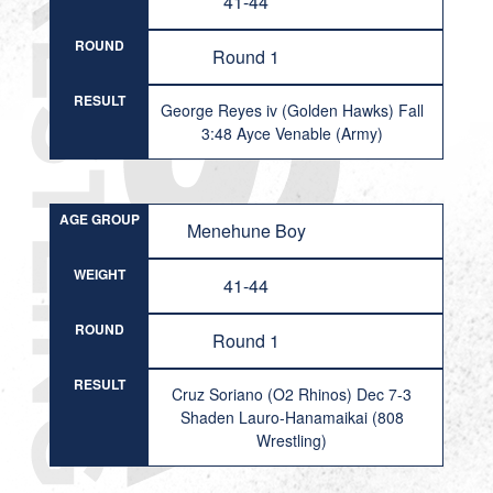
41-44
ROUND
Round 1
RESULT
George Reyes iv (Golden Hawks) Fall
3:48 Ayce Venable (Army)
AGE GROUP
Menehune Boy
WEIGHT
41-44
ROUND
Round 1
RESULT
Cruz Soriano (O2 Rhinos) Dec 7-3
Shaden Lauro-Hanamaikai (808
Wrestling)