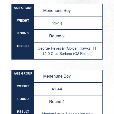
AGE GROUP
Menehune Boy
WEIGHT
41-44
ROUND
Round 2
RESULT
George Reyes iv (Golden Hawks) TF
12-2 Cruz Soriano (O2 Rhinos)
AGE GROUP
Menehune Boy
WEIGHT
41-44
ROUND
Round 2
RESULT
Shaden Lauro-Hanamaikai (808