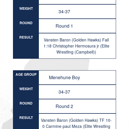
WEIGHT
34-37
ROUND
Round 1
RESULT
Vansten Baron (Golden Hawks) Fall
1:18 Christopher Hermosura jr (Elite
Wrestling (Campbell))
AGE GROUP
Menehune Boy
WEIGHT
34-37
ROUND
Round 2
RESULT
Vansten Baron (Golden Hawks) TF 10-
0 Carmine-paul Meza (Elite Wrestling