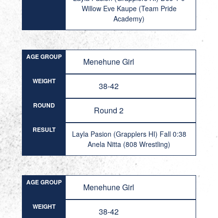
Willow Eve Kaupe (Team Pride
Academy)
AGE GROUP
Menehune Girl
WEIGHT
38-42
ROUND
Round 2
RESULT
Layla Pasion (Grapplers HI) Fall 0:38
Anela Nitta (808 Wrestling)
AGE GROUP
Menehune Girl
WEIGHT
38-42