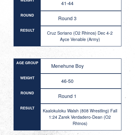
WEIGHT
41-44
ROUND
Round 3
RESULT
Cruz Soriano (O2 Rhinos) Dec 4-2
Ayce Venable (Army)
AGE GROUP
Menehune Boy
WEIGHT
46-50
ROUND
Round 1
RESULT
Kaalokuloku Walsh (808 Wrestling) Fall
1:24 Zarek Verdadero-Dean (O2
Rhinos)