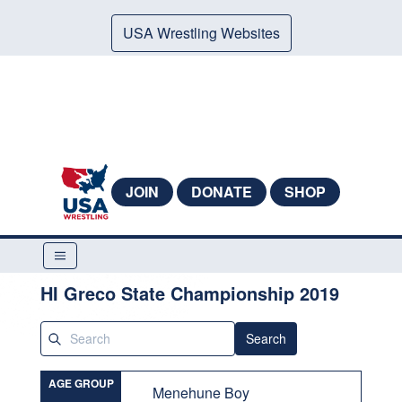
USA Wrestling Websites
JOIN
DONATE
SHOP
HI Greco State Championship 2019
Search
AGE GROUP
Menehune Boy