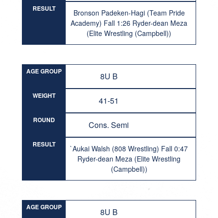
RESULT
Bronson Padeken-Hagi (Team Pride
Academy) Fall 1:26 Ryder-dean Meza
(Elite Wrestling (Campbell))
AGE GROUP
8U B
WEIGHT
41-51
ROUND
Cons. Semi
RESULT
`Aukai Walsh (808 Wrestling) Fall 0:47
Ryder-dean Meza (Elite Wrestling
(Campbell))
AGE GROUP
8U B