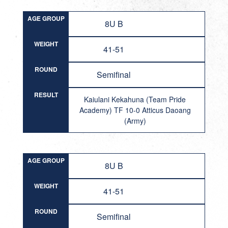
AGE GROUP
8U B
WEIGHT
41-51
ROUND
Semifinal
RESULT
Kaiulani Kekahuna (Team Pride
Academy) TF 10-0 Atticus Daoang
(Army)
AGE GROUP
8U B
WEIGHT
41-51
ROUND
Semifinal