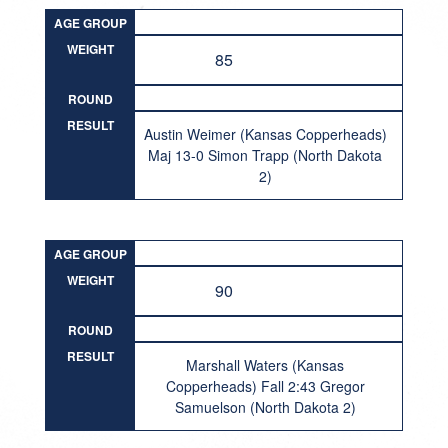
AGE GROUP
WEIGHT
85
ROUND
RESULT
Austin Weimer (Kansas Copperheads)
Maj 13-0 Simon Trapp (North Dakota
2)
AGE GROUP
WEIGHT
90
ROUND
RESULT
Marshall Waters (Kansas
Copperheads) Fall 2:43 Gregor
Samuelson (North Dakota 2)