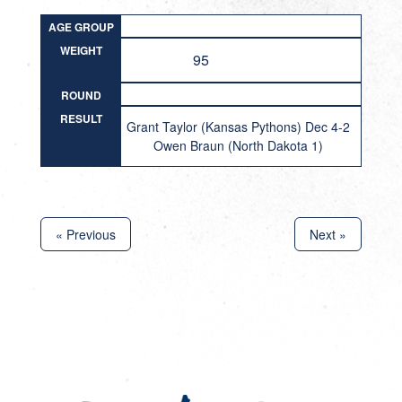
AGE GROUP
WEIGHT
95
ROUND
RESULT
Grant Taylor (Kansas Pythons) Dec 4-2
Owen Braun (North Dakota 1)
« Previous
Next »