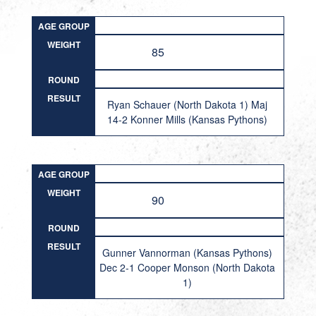
AGE GROUP
WEIGHT
85
ROUND
RESULT
Ryan Schauer (North Dakota 1) Maj
14-2 Konner Mills (Kansas Pythons)
AGE GROUP
WEIGHT
90
ROUND
RESULT
Gunner Vannorman (Kansas Pythons)
Dec 2-1 Cooper Monson (North Dakota
1)