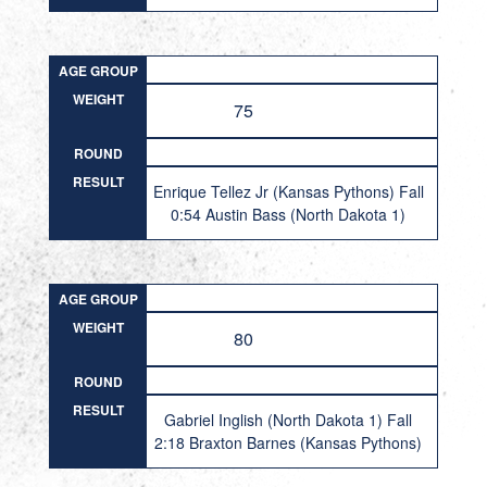
AGE GROUP
WEIGHT
75
ROUND
RESULT
Enrique Tellez Jr (Kansas Pythons) Fall
0:54 Austin Bass (North Dakota 1)
AGE GROUP
WEIGHT
80
ROUND
RESULT
Gabriel Inglish (North Dakota 1) Fall
2:18 Braxton Barnes (Kansas Pythons)