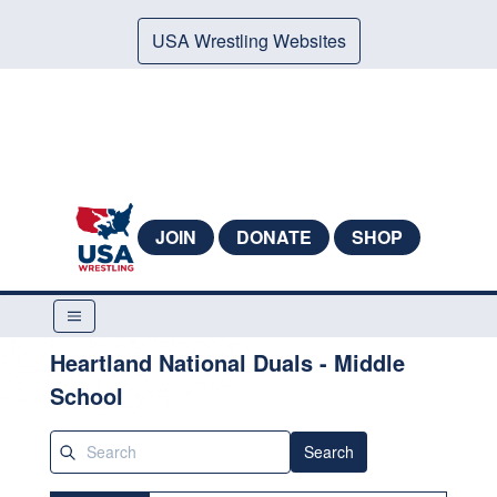
USA Wrestling Websites
JOIN
DONATE
SHOP
Heartland National Duals - Middle
School
Search