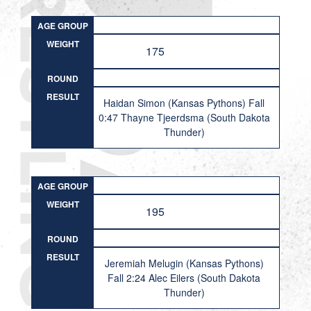
AGE GROUP
WEIGHT
175
ROUND
RESULT
Haidan Simon (Kansas Pythons) Fall
0:47 Thayne Tjeerdsma (South Dakota
Thunder)
AGE GROUP
WEIGHT
195
ROUND
RESULT
Jeremiah Melugin (Kansas Pythons)
Fall 2:24 Alec Eilers (South Dakota
Thunder)