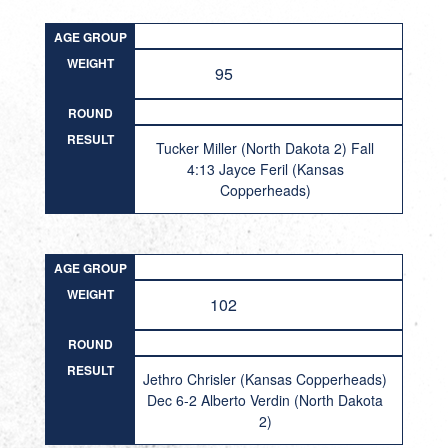
AGE GROUP
WEIGHT
95
ROUND
RESULT
Tucker Miller (North Dakota 2) Fall
4:13 Jayce Feril (Kansas
Copperheads)
AGE GROUP
WEIGHT
102
ROUND
RESULT
Jethro Chrisler (Kansas Copperheads)
Dec 6-2 Alberto Verdin (North Dakota
2)