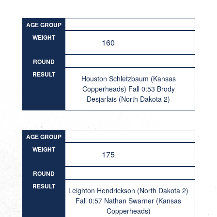
AGE GROUP
WEIGHT
160
ROUND
RESULT
Houston Schletzbaum (Kansas
Copperheads) Fall 0:53 Brody
Desjarlais (North Dakota 2)
AGE GROUP
WEIGHT
175
ROUND
RESULT
Leighton Hendrickson (North Dakota 2)
Fall 0:57 Nathan Swarner (Kansas
Copperheads)