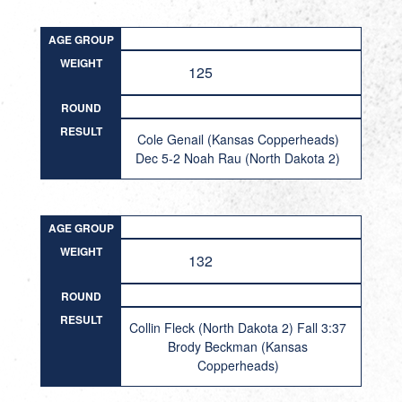
AGE GROUP
WEIGHT
125
ROUND
RESULT
Cole Genail (Kansas Copperheads)
Dec 5-2 Noah Rau (North Dakota 2)
AGE GROUP
WEIGHT
132
ROUND
RESULT
Collin Fleck (North Dakota 2) Fall 3:37
Brody Beckman (Kansas
Copperheads)