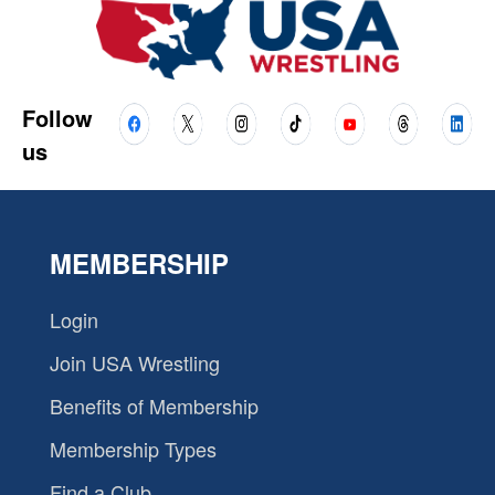
Follow
us
MEMBERSHIP
Login
Join USA Wrestling
Benefits of Membership
Membership Types
Find a Club