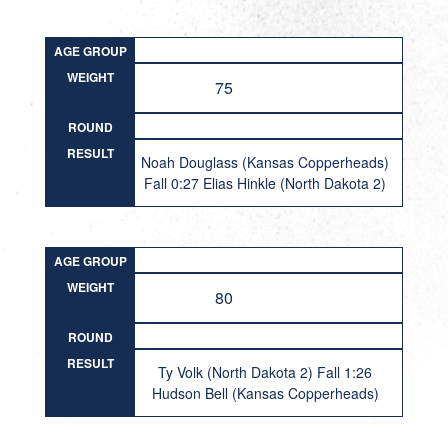
AGE GROUP
WEIGHT
75
ROUND
RESULT
Noah Douglass (Kansas Copperheads)
Fall 0:27 Elias Hinkle (North Dakota 2)
AGE GROUP
WEIGHT
80
ROUND
RESULT
Ty Volk (North Dakota 2) Fall 1:26
Hudson Bell (Kansas Copperheads)