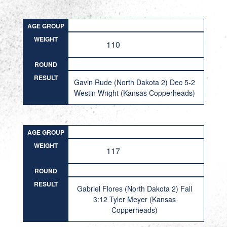
AGE GROUP
WEIGHT
110
ROUND
RESULT
Gavin Rude (North Dakota 2) Dec 5-2
Westin Wright (Kansas Copperheads)
AGE GROUP
WEIGHT
117
ROUND
RESULT
Gabriel Flores (North Dakota 2) Fall
3:12 Tyler Meyer (Kansas
Copperheads)