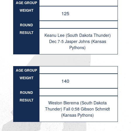
AGE GROUP
WEIGHT
125
ROUND
RESULT
Keanu Lee (South Dakota Thunder)
Dec 7-5 Jasper Johns (Kansas
Pythons)
AGE GROUP
WEIGHT
140
ROUND
RESULT
Weston Bierema (South Dakota
Thunder) Fall 0:58 Gibson Schmidt
(Kansas Pythons)