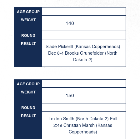
AGE GROUP
WEIGHT
140
ROUND
RESULT
Slade Pickerill (Kansas Copperheads)
Dec 8-4 Brooks Grunefelder (North
Dakota 2)
AGE GROUP
WEIGHT
150
ROUND
RESULT
Lexton Smith (North Dakota 2) Fall
2:49 Christian Marsh (Kansas
Copperheads)