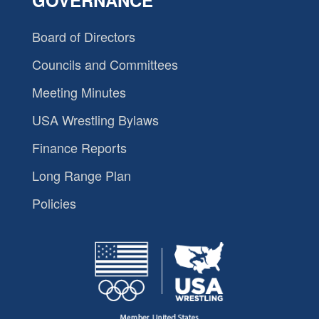
GOVERNANCE
Board of Directors
Councils and Committees
Meeting Minutes
USA Wrestling Bylaws
Finance Reports
Long Range Plan
Policies