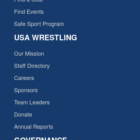
Find Events
Safe Sport Program
USA WRESTLING
Our Mission
Staff Directory
Careers
Sponsors
Team Leaders
Donate
Annual Reports