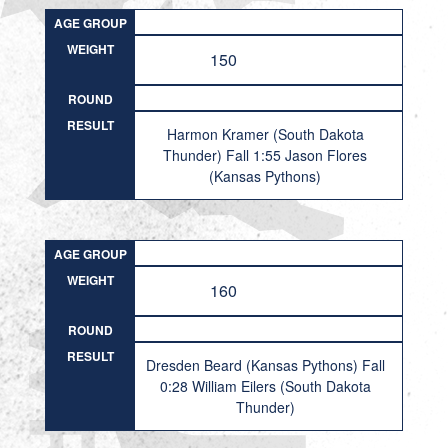
AGE GROUP
WEIGHT
150
ROUND
RESULT
Harmon Kramer (South Dakota
Thunder) Fall 1:55 Jason Flores
(Kansas Pythons)
AGE GROUP
WEIGHT
160
ROUND
RESULT
Dresden Beard (Kansas Pythons) Fall
0:28 William Eilers (South Dakota
Thunder)