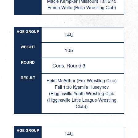
Macie Kempker (Missouri) Fall 2:45
Emma White (Rolla Wrestling Club)
AGE GROUP
14U
WEIGHT
105
ROUND
Cons. Round 3
RESULT
Heidi McArthur (Fox Wrestling Club)
Fall 1:38 Kyamila Huseynov
(Higginsville Youth Wrestling Club
(Higginsville Little League Wrestling
Club))
AGE GROUP
14U