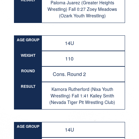
Paloma Juarez (Greater Heights
Wrestling) Fall 0:27 Zoey Meadows
(Ozark Youth Wrestling)
AGE GROUP
14U
WEIGHT
110
ROUND
Cons. Round 2
RESULT
Kamora Rutherford (Nixa Youth
Wrestling) Fall 1:41 Kailey Smith
(Nevada Tiger Pit Wrestling Club)
AGE GROUP
14U