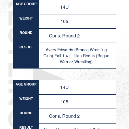
AGE GROUP
14U
WEIGHT
105
ROUND
Cons. Round 2
RESULT
Avery Edwards (Bronco Wrestling
Club) Fall 1:41 Lillian Redus (Rogue
Warrior Wrestling)
AGE GROUP
14U
WEIGHT
105
ROUND
Cons. Round 2
RESULT