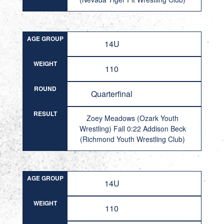
AGE GROUP
14U
WEIGHT
110
ROUND
Quarterfinal
RESULT
Zoey Meadows (Ozark Youth
Wrestling) Fall 0:22 Addison Beck
(Richmond Youth Wrestling Club)
AGE GROUP
14U
WEIGHT
110