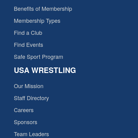
Benefits of Membership
Membership Types
Find a Club
Find Events
Safe Sport Program
USA WRESTLING
Our Mission
Staff Directory
Careers
Sponsors
Team Leaders