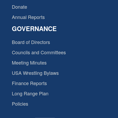
Donate
Annual Reports
GOVERNANCE
Board of Directors
Councils and Committees
Meeting Minutes
USA Wrestling Bylaws
Finance Reports
Long Range Plan
Policies