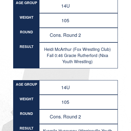
AGE GROUP
14U
WEIGHT
105
ROUND
Cons. Round 2
RESULT
Heidi McArthur (Fox Wrestling Club)
Fall 0:46 Gracie Rutherford (Nixa
Youth Wrestling)
AGE GROUP
14U
WEIGHT
105
ROUND
Cons. Round 2
RESULT
Kyamila Huseynov (Higginsville Youth