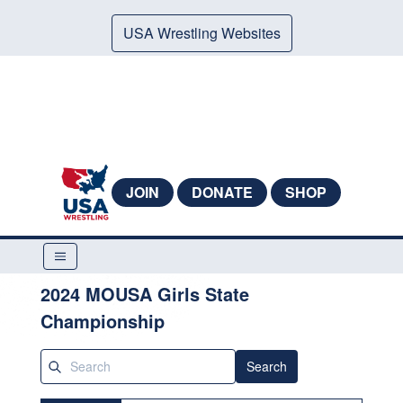
USA Wrestling Websites
JOIN
DONATE
SHOP
2024 MOUSA Girls State
Championship
Search