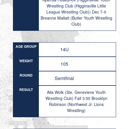
Wrestling Club (Higginsville Little
League Wrestling Club)) Dec 7-0
Breanne Mallatt (Butler Youth Wrestling
Club)
AGE GROUP
14U
WEIGHT
105
ROUND
Semifinal
RESULT
Aila Wolk (Ste. Genevieve Youth
Wrestling Club) Fall 3:50 Brooklyn
Robinson (Northwest Jr. Lions
Wrestling)