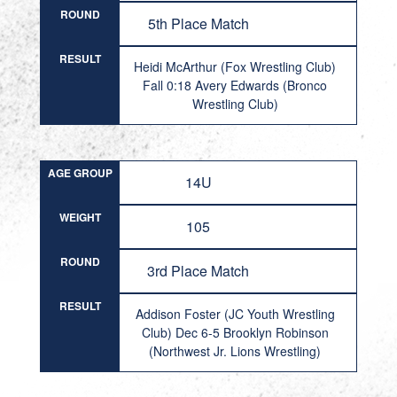
ROUND
5th Place Match
RESULT
Heidi McArthur (Fox Wrestling Club)
Fall 0:18 Avery Edwards (Bronco
Wrestling Club)
AGE GROUP
14U
WEIGHT
105
ROUND
3rd Place Match
RESULT
Addison Foster (JC Youth Wrestling
Club) Dec 6-5 Brooklyn Robinson
(Northwest Jr. Lions Wrestling)