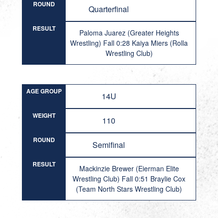
ROUND
Quarterfinal
RESULT
Paloma Juarez (Greater Heights
Wrestling) Fall 0:28 Kaiya Miers (Rolla
Wrestling Club)
AGE GROUP
14U
WEIGHT
110
ROUND
Semifinal
RESULT
Mackinzie Brewer (Eierman Elite
Wrestling Club) Fall 0:51 Braylie Cox
(Team North Stars Wrestling Club)