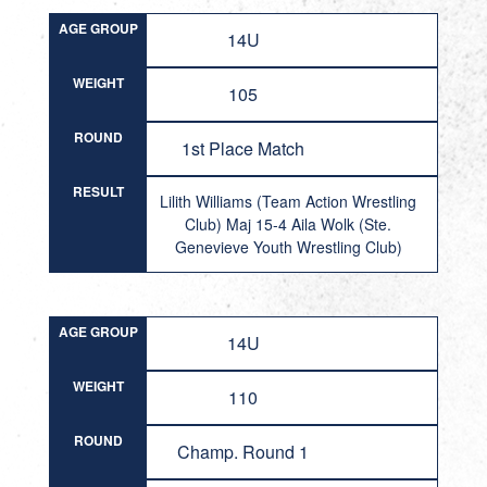
AGE GROUP
14U
WEIGHT
105
ROUND
1st Place Match
RESULT
Lilith Williams (Team Action Wrestling
Club) Maj 15-4 Aila Wolk (Ste.
Genevieve Youth Wrestling Club)
AGE GROUP
14U
WEIGHT
110
ROUND
Champ. Round 1