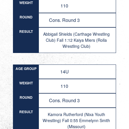
WEIGHT
110
ROUND
Cons. Round 3
RESULT
Abbigail Shields (Carthage Wrestling
Club) Fall 1:12 Kaiya Miers (Rolla
Wrestling Club)
AGE GROUP
14U
WEIGHT
110
ROUND
Cons. Round 3
RESULT
Kamora Rutherford (Nixa Youth
Wrestling) Fall 0:55 Emmelynn Smith
(Missouri)