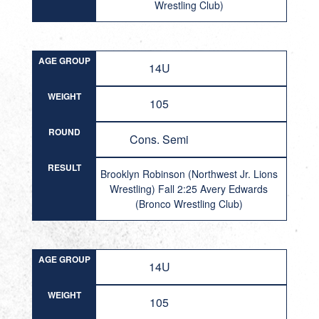
Wrestling Club)
AGE GROUP
14U
WEIGHT
105
ROUND
Cons. Semi
RESULT
Brooklyn Robinson (Northwest Jr. Lions
Wrestling) Fall 2:25 Avery Edwards
(Bronco Wrestling Club)
AGE GROUP
14U
WEIGHT
105