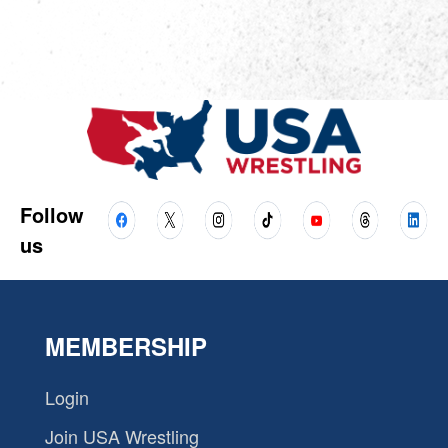
Follow
us
MEMBERSHIP
Login
Join USA Wrestling