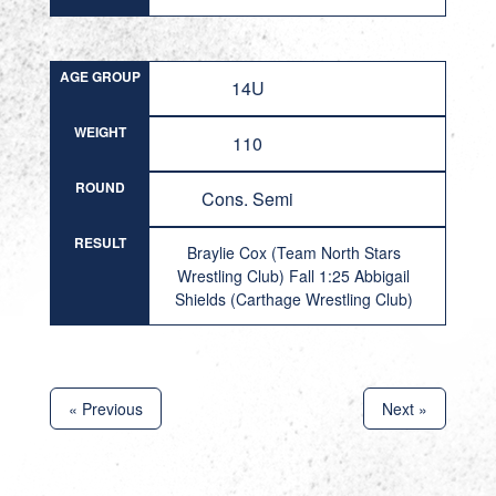
AGE GROUP
14U
WEIGHT
110
ROUND
Cons. Semi
RESULT
Braylie Cox (Team North Stars
Wrestling Club) Fall 1:25 Abbigail
Shields (Carthage Wrestling Club)
« Previous
Next »