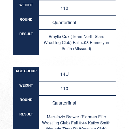
WEIGHT
110
ROUND
Quarterfinal
RESULT
Braylie Cox (Team North Stars
Wrestling Club) Fall 4:03 Emmelynn
Smith (Missouri)
AGE GROUP
14U
WEIGHT
110
ROUND
Quarterfinal
RESULT
Mackinzie Brewer (Eierman Elite
Wrestling Club) Fall 0:44 Kailey Smith
(Nevada Tiger Pit Wrestling Club)