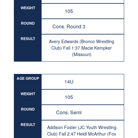
WEIGHT
105
ROUND
Cons. Round 3
RESULT
Avery Edwards (Bronco Wrestling
Club) Fall 1:37 Macie Kempker
(Missouri)
AGE GROUP
14U
WEIGHT
105
ROUND
Cons. Semi
RESULT
Addison Foster (JC Youth Wrestling
Club) Fall 2:47 Heidi McArthur (Fox