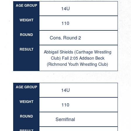
AGE GROUP
14U
WEIGHT
110
ROUND
Cons. Round 2
RESULT
Abbigail Shields (Carthage Wrestling
Club) Fall 2:05 Addison Beck
(Richmond Youth Wrestling Club)
AGE GROUP
14U
WEIGHT
110
ROUND
Semifinal
RESULT