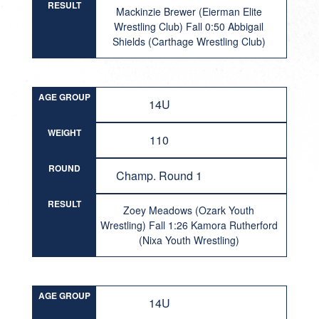
RESULT
Mackinzie Brewer (Eierman Elite
Wrestling Club) Fall 0:50 Abbigail
Shields (Carthage Wrestling Club)
AGE GROUP
14U
WEIGHT
110
ROUND
Champ. Round 1
RESULT
Zoey Meadows (Ozark Youth
Wrestling) Fall 1:26 Kamora Rutherford
(Nixa Youth Wrestling)
AGE GROUP
14U