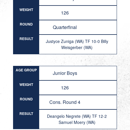
WEIGHT
126
ROUND
Quarterfinal
RESULT
Justyce Zuniga (WA) TF 10-0 Billy
Weisgerber (WA)
AGE GROUP
Junior Boys
WEIGHT
126
ROUND
Cons. Round 4
RESULT
Deangelo Negrete (WA) TF 12-2
Samuel Moery (WA)