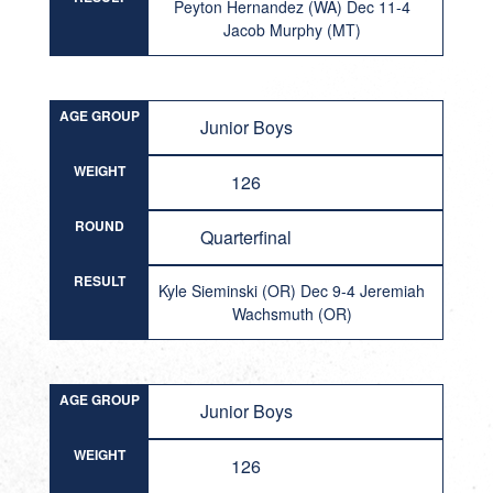
Peyton Hernandez (WA) Dec 11-4
Jacob Murphy (MT)
AGE GROUP
Junior Boys
WEIGHT
126
ROUND
Quarterfinal
RESULT
Kyle Sieminski (OR) Dec 9-4 Jeremiah
Wachsmuth (OR)
AGE GROUP
Junior Boys
WEIGHT
126