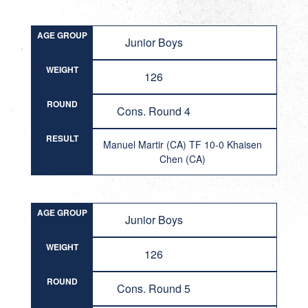
AGE GROUP
Junior Boys
WEIGHT
126
ROUND
Cons. Round 4
RESULT
Manuel Martir (CA) TF 10-0 Khaisen
Chen (CA)
AGE GROUP
Junior Boys
WEIGHT
126
ROUND
Cons. Round 5