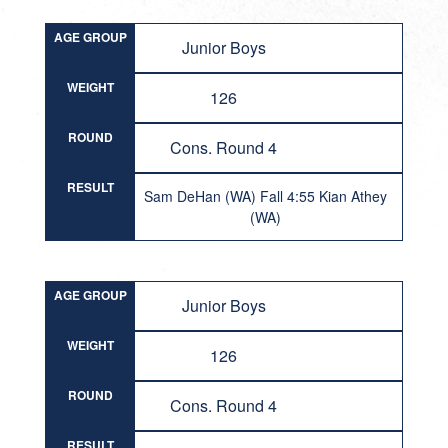
AGE GROUP
Junior Boys
WEIGHT
126
ROUND
Cons. Round 4
RESULT
Sam DeHan (WA) Fall 4:55 Kian Athey
(WA)
AGE GROUP
Junior Boys
WEIGHT
126
ROUND
Cons. Round 4
RESULT