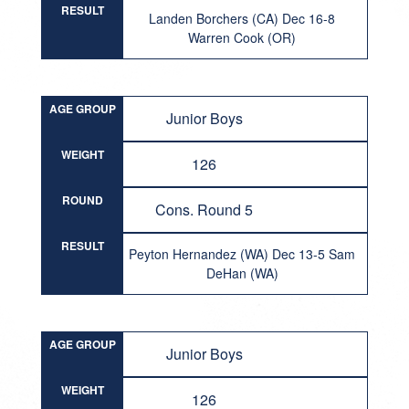
RESULT
Landen Borchers (CA) Dec 16-8
Warren Cook (OR)
AGE GROUP
Junior Boys
WEIGHT
126
ROUND
Cons. Round 5
RESULT
Peyton Hernandez (WA) Dec 13-5 Sam
DeHan (WA)
AGE GROUP
Junior Boys
WEIGHT
126