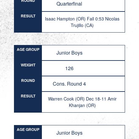
ROUND
Quarterfinal
RESULT
Isaac Hampton (OR) Fall 0:53 Nicolas
Trujillo (CA)
AGE GROUP
Junior Boys
WEIGHT
126
ROUND
Cons. Round 4
RESULT
Warren Cook (OR) Dec 18-11 Amir
Khanjan (OR)
AGE GROUP
Junior Boys