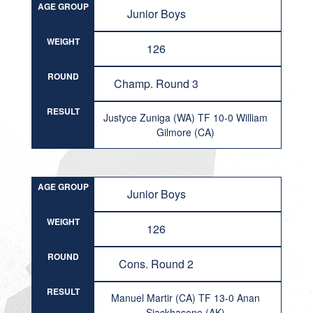
AGE GROUP
Junior Boys
WEIGHT
126
ROUND
Champ. Round 3
RESULT
Justyce Zuniga (WA) TF 10-0 William
Gilmore (CA)
AGE GROUP
Junior Boys
WEIGHT
126
ROUND
Cons. Round 2
RESULT
Manuel Martir (CA) TF 13-0 Anan
Siackhasone (AK)