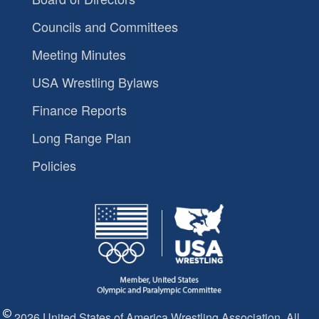
Councils and Committees
Meeting Minutes
USA Wrestling Bylaws
Finance Reports
Long Range Plan
Policies
2026 United States of America Wrestling Association. All