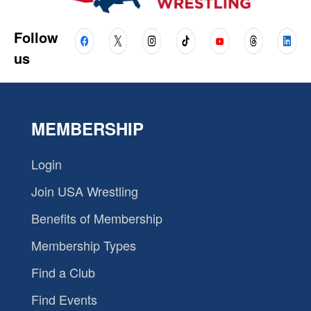
Follow
us
MEMBERSHIP
Login
Join USA Wrestling
Benefits of Membership
Membership Types
Find a Club
Find Events