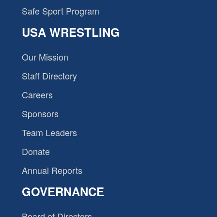
Safe Sport Program
USA WRESTLING
Our Mission
Staff Directory
Careers
Sponsors
Team Leaders
Donate
Annual Reports
GOVERNANCE
Board of Directors