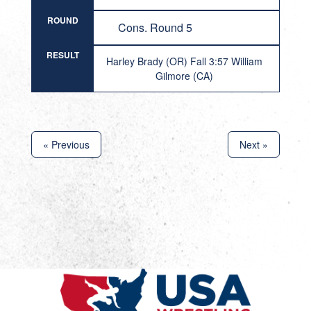
ROUND
Cons. Round 5
RESULT
Harley Brady (OR) Fall 3:57 William
Gilmore (CA)
« Previous
Next »