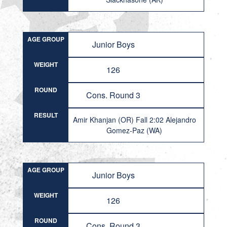
AGE GROUP
Junior Boys
WEIGHT
126
ROUND
Cons. Round 3
RESULT
Amir Khanjan (OR) Fall 2:02 Alejandro
Gomez-Paz (WA)
AGE GROUP
Junior Boys
WEIGHT
126
ROUND
Cons. Round 3