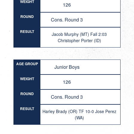
WEIGHT
126
ROUND
Cons. Round 3
RESULT
Jacob Murphy (MT) Fall 2:03
Christopher Porter (ID)
AGE GROUP
Junior Boys
WEIGHT
126
ROUND
Cons. Round 3
RESULT
Harley Brady (OR) TF 10-0 Jose Perez
(WA)