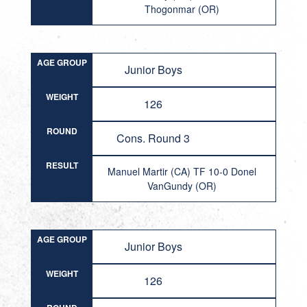
Thogonmar (OR)
AGE GROUP
Junior Boys
WEIGHT
126
ROUND
Cons. Round 3
RESULT
Manuel Martir (CA) TF 10-0 Donel
VanGundy (OR)
AGE GROUP
Junior Boys
WEIGHT
126