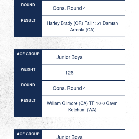
ROUND
Cons. Round 4
RESULT
Harley Brady (OR) Fall 1:51 Damian
Arreola (CA)
AGE GROUP
Junior Boys
WEIGHT
126
ROUND
Cons. Round 4
RESULT
William Gilmore (CA) TF 10-0 Gavin
Ketchum (WA)
AGE GROUP
Junior Boys