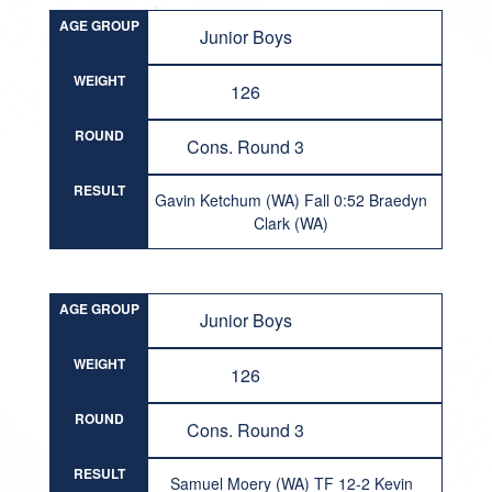
AGE GROUP
Junior Boys
WEIGHT
126
ROUND
Cons. Round 3
RESULT
Gavin Ketchum (WA) Fall 0:52 Braedyn
Clark (WA)
AGE GROUP
Junior Boys
WEIGHT
126
ROUND
Cons. Round 3
RESULT
Samuel Moery (WA) TF 12-2 Kevin