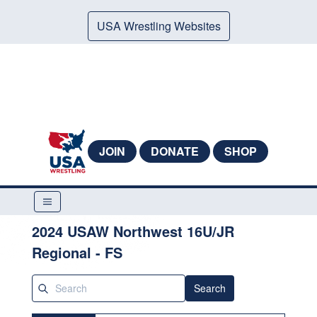
USA Wrestling Websites
JOIN
DONATE
SHOP
2024 USAW Northwest 16U/JR
Regional - FS
Search