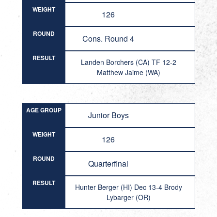
WEIGHT
126
ROUND
Cons. Round 4
RESULT
Landen Borchers (CA) TF 12-2
Matthew Jaime (WA)
AGE GROUP
Junior Boys
WEIGHT
126
ROUND
Quarterfinal
RESULT
Hunter Berger (HI) Dec 13-4 Brody
Lybarger (OR)