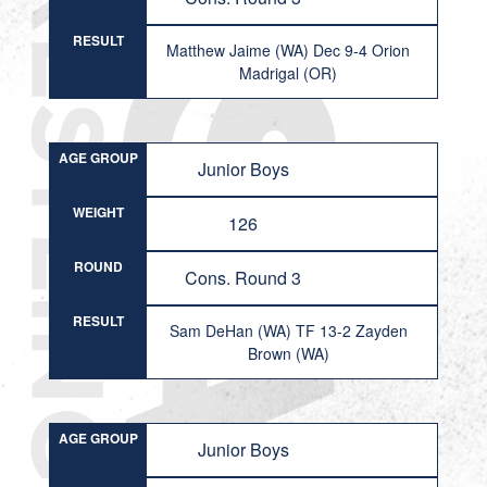
RESULT
Matthew Jaime (WA) Dec 9-4 Orion
Madrigal (OR)
AGE GROUP
Junior Boys
WEIGHT
126
ROUND
Cons. Round 3
RESULT
Sam DeHan (WA) TF 13-2 Zayden
Brown (WA)
AGE GROUP
Junior Boys