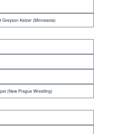
9 Greyson Kelzer (Minnesota)
epel (New Prague Wrestling)