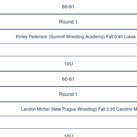
60-61
Round 1
Kinley Pederson (Summit Wrestling Academy) Fall 0:40 Lukas 
10U
60-61
Round 1
Landon Michel (New Prague Wrestling) Fall 2:35 Caroline 
10U