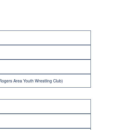
(Rogers Area Youth Wrestling Club)