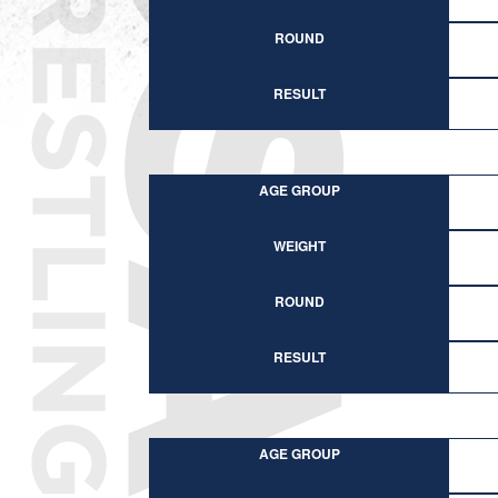
ROUND
RESULT
AGE GROUP
WEIGHT
ROUND
RESULT
AGE GROUP