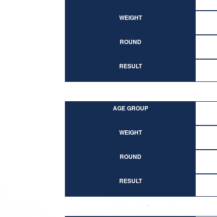
WEIGHT
ROUND
RESULT
AGE GROUP
WEIGHT
ROUND
RESULT