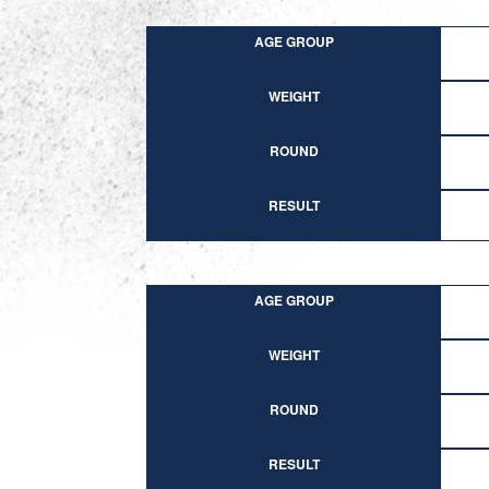
AGE GROUP
WEIGHT
ROUND
RESULT
AGE GROUP
WEIGHT
ROUND
RESULT