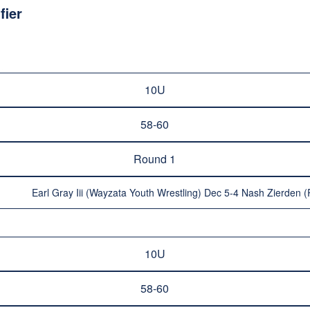
fier
10U
58-60
Round 1
Earl Gray Iii (Wayzata Youth Wrestling) Dec 5-4 Nash Zierden 
10U
58-60