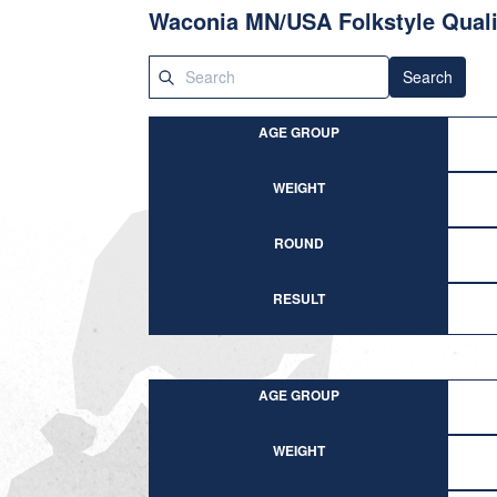
Waconia MN/USA Folkstyle Quali
Search
AGE GROUP
WEIGHT
ROUND
RESULT
AGE GROUP
WEIGHT