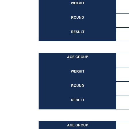
WEIGHT
ROUND
RESULT
AGE GROUP
WEIGHT
ROUND
RESULT
AGE GROUP