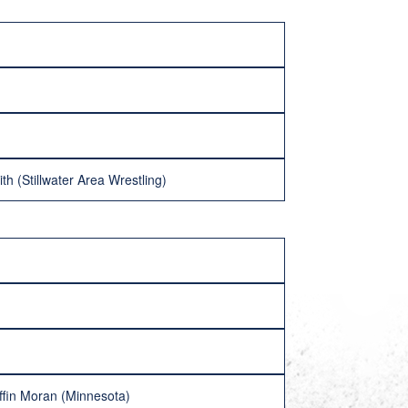
th (Stillwater Area Wrestling)
iffin Moran (Minnesota)