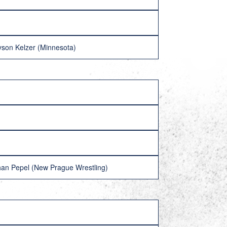
eyson Kelzer (Minnesota)
han Pepel (New Prague Wrestling)