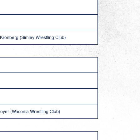
Kronberg (Simley Wrestling Club)
Moyer (Waconia Wrestling Club)