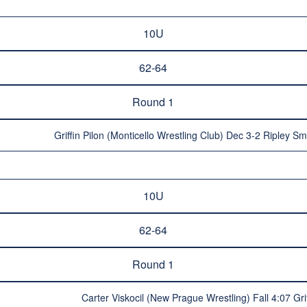
10U
62-64
Round 1
Griffin Pilon (Monticello Wrestling Club) Dec 3-2 Ripley Smi
10U
62-64
Round 1
Carter Viskocil (New Prague Wrestling) Fall 4:07 Gr