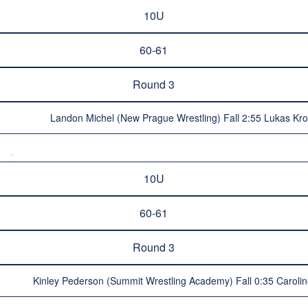
10U
60-61
Round 3
Landon Michel (New Prague Wrestling) Fall 2:55 Lukas Kro
10U
60-61
Round 3
Kinley Pederson (Summit Wrestling Academy) Fall 0:35 Caroli