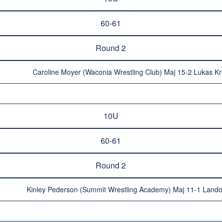
60-61
Round 2
Caroline Moyer (Waconia Wrestling Club) Maj 15-2 Lukas Kr
10U
60-61
Round 2
Kinley Pederson (Summit Wrestling Academy) Maj 11-1 Lando