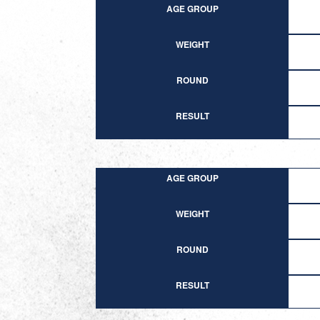
AGE GROUP
WEIGHT
ROUND
RESULT
AGE GROUP
WEIGHT
ROUND
RESULT