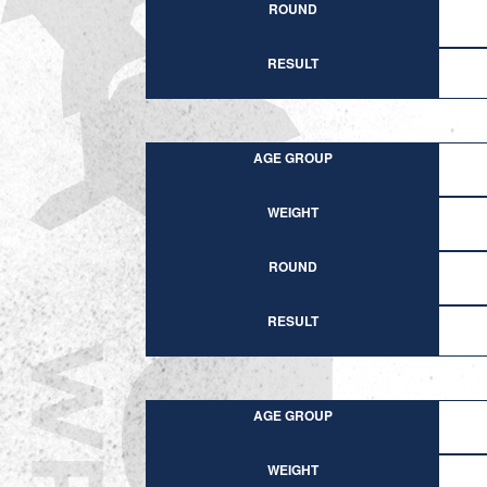
ROUND
RESULT
AGE GROUP
WEIGHT
ROUND
RESULT
AGE GROUP
WEIGHT