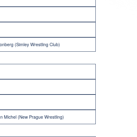
onberg (Simley Wrestling Club)
n Michel (New Prague Wrestling)