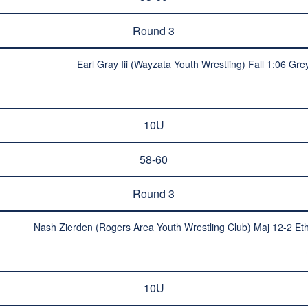
Round 3
Earl Gray Iii (Wayzata Youth Wrestling) Fall 1:06 Gr
10U
58-60
Round 3
Nash Zierden (Rogers Area Youth Wrestling Club) Maj 12-2 Et
10U