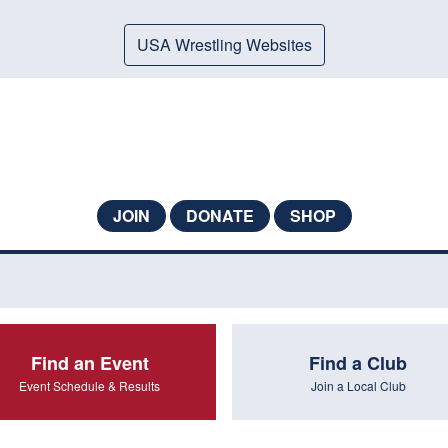
USA Wrestling Websites
JOIN
DONATE
SHOP
Find an Event
Find a Club
Event Schedule & Results
Join a Local Club