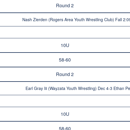
Round 2
Nash Zierden (Rogers Area Youth Wrestling Club) Fall 2:0
10U
58-60
Round 2
Earl Gray Iii (Wayzata Youth Wrestling) Dec 4-3 Ethan P
10U
58-60