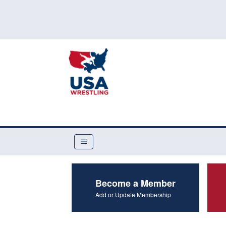
Become a Member
Add or Update Membership