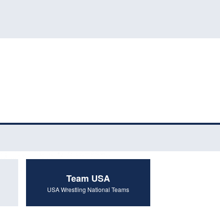
Team USA
USA Wrestling National Teams