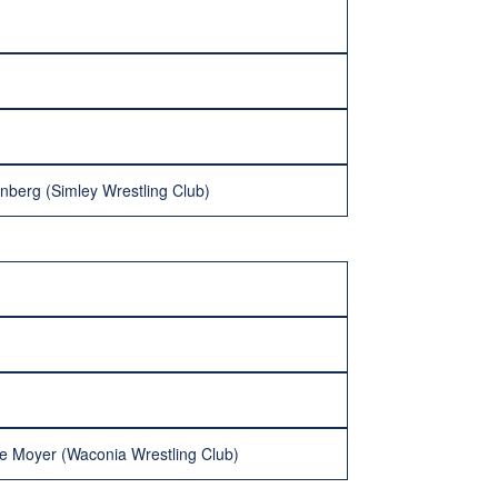
nberg (Simley Wrestling Club)
ne Moyer (Waconia Wrestling Club)