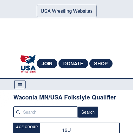
USA Wrestling Websites
JOIN
DONATE
SHOP
Waconia MN/USA Folkstyle Qualifier
Search
AGE GROUP
12U