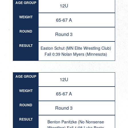
AGE GROUP
12U
WEIGHT
65-67 A
ROUND
Round 3
RESULT
Easton Schut (MN Elite Wrestling Club)
Fall 0:39 Nolan Myers (Minnesota)
AGE GROUP
12U
WEIGHT
65-67 A
ROUND
Round 3
RESULT
Benton Panitzke (No Nonsense
Wrestling) Fall 1:08 Luke Beste