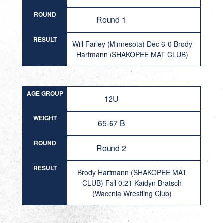
ROUND
Round 1
RESULT
Will Farley (Minnesota) Dec 6-0 Brody
Hartmann (SHAKOPEE MAT CLUB)
AGE GROUP
12U
WEIGHT
65-67 B
ROUND
Round 2
RESULT
Brody Hartmann (SHAKOPEE MAT
CLUB) Fall 0:21 Kaidyn Bratsch
(Waconia Wrestling Club)