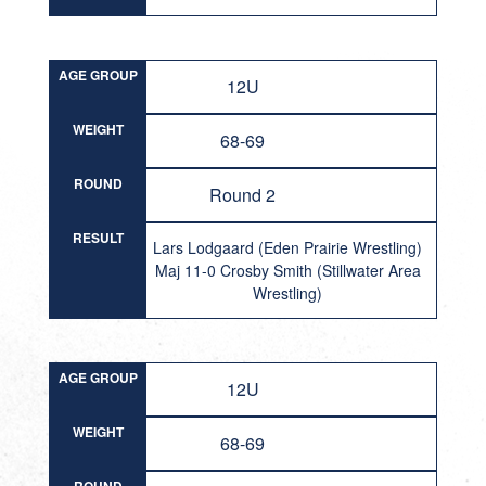
AGE GROUP
12U
WEIGHT
68-69
ROUND
Round 2
RESULT
Lars Lodgaard (Eden Prairie Wrestling)
Maj 11-0 Crosby Smith (Stillwater Area
Wrestling)
AGE GROUP
12U
WEIGHT
68-69