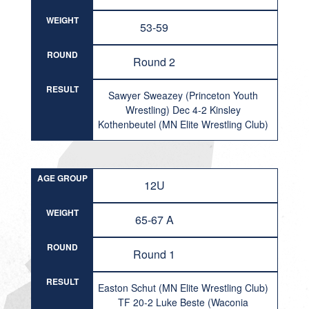
WEIGHT
53-59
ROUND
Round 2
RESULT
Sawyer Sweazey (Princeton Youth
Wrestling) Dec 4-2 Kinsley
Kothenbeutel (MN Elite Wrestling Club)
AGE GROUP
12U
WEIGHT
65-67 A
ROUND
Round 1
RESULT
Easton Schut (MN Elite Wrestling Club)
TF 20-2 Luke Beste (Waconia