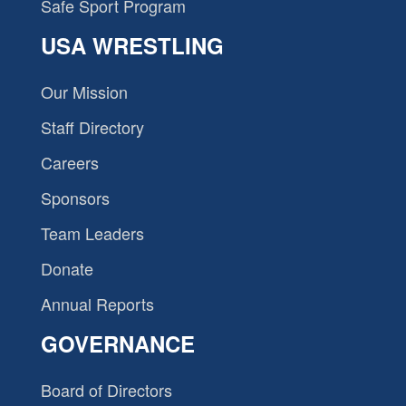
Safe Sport Program
USA WRESTLING
Our Mission
Staff Directory
Careers
Sponsors
Team Leaders
Donate
Annual Reports
GOVERNANCE
Board of Directors