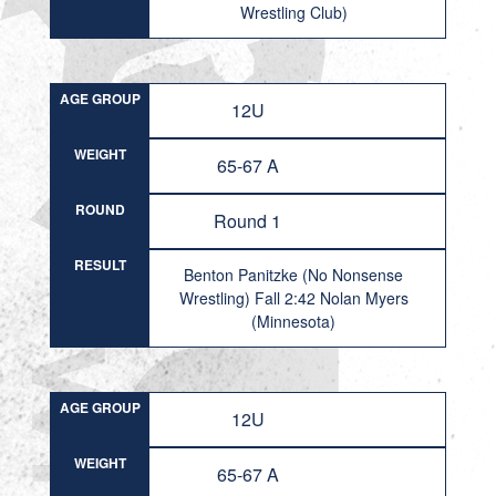
Wrestling Club)
AGE GROUP
12U
WEIGHT
65-67 A
ROUND
Round 1
RESULT
Benton Panitzke (No Nonsense
Wrestling) Fall 2:42 Nolan Myers
(Minnesota)
AGE GROUP
12U
WEIGHT
65-67 A