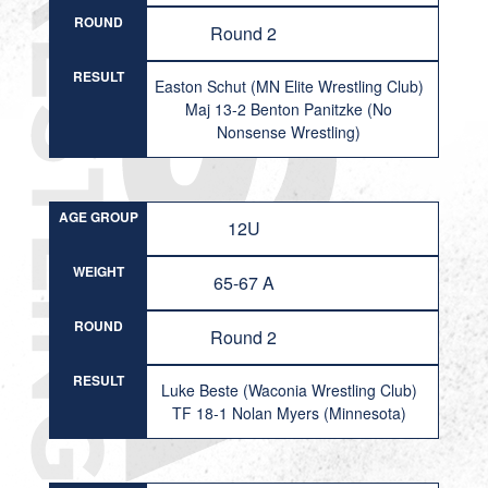
ROUND
Round 2
RESULT
Easton Schut (MN Elite Wrestling Club)
Maj 13-2 Benton Panitzke (No
Nonsense Wrestling)
AGE GROUP
12U
WEIGHT
65-67 A
ROUND
Round 2
RESULT
Luke Beste (Waconia Wrestling Club)
TF 18-1 Nolan Myers (Minnesota)