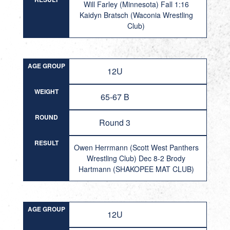
Will Farley (Minnesota) Fall 1:16
Kaidyn Bratsch (Waconia Wrestling
Club)
AGE GROUP
12U
WEIGHT
65-67 B
ROUND
Round 3
RESULT
Owen Herrmann (Scott West Panthers
Wrestling Club) Dec 8-2 Brody
Hartmann (SHAKOPEE MAT CLUB)
AGE GROUP
12U