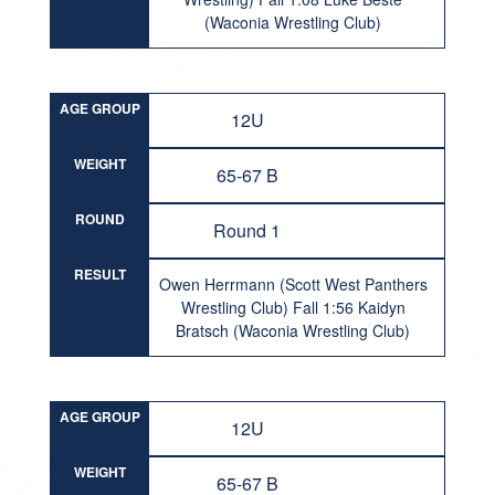
(Waconia Wrestling Club)
AGE GROUP
12U
WEIGHT
65-67 B
ROUND
Round 1
RESULT
Owen Herrmann (Scott West Panthers
Wrestling Club) Fall 1:56 Kaidyn
Bratsch (Waconia Wrestling Club)
AGE GROUP
12U
WEIGHT
65-67 B