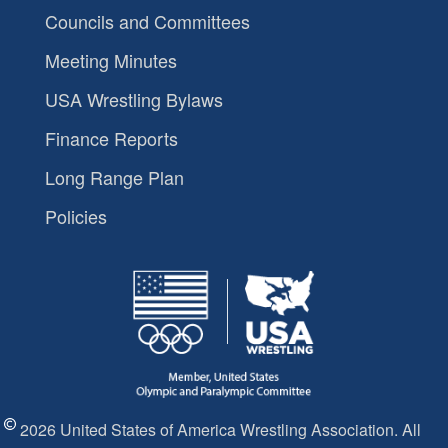
Councils and Committees
Meeting Minutes
USA Wrestling Bylaws
Finance Reports
Long Range Plan
Policies
2026 United States of America Wrestling Association. All