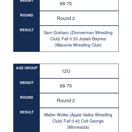
WEIGHT
68-70
ROUND
Round 2
RESULT
Sam Graham (Zimmerman Wrestling
Club) Fall 0:33 Josiah Baynes
(Waconia Wrestling Club)
AGE GROUP
12U
WEIGHT
68-70
ROUND
Round 2
RESULT
Walter Wolke (Apple Valley Wrestling
Club) Fall 0:42 Colt George
(Minnesota)