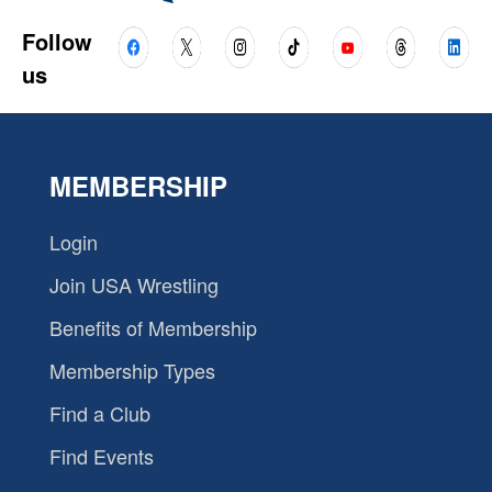
Follow
us
MEMBERSHIP
Login
Join USA Wrestling
Benefits of Membership
Membership Types
Find a Club
Find Events