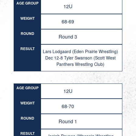
AGE GROUP
12U
WEIGHT
68-69
ROUND
Round 3
RESULT
Lars Lodgaard (Eden Prairie Wrestling)
Dec 12-8 Tyler Swanson (Scott West
Panthers Wrestling Club)
AGE GROUP
12U
WEIGHT
68-70
ROUND
Round 1
RESULT