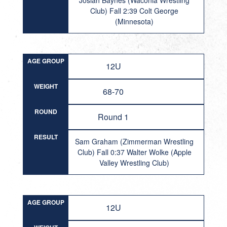
Josiah Baynes (Waconia Wrestling
Club) Fall 2:39 Colt George
(Minnesota)
AGE GROUP
12U
WEIGHT
68-70
ROUND
Round 1
RESULT
Sam Graham (Zimmerman Wrestling
Club) Fall 0:37 Walter Wolke (Apple
Valley Wrestling Club)
AGE GROUP
12U