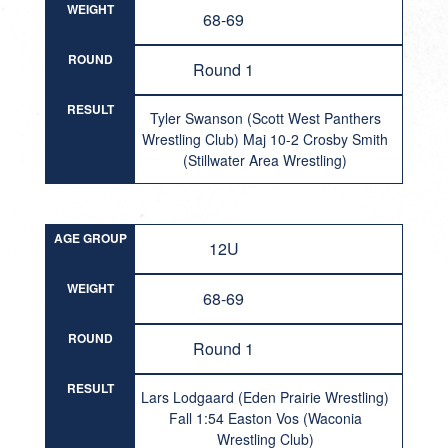
WEIGHT
68-69
ROUND
Round 1
RESULT
Tyler Swanson (Scott West Panthers
Wrestling Club) Maj 10-2 Crosby Smith
(Stillwater Area Wrestling)
AGE GROUP
12U
WEIGHT
68-69
ROUND
Round 1
RESULT
Lars Lodgaard (Eden Prairie Wrestling)
Fall 1:54 Easton Vos (Waconia
Wrestling Club)