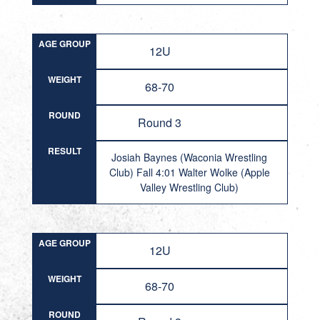
AGE GROUP
12U
WEIGHT
68-70
ROUND
Round 3
RESULT
Josiah Baynes (Waconia Wrestling
Club) Fall 4:01 Walter Wolke (Apple
Valley Wrestling Club)
AGE GROUP
12U
WEIGHT
68-70
ROUND