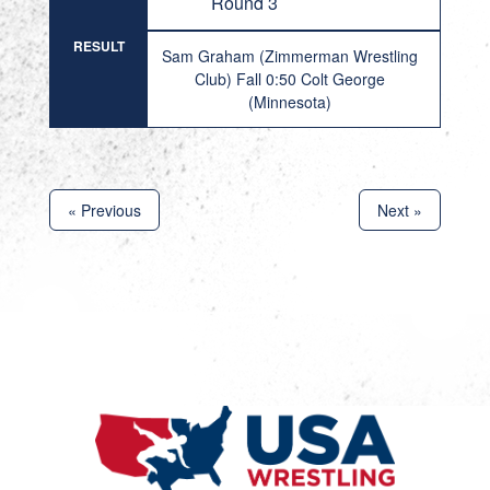
Round 3
RESULT
Sam Graham (Zimmerman Wrestling
Club) Fall 0:50 Colt George
(Minnesota)
« Previous
Next »