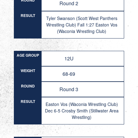
ROUND
Round 2
RESULT
Tyler Swanson (Scott West Panthers
Wrestling Club) Fall 1:27 Easton Vos
(Waconia Wrestling Club)
AGE GROUP
12U
WEIGHT
68-69
ROUND
Round 3
RESULT
Easton Vos (Waconia Wrestling Club)
Dec 6-5 Crosby Smith (Stillwater Area
Wrestling)