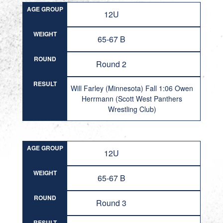
AGE GROUP
12U
WEIGHT
65-67 B
ROUND
Round 2
RESULT
Will Farley (Minnesota) Fall 1:06 Owen
Herrmann (Scott West Panthers
Wrestling Club)
AGE GROUP
12U
WEIGHT
65-67 B
ROUND
Round 3
RESULT