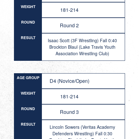
WEIGHT
181-214
ROUND
Round 2
RESULT
Isaac Scott (3F Wrestling) Fall 0:40
Brockton Blaul (Lake Travis Youth
Association Wrestling Club)
AGE GROUP
D4 (Novice/Open)
WEIGHT
181-214
ROUND
Round 3
RESULT
Lincoln Sowers (Veritas Academy
Defenders Wrestling) Fall 0:30