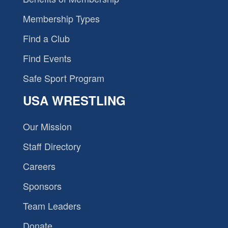
Membership Types
Find a Club
Find Events
Safe Sport Program
USA WRESTLING
Our Mission
Staff Directory
Careers
Sponsors
Team Leaders
Donate