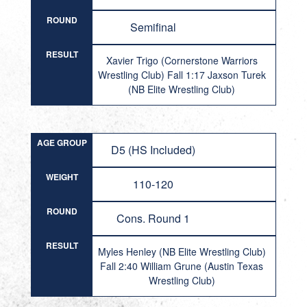
ROUND
Semifinal
RESULT
Xavier Trigo (Cornerstone Warriors
Wrestling Club) Fall 1:17 Jaxson Turek
(NB Elite Wrestling Club)
AGE GROUP
D5 (HS Included)
WEIGHT
110-120
ROUND
Cons. Round 1
RESULT
Myles Henley (NB Elite Wrestling Club)
Fall 2:40 William Grune (Austin Texas
Wrestling Club)