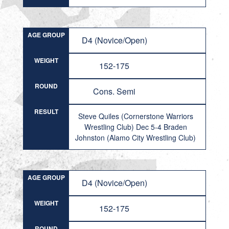
AGE GROUP
D4 (Novice/Open)
WEIGHT
152-175
ROUND
Cons. Semi
RESULT
Steve Quiles (Cornerstone Warriors
Wrestling Club) Dec 5-4 Braden
Johnston (Alamo City Wrestling Club)
AGE GROUP
D4 (Novice/Open)
WEIGHT
152-175
ROUND