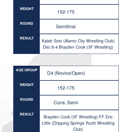
WEIGHT
152-175
ROUND
Semifinal
RESULT
Kaleb Soto (Alamo City Wrestling Club)
Dec 8-4 Brayden Cook (3F Wrestling)
AGE GROUP
D4 (Novice/Open)
WEIGHT
152-175
ROUND
Cons. Semi
RESULT
Brayden Cook (3F Wrestling) FF Eric
Little (Dripping Springs Youth Wrestling
Club)