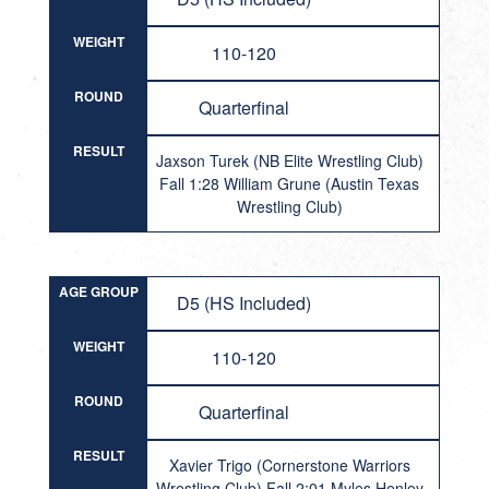
WEIGHT
110-120
ROUND
Quarterfinal
RESULT
Jaxson Turek (NB Elite Wrestling Club)
Fall 1:28 William Grune (Austin Texas
Wrestling Club)
AGE GROUP
D5 (HS Included)
WEIGHT
110-120
ROUND
Quarterfinal
RESULT
Xavier Trigo (Cornerstone Warriors
Wrestling Club) Fall 2:01 Myles Henley