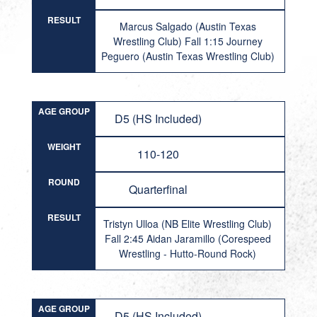
RESULT
Marcus Salgado (Austin Texas
Wrestling Club) Fall 1:15 Journey
Peguero (Austin Texas Wrestling Club)
AGE GROUP
D5 (HS Included)
WEIGHT
110-120
ROUND
Quarterfinal
RESULT
Tristyn Ulloa (NB Elite Wrestling Club)
Fall 2:45 Aidan Jaramillo (Corespeed
Wrestling - Hutto-Round Rock)
AGE GROUP
D5 (HS Included)