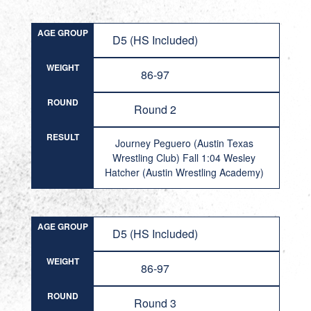
AGE GROUP
D5 (HS Included)
WEIGHT
86-97
ROUND
Round 2
RESULT
Journey Peguero (Austin Texas
Wrestling Club) Fall 1:04 Wesley
Hatcher (Austin Wrestling Academy)
AGE GROUP
D5 (HS Included)
WEIGHT
86-97
ROUND
Round 3