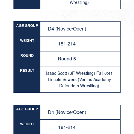
Wrestling)
AGE GROUP
D4 (Novice/Open)
WEIGHT
181-214
ROUND
Round 5
RESULT
Isaac Scott (3F Wrestling) Fall 0:41
Lincoln Sowers (Veritas Academy
Defenders Wrestling)
AGE GROUP
D4 (Novice/Open)
WEIGHT
181-214