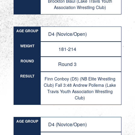
Brockton Blaul (Lake Travis Youth
Association Wrestling Club)
AGE GROUP
D4 (Novice/Open)
WEIGHT
181-214
ROUND
Round 3
RESULT
Finn Conboy (D5) (NB Elite Wrestling
Club) Fall 3:48 Andrew Pollema (Lake
Travis Youth Association Wrestling
Club)
AGE GROUP
D4 (Novice/Open)