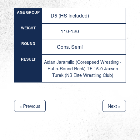
AGE GROUP
D5 (HS Included)
WEIGHT
110-120
ROUND
Cons. Semi
RESULT
Aidan Jaramillo (Corespeed Wrestling -
Hutto-Round Rock) TF 16-0 Jaxson
Turek (NB Elite Wrestling Club)
« Previous
Next »