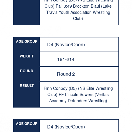
Club) Fall 3:49 Brockton Blaul (Lake
Travis Youth Association Wrestling
Club)
AGE GROUP
D4 (Novice/Open)
WEIGHT
181-214
ROUND
Round 2
RESULT
Finn Conboy (D5) (NB Elite Wrestling
Club) FF Lincoln Sowers (Veritas
Academy Defenders Wrestling)
AGE GROUP
D4 (Novice/Open)