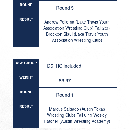
ROUND
Round 5
RESULT
Andrew Pollema (Lake Travis Youth
Association Wrestling Club) Fall 2:07
Brockton Blaul (Lake Travis Youth
Association Wrestling Club)
AGE GROUP
D5 (HS Included)
WEIGHT
86-97
ROUND
Round 1
RESULT
Marcus Salgado (Austin Texas
Wrestling Club) Fall 0:19 Wesley
Hatcher (Austin Wrestling Academy)