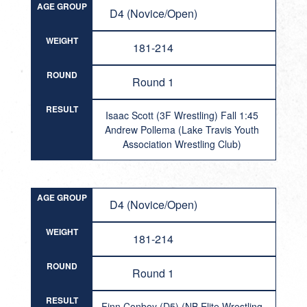
AGE GROUP
D4 (Novice/Open)
WEIGHT
181-214
ROUND
Round 1
RESULT
Isaac Scott (3F Wrestling) Fall 1:45
Andrew Pollema (Lake Travis Youth
Association Wrestling Club)
AGE GROUP
D4 (Novice/Open)
WEIGHT
181-214
ROUND
Round 1
RESULT
Finn Conboy (D5) (NB Elite Wrestling