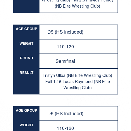
(NB Elite Wrestling Club)
AGE GROUP
D5 (HS Included)
WEIGHT
110-120
ROUND
Semifinal
RESULT
Tristyn Ulloa (NB Elite Wrestling Club)
Fall 1:16 Lucas Raymond (NB Elite
Wrestling Club)
AGE GROUP
D5 (HS Included)
WEIGHT
110-120