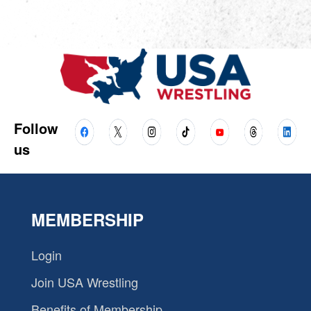
Follow
us
MEMBERSHIP
Login
Join USA Wrestling
Benefits of Membership