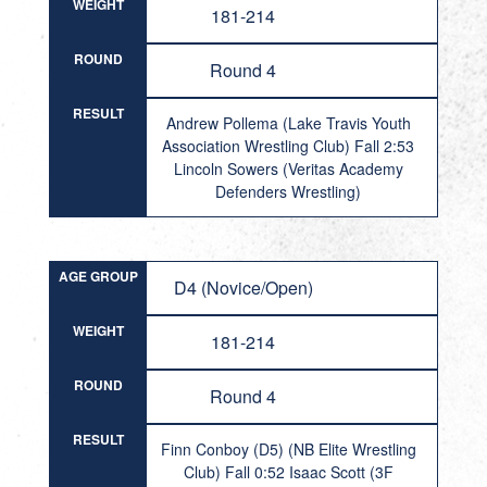
WEIGHT
181-214
ROUND
Round 4
RESULT
Andrew Pollema (Lake Travis Youth
Association Wrestling Club) Fall 2:53
Lincoln Sowers (Veritas Academy
Defenders Wrestling)
AGE GROUP
D4 (Novice/Open)
WEIGHT
181-214
ROUND
Round 4
RESULT
Finn Conboy (D5) (NB Elite Wrestling
Club) Fall 0:52 Isaac Scott (3F