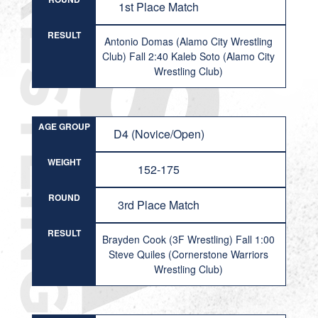
1st Place Match
RESULT
Antonio Domas (Alamo City Wrestling
Club) Fall 2:40 Kaleb Soto (Alamo City
Wrestling Club)
AGE GROUP
D4 (Novice/Open)
WEIGHT
152-175
ROUND
3rd Place Match
RESULT
Brayden Cook (3F Wrestling) Fall 1:00
Steve Quiles (Cornerstone Warriors
Wrestling Club)