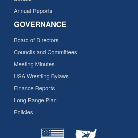
Annual Reports
GOVERNANCE
Board of Directors
Councils and Committees
Meeting Minutes
USA Wrestling Bylaws
Finance Reports
Long Range Plan
Policies