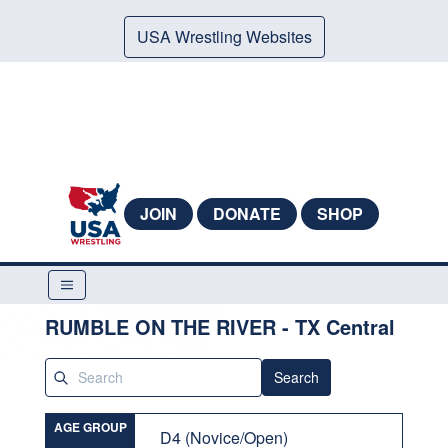
USA Wrestling Websites
JOIN
DONATE
SHOP
RUMBLE ON THE RIVER - TX Central
Search
AGE GROUP
D4 (Novice/Open)