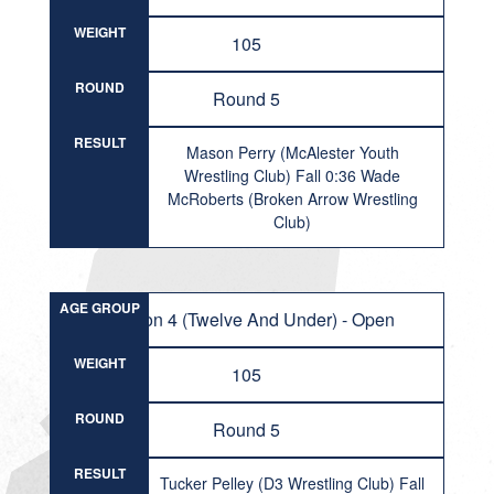
WEIGHT
105
ROUND
Round 5
RESULT
Mason Perry (McAlester Youth
Wrestling Club) Fall 0:36 Wade
McRoberts (Broken Arrow Wrestling
Club)
AGE GROUP
Division 4 (Twelve And Under) - Open
WEIGHT
105
ROUND
Round 5
RESULT
Tucker Pelley (D3 Wrestling Club) Fall