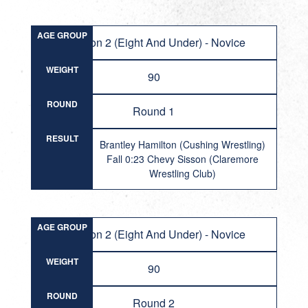
AGE GROUP
Division 2 (Eight And Under) - Novice
WEIGHT
90
ROUND
Round 1
RESULT
Brantley Hamilton (Cushing Wrestling)
Fall 0:23 Chevy Sisson (Claremore
Wrestling Club)
AGE GROUP
Division 2 (Eight And Under) - Novice
WEIGHT
90
ROUND
Round 2