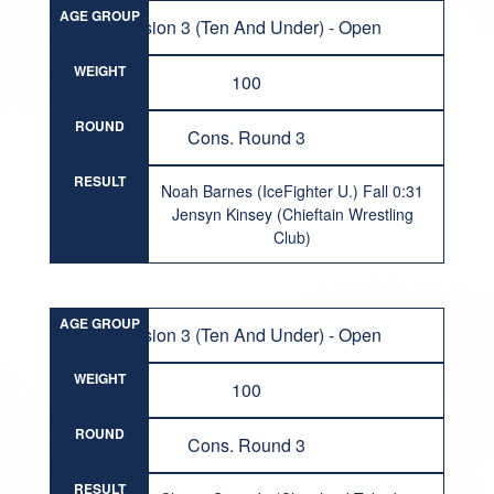
AGE GROUP
Division 3 (Ten And Under) - Open
WEIGHT
100
ROUND
Cons. Round 3
RESULT
Noah Barnes (IceFighter U.) Fall 0:31
Jensyn Kinsey (Chieftain Wrestling
Club)
AGE GROUP
Division 3 (Ten And Under) - Open
WEIGHT
100
ROUND
Cons. Round 3
RESULT