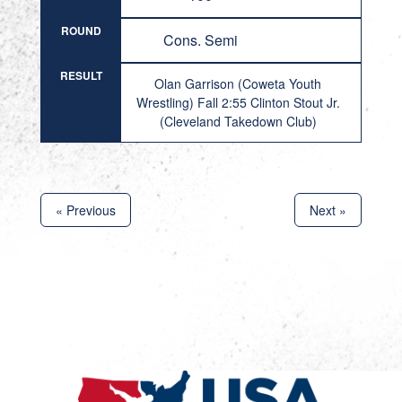
ROUND
Cons. Semi
RESULT
Olan Garrison (Coweta Youth
Wrestling) Fall 2:55 Clinton Stout Jr.
(Cleveland Takedown Club)
« Previous
Next »