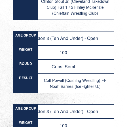
Clinton Stout Jr. (Cleveland Takedown
Club) Fall 1:45 Finley McKenzie
(Chieftain Wrestling Club)
AGE GROUP
Division 3 (Ten And Under) - Open
WEIGHT
100
ROUND
Cons. Semi
RESULT
Colt Powell (Cushing Wrestling) FF
Noah Barnes (IceFighter U.)
AGE GROUP
Division 3 (Ten And Under) - Open
WEIGHT
100