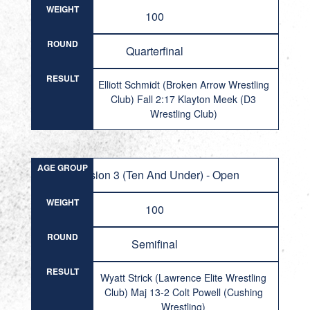
WEIGHT
100
ROUND
Quarterfinal
RESULT
Elliott Schmidt (Broken Arrow Wrestling
Club) Fall 2:17 Klayton Meek (D3
Wrestling Club)
AGE GROUP
Division 3 (Ten And Under) - Open
WEIGHT
100
ROUND
Semifinal
RESULT
Wyatt Strick (Lawrence Elite Wrestling
Club) Maj 13-2 Colt Powell (Cushing
Wrestling)