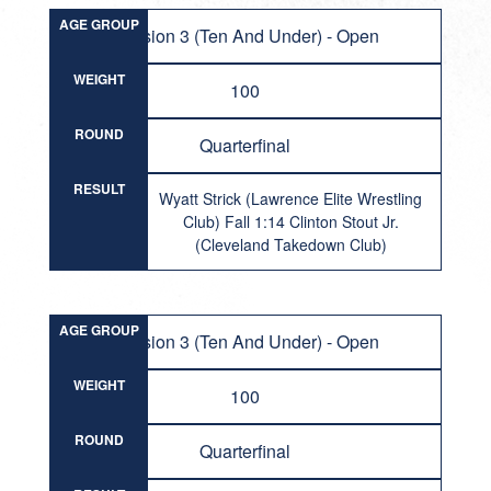
AGE GROUP
Division 3 (Ten And Under) - Open
WEIGHT
100
ROUND
Quarterfinal
RESULT
Wyatt Strick (Lawrence Elite Wrestling
Club) Fall 1:14 Clinton Stout Jr.
(Cleveland Takedown Club)
AGE GROUP
Division 3 (Ten And Under) - Open
WEIGHT
100
ROUND
Quarterfinal