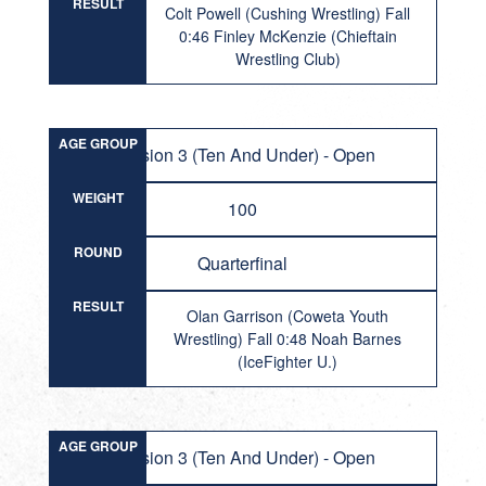
RESULT
Colt Powell (Cushing Wrestling) Fall
0:46 Finley McKenzie (Chieftain
Wrestling Club)
AGE GROUP
Division 3 (Ten And Under) - Open
WEIGHT
100
ROUND
Quarterfinal
RESULT
Olan Garrison (Coweta Youth
Wrestling) Fall 0:48 Noah Barnes
(IceFighter U.)
AGE GROUP
Division 3 (Ten And Under) - Open