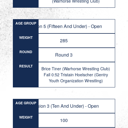
(Warhorse Wrestling Club)
AGE GROUP
Division 5 (Fifteen And Under) - Open
WEIGHT
285
ROUND
Round 3
RESULT
Brice Tiner (Warhorse Wrestling Club)
Fall 0:52 Tristain Hoelscher (Gentry
Youth Organization Wrestling)
AGE GROUP
Division 3 (Ten And Under) - Open
WEIGHT
100