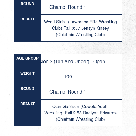
ROUND
Champ. Round 1
RESULT
Wyatt Strick (Lawrence Elite Wrestling
Club) Fall 0:57 Jensyn Kinsey
(Chieftain Wrestling Club)
AGE GROUP
Division 3 (Ten And Under) - Open
WEIGHT
100
ROUND
Champ. Round 1
RESULT
Olan Garrison (Coweta Youth
Wrestling) Fall 2:58 Raelynn Edwards
(Chieftain Wrestling Club)