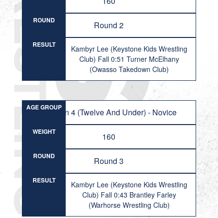
160
ROUND
Round 2
RESULT
Kambyr Lee (Keystone Kids Wrestling
Club) Fall 0:51 Turner McElhany
(Owasso Takedown Club)
AGE GROUP
Division 4 (Twelve And Under) - Novice
WEIGHT
160
ROUND
Round 3
RESULT
Kambyr Lee (Keystone Kids Wrestling
Club) Fall 0:43 Brantley Farley
(Warhorse Wrestling Club)