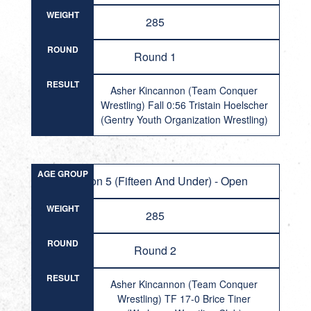
WEIGHT
285
ROUND
Round 1
RESULT
Asher Kincannon (Team Conquer
Wrestling) Fall 0:56 Tristain Hoelscher
(Gentry Youth Organization Wrestling)
AGE GROUP
Division 5 (Fifteen And Under) - Open
WEIGHT
285
ROUND
Round 2
RESULT
Asher Kincannon (Team Conquer
Wrestling) TF 17-0 Brice Tiner