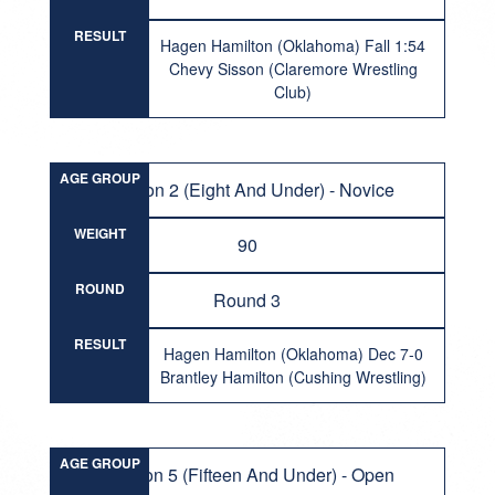
RESULT
Hagen Hamilton (Oklahoma) Fall 1:54
Chevy Sisson (Claremore Wrestling
Club)
AGE GROUP
Division 2 (Eight And Under) - Novice
WEIGHT
90
ROUND
Round 3
RESULT
Hagen Hamilton (Oklahoma) Dec 7-0
Brantley Hamilton (Cushing Wrestling)
AGE GROUP
Division 5 (Fifteen And Under) - Open