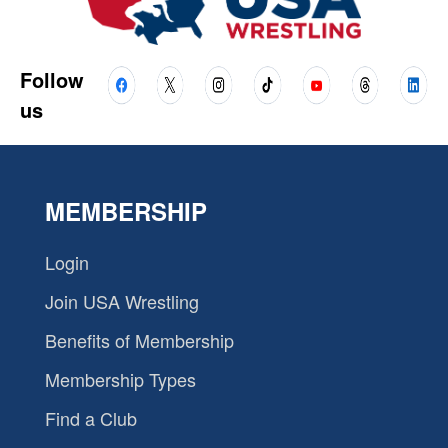
Follow
us
MEMBERSHIP
Login
Join USA Wrestling
Benefits of Membership
Membership Types
Find a Club