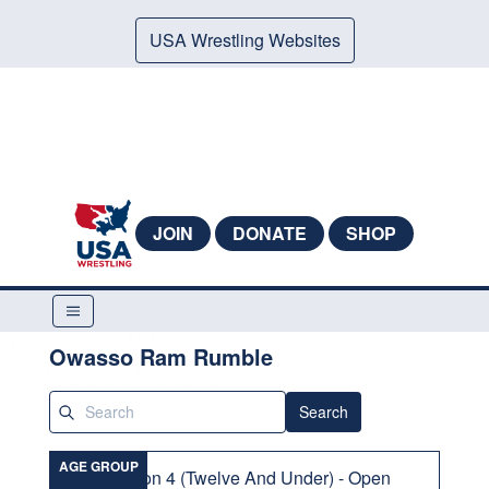
USA Wrestling Websites
JOIN
DONATE
SHOP
Owasso Ram Rumble
Search
AGE GROUP
Division 4 (Twelve And Under) - Open