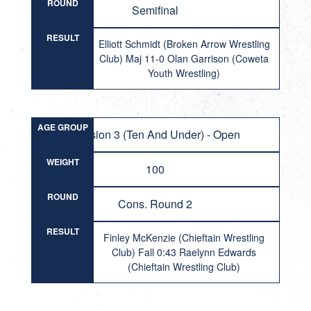
ROUND
Semifinal
RESULT
Elliott Schmidt (Broken Arrow Wrestling
Club) Maj 11-0 Olan Garrison (Coweta
Youth Wrestling)
AGE GROUP
Division 3 (Ten And Under) - Open
WEIGHT
100
ROUND
Cons. Round 2
RESULT
Finley McKenzie (Chieftain Wrestling
Club) Fall 0:43 Raelynn Edwards
(Chieftain Wrestling Club)