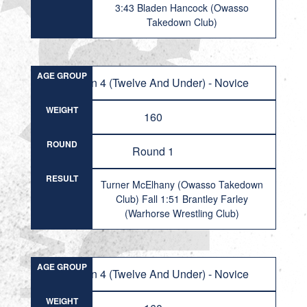
3:43 Bladen Hancock (Owasso
Takedown Club)
AGE GROUP
Division 4 (Twelve And Under) - Novice
WEIGHT
160
ROUND
Round 1
RESULT
Turner McElhany (Owasso Takedown
Club) Fall 1:51 Brantley Farley
(Warhorse Wrestling Club)
AGE GROUP
Division 4 (Twelve And Under) - Novice
WEIGHT