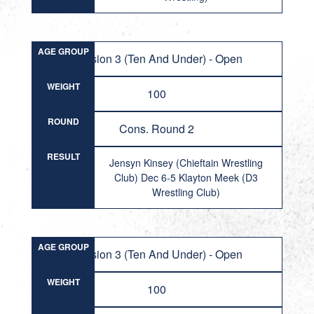
AGE GROUP
Division 3 (Ten And Under) - Open
WEIGHT
100
ROUND
Cons. Round 2
RESULT
Jensyn Kinsey (Chieftain Wrestling
Club) Dec 6-5 Klayton Meek (D3
Wrestling Club)
AGE GROUP
Division 3 (Ten And Under) - Open
WEIGHT
100