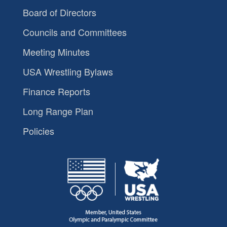
Board of Directors
Councils and Committees
Meeting Minutes
USA Wrestling Bylaws
Finance Reports
Long Range Plan
Policies