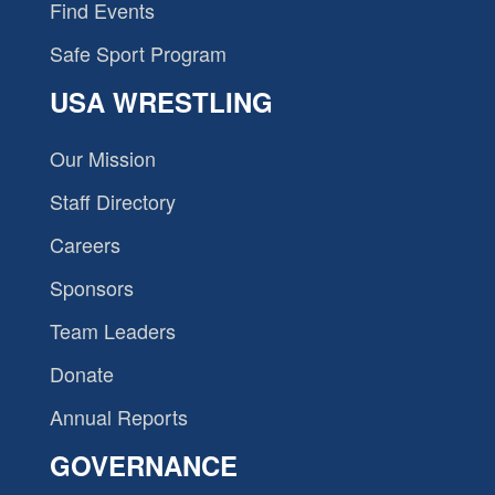
Find Events
Safe Sport Program
USA WRESTLING
Our Mission
Staff Directory
Careers
Sponsors
Team Leaders
Donate
Annual Reports
GOVERNANCE