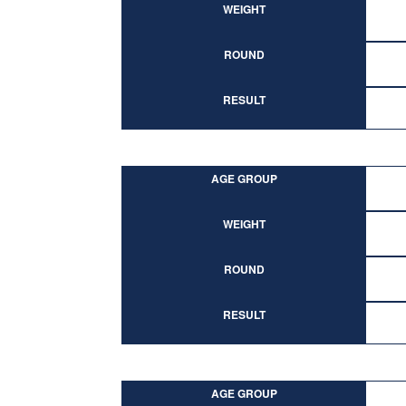
WEIGHT
ROUND
RESULT
AGE GROUP
WEIGHT
ROUND
RESULT
AGE GROUP