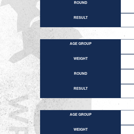
ROUND
RESULT
AGE GROUP
WEIGHT
ROUND
RESULT
AGE GROUP
WEIGHT