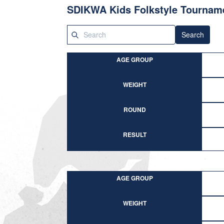
SDIKWA Kids Folkstyle Tournam
Search
AGE GROUP
WEIGHT
ROUND
RESULT
AGE GROUP
WEIGHT