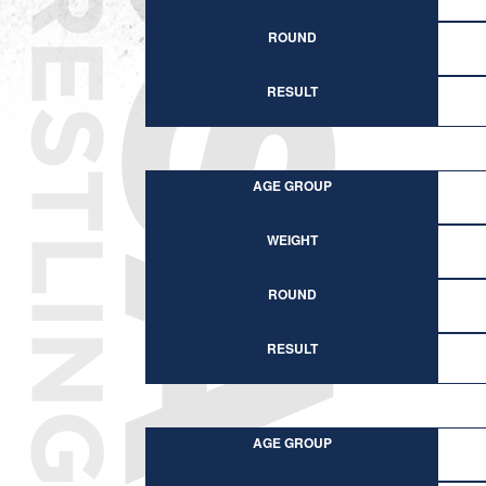
ROUND
RESULT
AGE GROUP
WEIGHT
ROUND
RESULT
AGE GROUP