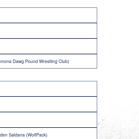
Ramona Dawg Pound Wrestling Club)
ayden Saldana (WolfPack)