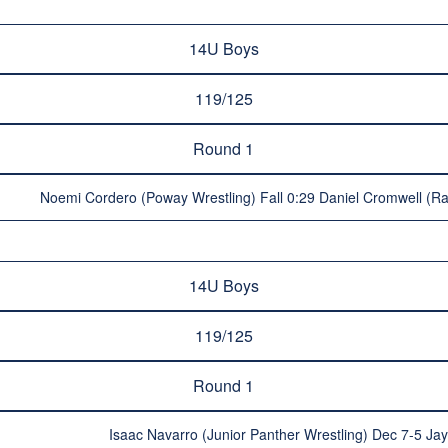
14U Boys
119/125
Round 1
Noemi Cordero (Poway Wrestling) Fall 0:29 Daniel Cromwell (
14U Boys
119/125
Round 1
Isaac Navarro (Junior Panther Wrestling) Dec 7-5 J