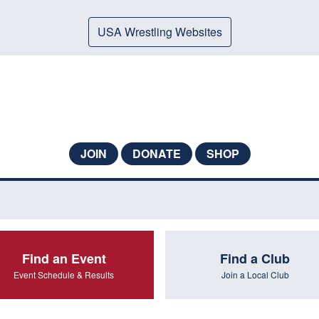
USA Wrestling Websites
JOIN
DONATE
SHOP
Find an Event
Find a Club
Event Schedule & Results
Join a Local Club