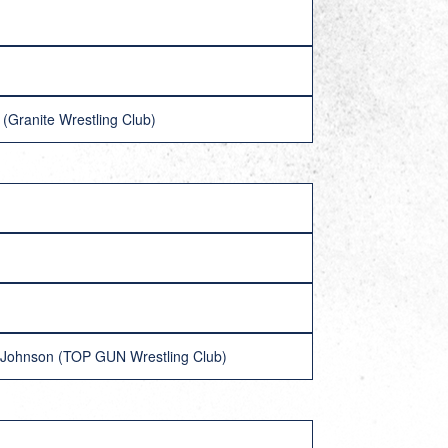
(Granite Wrestling Club)
k Johnson (TOP GUN Wrestling Club)