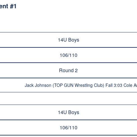
ent #1
14U Boys
106/110
Round 2
Jack Johnson (TOP GUN Wrestling Club) Fall 3:03 Cole Ar
14U Boys
106/110