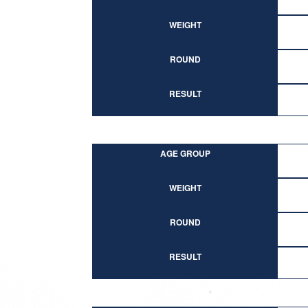
WEIGHT
ROUND
RESULT
AGE GROUP
WEIGHT
ROUND
RESULT