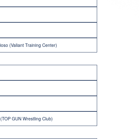
ioso (Valiant Training Center)
 (TOP GUN Wrestling Club)