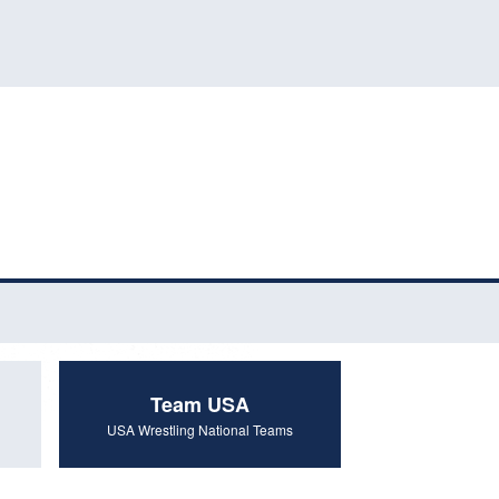
Team USA
USA Wrestling National Teams