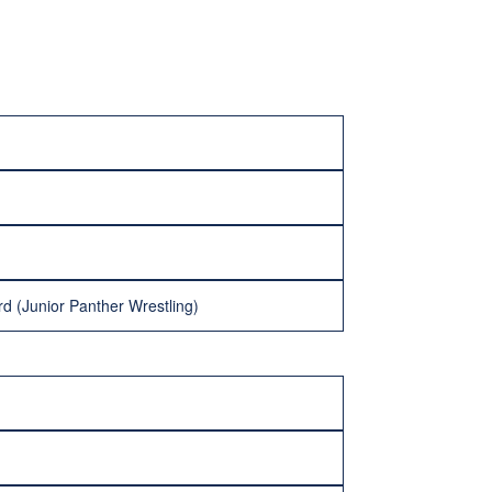
d (Junior Panther Wrestling)