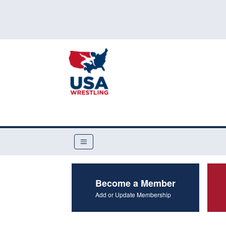
Become a Member
Add or Update Membership