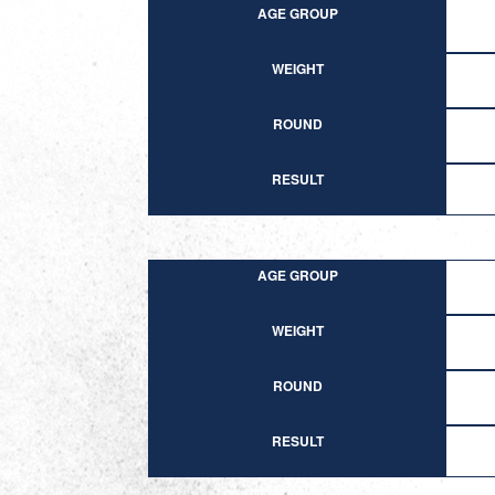
AGE GROUP
WEIGHT
ROUND
RESULT
AGE GROUP
WEIGHT
ROUND
RESULT