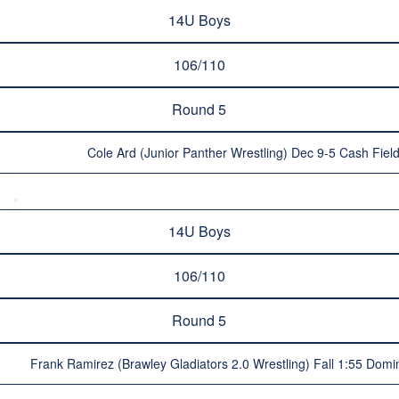
14U Boys
106/110
Round 5
Cole Ard (Junior Panther Wrestling) Dec 9-5 Cash Field
14U Boys
106/110
Round 5
Frank Ramirez (Brawley Gladiators 2.0 Wrestling) Fall 1:55 Domini