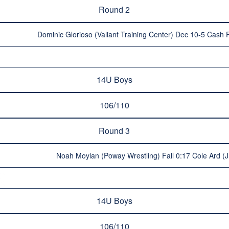
Round 2
Dominic Glorioso (Valiant Training Center) Dec 10-5 Cash F
14U Boys
106/110
Round 3
Noah Moylan (Poway Wrestling) Fall 0:17 Cole Ard (J
14U Boys
106/110