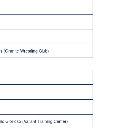
s (Granite Wrestling Club)
c Glorioso (Valiant Training Center)