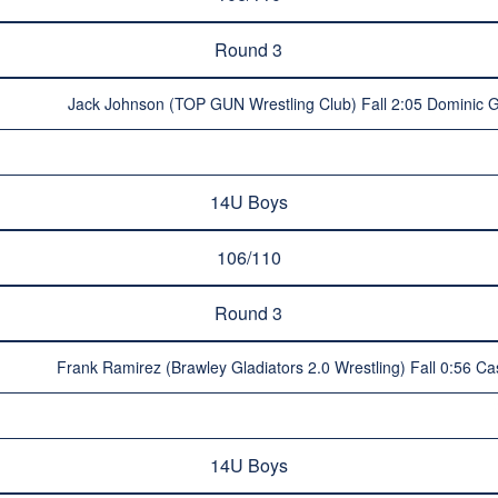
Round 3
Jack Johnson (TOP GUN Wrestling Club) Fall 2:05 Dominic Glo
14U Boys
106/110
Round 3
Frank Ramirez (Brawley Gladiators 2.0 Wrestling) Fall 0:56 Cas
14U Boys