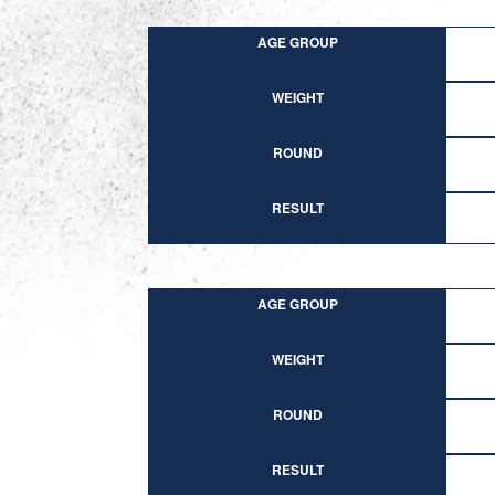
AGE GROUP
WEIGHT
ROUND
RESULT
AGE GROUP
WEIGHT
ROUND
RESULT