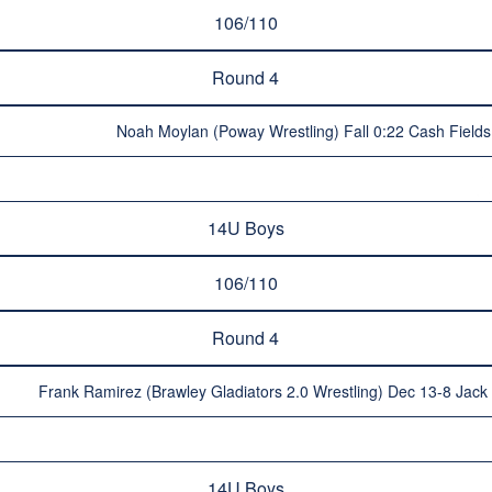
106/110
Round 4
Noah Moylan (Poway Wrestling) Fall 0:22 Cash Fields 
14U Boys
106/110
Round 4
Frank Ramirez (Brawley Gladiators 2.0 Wrestling) Dec 13-8 Jac
14U Boys