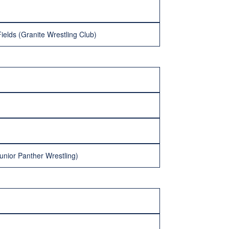
ields (Granite Wrestling Club)
unior Panther Wrestling)