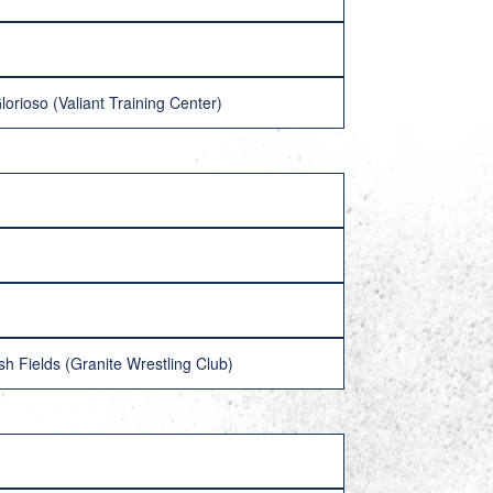
rioso (Valiant Training Center)
h Fields (Granite Wrestling Club)