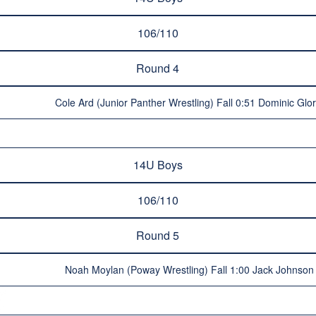
106/110
Round 4
Cole Ard (Junior Panther Wrestling) Fall 0:51 Dominic Glor
14U Boys
106/110
Round 5
Noah Moylan (Poway Wrestling) Fall 1:00 Jack Johnson