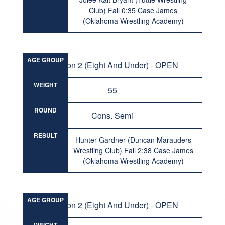
Club) Fall 0:35 Case James
(Oklahoma Wrestling Academy)
AGE GROUP
Division 2 (Eight And Under) - OPEN
WEIGHT
55
ROUND
Cons. Semi
RESULT
Hunter Gardner (Duncan Marauders
Wrestling Club) Fall 2:38 Case James
(Oklahoma Wrestling Academy)
AGE GROUP
Division 2 (Eight And Under) - OPEN