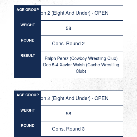
AGE GROUP
Division 2 (Eight And Under) - OPEN
WEIGHT
58
ROUND
Cons. Round 2
RESULT
Ralph Perez (Cowboy Wrestling Club)
Dec 5-4 Xavier Walsh (Cache Wrestling
Club)
AGE GROUP
Division 2 (Eight And Under) - OPEN
WEIGHT
58
ROUND
Cons. Round 3