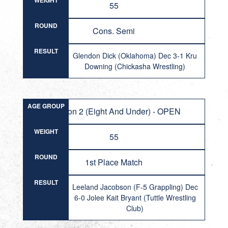
WEIGHT
55
ROUND
Cons. Semi
RESULT
Glendon Dick (Oklahoma) Dec 3-1 Kru
Downing (Chickasha Wrestling)
AGE GROUP
Division 2 (Eight And Under) - OPEN
WEIGHT
55
ROUND
1st Place Match
RESULT
Leeland Jacobson (F-5 Grappling) Dec
6-0 Jolee Kait Bryant (Tuttle Wrestling
Club)