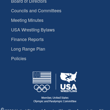
Board of Directors
Councils and Committees
Meeting Minutes
USA Wrestling Bylaws
Finance Reports
Long Range Plan
Policies