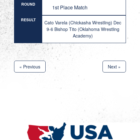
ROUND
1st Place Match
RESULT
Cato Varela (Chickasha Wrestling) Dec
9-6 Bishop Tito (Oklahoma Wrestling
Academy)
« Previous
Next »