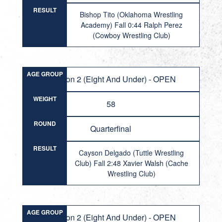
RESULT
Bishop Tito (Oklahoma Wrestling
Academy) Fall 0:44 Ralph Perez
(Cowboy Wrestling Club)
AGE GROUP
Division 2 (Eight And Under) - OPEN
WEIGHT
58
ROUND
Quarterfinal
RESULT
Cayson Delgado (Tuttle Wrestling
Club) Fall 2:48 Xavier Walsh (Cache
Wrestling Club)
AGE GROUP
Division 2 (Eight And Under) - OPEN