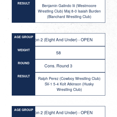
RESULT
Benjamin Galindo Iii (Westmoore
Wrestling Club) Maj 8-0 Isaiah Burden
(Blanchard Wrestling Club)
AGE GROUP
Division 2 (Eight And Under) - OPEN
WEIGHT
58
ROUND
Cons. Round 3
RESULT
Ralph Perez (Cowboy Wrestling Club)
SV-1 5-4 Kolt Atkinson (Husky
Wrestling Club)
AGE GROUP
Division 2 (Eight And Under) - OPEN