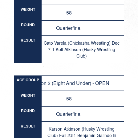
WEIGHT
58
ROUND
Quarterfinal
RESULT
Cato Varela (Chickasha Wrestling) Dec
7-1 Kolt Atkinson (Husky Wrestling
Club)
AGE GROUP
Division 2 (Eight And Under) - OPEN
WEIGHT
58
ROUND
Quarterfinal
RESULT
Karson Atkinson (Husky Wrestling
Club) Fall 2:51 Benjamin Galindo Iii