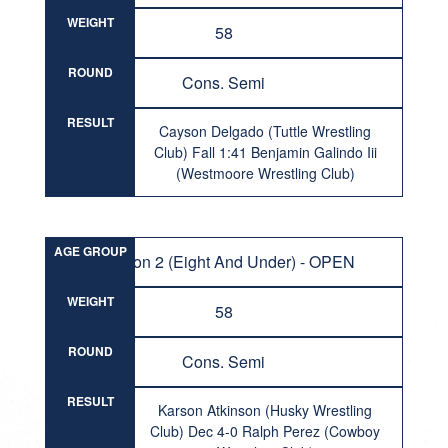
WEIGHT
58
ROUND
Cons. Semi
RESULT
Cayson Delgado (Tuttle Wrestling
Club) Fall 1:41 Benjamin Galindo Iii
(Westmoore Wrestling Club)
AGE GROUP
Division 2 (Eight And Under) - OPEN
WEIGHT
58
ROUND
Cons. Semi
RESULT
Karson Atkinson (Husky Wrestling
Club) Dec 4-0 Ralph Perez (Cowboy