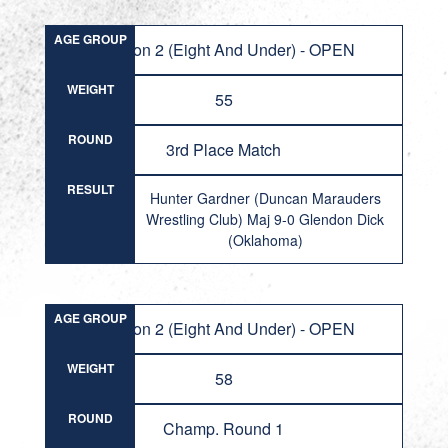
AGE GROUP
Division 2 (Eight And Under) - OPEN
WEIGHT
55
ROUND
3rd Place Match
RESULT
Hunter Gardner (Duncan Marauders
Wrestling Club) Maj 9-0 Glendon Dick
(Oklahoma)
AGE GROUP
Division 2 (Eight And Under) - OPEN
WEIGHT
58
ROUND
Champ. Round 1