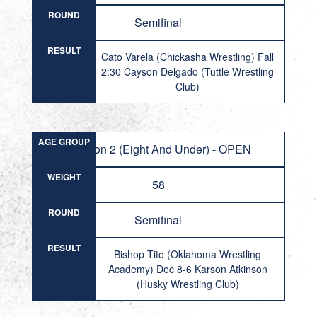
ROUND
Semifinal
RESULT
Cato Varela (Chickasha Wrestling) Fall
2:30 Cayson Delgado (Tuttle Wrestling
Club)
AGE GROUP
Division 2 (Eight And Under) - OPEN
WEIGHT
58
ROUND
Semifinal
RESULT
Bishop Tito (Oklahoma Wrestling
Academy) Dec 8-6 Karson Atkinson
(Husky Wrestling Club)