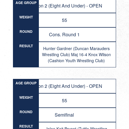
AGE GROUP
Division 2 (Eight And Under) - OPEN
WEIGHT
55
ROUND
Cons. Round 1
RESULT
Hunter Gardner (Duncan Marauders
Wrestling Club) Maj 16-4 Knox Wilson
(Cashion Youth Wrestling Club)
AGE GROUP
Division 2 (Eight And Under) - OPEN
WEIGHT
55
ROUND
Semifinal
RESULT
Jolee Kait Bryant (Tuttle Wrestling