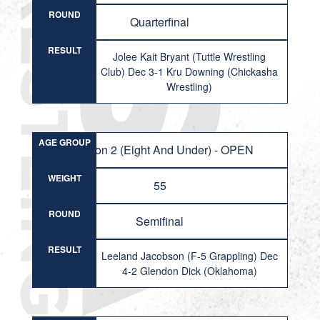
ROUND
Quarterfinal
RESULT
Jolee Kait Bryant (Tuttle Wrestling
Club) Dec 3-1 Kru Downing (Chickasha
Wrestling)
AGE GROUP
Division 2 (Eight And Under) - OPEN
WEIGHT
55
ROUND
Semifinal
RESULT
Leeland Jacobson (F-5 Grappling) Dec
4-2 Glendon Dick (Oklahoma)