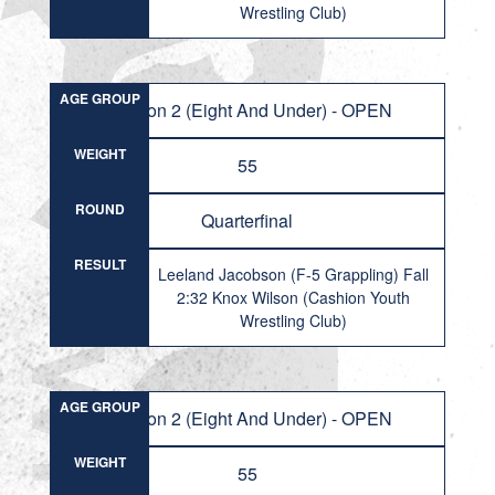
Wrestling Club)
AGE GROUP
Division 2 (Eight And Under) - OPEN
WEIGHT
55
ROUND
Quarterfinal
RESULT
Leeland Jacobson (F-5 Grappling) Fall
2:32 Knox Wilson (Cashion Youth
Wrestling Club)
AGE GROUP
Division 2 (Eight And Under) - OPEN
WEIGHT
55