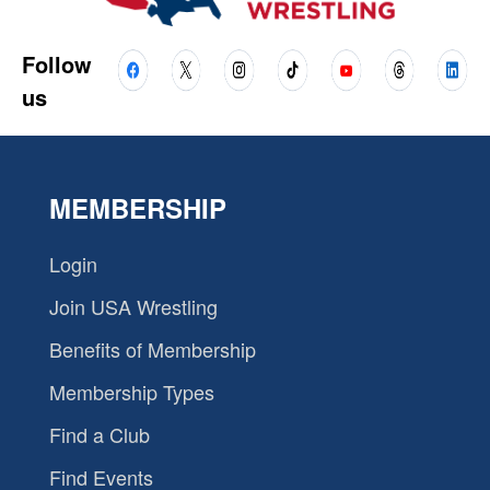
Follow
us
MEMBERSHIP
Login
Join USA Wrestling
Benefits of Membership
Membership Types
Find a Club
Find Events