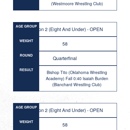
(Westmoore Wrestling Club)
AGE GROUP
Division 2 (Eight And Under) - OPEN
WEIGHT
58
ROUND
Quarterfinal
RESULT
Bishop Tito (Oklahoma Wrestling
Academy) Fall 0:40 Isaiah Burden
(Blanchard Wrestling Club)
AGE GROUP
Division 2 (Eight And Under) - OPEN
WEIGHT
58