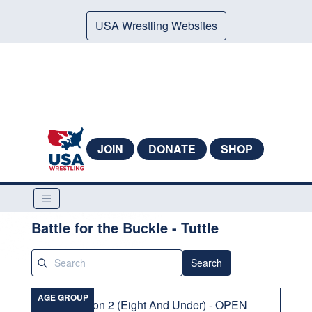
USA Wrestling Websites
JOIN
DONATE
SHOP
Battle for the Buckle - Tuttle
Search
AGE GROUP
Division 2 (Eight And Under) - OPEN