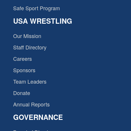
Safe Sport Program
USA WRESTLING
Our Mission
Staff Directory
Careers
Sponsors
Team Leaders
Donate
Annual Reports
GOVERNANCE