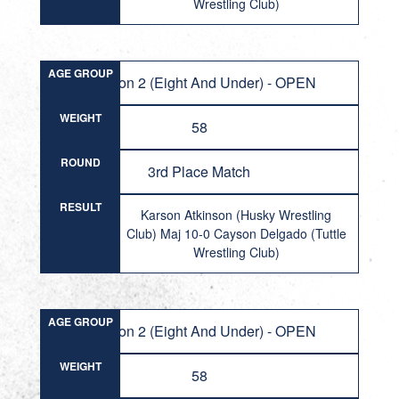
Wrestling Club)
AGE GROUP
Division 2 (Eight And Under) - OPEN
WEIGHT
58
ROUND
3rd Place Match
RESULT
Karson Atkinson (Husky Wrestling
Club) Maj 10-0 Cayson Delgado (Tuttle
Wrestling Club)
AGE GROUP
Division 2 (Eight And Under) - OPEN
WEIGHT
58