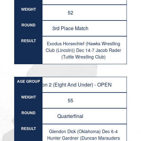
WEIGHT
52
ROUND
3rd Place Match
RESULT
Exodus Horsechief (Hawks Wrestling
Club (Lincoln)) Dec 14-7 Jacob Rader
(Tuttle Wrestling Club)
AGE GROUP
Division 2 (Eight And Under) - OPEN
WEIGHT
55
ROUND
Quarterfinal
RESULT
Glendon Dick (Oklahoma) Dec 6-4
Hunter Gardner (Duncan Marauders