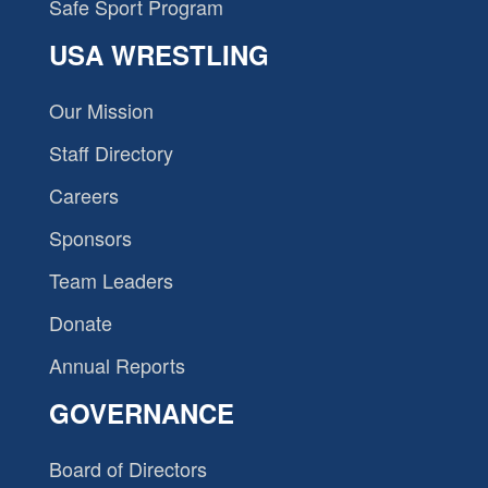
Safe Sport Program
USA WRESTLING
Our Mission
Staff Directory
Careers
Sponsors
Team Leaders
Donate
Annual Reports
GOVERNANCE
Board of Directors