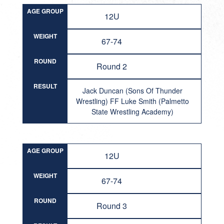
AGE GROUP
12U
WEIGHT
67-74
ROUND
Round 2
RESULT
Jack Duncan (Sons Of Thunder
Wrestling) FF Luke Smith (Palmetto
State Wrestling Academy)
AGE GROUP
12U
WEIGHT
67-74
ROUND
Round 3