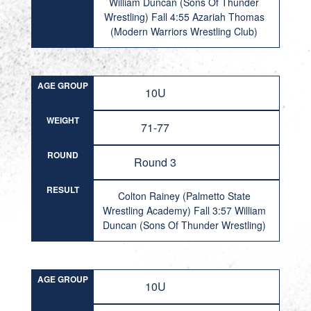
William Duncan (Sons Of Thunder
Wrestling) Fall 4:55 Azariah Thomas
(Modern Warriors Wrestling Club)
AGE GROUP
10U
WEIGHT
71-77
ROUND
Round 3
RESULT
Colton Rainey (Palmetto State
Wrestling Academy) Fall 3:57 William
Duncan (Sons Of Thunder Wrestling)
AGE GROUP
10U