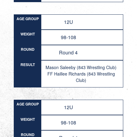
AGE GROUP
12U
WEIGHT
98-108
ROUND
Round 4
RESULT
Mason Saleeby (843 Wrestling Club)
FF Haillee Richards (843 Wrestling
Club)
AGE GROUP
12U
WEIGHT
98-108
ROUND