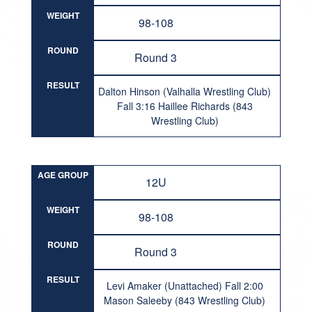
WEIGHT
98-108
ROUND
Round 3
RESULT
Dalton Hinson (Valhalla Wrestling Club)
Fall 3:16 Haillee Richards (843
Wrestling Club)
AGE GROUP
12U
WEIGHT
98-108
ROUND
Round 3
RESULT
Levi Amaker (Unattached) Fall 2:00
Mason Saleeby (843 Wrestling Club)