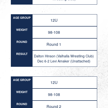
AGE GROUP
12U
WEIGHT
98-108
ROUND
Round 1
RESULT
Dalton Hinson (Valhalla Wrestling Club)
Dec 6-2 Levi Amaker (Unattached)
AGE GROUP
12U
WEIGHT
98-108
ROUND
Round 2