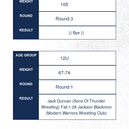
WEIGHT
105
ROUND
Round 3
RESULT
() Bye ()
AGE GROUP
12U
WEIGHT
67-74
ROUND
Round 1
RESULT
Jack Duncan (Sons Of Thunder
Wrestling) Fall 1:28 Jackson Blackmon
(Modern Warriors Wrestling Club)