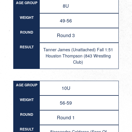
AGE GROUP
8U
WEIGHT
49-56
ROUND
Round 3
RESULT
Tanner James (Unattached) Fall 1:51
Houston Thompson (843 Wrestling
Club)
AGE GROUP
10U
WEIGHT
56-59
ROUND
Round 1
RESULT
Alessandro Calderon (Sons Of