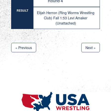
Round 4
RESULT
Elijah Herron (Ring Worms Wrestling
Club) Fall 1:53 Levi Amaker
(Unattached)
« Previous
Next »