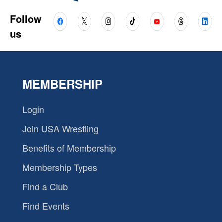
Follow
us
MEMBERSHIP
Login
Join USA Wrestling
Benefits of Membership
Membership Types
Find a Club
Find Events