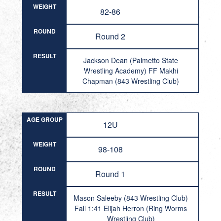
WEIGHT
82-86
ROUND
Round 2
RESULT
Jackson Dean (Palmetto State
Wrestling Academy) FF Makhi
Chapman (843 Wrestling Club)
AGE GROUP
12U
WEIGHT
98-108
ROUND
Round 1
RESULT
Mason Saleeby (843 Wrestling Club)
Fall 1:41 Elijah Herron (Ring Worms
Wrestling Club)