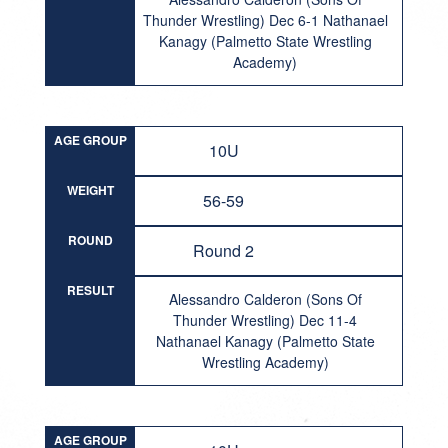
Thunder Wrestling) Dec 6-1 Nathanael
Kanagy (Palmetto State Wrestling
Academy)
AGE GROUP
10U
WEIGHT
56-59
ROUND
Round 2
RESULT
Alessandro Calderon (Sons Of
Thunder Wrestling) Dec 11-4
Nathanael Kanagy (Palmetto State
Wrestling Academy)
AGE GROUP