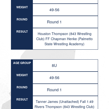
WEIGHT
49-56
ROUND
Round 1
RESULT
Houston Thompson (843 Wrestling
Club) FF Chapman Henke (Palmetto
State Wrestling Academy)
AGE GROUP
8U
WEIGHT
49-56
ROUND
Round 1
RESULT
Tanner James (Unattached) Fall 1:49
Rivers Thompson (843 Wrestling Club)