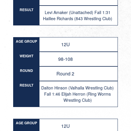
RESULT
Levi Amaker (Unattached) Fall 1:31
Haillee Richards (843 Wrestling Club)
AGE GROUP
12U
WEIGHT
98-108
ROUND
Round 2
RESULT
Dalton Hinson (Valhalla Wrestling Club)
Fall 1:46 Elijah Herron (Ring Worms
Wrestling Club)
AGE GROUP
12U