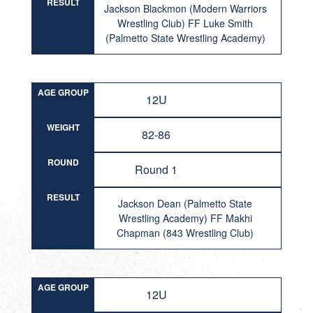
RESULT
Jackson Blackmon (Modern Warriors
Wrestling Club) FF Luke Smith
(Palmetto State Wrestling Academy)
AGE GROUP
12U
WEIGHT
82-86
ROUND
Round 1
RESULT
Jackson Dean (Palmetto State
Wrestling Academy) FF Makhi
Chapman (843 Wrestling Club)
AGE GROUP
12U