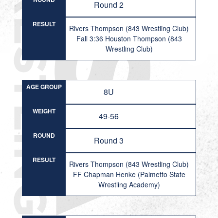
Round 2
RESULT
Rivers Thompson (843 Wrestling Club)
Fall 3:36 Houston Thompson (843
Wrestling Club)
AGE GROUP
8U
WEIGHT
49-56
ROUND
Round 3
RESULT
Rivers Thompson (843 Wrestling Club)
FF Chapman Henke (Palmetto State
Wrestling Academy)