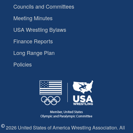
Councils and Committees
Meeting Minutes
USA Wrestling Bylaws
Finance Reports
Long Range Plan
Policies
2026 United States of America Wrestling Association. All