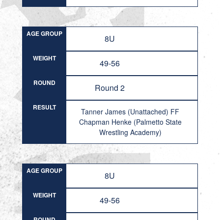
AGE GROUP
8U
WEIGHT
49-56
ROUND
Round 2
RESULT
Tanner James (Unattached) FF
Chapman Henke (Palmetto State
Wrestling Academy)
AGE GROUP
8U
WEIGHT
49-56
ROUND