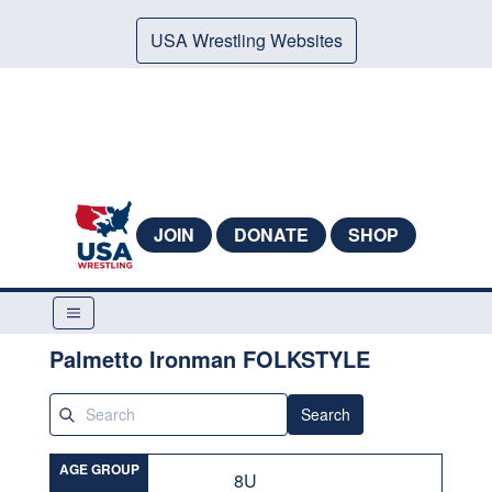
USA Wrestling Websites
JOIN
DONATE
SHOP
Palmetto Ironman FOLKSTYLE
Search
AGE GROUP
8U