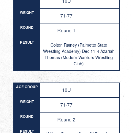
10U
WEIGHT
71-77
ROUND
Round 1
RESULT
Colton Rainey (Palmetto State
Wrestling Academy) Dec 11-4 Azariah
Thomas (Modern Warriors Wrestling
Club)
AGE GROUP
10U
WEIGHT
71-77
ROUND
Round 2
RESULT