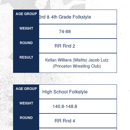
AGE GROUP
3rd & 4th Grade Folkstyle
WEIGHT
74-88
ROUND
RR Rnd 2
RESULT
Kellan Willians (Misfits) Jacob Lutz
(Princeton Wrestling Club)
AGE GROUP
High School Folkstyle
WEIGHT
140.8-148.8
ROUND
RR Rnd 4