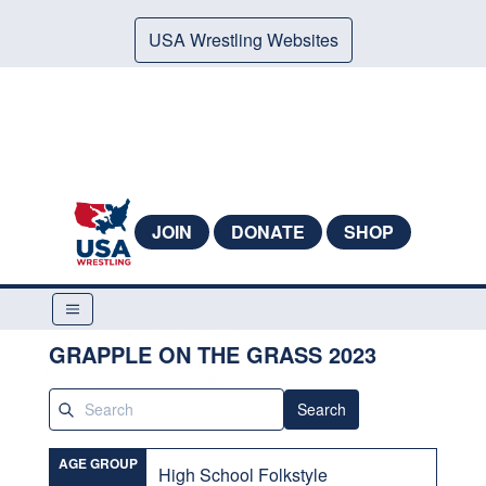
USA Wrestling Websites
JOIN
DONATE
SHOP
GRAPPLE ON THE GRASS 2023
Search
AGE GROUP
High School Folkstyle