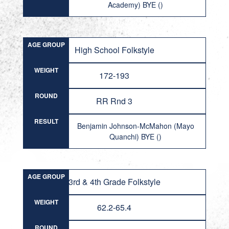
Academy) BYE ()
AGE GROUP
High School Folkstyle
WEIGHT
172-193
ROUND
RR Rnd 3
RESULT
Benjamin Johnson-McMahon (Mayo
Quanchi) BYE ()
AGE GROUP
3rd & 4th Grade Folkstyle
WEIGHT
62.2-65.4
ROUND