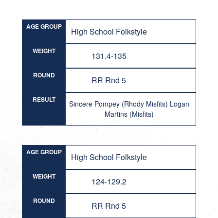
AGE GROUP
High School Folkstyle
WEIGHT
131.4-135
ROUND
RR Rnd 5
RESULT
Sincere Pompey (Rhody Misfits) Logan
Martins (Misfits)
AGE GROUP
High School Folkstyle
WEIGHT
124-129.2
ROUND
RR Rnd 5