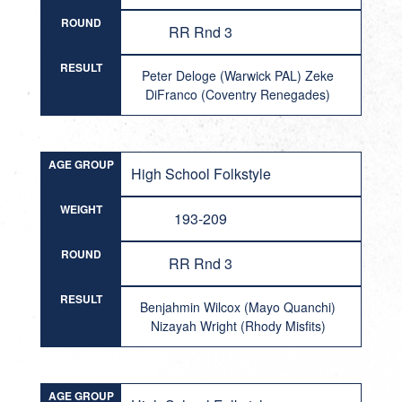
ROUND
RR Rnd 3
RESULT
Peter Deloge (Warwick PAL) Zeke
DiFranco (Coventry Renegades)
AGE GROUP
High School Folkstyle
WEIGHT
193-209
ROUND
RR Rnd 3
RESULT
Benjahmin Wilcox (Mayo Quanchi)
Nizayah Wright (Rhody Misfits)
AGE GROUP