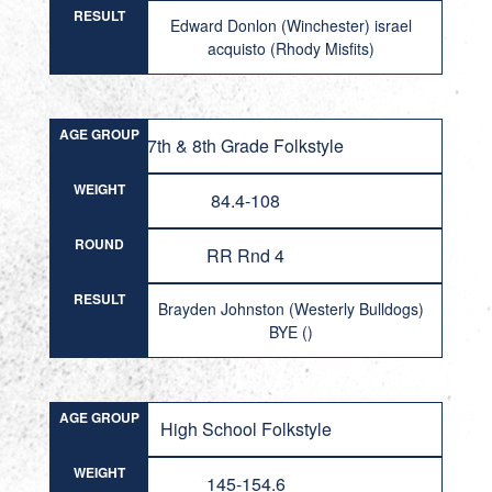
RESULT
Edward Donlon (Winchester) israel
acquisto (Rhody Misfits)
AGE GROUP
7th & 8th Grade Folkstyle
WEIGHT
84.4-108
ROUND
RR Rnd 4
RESULT
Brayden Johnston (Westerly Bulldogs)
BYE ()
AGE GROUP
High School Folkstyle
WEIGHT
145-154.6