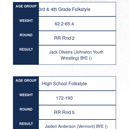
AGE GROUP
3rd & 4th Grade Folkstyle
WEIGHT
62.2-65.4
ROUND
RR Rnd 2
RESULT
Jack Oliveira (Johnston Youth
Wrestling) BYE ()
AGE GROUP
High School Folkstyle
WEIGHT
172-193
ROUND
RR Rnd 5
RESULT
Jaiden Anderson (Vermont) BYE ()