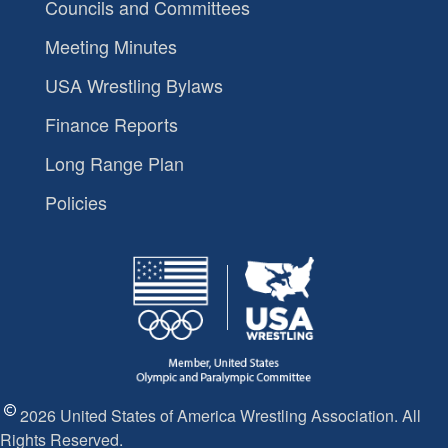
Councils and Committees
Meeting Minutes
USA Wrestling Bylaws
Finance Reports
Long Range Plan
Policies
2026 United States of America Wrestling Association. All
Rights Reserved.