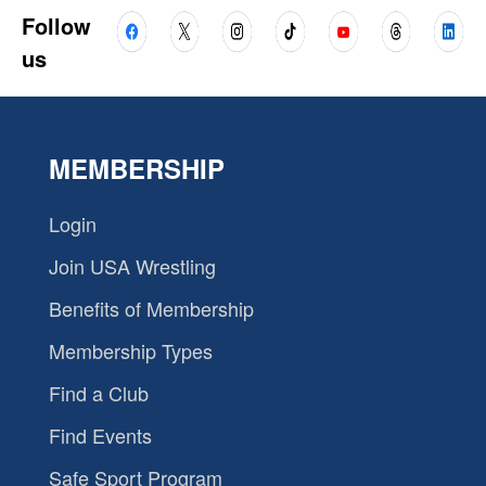
Follow
us
MEMBERSHIP
Login
Join USA Wrestling
Benefits of Membership
Membership Types
Find a Club
Find Events
Safe Sport Program