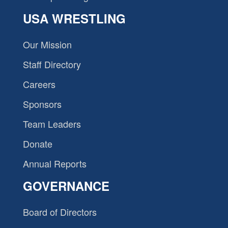
USA WRESTLING
Our Mission
Staff Directory
Careers
Sponsors
Team Leaders
Donate
Annual Reports
GOVERNANCE
Board of Directors