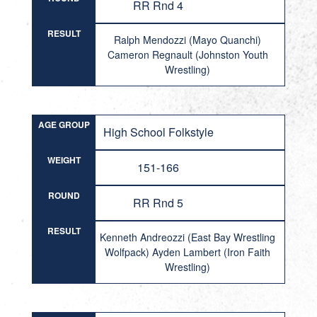
RR Rnd 4
RESULT
Ralph Mendozzi (Mayo Quanchi)
Cameron Regnault (Johnston Youth
Wrestling)
AGE GROUP
High School Folkstyle
WEIGHT
151-166
ROUND
RR Rnd 5
RESULT
Kenneth Andreozzi (East Bay Wrestling
Wolfpack) Ayden Lambert (Iron Faith
Wrestling)