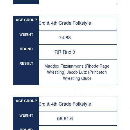
AGE GROUP
3rd & 4th Grade Folkstyle
WEIGHT
74-88
ROUND
RR Rnd 3
RESULT
Maddox Fitzsimmons (Rhode Rage
Wrestling) Jacob Lutz (Princeton
Wrestling Club)
AGE GROUP
3rd & 4th Grade Folkstyle
WEIGHT
56-61.6
ROUND