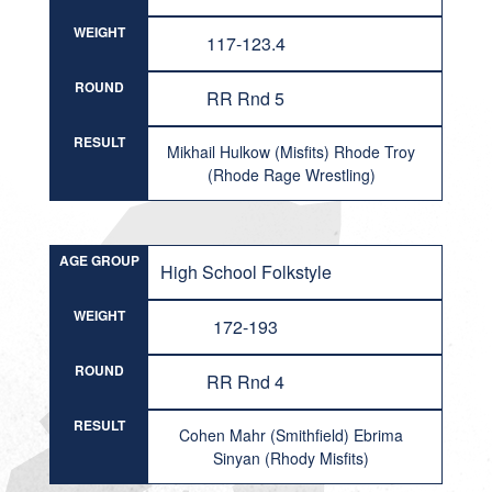
WEIGHT
117-123.4
ROUND
RR Rnd 5
RESULT
Mikhail Hulkow (Misfits) Rhode Troy
(Rhode Rage Wrestling)
AGE GROUP
High School Folkstyle
WEIGHT
172-193
ROUND
RR Rnd 4
RESULT
Cohen Mahr (Smithfield) Ebrima
Sinyan (Rhody Misfits)