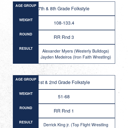
AGE GROUP
7th & 8th Grade Folkstyle
WEIGHT
108-133.4
ROUND
RR Rnd 3
RESULT
Alexander Myers (Westerly Bulldogs)
Jayden Medeiros (Iron Faith Wrestling)
AGE GROUP
1st & 2nd Grade Folkstyle
WEIGHT
51-68
ROUND
RR Rnd 1
RESULT
Derrick King jr. (Top Flight Wrestling