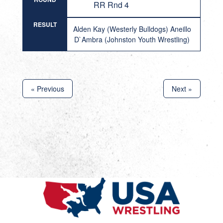
RR Rnd 4
RESULT
Alden Kay (Westerly Bulldogs) Aneillo
D`Ambra (Johnston Youth Wrestling)
« Previous
Next »