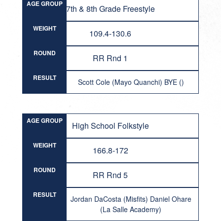
AGE GROUP
7th & 8th Grade Freestyle
WEIGHT
109.4-130.6
ROUND
RR Rnd 1
RESULT
Scott Cole (Mayo Quanchi) BYE ()
AGE GROUP
High School Folkstyle
WEIGHT
166.8-172
ROUND
RR Rnd 5
RESULT
Jordan DaCosta (Misfits) Daniel Ohare
(La Salle Academy)