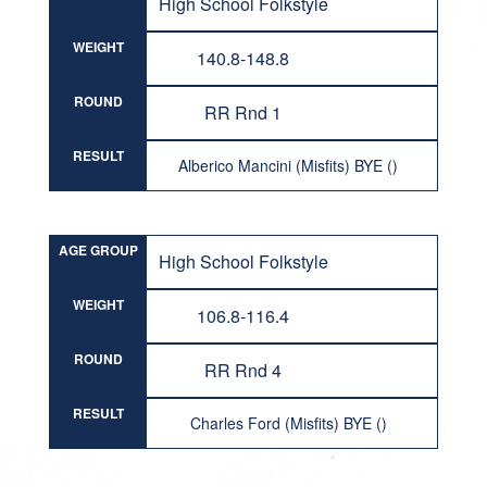
High School Folkstyle
WEIGHT
140.8-148.8
ROUND
RR Rnd 1
RESULT
Alberico Mancini (Misfits) BYE ()
AGE GROUP
High School Folkstyle
WEIGHT
106.8-116.4
ROUND
RR Rnd 4
RESULT
Charles Ford (Misfits) BYE ()