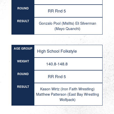
ROUND
RR Rnd 5
RESULT
Gonzalo Pool (Misfits) Eli Silverman
(Mayo Quanchi)
AGE GROUP
High School Folkstyle
WEIGHT
140.8-148.8
ROUND
RR Rnd 5
RESULT
Kason Wirtz (Iron Faith Wrestling)
Matthew Patterson (East Bay Wrestling
Wolfpack)