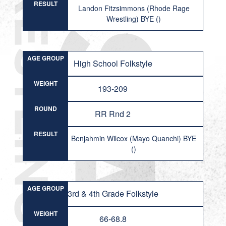
RESULT
Landon Fitzsimmons (Rhode Rage
Wrestling) BYE ()
AGE GROUP
High School Folkstyle
WEIGHT
193-209
ROUND
RR Rnd 2
RESULT
Benjahmin Wilcox (Mayo Quanchi) BYE
()
AGE GROUP
3rd & 4th Grade Folkstyle
WEIGHT
66-68.8