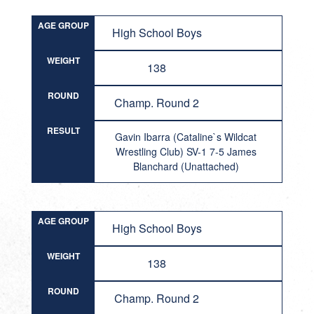
AGE GROUP
High School Boys
WEIGHT
138
ROUND
Champ. Round 2
RESULT
Gavin Ibarra (Cataline`s Wildcat
Wrestling Club) SV-1 7-5 James
Blanchard (Unattached)
AGE GROUP
High School Boys
WEIGHT
138
ROUND
Champ. Round 2