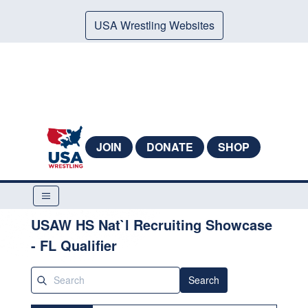
USA Wrestling Websites
JOIN
DONATE
SHOP
USAW HS Nat`l Recruiting Showcase
- FL Qualifier
Search