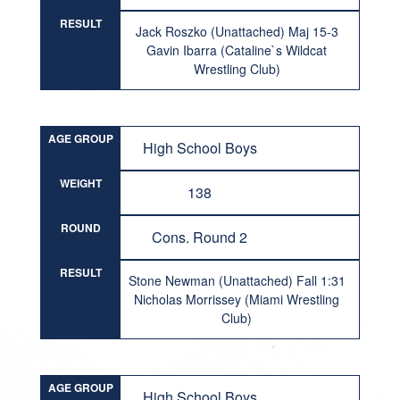
RESULT
Jack Roszko (Unattached) Maj 15-3
Gavin Ibarra (Cataline`s Wildcat
Wrestling Club)
AGE GROUP
High School Boys
WEIGHT
138
ROUND
Cons. Round 2
RESULT
Stone Newman (Unattached) Fall 1:31
Nicholas Morrissey (Miami Wrestling
Club)
AGE GROUP
High School Boys