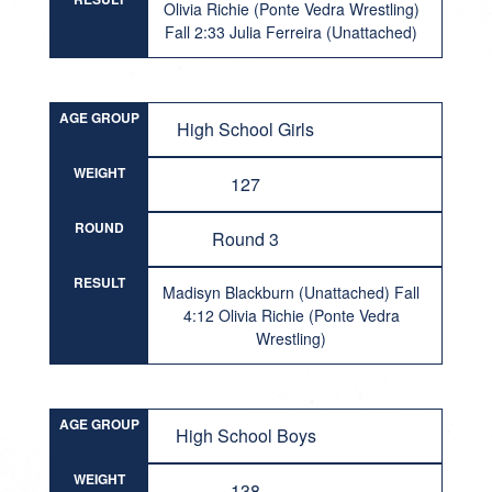
Olivia Richie (Ponte Vedra Wrestling)
Fall 2:33 Julia Ferreira (Unattached)
AGE GROUP
High School Girls
WEIGHT
127
ROUND
Round 3
RESULT
Madisyn Blackburn (Unattached) Fall
4:12 Olivia Richie (Ponte Vedra
Wrestling)
AGE GROUP
High School Boys
WEIGHT
138