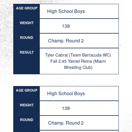
AGE GROUP
High School Boys
WEIGHT
138
ROUND
Champ. Round 2
RESULT
Tyler Cabral (Team Barracuda WC)
Fall 2:45 Yainiel Reina (Miami
Wrestling Club)
AGE GROUP
High School Boys
WEIGHT
138
ROUND
Champ. Round 2