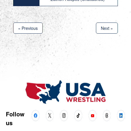
« Previous
Next »
Follow
us