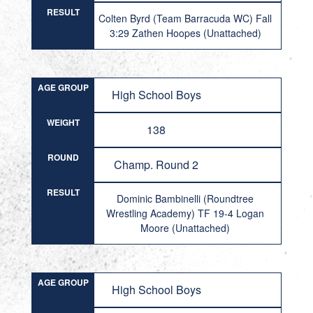
RESULT
Colten Byrd (Team Barracuda WC) Fall
3:29 Zathen Hoopes (Unattached)
AGE GROUP
High School Boys
WEIGHT
138
ROUND
Champ. Round 2
RESULT
Dominic Bambinelli (Roundtree
Wrestling Academy) TF 19-4 Logan
Moore (Unattached)
AGE GROUP
High School Boys