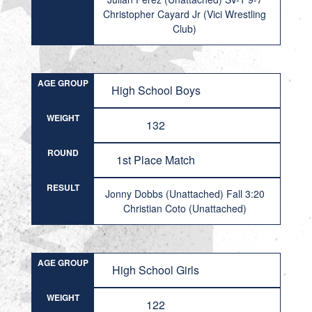
Christopher Cayard Jr (Vici Wrestling
Club)
AGE GROUP
High School Boys
WEIGHT
132
ROUND
1st Place Match
RESULT
Jonny Dobbs (Unattached) Fall 3:20
Christian Coto (Unattached)
AGE GROUP
High School Girls
WEIGHT
122