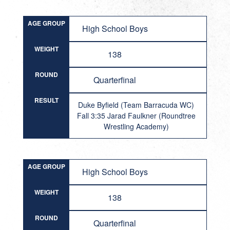
AGE GROUP
High School Boys
WEIGHT
138
ROUND
Quarterfinal
RESULT
Duke Byfield (Team Barracuda WC)
Fall 3:35 Jarad Faulkner (Roundtree
Wrestling Academy)
AGE GROUP
High School Boys
WEIGHT
138
ROUND
Quarterfinal