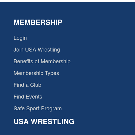
MEMBERSHIP
Login
Join USA Wrestling
Benefits of Membership
Membership Types
Find a Club
Find Events
Safe Sport Program
USA WRESTLING