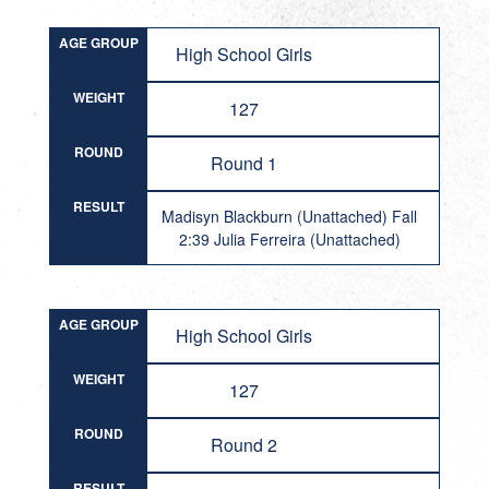
AGE GROUP
High School Girls
WEIGHT
127
ROUND
Round 1
RESULT
Madisyn Blackburn (Unattached) Fall
2:39 Julia Ferreira (Unattached)
AGE GROUP
High School Girls
WEIGHT
127
ROUND
Round 2
RESULT