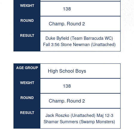
WEIGHT
138
ROUND
Champ. Round 2
RESULT
Duke Byfield (Team Barracuda WC)
Fall 3:56 Stone Newman (Unattached)
AGE GROUP
High School Boys
WEIGHT
138
ROUND
Champ. Round 2
RESULT
Jack Roszko (Unattached) Maj 12-3
Shamar Summers (Swamp Monsters)