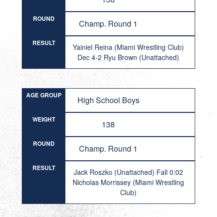
ROUND
Champ. Round 1
RESULT
Yainiel Reina (Miami Wrestling Club)
Dec 4-2 Ryu Brown (Unattached)
AGE GROUP
High School Boys
WEIGHT
138
ROUND
Champ. Round 1
RESULT
Jack Roszko (Unattached) Fall 0:02
Nicholas Morrissey (Miami Wrestling
Club)