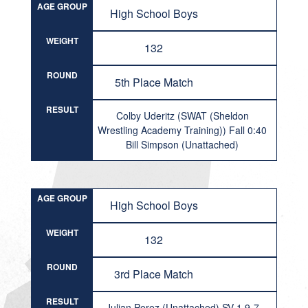
AGE GROUP
High School Boys
WEIGHT
132
ROUND
5th Place Match
RESULT
Colby Uderitz (SWAT (Sheldon
Wrestling Academy Training)) Fall 0:40
Bill Simpson (Unattached)
AGE GROUP
High School Boys
WEIGHT
132
ROUND
3rd Place Match
RESULT
Julian Perez (Unattached) SV-1 9-7