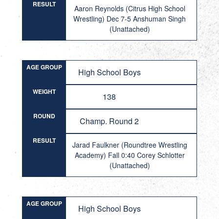
RESULT
Aaron Reynolds (Citrus High School
Wrestling) Dec 7-5 Anshuman Singh
(Unattached)
AGE GROUP
High School Boys
WEIGHT
138
ROUND
Champ. Round 2
RESULT
Jarad Faulkner (Roundtree Wrestling
Academy) Fall 0:40 Corey Schlotter
(Unattached)
AGE GROUP
High School Boys