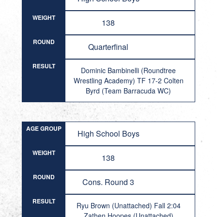
WEIGHT
138
ROUND
Quarterfinal
RESULT
Dominic Bambinelli (Roundtree
Wrestling Academy) TF 17-2 Colten
Byrd (Team Barracuda WC)
AGE GROUP
High School Boys
WEIGHT
138
ROUND
Cons. Round 3
RESULT
Ryu Brown (Unattached) Fall 2:04
Zathen Hoopes (Unattached)