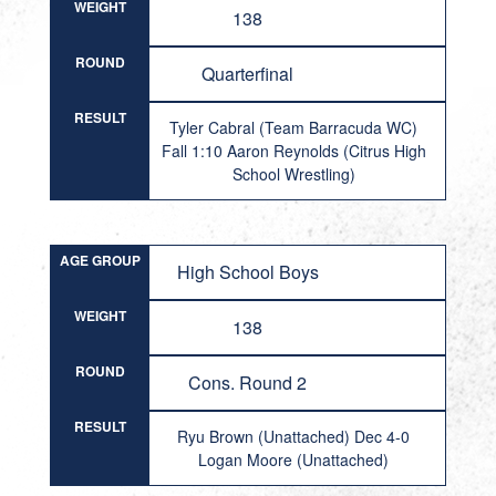
WEIGHT
138
ROUND
Quarterfinal
RESULT
Tyler Cabral (Team Barracuda WC)
Fall 1:10 Aaron Reynolds (Citrus High
School Wrestling)
AGE GROUP
High School Boys
WEIGHT
138
ROUND
Cons. Round 2
RESULT
Ryu Brown (Unattached) Dec 4-0
Logan Moore (Unattached)