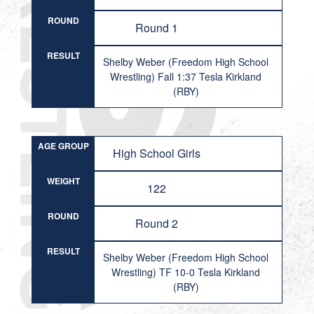
ROUND
Round 1
RESULT
Shelby Weber (Freedom High School
Wrestling) Fall 1:37 Tesla Kirkland
(RBY)
AGE GROUP
High School Girls
WEIGHT
122
ROUND
Round 2
RESULT
Shelby Weber (Freedom High School
Wrestling) TF 10-0 Tesla Kirkland
(RBY)