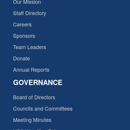
Our Mission
Staff Directory
Careers
Sponsors
Team Leaders
Donate
Annual Reports
GOVERNANCE
Board of Directors
Councils and Committees
Meeting Minutes