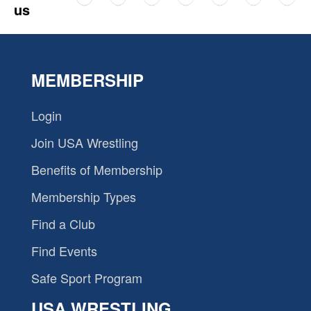
us
MEMBERSHIP
Login
Join USA Wrestling
Benefits of Membership
Membership Types
Find a Club
Find Events
Safe Sport Program
USA WRESTLING