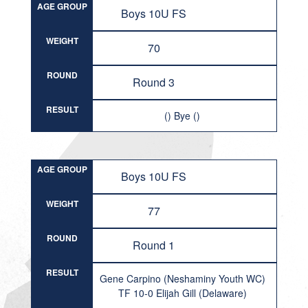
AGE GROUP
Boys 10U FS
WEIGHT
70
ROUND
Round 3
RESULT
() Bye ()
AGE GROUP
Boys 10U FS
WEIGHT
77
ROUND
Round 1
RESULT
Gene Carpino (Neshaminy Youth WC)
TF 10-0 Elijah Gill (Delaware)