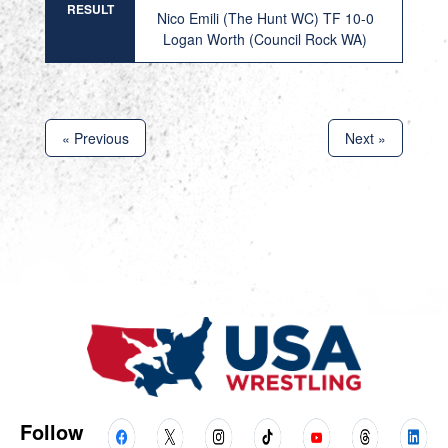
RESULT
Nico Emili (The Hunt WC) TF 10-0
Logan Worth (Council Rock WA)
« Previous
Next »
Follow