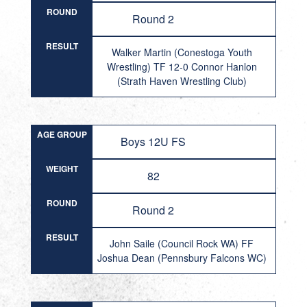
ROUND
Round 2
RESULT
Walker Martin (Conestoga Youth
Wrestling) TF 12-0 Connor Hanlon
(Strath Haven Wrestling Club)
AGE GROUP
Boys 12U FS
WEIGHT
82
ROUND
Round 2
RESULT
John Saile (Council Rock WA) FF
Joshua Dean (Pennsbury Falcons WC)