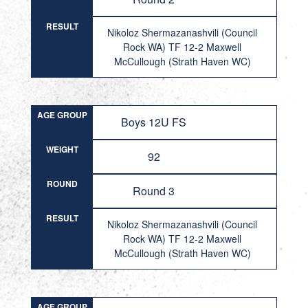
RESULT
Nikoloz Shermazanashvili (Council
Rock WA) TF 12-2 Maxwell
McCullough (Strath Haven WC)
AGE GROUP
Boys 12U FS
WEIGHT
92
ROUND
Round 3
RESULT
Nikoloz Shermazanashvili (Council
Rock WA) TF 12-2 Maxwell
McCullough (Strath Haven WC)
AGE GROUP