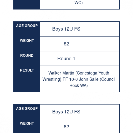
WC)
AGE GROUP
Boys 12U FS
WEIGHT
82
ROUND
Round 1
RESULT
Walker Martin (Conestoga Youth
Wrestling) TF 10-0 John Saile (Council
Rock WA)
AGE GROUP
Boys 12U FS
WEIGHT
82