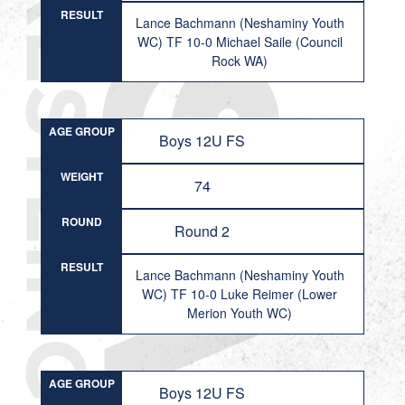
RESULT
Lance Bachmann (Neshaminy Youth
WC) TF 10-0 Michael Saile (Council
Rock WA)
AGE GROUP
Boys 12U FS
WEIGHT
74
ROUND
Round 2
RESULT
Lance Bachmann (Neshaminy Youth
WC) TF 10-0 Luke Reimer (Lower
Merion Youth WC)
AGE GROUP
Boys 12U FS