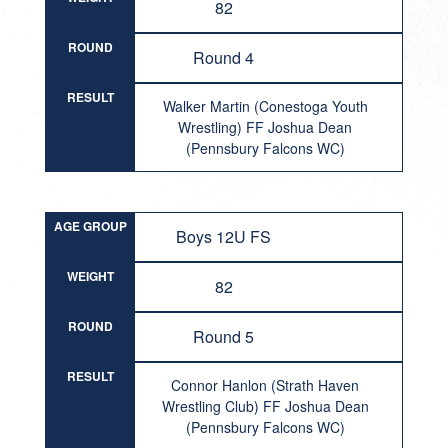
82
ROUND
Round 4
RESULT
Walker Martin (Conestoga Youth
Wrestling) FF Joshua Dean
(Pennsbury Falcons WC)
AGE GROUP
Boys 12U FS
WEIGHT
82
ROUND
Round 5
RESULT
Connor Hanlon (Strath Haven
Wrestling Club) FF Joshua Dean
(Pennsbury Falcons WC)