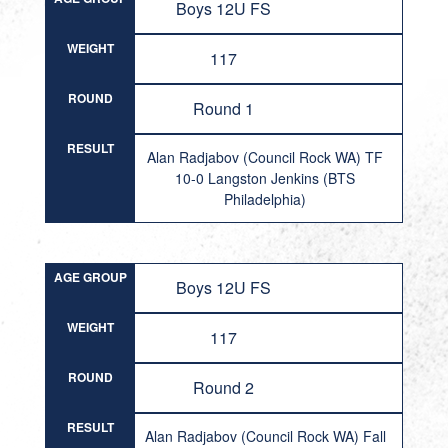
Boys 12U FS
WEIGHT
117
ROUND
Round 1
RESULT
Alan Radjabov (Council Rock WA) TF
10-0 Langston Jenkins (BTS
Philadelphia)
AGE GROUP
Boys 12U FS
WEIGHT
117
ROUND
Round 2
RESULT
Alan Radjabov (Council Rock WA) Fall