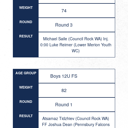
WEIGHT
74
ROUND
Round 3
RESULT
Michael Saile (Council Rock WA) Inj.
0:00 Luke Reimer (Lower Merion Youth
WC)
AGE GROUP
Boys 12U FS
WEIGHT
82
ROUND
Round 1
RESULT
Atsamaz Tidzhiev (Council Rock WA)
FF Joshua Dean (Pennsbury Falcons