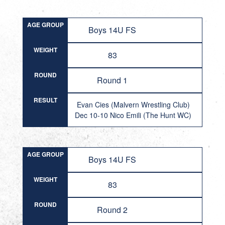
AGE GROUP
Boys 14U FS
WEIGHT
83
ROUND
Round 1
RESULT
Evan Cies (Malvern Wrestling Club)
Dec 10-10 Nico Emili (The Hunt WC)
AGE GROUP
Boys 14U FS
WEIGHT
83
ROUND
Round 2