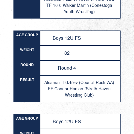
TF 10-0 Walker Martin (Conestoga
Youth Wrestling)
AGE GROUP
Boys 12U FS
WEIGHT
82
ROUND
Round 4
RESULT
Atsamaz Tidzhiev (Council Rock WA)
FF Connor Hanlon (Strath Haven
Wrestling Club)
AGE GROUP
Boys 12U FS
WEIGHT