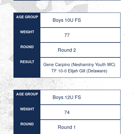
AGE GROUP
Boys 10U FS
WEIGHT
77
ROUND
Round 2
RESULT
Gene Carpino (Neshaminy Youth WC)
TF 10-0 Elijah Gill (Delaware)
AGE GROUP
Boys 12U FS
WEIGHT
74
ROUND
Round 1