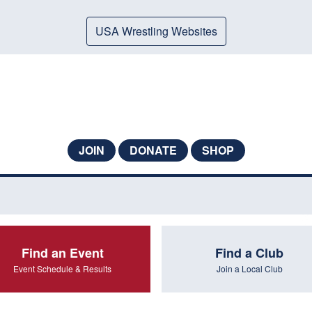
USA Wrestling Websites
JOIN
DONATE
SHOP
Find an Event
Find a Club
Event Schedule & Results
Join a Local Club