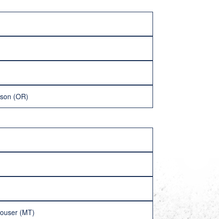
lson (OR)
ouser (MT)