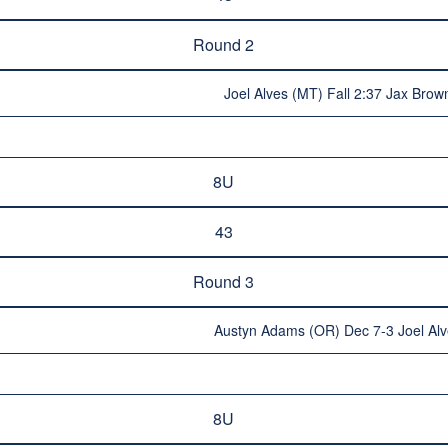
Round 2
Joel Alves (MT) Fall 2:37 Jax Brow
8U
43
Round 3
Austyn Adams (OR) Dec 7-3 Joel Al
8U