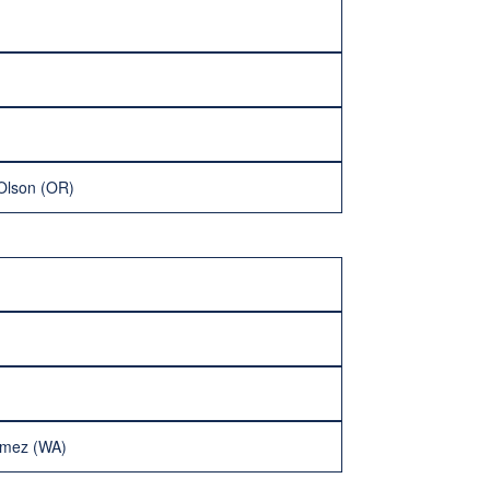
Olson (OR)
imez (WA)