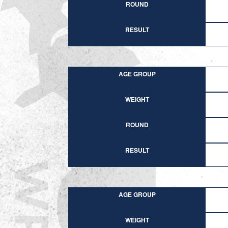
ROUND
RESULT
AGE GROUP
WEIGHT
ROUND
RESULT
AGE GROUP
WEIGHT