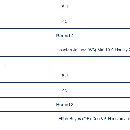
8U
45
Round 2
Houston Jaimez (WA) Maj 19-9 Hanley 
8U
45
Round 3
Elijah Reyes (OR) Dec 8-6 Houston Ja