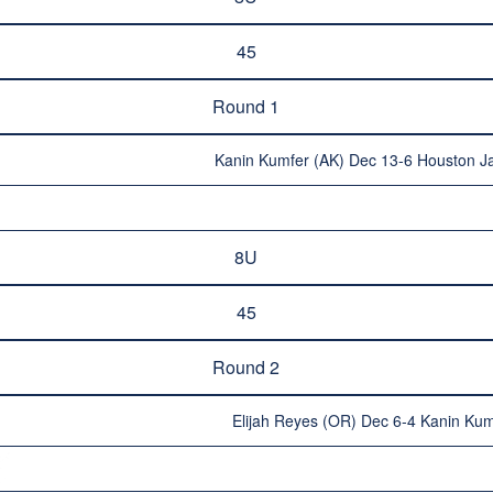
45
Round 1
Kanin Kumfer (AK) Dec 13-6 Houston J
8U
45
Round 2
Elijah Reyes (OR) Dec 6-4 Kanin Kum