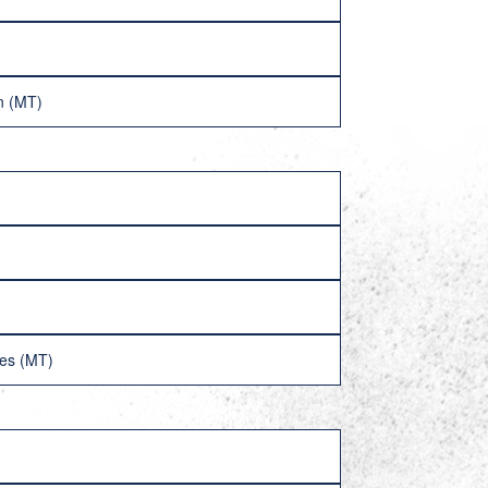
n (MT)
ves (MT)