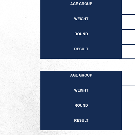
AGE GROUP
WEIGHT
ROUND
RESULT
AGE GROUP
WEIGHT
ROUND
RESULT