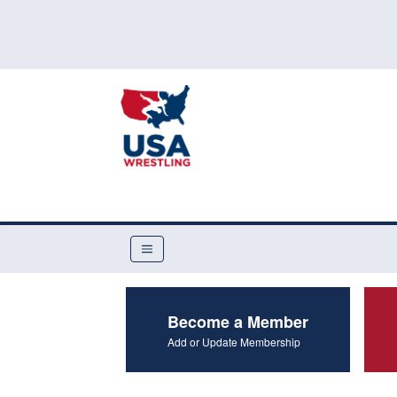
Become a Member
Add or Update Membership