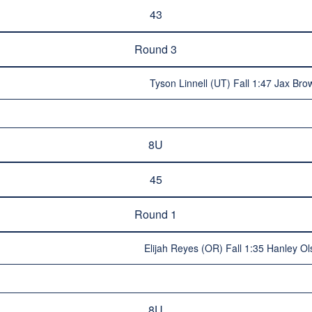
43
Round 3
Tyson Linnell (UT) Fall 1:47 Jax Br
8U
45
Round 1
Elijah Reyes (OR) Fall 1:35 Hanley O
8U