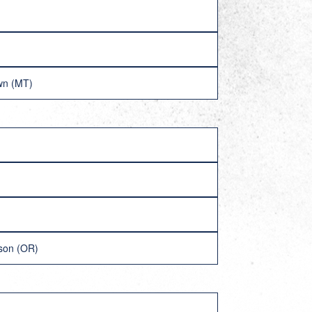
own (MT)
lson (OR)