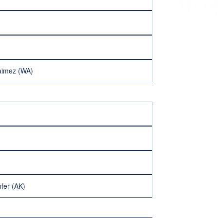
aimez (WA)
fer (AK)