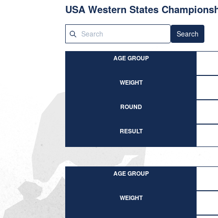
USA Western States Champions
Search
AGE GROUP
WEIGHT
ROUND
RESULT
AGE GROUP
WEIGHT