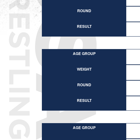
ROUND
RESULT
AGE GROUP
WEIGHT
ROUND
RESULT
AGE GROUP