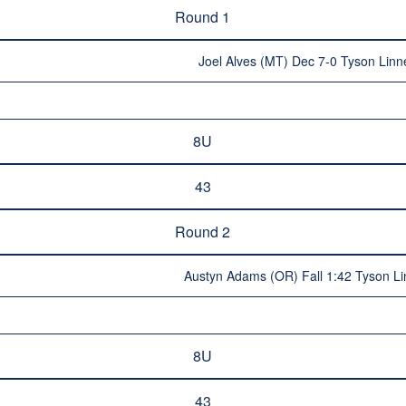
Round 1
Joel Alves (MT) Dec 7-0 Tyson Linne
8U
43
Round 2
Austyn Adams (OR) Fall 1:42 Tyson Lin
8U
43