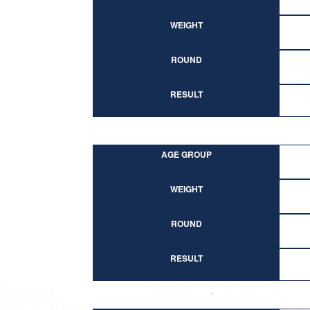
WEIGHT
ROUND
RESULT
AGE GROUP
WEIGHT
ROUND
RESULT