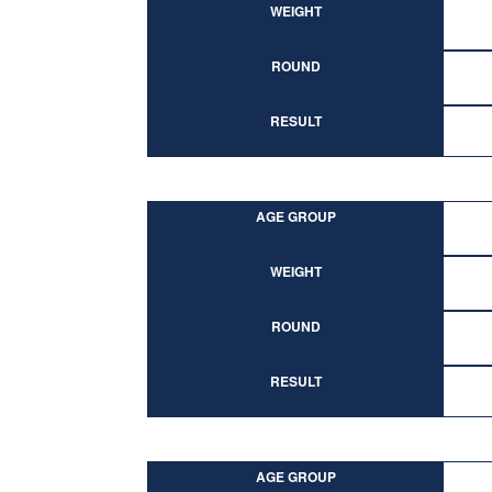
WEIGHT
ROUND
RESULT
AGE GROUP
WEIGHT
ROUND
RESULT
AGE GROUP