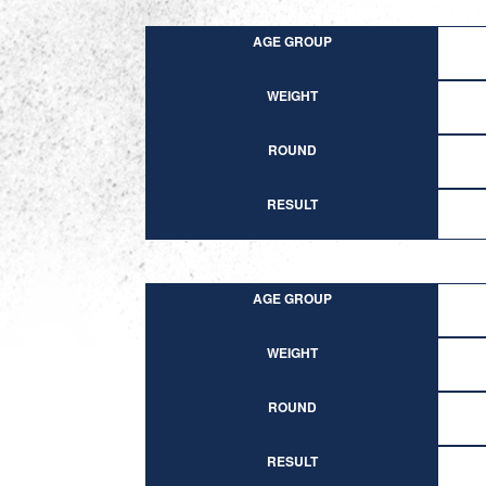
AGE GROUP
WEIGHT
ROUND
RESULT
AGE GROUP
WEIGHT
ROUND
RESULT