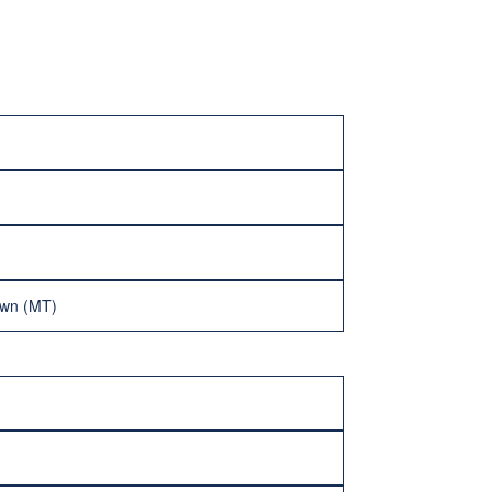
own (MT)