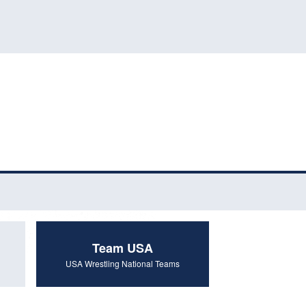
Team USA
USA Wrestling National Teams