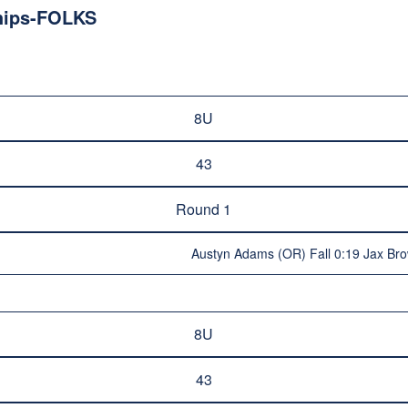
hips-FOLKS
8U
43
Round 1
Austyn Adams (OR) Fall 0:19 Jax Br
8U
43