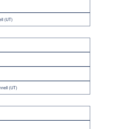
ll (UT)
nell (UT)