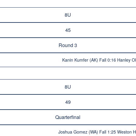
8U
45
Round 3
Kanin Kumfer (AK) Fall 0:16 Hanley O
8U
49
Quarterfinal
Joshua Gomez (WA) Fall 1:25 Weston H