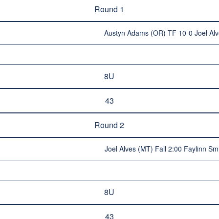
Round 1
Austyn Adams (OR) TF 10-0 Joel Al
8U
43
Round 2
Joel Alves (MT) Fall 2:00 Faylinn Sm
8U
43