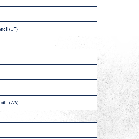
nell (UT)
mith (WA)