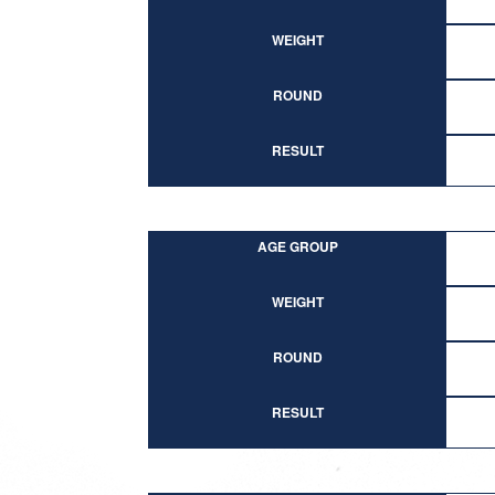
WEIGHT
ROUND
RESULT
AGE GROUP
WEIGHT
ROUND
RESULT