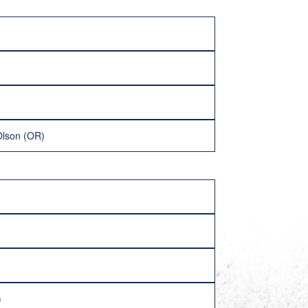
Olson (OR)
)