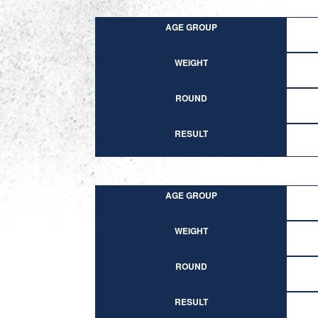
AGE GROUP
WEIGHT
ROUND
RESULT
AGE GROUP
WEIGHT
ROUND
RESULT