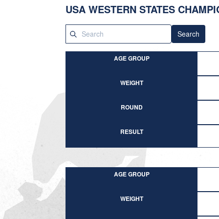
USA WESTERN STATES CHAMPI
Search
AGE GROUP
WEIGHT
ROUND
RESULT
AGE GROUP
WEIGHT