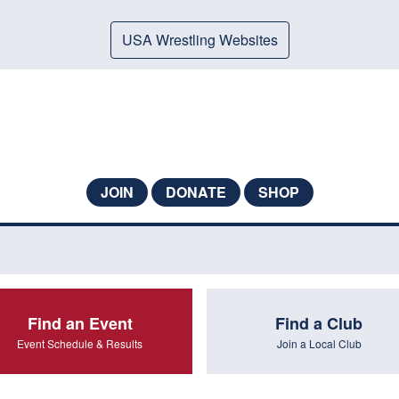
USA Wrestling Websites
JOIN
DONATE
SHOP
Find an Event
Find a Club
Event Schedule & Results
Join a Local Club