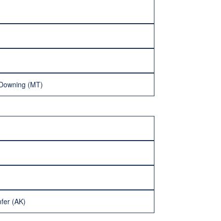
 Downing (MT)
fer (AK)