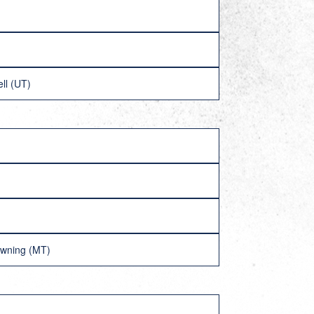
ll (UT)
owning (MT)