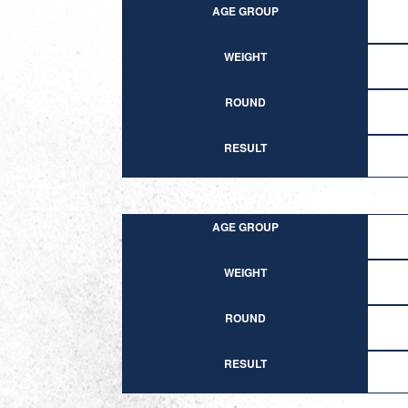
AGE GROUP
WEIGHT
ROUND
RESULT
AGE GROUP
WEIGHT
ROUND
RESULT