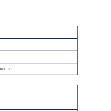
nell (UT)