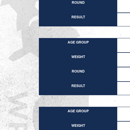
ROUND
RESULT
AGE GROUP
WEIGHT
ROUND
RESULT
AGE GROUP
WEIGHT