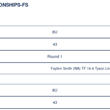
ONSHIPS-FS
8U
43
Round 1
Faylinn Smith (WA) TF 16-6 Tyson Lin
8U
43