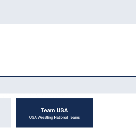
Team USA
USA Wrestling National Teams