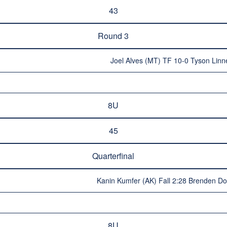
43
Round 3
Joel Alves (MT) TF 10-0 Tyson Linne
8U
45
Quarterfinal
Kanin Kumfer (AK) Fall 2:28 Brenden D
8U