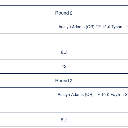
Round 2
Austyn Adams (OR) TF 12-0 Tyson Lin
8U
43
Round 3
Austyn Adams (OR) TF 10-0 Faylinn S
8U