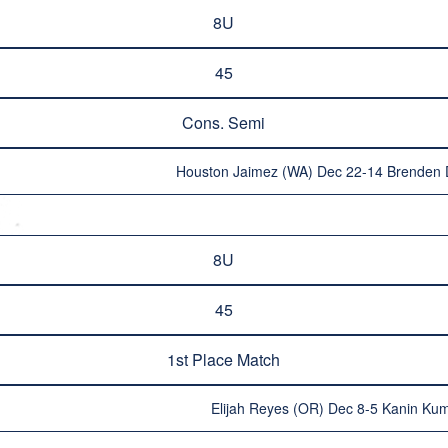
8U
45
Cons. Semi
Houston Jaimez (WA) Dec 22-14 Brenden
8U
45
1st Place Match
Elijah Reyes (OR) Dec 8-5 Kanin Kum