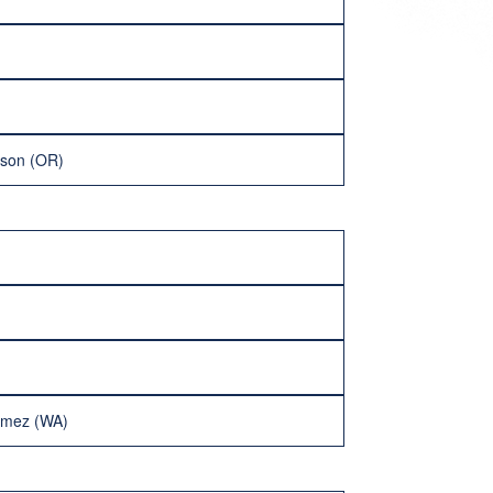
lson (OR)
imez (WA)