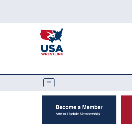
Become a Member
Add or Update Membership