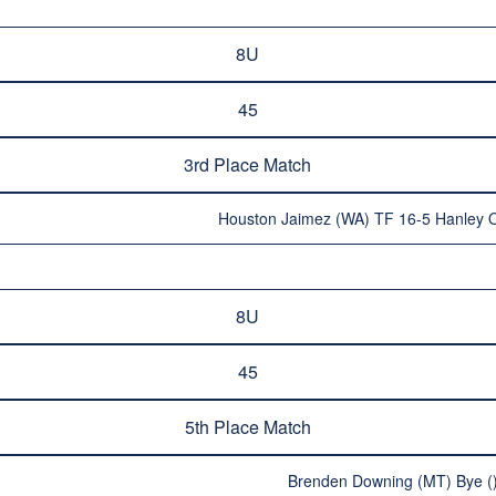
8U
45
3rd Place Match
Houston Jaimez (WA) TF 16-5 Hanley 
8U
45
5th Place Match
Brenden Downing (MT) Bye (