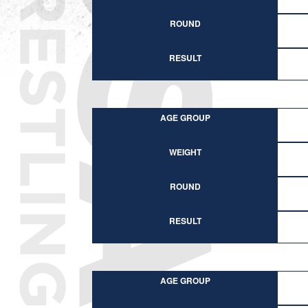
ROUND
RESULT
AGE GROUP
WEIGHT
ROUND
RESULT
AGE GROUP