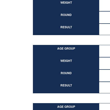
WEIGHT
ROUND
RESULT
AGE GROUP
WEIGHT
ROUND
RESULT
AGE GROUP