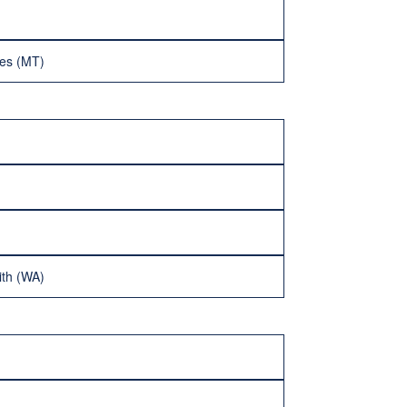
ves (MT)
ith (WA)