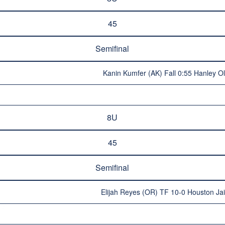
45
Semifinal
Kanin Kumfer (AK) Fall 0:55 Hanley O
8U
45
Semifinal
Elijah Reyes (OR) TF 10-0 Houston Ja