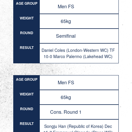
AGE GROUP
Men FS
WEIGHT
65kg
ROUND
Semifinal
RESULT
Daniel Coles (London-Western WC) TF
10-0 Marco Palermo (Lakehead WC)
AGE GROUP
Men FS
WEIGHT
65kg
ROUND
Cons. Round 1
RESULT
Songju Han (Republic of Korea) Dec