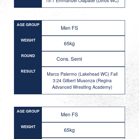
15-7 Emmanuel Olapade (Dinos WC)
AGE GROUP
Men FS
WEIGHT
65kg
ROUND
Cons. Semi
RESULT
Marco Palermo (Lakehead WC) Fall
3:24 Gilbert Musonza (Regina
Advanced Wrestling Academy)
AGE GROUP
Men FS
WEIGHT
65kg