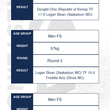
RESULT
Dongkil Choi (Republic of Korea) TF
11-0 Logan Sloan (Saskatoon WC)
AGE GROUP
Men FS
WEIGHT
57kg
ROUND
Round 3
RESULT
Logan Sloan (Saskatoon WC) TF 10-0
Freddie Aziz (Dinos WC)
AGE GROUP
Men FS
WEIGHT