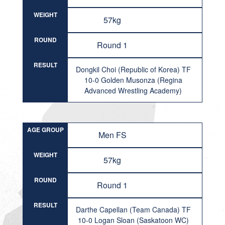
WEIGHT
57kg
ROUND
Round 1
RESULT
Dongkil Choi (Republic of Korea) TF
10-0 Golden Musonza (Regina
Advanced Wrestling Academy)
AGE GROUP
Men FS
WEIGHT
57kg
ROUND
Round 1
RESULT
Darthe Capellan (Team Canada) TF
10-0 Logan Sloan (Saskatoon WC)