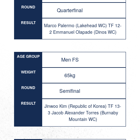
ROUND
Quarterfinal
RESULT
Marco Palermo (Lakehead WC) TF 12-
2 Emmanuel Olapade (Dinos WC)
AGE GROUP
Men FS
WEIGHT
65kg
ROUND
Semifinal
RESULT
Jinwoo Kim (Republic of Korea) TF 13-
3 Jacob Alexander Torres (Burnaby
Mountain WC)