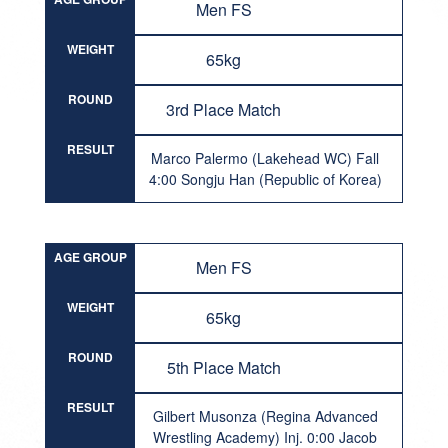
Men FS
WEIGHT
65kg
ROUND
3rd Place Match
RESULT
Marco Palermo (Lakehead WC) Fall
4:00 Songju Han (Republic of Korea)
AGE GROUP
Men FS
WEIGHT
65kg
ROUND
5th Place Match
RESULT
Gilbert Musonza (Regina Advanced
Wrestling Academy) Inj. 0:00 Jacob