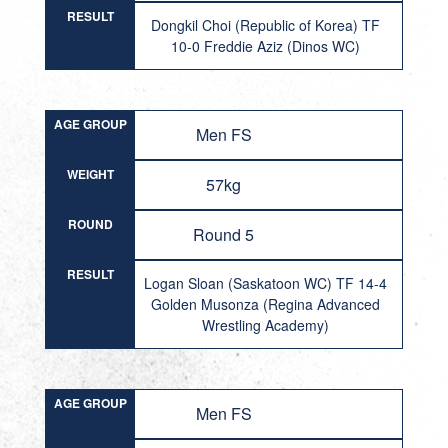
RESULT
Dongkil Choi (Republic of Korea) TF
10-0 Freddie Aziz (Dinos WC)
AGE GROUP
Men FS
WEIGHT
57kg
ROUND
Round 5
RESULT
Logan Sloan (Saskatoon WC) TF 14-4
Golden Musonza (Regina Advanced
Wrestling Academy)
AGE GROUP
Men FS