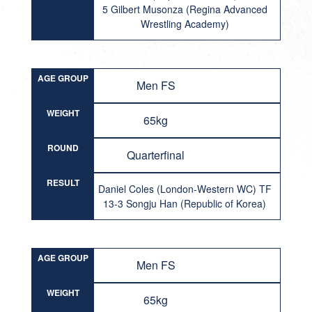
5 Gilbert Musonza (Regina Advanced
Wrestling Academy)
AGE GROUP
Men FS
WEIGHT
65kg
ROUND
Quarterfinal
RESULT
Daniel Coles (London-Western WC) TF
13-3 Songju Han (Republic of Korea)
AGE GROUP
Men FS
WEIGHT
65kg