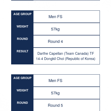
AGE GROUP
Men FS
WEIGHT
57kg
ROUND
Round 4
RESULT
Darthe Capellan (Team Canada) TF
14-4 Dongkil Choi (Republic of Korea)
AGE GROUP
Men FS
WEIGHT
57kg
ROUND
Round 5