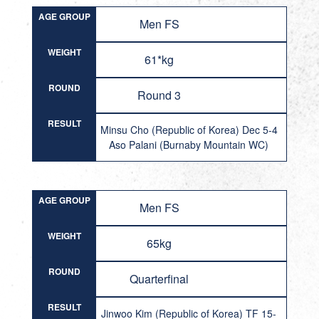
AGE GROUP
Men FS
WEIGHT
61*kg
ROUND
Round 3
RESULT
Minsu Cho (Republic of Korea) Dec 5-4
Aso Palani (Burnaby Mountain WC)
AGE GROUP
Men FS
WEIGHT
65kg
ROUND
Quarterfinal
RESULT
Jinwoo Kim (Republic of Korea) TF 15-