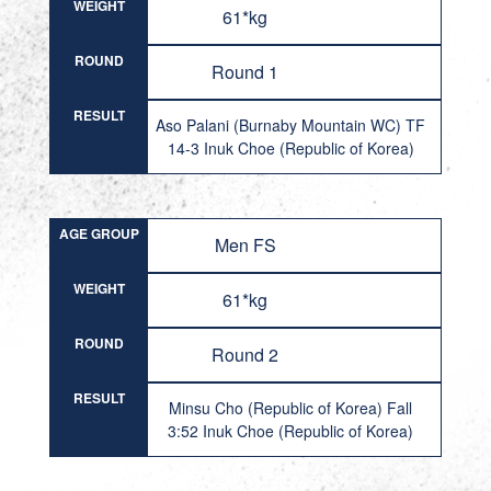
WEIGHT
61*kg
ROUND
Round 1
RESULT
Aso Palani (Burnaby Mountain WC) TF
14-3 Inuk Choe (Republic of Korea)
AGE GROUP
Men FS
WEIGHT
61*kg
ROUND
Round 2
RESULT
Minsu Cho (Republic of Korea) Fall
3:52 Inuk Choe (Republic of Korea)