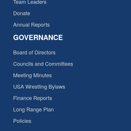
Team Leaders
Donate
Annual Reports
GOVERNANCE
Board of Directors
Councils and Committees
Meeting Minutes
USA Wrestling Bylaws
Finance Reports
Long Range Plan
Policies