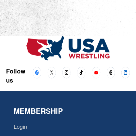
Follow
us
MEMBERSHIP
Login