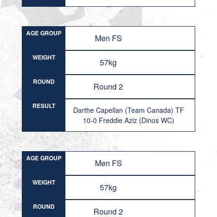
AGE GROUP
Men FS
WEIGHT
57kg
ROUND
Round 2
RESULT
Darthe Capellan (Team Canada) TF
10-0 Freddie Aziz (Dinos WC)
AGE GROUP
Men FS
WEIGHT
57kg
ROUND
Round 2