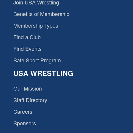
Join USA Wrestling
Benefits of Membership
Membership Types
Find a Club
Find Events
Safe Sport Program
USA WRESTLING
Our Mission
Staff Directory
Careers
Sponsors