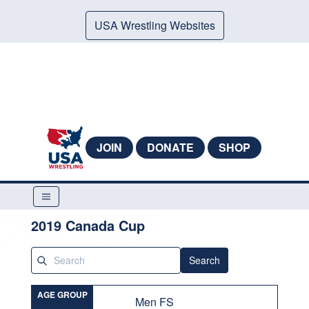
USA Wrestling Websites
JOIN
DONATE
SHOP
2019 Canada Cup
Search
AGE GROUP
Men FS