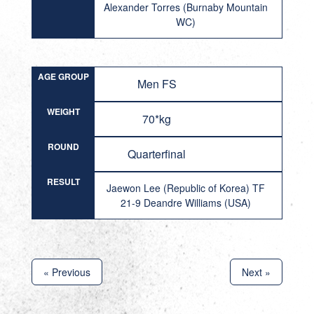
Alexander Torres (Burnaby Mountain
WC)
AGE GROUP
Men FS
WEIGHT
70*kg
ROUND
Quarterfinal
RESULT
Jaewon Lee (Republic of Korea) TF
21-9 Deandre Williams (USA)
« Previous
Next »