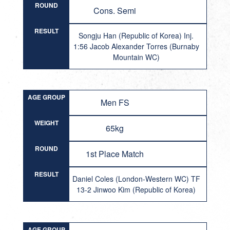
ROUND
Cons. Semi
RESULT
Songju Han (Republic of Korea) Inj.
1:56 Jacob Alexander Torres (Burnaby
Mountain WC)
AGE GROUP
Men FS
WEIGHT
65kg
ROUND
1st Place Match
RESULT
Daniel Coles (London-Western WC) TF
13-2 Jinwoo Kim (Republic of Korea)
AGE GROUP