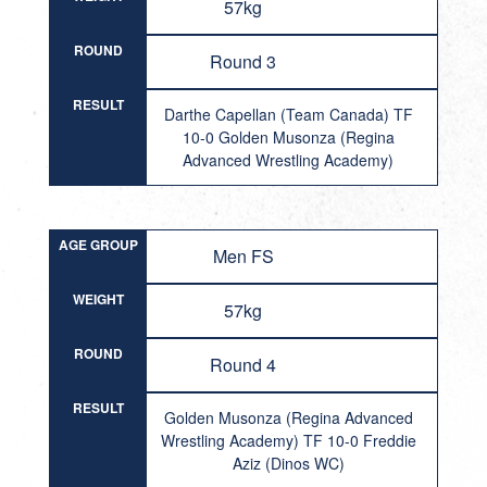
57kg
ROUND
Round 3
RESULT
Darthe Capellan (Team Canada) TF
10-0 Golden Musonza (Regina
Advanced Wrestling Academy)
AGE GROUP
Men FS
WEIGHT
57kg
ROUND
Round 4
RESULT
Golden Musonza (Regina Advanced
Wrestling Academy) TF 10-0 Freddie
Aziz (Dinos WC)