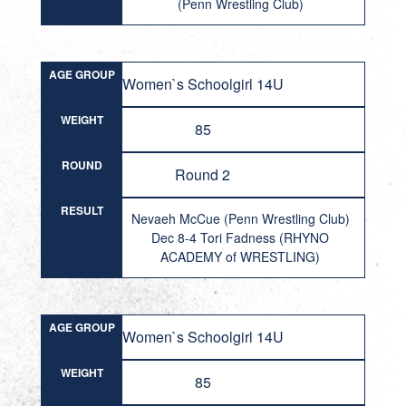
(Penn Wrestling Club)
AGE GROUP
Women`s Schoolgirl 14U
WEIGHT
85
ROUND
Round 2
RESULT
Nevaeh McCue (Penn Wrestling Club)
Dec 8-4 Tori Fadness (RHYNO
ACADEMY of WRESTLING)
AGE GROUP
Women`s Schoolgirl 14U
WEIGHT
85