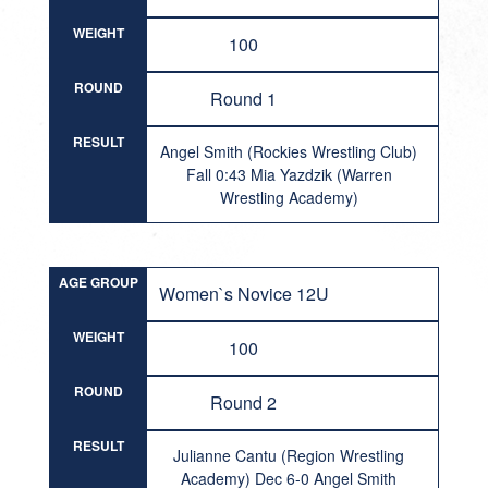
WEIGHT
100
ROUND
Round 1
RESULT
Angel Smith (Rockies Wrestling Club)
Fall 0:43 Mia Yazdzik (Warren
Wrestling Academy)
AGE GROUP
Women`s Novice 12U
WEIGHT
100
ROUND
Round 2
RESULT
Julianne Cantu (Region Wrestling
Academy) Dec 6-0 Angel Smith