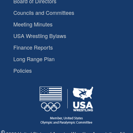
Board of Directors
Councils and Committees
Meeting Minutes
USA Wrestling Bylaws
Finance Reports
Long Range Plan
Policies