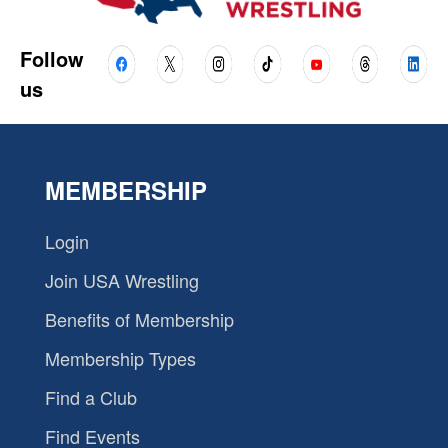
Follow
us
MEMBERSHIP
Login
Join USA Wrestling
Benefits of Membership
Membership Types
Find a Club
Find Events