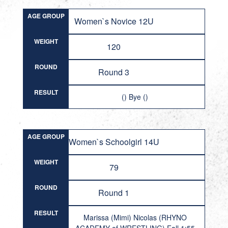
AGE GROUP
Women`s Novice 12U
WEIGHT
120
ROUND
Round 3
RESULT
() Bye ()
AGE GROUP
Women`s Schoolgirl 14U
WEIGHT
79
ROUND
Round 1
RESULT
Marissa (Mimi) Nicolas (RHYNO