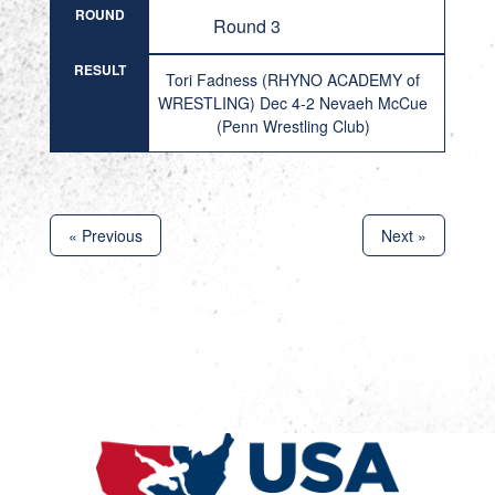
ROUND
Round 3
RESULT
Tori Fadness (RHYNO ACADEMY of
WRESTLING) Dec 4-2 Nevaeh McCue
(Penn Wrestling Club)
« Previous
Next »