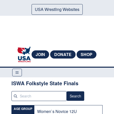
USA Wrestling Websites
JOIN
DONATE
SHOP
ISWA Folkstyle State Finals
Search
AGE GROUP
Women`s Novice 12U