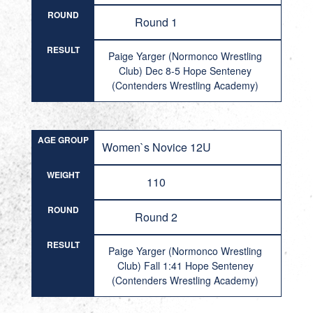
ROUND
Round 1
RESULT
Paige Yarger (Normonco Wrestling
Club) Dec 8-5 Hope Senteney
(Contenders Wrestling Academy)
AGE GROUP
Women`s Novice 12U
WEIGHT
110
ROUND
Round 2
RESULT
Paige Yarger (Normonco Wrestling
Club) Fall 1:41 Hope Senteney
(Contenders Wrestling Academy)