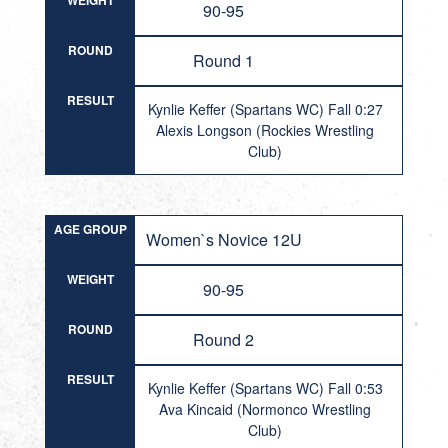
WEIGHT
90-95
ROUND
Round 1
RESULT
Kynlie Keffer (Spartans WC) Fall 0:27
Alexis Longson (Rockies Wrestling
Club)
AGE GROUP
Women`s Novice 12U
WEIGHT
90-95
ROUND
Round 2
RESULT
Kynlie Keffer (Spartans WC) Fall 0:53
Ava Kincaid (Normonco Wrestling
Club)