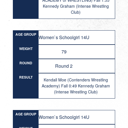
ACADEMY of WRESTLING) Fall 1:55
Kennedy Graham (Intense Wrestling
Club)
AGE GROUP
Women`s Schoolgirl 14U
WEIGHT
79
ROUND
Round 2
RESULT
Kendall Moe (Contenders Wrestling
Academy) Fall 0:49 Kennedy Graham
(Intense Wrestling Club)
AGE GROUP
Women`s Schoolgirl 14U