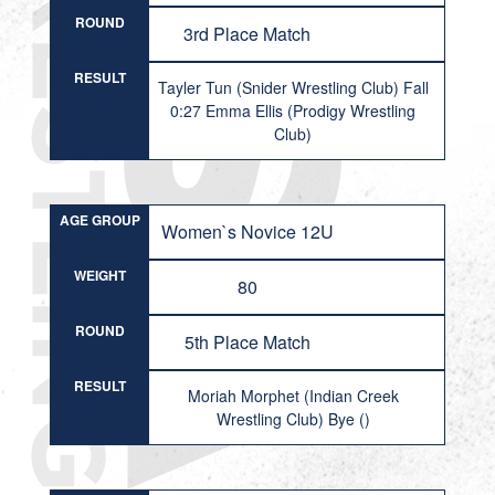
ROUND
3rd Place Match
RESULT
Tayler Tun (Snider Wrestling Club) Fall
0:27 Emma Ellis (Prodigy Wrestling
Club)
AGE GROUP
Women`s Novice 12U
WEIGHT
80
ROUND
5th Place Match
RESULT
Moriah Morphet (Indian Creek
Wrestling Club) Bye ()