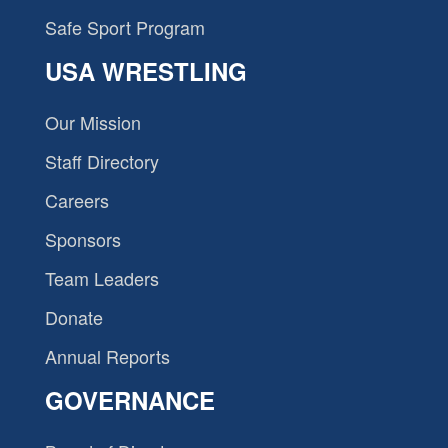
Safe Sport Program
USA WRESTLING
Our Mission
Staff Directory
Careers
Sponsors
Team Leaders
Donate
Annual Reports
GOVERNANCE