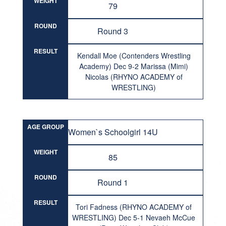
WEIGHT
79
ROUND
Round 3
RESULT
Kendall Moe (Contenders Wrestling
Academy) Dec 9-2 Marissa (Mimi)
Nicolas (RHYNO ACADEMY of
WRESTLING)
AGE GROUP
Women`s Schoolgirl 14U
WEIGHT
85
ROUND
Round 1
RESULT
Tori Fadness (RHYNO ACADEMY of
WRESTLING) Dec 5-1 Nevaeh McCue