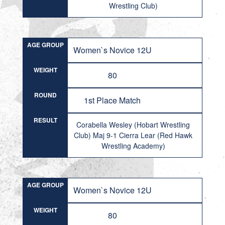
Wrestling Club)
AGE GROUP
Women`s Novice 12U
WEIGHT
80
ROUND
1st Place Match
RESULT
Corabella Wesley (Hobart Wrestling
Club) Maj 9-1 Cierra Lear (Red Hawk
Wrestling Academy)
AGE GROUP
Women`s Novice 12U
WEIGHT
80