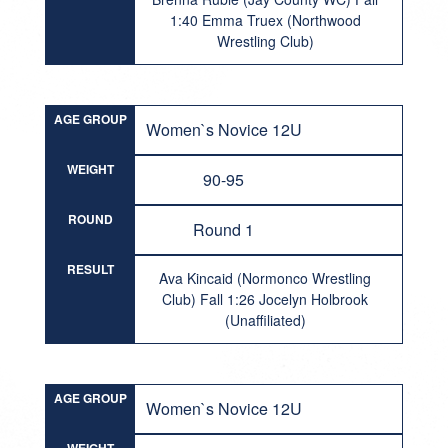
1:40 Emma Truex (Northwood
Wrestling Club)
AGE GROUP
Women`s Novice 12U
WEIGHT
90-95
ROUND
Round 1
RESULT
Ava Kincaid (Normonco Wrestling
Club) Fall 1:26 Jocelyn Holbrook
(Unaffiliated)
AGE GROUP
Women`s Novice 12U