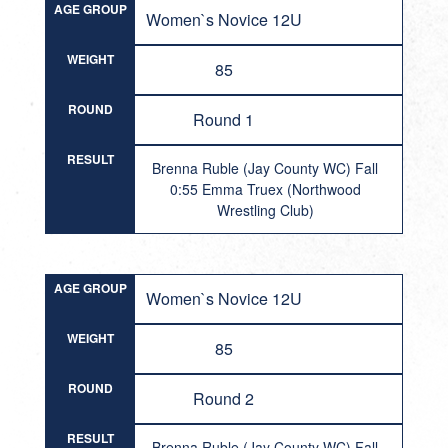
AGE GROUP
Women`s Novice 12U
WEIGHT
85
ROUND
Round 1
RESULT
Brenna Ruble (Jay County WC) Fall
0:55 Emma Truex (Northwood
Wrestling Club)
AGE GROUP
Women`s Novice 12U
WEIGHT
85
ROUND
Round 2
RESULT
Brenna Ruble (Jay County WC) Fall