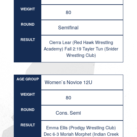
WEIGHT
80
ROUND
Semifinal
RESULT
Cierra Lear (Red Hawk Wrestling
Academy) Fall 2:19 Tayler Tun (Snider
Wrestling Club)
AGE GROUP
Women`s Novice 12U
WEIGHT
80
ROUND
Cons. Semi
RESULT
Emma Ellis (Prodigy Wrestling Club)
Dec 6-3 Moriah Morphet (Indian Creek