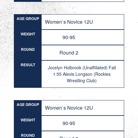
AGE GROUP
Women`s Novice 12U
WEIGHT
90-95
ROUND
Round 2
RESULT
Jocelyn Holbrook (Unaffiliated) Fall
1:55 Alexis Longson (Rockies
Wrestling Club)
AGE GROUP
Women`s Novice 12U
WEIGHT
90-95
ROUND