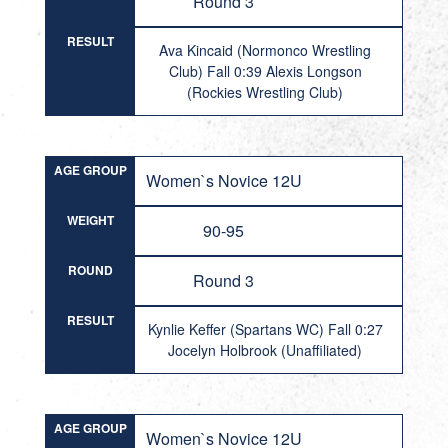
Round 3
RESULT
Ava Kincaid (Normonco Wrestling
Club) Fall 0:39 Alexis Longson
(Rockies Wrestling Club)
AGE GROUP
Women`s Novice 12U
WEIGHT
90-95
ROUND
Round 3
RESULT
Kynlie Keffer (Spartans WC) Fall 0:27
Jocelyn Holbrook (Unaffiliated)
AGE GROUP
Women`s Novice 12U