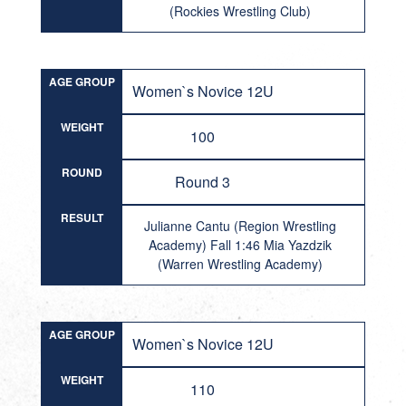
(Rockies Wrestling Club)
AGE GROUP
Women`s Novice 12U
WEIGHT
100
ROUND
Round 3
RESULT
Julianne Cantu (Region Wrestling
Academy) Fall 1:46 Mia Yazdzik
(Warren Wrestling Academy)
AGE GROUP
Women`s Novice 12U
WEIGHT
110