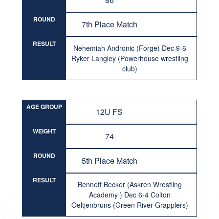
ROUND
7th Place Match
RESULT
Nehemiah Andronic (Forge) Dec 9-6
Ryker Langley (Powerhouse wrestling
club)
AGE GROUP
12U FS
WEIGHT
74
ROUND
5th Place Match
RESULT
Bennett Becker (Askren Wrestling
Academy ) Dec 6-4 Colton
Oeltjenbruns (Green River Grapplers)