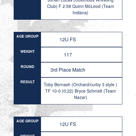
Club) F 2:58 Quinn McLeod (Team
Indiana)
AGE GROUP
12U FS
WEIGHT
117
ROUND
3rd Place Match
RESULT
Toby Bernash (Orchard/curby 3 style )
TF 10-0 (0:22) Bryce Schmidt (Team
Nazar)
AGE GROUP
12U FS