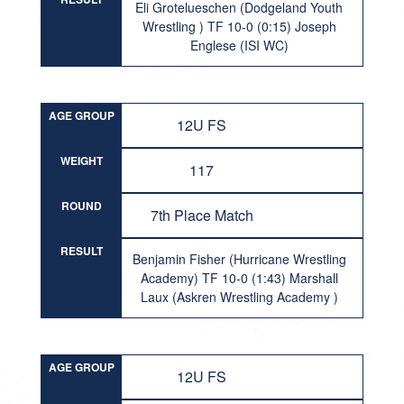
Eli Grotelueschen (Dodgeland Youth
Wrestling ) TF 10-0 (0:15) Joseph
Englese (ISI WC)
AGE GROUP
12U FS
WEIGHT
117
ROUND
7th Place Match
RESULT
Benjamin Fisher (Hurricane Wrestling
Academy) TF 10-0 (1:43) Marshall
Laux (Askren Wrestling Academy )
AGE GROUP
12U FS