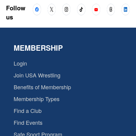
Follow
us
MEMBERSHIP
Login
Join USA Wrestling
Benefits of Membership
Membership Types
Find a Club
Find Events
Safe Sport Program