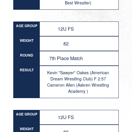
Best Wrestler)
AGE GROUP
12U FS
WEIGHT
82
ROUND
7th Place Match
RESULT
Kevin "Sawyer" Oakes (American
Dream Wrestling Club) F 2:57
Cameron Allen (Askren Wrestling
Academy )
AGE GROUP
12U FS
WEIGHT
86