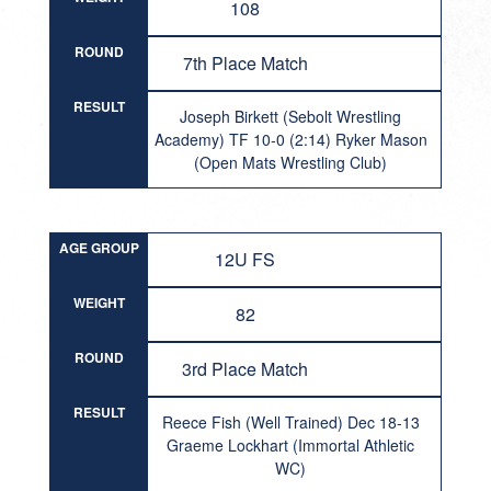
108
ROUND
7th Place Match
RESULT
Joseph Birkett (Sebolt Wrestling
Academy) TF 10-0 (2:14) Ryker Mason
(Open Mats Wrestling Club)
AGE GROUP
12U FS
WEIGHT
82
ROUND
3rd Place Match
RESULT
Reece Fish (Well Trained) Dec 18-13
Graeme Lockhart (Immortal Athletic
WC)