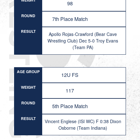
WEIGHT
98
ROUND
7th Place Match
RESULT
Apollo Rojas-Crawford (Bear Cave
Wrestling Club) Dec 5-0 Troy Evans
(Team PA)
AGE GROUP
12U FS
WEIGHT
117
ROUND
5th Place Match
RESULT
Vincent Englese (ISI WC) F 0:38 Dixon
Osborne (Team Indiana)