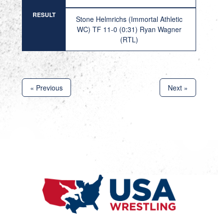
RESULT
Stone Helmrichs (Immortal Athletic
WC) TF 11-0 (0:31) Ryan Wagner
(RTL)
« Previous
Next »