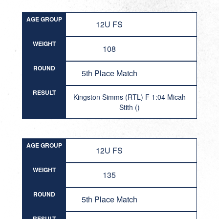
AGE GROUP
12U FS
WEIGHT
108
ROUND
5th Place Match
RESULT
Kingston Simms (RTL) F 1:04 Micah
Stith ()
AGE GROUP
12U FS
WEIGHT
135
ROUND
5th Place Match
RESULT