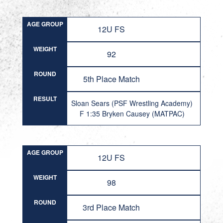
AGE GROUP
12U FS
WEIGHT
92
ROUND
5th Place Match
RESULT
Sloan Sears (PSF Wrestling Academy)
F 1:35 Bryken Causey (MATPAC)
AGE GROUP
12U FS
WEIGHT
98
ROUND
3rd Place Match