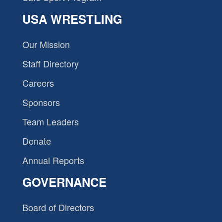
USA WRESTLING
Our Mission
Staff Directory
Careers
Sponsors
Team Leaders
Donate
Annual Reports
GOVERNANCE
Board of Directors