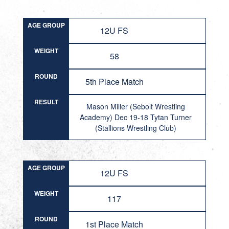
AGE GROUP
12U FS
WEIGHT
58
ROUND
5th Place Match
RESULT
Mason Miller (Sebolt Wrestling
Academy) Dec 19-18 Tytan Turner
(Stallions Wrestling Club)
AGE GROUP
12U FS
WEIGHT
117
ROUND
1st Place Match