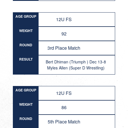
AGE GROUP
12U FS
WEIGHT
92
ROUND
3rd Place Match
RESULT
Bert Dhiman (Triumph ) Dec 13-8
Myles Allen (Super D Wrestling)
AGE GROUP
12U FS
WEIGHT
86
ROUND
5th Place Match