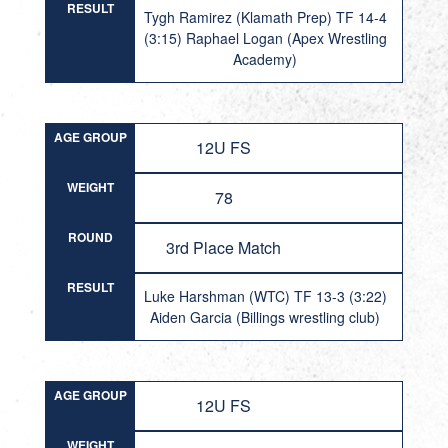
RESULT
Tygh Ramirez (Klamath Prep) TF 14-4
(3:15) Raphael Logan (Apex Wrestling
Academy)
AGE GROUP
12U FS
WEIGHT
78
ROUND
3rd Place Match
RESULT
Luke Harshman (WTC) TF 13-3 (3:22)
Aiden Garcia (Billings wrestling club)
AGE GROUP
12U FS
WEIGHT