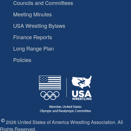
Councils and Committees
Meeting Minutes
USA Wrestling Bylaws
Finance Reports
Long Range Plan
Policies
2026 United States of America Wrestling Association. All
Rights Reserved.