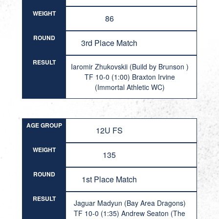
WEIGHT
86
ROUND
3rd Place Match
RESULT
Iaromir Zhukovskii (Build by Brunson )
TF 10-0 (1:00) Braxton Irvine
(Immortal Athletic WC)
AGE GROUP
12U FS
WEIGHT
135
ROUND
1st Place Match
RESULT
Jaguar Madyun (Bay Area Dragons)
TF 10-0 (1:35) Andrew Seaton (The