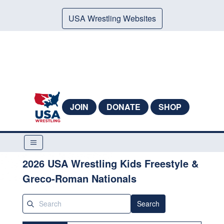
USA Wrestling Websites
JOIN
DONATE
SHOP
2026 USA Wrestling Kids Freestyle &
Greco-Roman Nationals
Search