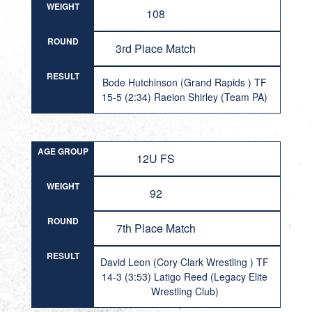
WEIGHT
108
ROUND
3rd Place Match
RESULT
Bode Hutchinson (Grand Rapids ) TF
15-5 (2:34) Raeion Shirley (Team PA)
AGE GROUP
12U FS
WEIGHT
92
ROUND
7th Place Match
RESULT
David Leon (Cory Clark Wrestling ) TF
14-3 (3:53) Latigo Reed (Legacy Elite
Wrestling Club)