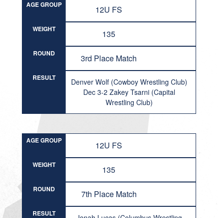
AGE GROUP
12U FS
WEIGHT
135
ROUND
3rd Place Match
RESULT
Denver Wolf (Cowboy Wrestling Club)
Dec 3-2 Zakey Tsarni (Capital
Wrestling Club)
AGE GROUP
12U FS
WEIGHT
135
ROUND
7th Place Match
RESULT
Jonah Lucas (Columbus Wrestling