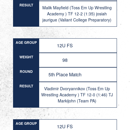
RESULT
Malik Mayfield (Toss Em Up Wrestling
Academy ) TF 12-2 (1:35) josiah
jaurigue (Valiant College Preparatory)
AGE GROUP
12U FS
WEIGHT
98
ROUND
5th Place Match
RESULT
Vladimir Dvoryannikov (Toss Em Up
Wrestling Academy ) TF 12-0 (1:46) TJ
Markijohn (Team PA)
AGE GROUP
12U FS