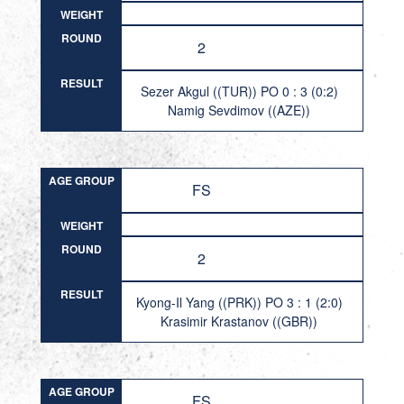
WEIGHT
ROUND
2
RESULT
Sezer Akgul ((TUR)) PO 0 : 3 (0:2)
Namig Sevdimov ((AZE))
AGE GROUP
FS
WEIGHT
ROUND
2
RESULT
Kyong-Il Yang ((PRK)) PO 3 : 1 (2:0)
Krasimir Krastanov ((GBR))
AGE GROUP
FS