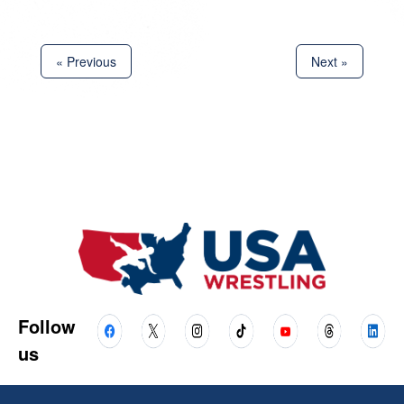
« Previous
Next »
Follow
us