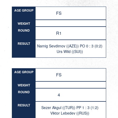
AGE GROUP
FS
WEIGHT
ROUND
R1
RESULT
Namig Sevdimov ((AZE)) PO 0 : 3 (0:2)
Urs Wild ((SUI))
AGE GROUP
FS
WEIGHT
ROUND
4
RESULT
Sezer Akgul ((TUR)) PP 1 : 3 (1:2)
Viktor Lebedev ((RUS))