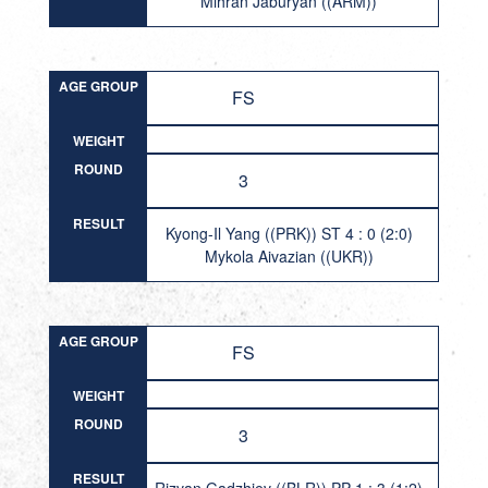
Mihran Jaburyan ((ARM))
AGE GROUP
FS
WEIGHT
ROUND
3
RESULT
Kyong-Il Yang ((PRK)) ST 4 : 0 (2:0)
Mykola Aivazian ((UKR))
AGE GROUP
FS
WEIGHT
ROUND
3
RESULT