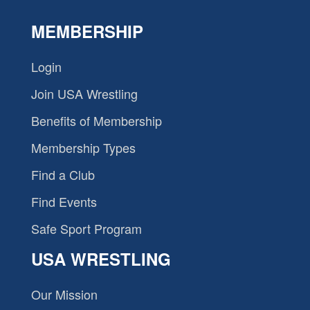
MEMBERSHIP
Login
Join USA Wrestling
Benefits of Membership
Membership Types
Find a Club
Find Events
Safe Sport Program
USA WRESTLING
Our Mission