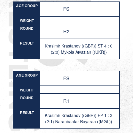
AGE GROUP
FS
WEIGHT
ROUND
R2
RESULT
Krasimir Krastanov ((GBR)) ST 4 : 0
(2:0) Mykola Aivazian ((UKR))
AGE GROUP
FS
WEIGHT
ROUND
R1
RESULT
Krasimir Krastanov ((GBR)) PP 1 : 3
(2:1) Naranbaatar Bayaraa ((MGL))