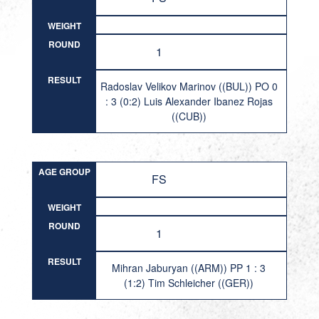
WEIGHT
ROUND
1
RESULT
Radoslav Velikov Marinov ((BUL)) PO 0
: 3 (0:2) Luis Alexander Ibanez Rojas
((CUB))
AGE GROUP
FS
WEIGHT
ROUND
1
RESULT
Mihran Jaburyan ((ARM)) PP 1 : 3
(1:2) Tim Schleicher ((GER))