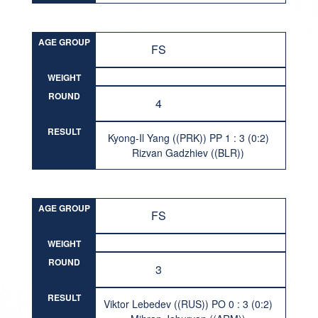
AGE GROUP
FS
WEIGHT
ROUND
4
RESULT
Kyong-Il Yang ((PRK)) PP 1 : 3 (0:2)
Rizvan Gadzhiev ((BLR))
AGE GROUP
FS
WEIGHT
ROUND
3
RESULT
Viktor Lebedev ((RUS)) PO 0 : 3 (0:2)