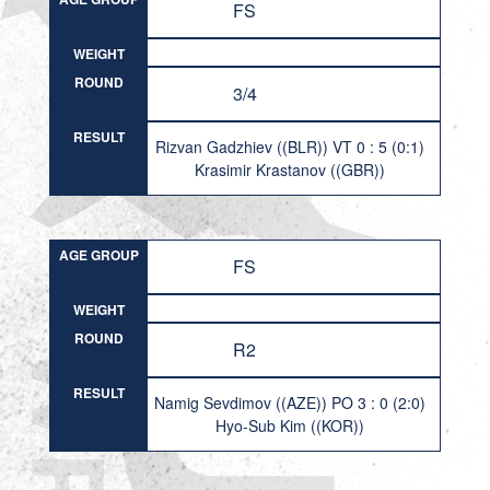
FS
WEIGHT
ROUND
3/4
RESULT
Rizvan Gadzhiev ((BLR)) VT 0 : 5 (0:1)
Krasimir Krastanov ((GBR))
AGE GROUP
FS
WEIGHT
ROUND
R2
RESULT
Namig Sevdimov ((AZE)) PO 3 : 0 (2:0)
Hyo-Sub Kim ((KOR))