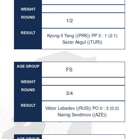
WEIGHT
ROUND
1/2
RESULT
Kyong-Il Yang ((PRK)) PP 3 : 1 (2:1)
Sezer Akgul ((TUR))
AGE GROUP
FS
WEIGHT
ROUND
3/4
RESULT
Viktor Lebedev ((RUS)) PO 0 : 3 (0:2)
Namig Sevdimov ((AZE))
AGE GROUP