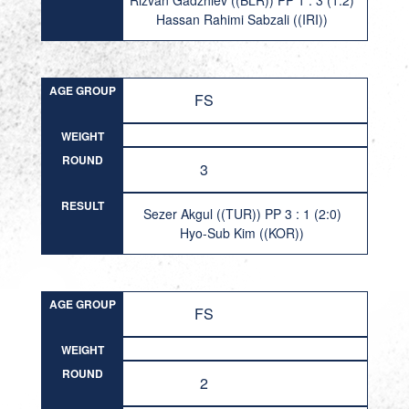
Rizvan Gadzhiev ((BLR)) PP 1 : 3 (1:2)
Hassan Rahimi Sabzali ((IRI))
AGE GROUP
FS
WEIGHT
ROUND
3
RESULT
Sezer Akgul ((TUR)) PP 3 : 1 (2:0)
Hyo-Sub Kim ((KOR))
AGE GROUP
FS
WEIGHT
ROUND
2