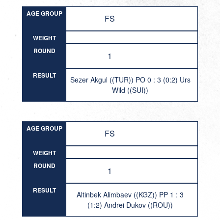
AGE GROUP
FS
WEIGHT
ROUND
1
RESULT
Sezer Akgul ((TUR)) PO 0 : 3 (0:2) Urs
Wild ((SUI))
AGE GROUP
FS
WEIGHT
ROUND
1
RESULT
Altinbek Alimbaev ((KGZ)) PP 1 : 3
(1:2) Andrei Dukov ((ROU))