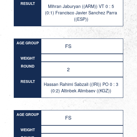
RESULT
Mihran Jaburyan ((ARM)) VT 0 : 5
(0:1) Francisco Javier Sanchez Parra
((ESP))
AGE GROUP
FS
WEIGHT
ROUND
2
RESULT
Hassan Rahimi Sabzali ((IRI)) PO 0 : 3
(0:2) Altinbek Alimbaev ((KGZ))
AGE GROUP
FS
WEIGHT