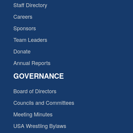
Staff Directory
Careers
Sponsors
Team Leaders
Donate
Annual Reports
GOVERNANCE
Board of Directors
Councils and Committees
Meeting Minutes
USA Wrestling Bylaws