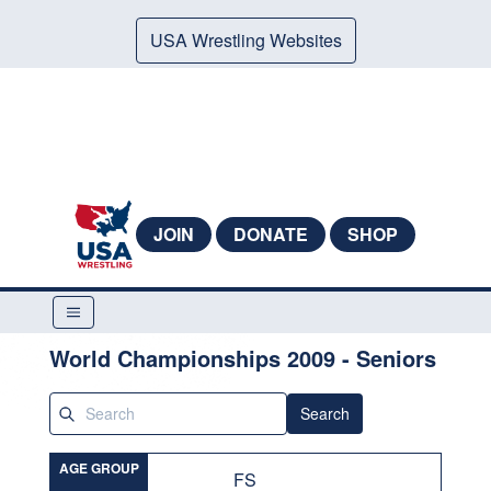
USA Wrestling Websites
JOIN
DONATE
SHOP
World Championships 2009 - Seniors
Search
AGE GROUP
FS