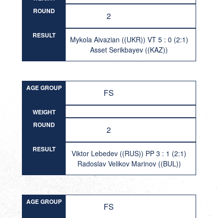
ROUND
2
RESULT
Mykola Aivazian ((UKR)) VT 5 : 0 (2:1)
Asset Serikbayev ((KAZ))
AGE GROUP
FS
WEIGHT
ROUND
2
RESULT
Viktor Lebedev ((RUS)) PP 3 : 1 (2:1)
Radoslav Velikov Marinov ((BUL))
AGE GROUP
FS