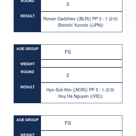
ROUND
2
RESULT
Rizvan Gadzhiev ((BLR)) PP 3 : 1 (2:0)
Shinichi Yumoto ((JPN))
AGE GROUP
FS
WEIGHT
ROUND
2
RESULT
Hyo-Sub Kim ((KOR)) PP 3 : 1 (2:0)
Huy Ha Nguyen ((VIE))
AGE GROUP
FS
WEIGHT