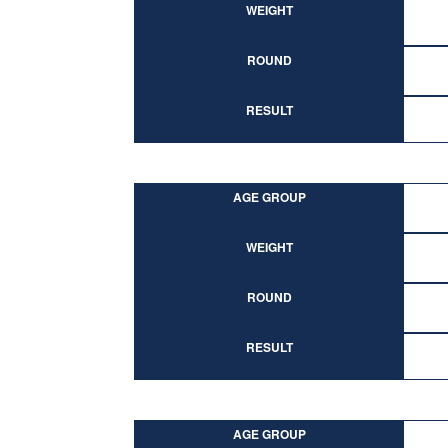
WEIGHT
ROUND
RESULT
AGE GROUP
WEIGHT
ROUND
RESULT
AGE GROUP