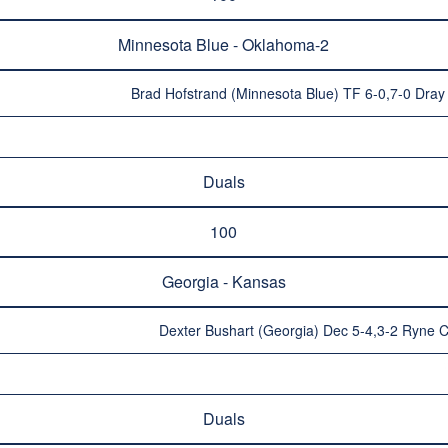
Minnesota Blue - Oklahoma-2
Brad Hofstrand (Minnesota Blue) TF 6-0,7-0 Dra
Duals
100
Georgia - Kansas
Dexter Bushart (Georgia) Dec 5-4,3-2 Ryne 
Duals