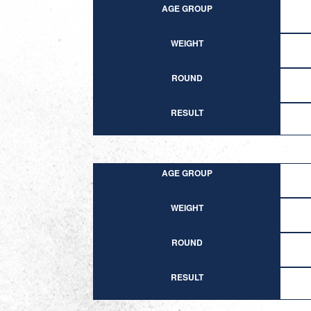
AGE GROUP
WEIGHT
ROUND
RESULT
AGE GROUP
WEIGHT
ROUND
RESULT