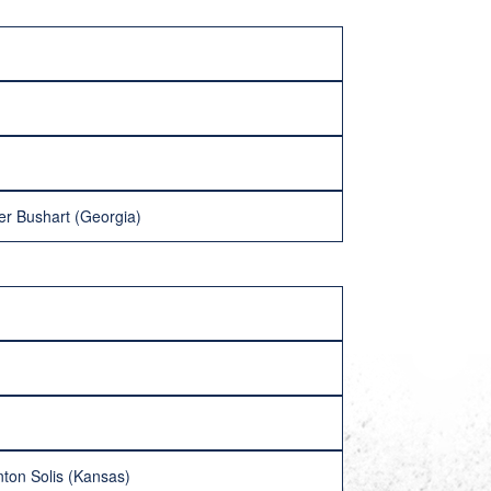
er Bushart (Georgia)
nton Solis (Kansas)