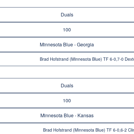
Duals
100
Minnesota Blue - Georgia
Brad Hofstrand (Minnesota Blue) TF 6-0,7-0 Dext
Duals
100
Minnesota Blue - Kansas
Brad Hofstrand (Minnesota Blue) TF 6-0,6-2 Cli