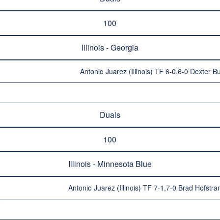
100
Illinois - Georgia
Antonio Juarez (Illinois) TF 6-0,6-0 Dexter B
Duals
100
Illinois - Minnesota Blue
Antonio Juarez (Illinois) TF 7-1,7-0 Brad Hofstr