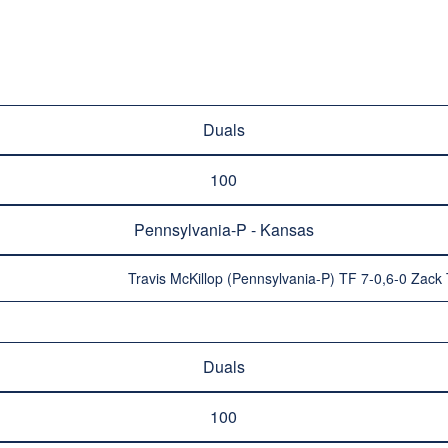
Duals
100
Pennsylvania-P - Kansas
Travis McKillop (Pennsylvania-P) TF 7-0,6-0 Zac
Duals
100