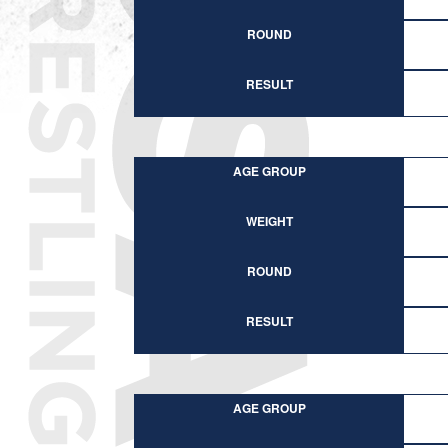
ROUND
RESULT
AGE GROUP
WEIGHT
ROUND
RESULT
AGE GROUP