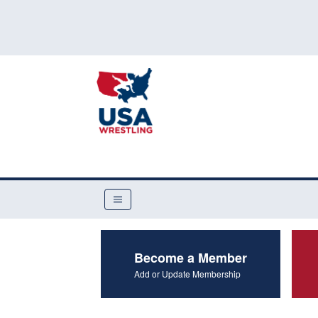
Become a Member
Add or Update Membership