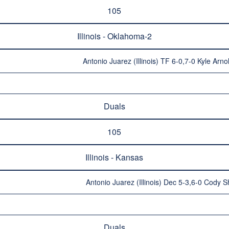
105
Illinois - Oklahoma-2
Antonio Juarez (Illinois) TF 6-0,7-0 Kyle Arn
Duals
105
Illinois - Kansas
Antonio Juarez (Illinois) Dec 5-3,6-0 Cody S
Duals