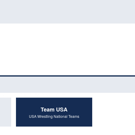
Team USA
USA Wrestling National Teams