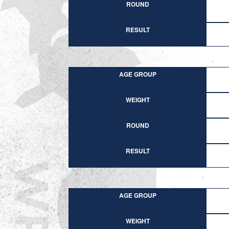
ROUND
RESULT
AGE GROUP
WEIGHT
ROUND
RESULT
AGE GROUP
WEIGHT