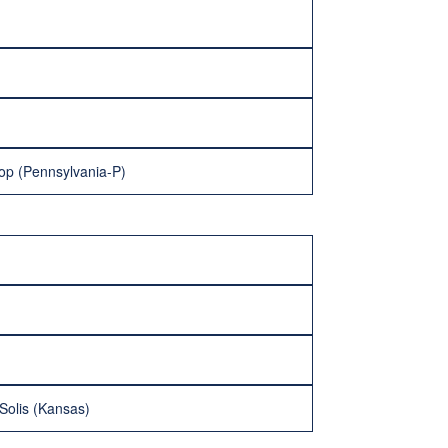
llop (Pennsylvania-P)
 Solis (Kansas)