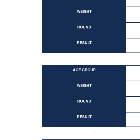
WEIGHT
ROUND
RESULT
AGE GROUP
WEIGHT
ROUND
RESULT