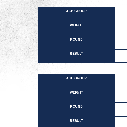
AGE GROUP
WEIGHT
ROUND
RESULT
AGE GROUP
WEIGHT
ROUND
RESULT