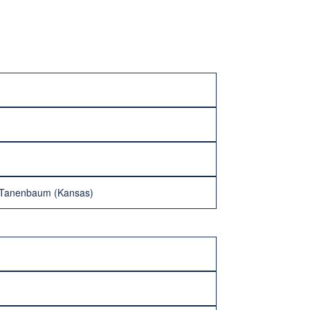
k Tanenbaum (Kansas)