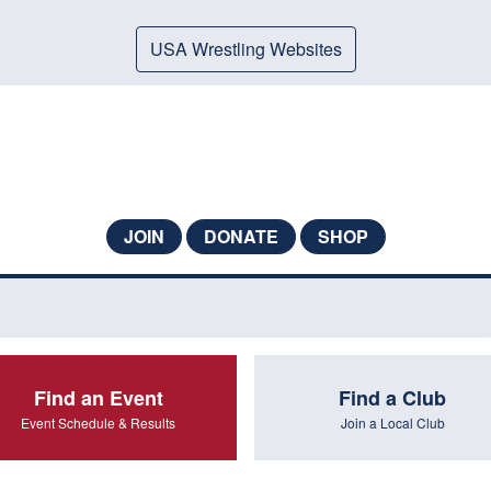
USA Wrestling Websites
JOIN
DONATE
SHOP
Find an Event
Find a Club
Event Schedule & Results
Join a Local Club