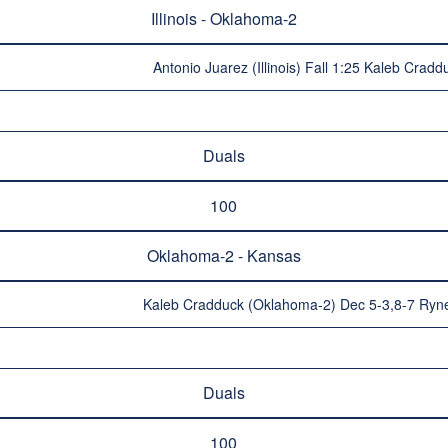
Illinois - Oklahoma-2
Antonio Juarez (Illinois) Fall 1:25 Kaleb Cra
Duals
100
Oklahoma-2 - Kansas
Kaleb Cradduck (Oklahoma-2) Dec 5-3,8-7 Ryn
Duals
100