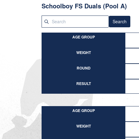
Schoolboy FS Duals (Pool A)
Search
AGE GROUP
WEIGHT
ROUND
RESULT
AGE GROUP
WEIGHT