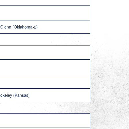
y Glenn (Oklahoma-2)
Cokeley (Kansas)