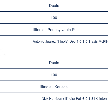
Duals
100
Illinois - Pennsylvania-P
Antonio Juarez (Illinois) Dec 4-0,1-0 Travis McKi
Duals
100
Illinois - Kansas
Nick Harrison (Illinois) Fall 6-0,1:31 Clinton