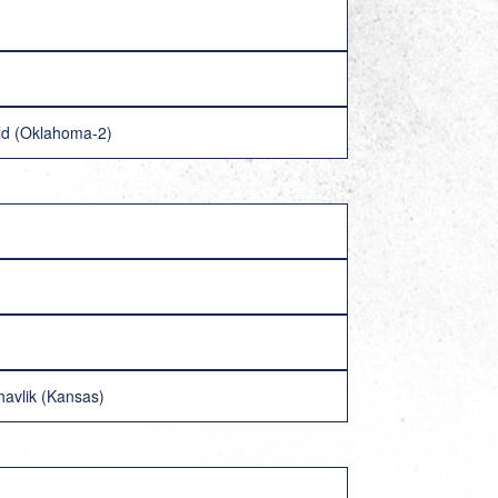
old (Oklahoma-2)
havlik (Kansas)