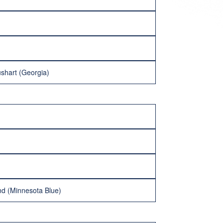
ushart (Georgia)
and (Minnesota Blue)