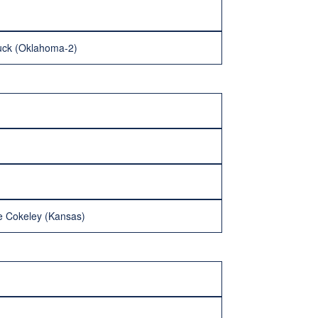
dduck (Oklahoma-2)
e Cokeley (Kansas)