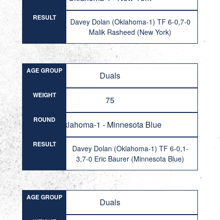
RESULT
Davey Dolan (Oklahoma-1) TF 6-0,7-0
Malik Rasheed (New York)
AGE GROUP
Duals
WEIGHT
75
ROUND
Oklahoma-1 - Minnesota Blue
RESULT
Davey Dolan (Oklahoma-1) TF 6-0,1-
3,7-0 Eric Baurer (Minnesota Blue)
AGE GROUP
Duals