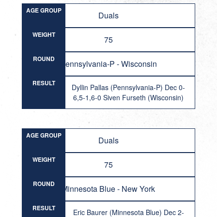
AGE GROUP
Duals
WEIGHT
75
ROUND
Pennsylvania-P - Wisconsin
RESULT
Dyllin Pallas (Pennsylvania-P) Dec 0-
6,5-1,6-0 Siven Furseth (Wisconsin)
AGE GROUP
Duals
WEIGHT
75
ROUND
Minnesota Blue - New York
RESULT
Eric Baurer (Minnesota Blue) Dec 2-