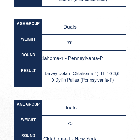
AGE GROUP
Duals
WEIGHT
75
ROUND
Oklahoma-1 - Pennsylvania-P
RESULT
Davey Dolan (Oklahoma-1) TF 10-3,6-
0 Dyllin Pallas (Pennsylvania-P)
AGE GROUP
Duals
WEIGHT
75
ROUND
Oklahoma-1 - New York