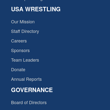
USA WRESTLING
Our Mission
Staff Directory
Careers
Sponsors
Team Leaders
Donate
Annual Reports
GOVERNANCE
Board of Directors