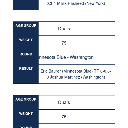
0,3-1 Malik Rasheed (New York)
AGE GROUP
Duals
WEIGHT
75
ROUND
Minnesota Blue - Washington
RESULT
Eric Baurer (Minnesota Blue) TF 6-0,6-
0 Joshua Martinez (Washington)
AGE GROUP
Duals
WEIGHT
75
ROUND