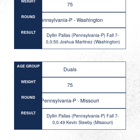
WEIGHT
75
ROUND
Pennsylvania-P - Washington
RESULT
Dyllin Pallas (Pennsylvania-P) Fall 7-
0,0:50 Joshua Martinez (Washington)
AGE GROUP
Duals
WEIGHT
75
ROUND
Pennsylvania-P - Missouri
RESULT
Dyllin Pallas (Pennsylvania-P) Fall 7-
0,0:49 Kevin Steeby (Missouri)