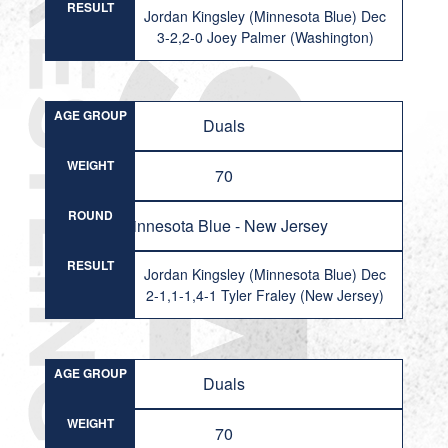
RESULT
Jordan Kingsley (Minnesota Blue) Dec
3-2,2-0 Joey Palmer (Washington)
AGE GROUP
Duals
WEIGHT
70
ROUND
Minnesota Blue - New Jersey
RESULT
Jordan Kingsley (Minnesota Blue) Dec
2-1,1-1,4-1 Tyler Fraley (New Jersey)
AGE GROUP
Duals
WEIGHT
70