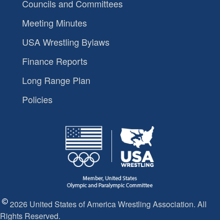
Councils and Committees
Meeting Minutes
USA Wrestling Bylaws
Finance Reports
Long Range Plan
Policies
2026 United States of America Wrestling Association. All
Rights Reserved.