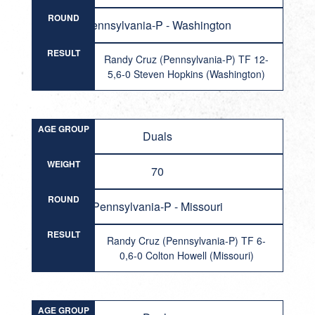
ROUND
Pennsylvania-P - Washington
RESULT
Randy Cruz (Pennsylvania-P) TF 12-
5,6-0 Steven Hopkins (Washington)
AGE GROUP
Duals
WEIGHT
70
ROUND
Pennsylvania-P - Missouri
RESULT
Randy Cruz (Pennsylvania-P) TF 6-
0,6-0 Colton Howell (Missouri)
AGE GROUP