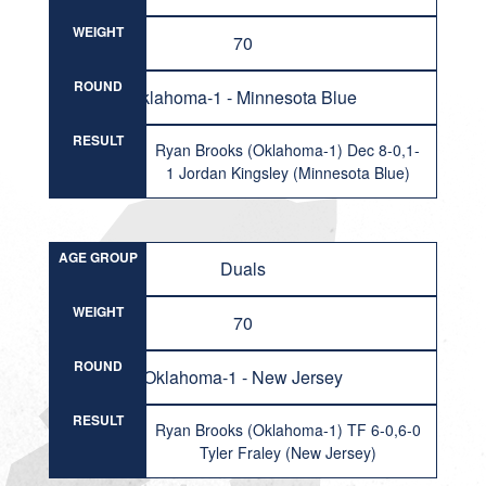
WEIGHT
70
ROUND
Oklahoma-1 - Minnesota Blue
RESULT
Ryan Brooks (Oklahoma-1) Dec 8-0,1-
1 Jordan Kingsley (Minnesota Blue)
AGE GROUP
Duals
WEIGHT
70
ROUND
Oklahoma-1 - New Jersey
RESULT
Ryan Brooks (Oklahoma-1) TF 6-0,6-0
Tyler Fraley (New Jersey)