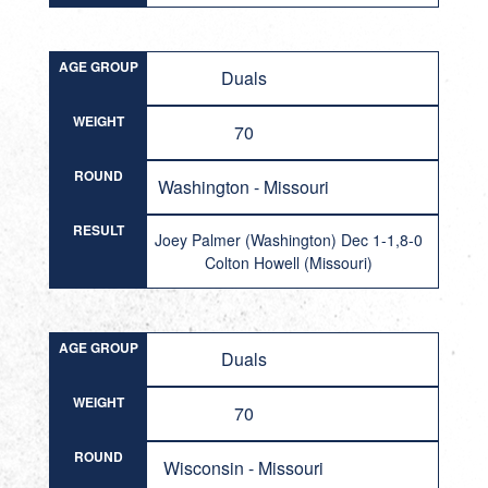
AGE GROUP
Duals
WEIGHT
70
ROUND
Washington - Missouri
RESULT
Joey Palmer (Washington) Dec 1-1,8-0
Colton Howell (Missouri)
AGE GROUP
Duals
WEIGHT
70
ROUND
Wisconsin - Missouri