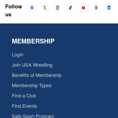
Follow
us
MEMBERSHIP
Login
Join USA Wrestling
Benefits of Membership
Membership Types
Find a Club
Find Events
Safe Sport Program