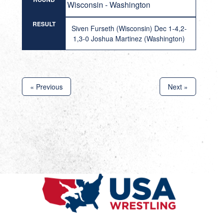
Wisconsin - Washington
RESULT
Siven Furseth (Wisconsin) Dec 1-4,2-
1,3-0 Joshua Martinez (Washington)
« Previous
Next »