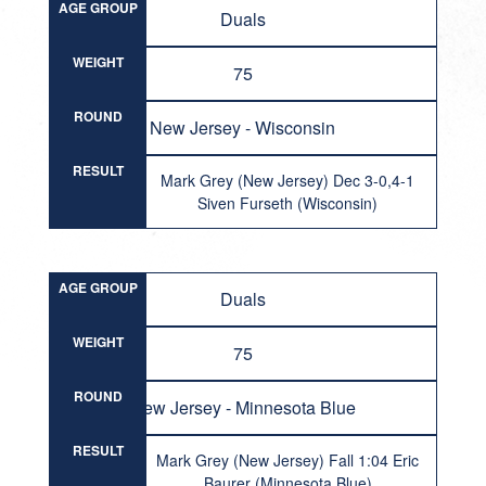
AGE GROUP
Duals
WEIGHT
75
ROUND
New Jersey - Wisconsin
RESULT
Mark Grey (New Jersey) Dec 3-0,4-1
Siven Furseth (Wisconsin)
AGE GROUP
Duals
WEIGHT
75
ROUND
New Jersey - Minnesota Blue
RESULT
Mark Grey (New Jersey) Fall 1:04 Eric
Baurer (Minnesota Blue)