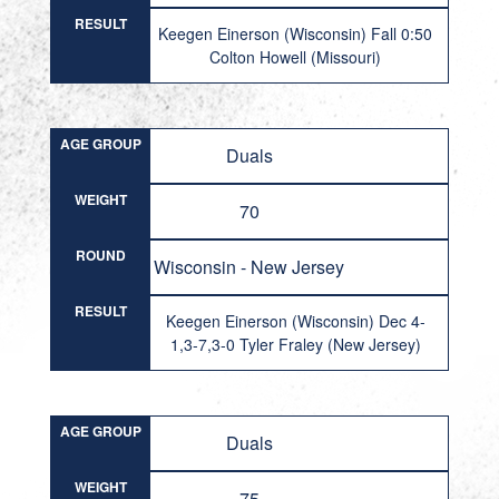
RESULT
Keegen Einerson (Wisconsin) Fall 0:50
Colton Howell (Missouri)
AGE GROUP
Duals
WEIGHT
70
ROUND
Wisconsin - New Jersey
RESULT
Keegen Einerson (Wisconsin) Dec 4-
1,3-7,3-0 Tyler Fraley (New Jersey)
AGE GROUP
Duals
WEIGHT
75