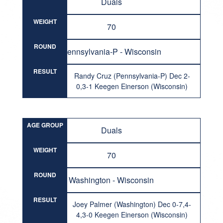
Duals
WEIGHT
70
ROUND
Pennsylvania-P - Wisconsin
RESULT
Randy Cruz (Pennsylvania-P) Dec 2-
0,3-1 Keegen Einerson (Wisconsin)
AGE GROUP
Duals
WEIGHT
70
ROUND
Washington - Wisconsin
RESULT
Joey Palmer (Washington) Dec 0-7,4-
4,3-0 Keegen Einerson (Wisconsin)