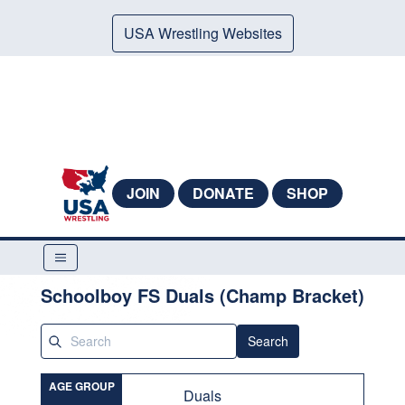
USA Wrestling Websites
JOIN
DONATE
SHOP
Schoolboy FS Duals (Champ Bracket)
Search
AGE GROUP
Duals