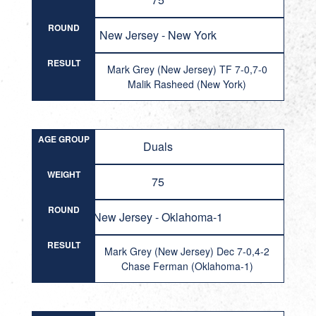
ROUND
New Jersey - New York
RESULT
Mark Grey (New Jersey) TF 7-0,7-0
Malik Rasheed (New York)
AGE GROUP
Duals
WEIGHT
75
ROUND
New Jersey - Oklahoma-1
RESULT
Mark Grey (New Jersey) Dec 7-0,4-2
Chase Ferman (Oklahoma-1)