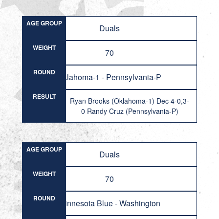
AGE GROUP
Duals
WEIGHT
70
ROUND
Oklahoma-1 - Pennsylvania-P
RESULT
Ryan Brooks (Oklahoma-1) Dec 4-0,3-
0 Randy Cruz (Pennsylvania-P)
AGE GROUP
Duals
WEIGHT
70
ROUND
Minnesota Blue - Washington