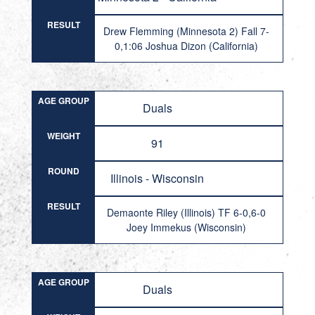
RESULT
Drew Flemming (Minnesota 2) Fall 7-
0,1:06 Joshua Dizon (California)
AGE GROUP
Duals
WEIGHT
91
ROUND
Illinois - Wisconsin
RESULT
Demaonte Riley (Illinois) TF 6-0,6-0
Joey Immekus (Wisconsin)
AGE GROUP
Duals