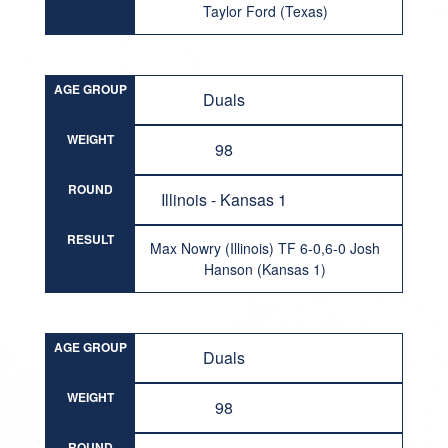
Taylor Ford (Texas)
AGE GROUP
Duals
WEIGHT
98
ROUND
Illinois - Kansas 1
RESULT
Max Nowry (Illinois) TF 6-0,6-0 Josh
Hanson (Kansas 1)
AGE GROUP
Duals
WEIGHT
98
ROUND