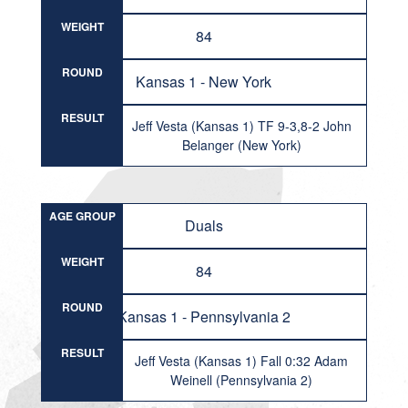
WEIGHT
84
ROUND
Kansas 1 - New York
RESULT
Jeff Vesta (Kansas 1) TF 9-3,8-2 John
Belanger (New York)
AGE GROUP
Duals
WEIGHT
84
ROUND
Kansas 1 - Pennsylvania 2
RESULT
Jeff Vesta (Kansas 1) Fall 0:32 Adam
Weinell (Pennsylvania 2)