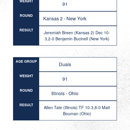
WEIGHT
91
ROUND
Kansas 2 - New York
RESULT
Jeremiah Breen (Kansas 2) Dec 10-
3,2-0 Benjamin Bucinell (New York)
AGE GROUP
Duals
WEIGHT
91
ROUND
Illinois - Ohio
RESULT
Allen Tate (Illinois) TF 10-3,8-0 Matt
Bouman (Ohio)