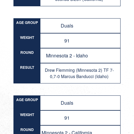
AGE GROUP
Duals
WEIGHT
91
ROUND
Minnesota 2 - Idaho
RESULT
Drew Flemming (Minnesota 2) TF 7-
0,7-0 Marcus Banducci (Idaho)
AGE GROUP
Duals
WEIGHT
91
ROUND
Minnesota 2 - California