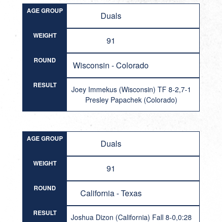
AGE GROUP
Duals
WEIGHT
91
ROUND
Wisconsin - Colorado
RESULT
Joey Immekus (Wisconsin) TF 8-2,7-1
Presley Papachek (Colorado)
AGE GROUP
Duals
WEIGHT
91
ROUND
California - Texas
RESULT
Joshua Dizon (California) Fall 8-0,0:28