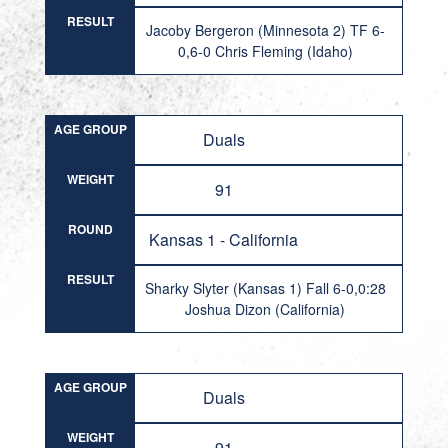
RESULT
Jacoby Bergeron (Minnesota 2) TF 6-
0,6-0 Chris Fleming (Idaho)
AGE GROUP
Duals
WEIGHT
91
ROUND
Kansas 1 - California
RESULT
Sharky Slyter (Kansas 1) Fall 6-0,0:28
Joshua Dizon (California)
AGE GROUP
Duals
WEIGHT
91