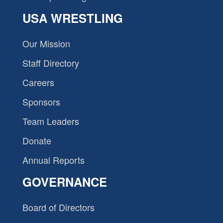
USA WRESTLING
Our Mission
Staff Directory
Careers
Sponsors
Team Leaders
Donate
Annual Reports
GOVERNANCE
Board of Directors