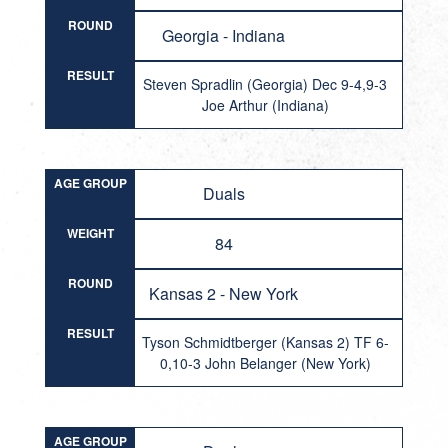
ROUND
Georgia - Indiana
RESULT
Steven Spradlin (Georgia) Dec 9-4,9-3
Joe Arthur (Indiana)
AGE GROUP
Duals
WEIGHT
84
ROUND
Kansas 2 - New York
RESULT
Tyson Schmidtberger (Kansas 2) TF 6-
0,10-3 John Belanger (New York)
AGE GROUP