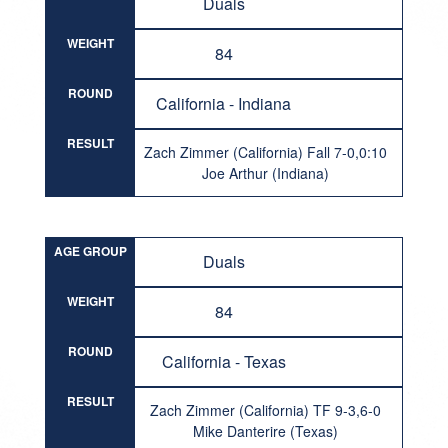
Duals
WEIGHT
84
ROUND
California - Indiana
RESULT
Zach Zimmer (California) Fall 7-0,0:10
Joe Arthur (Indiana)
AGE GROUP
Duals
WEIGHT
84
ROUND
California - Texas
RESULT
Zach Zimmer (California) TF 9-3,6-0
Mike Danterire (Texas)