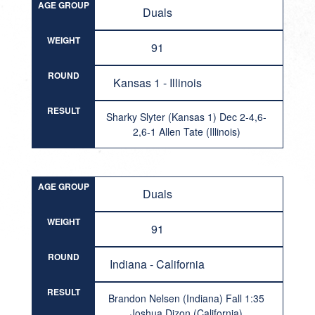
AGE GROUP
Duals
WEIGHT
91
ROUND
Kansas 1 - Illinois
RESULT
Sharky Slyter (Kansas 1) Dec 2-4,6-
2,6-1 Allen Tate (Illinois)
AGE GROUP
Duals
WEIGHT
91
ROUND
Indiana - California
RESULT
Brandon Nelsen (Indiana) Fall 1:35
Joshua Dizon (California)