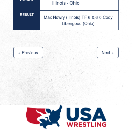
Illinois - Ohio
RESULT
Max Nowry (Illinois) TF 6-0,6-0 Cody
Libengood (Ohio)
« Previous
Next »