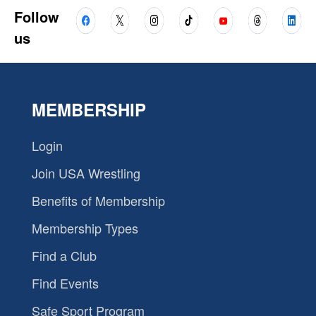
Follow
us
MEMBERSHIP
Login
Join USA Wrestling
Benefits of Membership
Membership Types
Find a Club
Find Events
Safe Sport Program