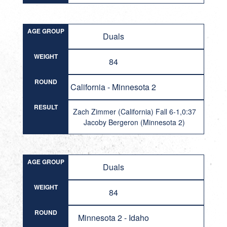
AGE GROUP
Duals
WEIGHT
84
ROUND
California - Minnesota 2
RESULT
Zach Zimmer (California) Fall 6-1,0:37
Jacoby Bergeron (Minnesota 2)
AGE GROUP
Duals
WEIGHT
84
ROUND
Minnesota 2 - Idaho