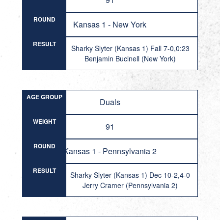
ROUND
Kansas 1 - New York
RESULT
Sharky Slyter (Kansas 1) Fall 7-0,0:23
Benjamin Bucinell (New York)
AGE GROUP
Duals
WEIGHT
91
ROUND
Kansas 1 - Pennsylvania 2
RESULT
Sharky Slyter (Kansas 1) Dec 10-2,4-0
Jerry Cramer (Pennsylvania 2)