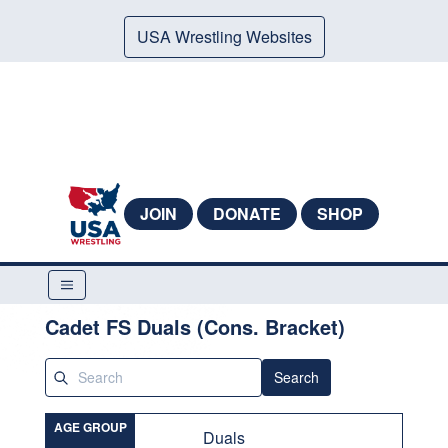
USA Wrestling Websites
JOIN
DONATE
SHOP
Cadet FS Duals (Cons. Bracket)
Search
AGE GROUP
Duals