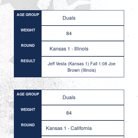
AGE GROUP
Duals
WEIGHT
84
ROUND
Kansas 1 - Illinois
RESULT
Jeff Vesta (Kansas 1) Fall 1:08 Joe
Brown (Illinois)
AGE GROUP
Duals
WEIGHT
84
ROUND
Kansas 1 - California