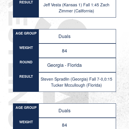
RESULT
Jeff Vesta (Kansas 1) Fall 1:45 Zach
Zimmer (California)
AGE GROUP
Duals
WEIGHT
84
ROUND
Georgia - Florida
RESULT
Steven Spradlin (Georgia) Fall 7-0,0:15
Tucker Mccullough (Florida)
AGE GROUP
Duals
WEIGHT
84