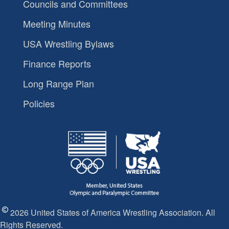
Councils and Committees
Meeting Minutes
USA Wrestling Bylaws
Finance Reports
Long Range Plan
Policies
2026 United States of America Wrestling Association. All
Rights Reserved.