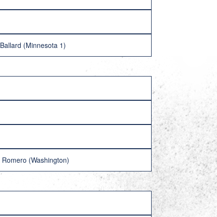
 Ballard (Minnesota 1)
en Romero (Washington)