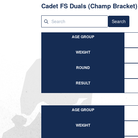
Cadet FS Duals (Champ Bracket)
Search
AGE GROUP
WEIGHT
ROUND
RESULT
AGE GROUP
WEIGHT