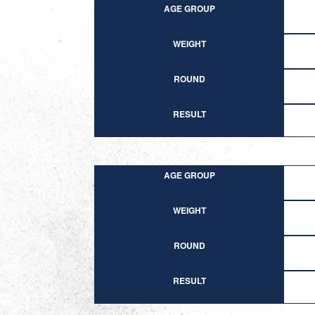
AGE GROUP
WEIGHT
ROUND
RESULT
AGE GROUP
WEIGHT
ROUND
RESULT