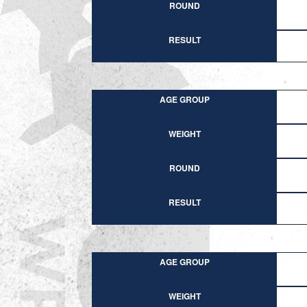
ROUND
RESULT
AGE GROUP
WEIGHT
ROUND
RESULT
AGE GROUP
WEIGHT