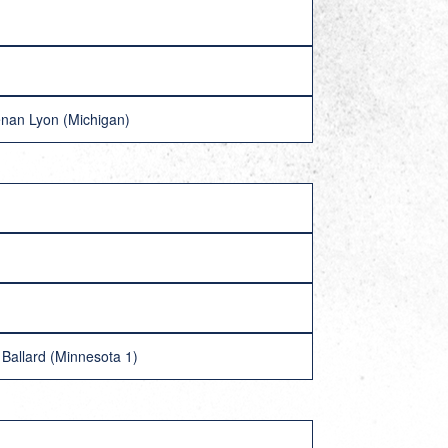
nan Lyon (Michigan)
Ballard (Minnesota 1)