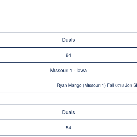
Duals
84
Missouri 1 - Iowa
Ryan Mango (Missouri 1) Fall 0:18 Jon S
Duals
84