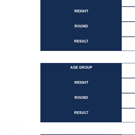
WEIGHT
ROUND
RESULT
AGE GROUP
WEIGHT
ROUND
RESULT