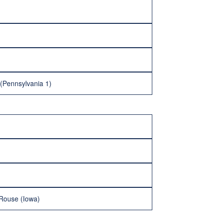
 (Pennsylvania 1)
 Rouse (Iowa)