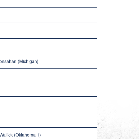
ronsahan (Michigan)
Wallick (Oklahoma 1)