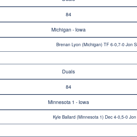
84
Michigan - Iowa
Brenan Lyon (Michigan) TF 6-0,7-0 Jon S
Duals
84
Minnesota 1 - Iowa
Kyle Ballard (Minnesota 1) Dec 4-0,5-0 Jon