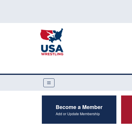
Become a Member
Add or Update Membership