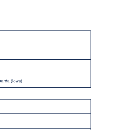
karda (Iowa)