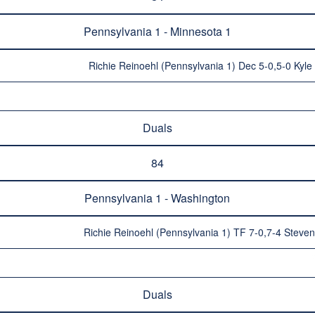
Pennsylvania 1 - Minnesota 1
Richie Reinoehl (Pennsylvania 1) Dec 5-0,5-0 Kyle
Duals
84
Pennsylvania 1 - Washington
Richie Reinoehl (Pennsylvania 1) TF 7-0,7-4 Stev
Duals