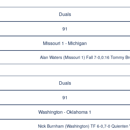
Duals
91
Missouri 1 - Michigan
Alan Waters (Missouri 1) Fall 7-0,0:16 Tommy B
Duals
91
Washington - Oklahoma 1
Nick Burnham (Washington) TF 6-0,7-0 Quienten 