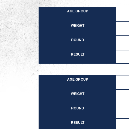
AGE GROUP
WEIGHT
ROUND
RESULT
AGE GROUP
WEIGHT
ROUND
RESULT