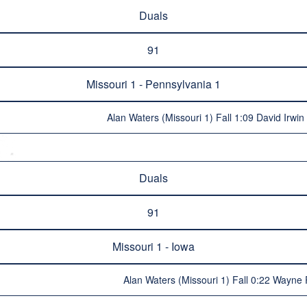
Duals
91
Missouri 1 - Pennsylvania 1
Alan Waters (Missouri 1) Fall 1:09 David Irwin
Duals
91
Missouri 1 - Iowa
Alan Waters (Missouri 1) Fall 0:22 Wayne