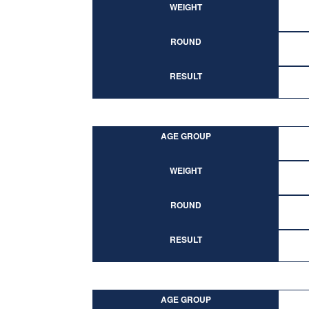
WEIGHT
ROUND
RESULT
AGE GROUP
WEIGHT
ROUND
RESULT
AGE GROUP