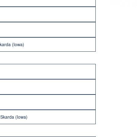
karda (Iowa)
 Skarda (Iowa)