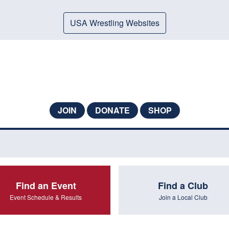
USA Wrestling Websites
JOIN
DONATE
SHOP
Find an Event
Find a Club
Event Schedule & Results
Join a Local Club