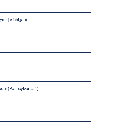
Lyon (Michigan)
oehl (Pennsylvania 1)