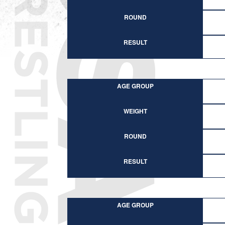
ROUND
RESULT
AGE GROUP
WEIGHT
ROUND
RESULT
AGE GROUP