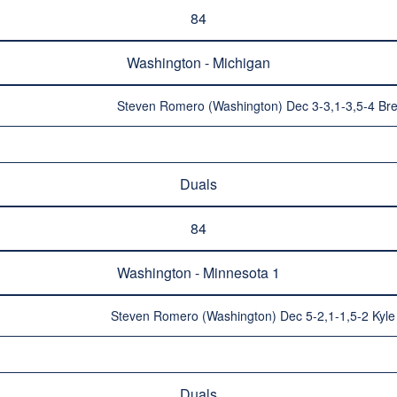
84
Washington - Michigan
Steven Romero (Washington) Dec 3-3,1-3,5-4 Bre
Duals
84
Washington - Minnesota 1
Steven Romero (Washington) Dec 5-2,1-1,5-2 Kyle 
Duals