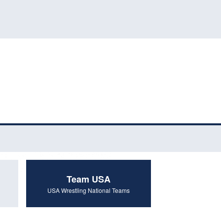
Team USA
USA Wrestling National Teams