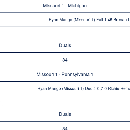
Missouri 1 - Michigan
Ryan Mango (Missouri 1) Fall 1:45 Brenan 
Duals
84
Missouri 1 - Pennsylvania 1
Ryan Mango (Missouri 1) Dec 4-0,7-0 Richie Rein
Duals
84