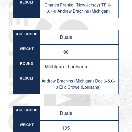
RESULT
Charles Frankel (New Jersey) TF 6-
0,7-0 Andrew Brachins (Michigan)
AGE GROUP
Duals
WEIGHT
98
ROUND
Michigan - Louisana
RESULT
Andrew Brachins (Michigan) Dec 6-5,6-
0 Eric Crowe (Louisana)
AGE GROUP
Duals
WEIGHT
105