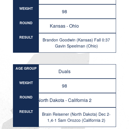
WEIGHT
98
ROUND
Kansas - Ohio
RESULT
Brandon Goodwin (Kansas) Fall 0:37
Gavin Speelman (Ohio)
AGE GROUP
Duals
WEIGHT
98
ROUND
North Dakota - California 2
RESULT
Brain Reisener (North Dakota) Dec 2-
1,4-1 Sam Orozco (California 2)