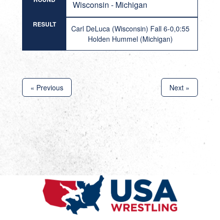
Wisconsin - Michigan
RESULT
Carl DeLuca (Wisconsin) Fall 6-0,0:55
Holden Hummel (Michigan)
« Previous
Next »