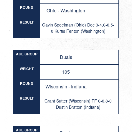
ROUND
Ohio - Washington
RESULT
Gavin Speelman (Ohio) Dec 0-4,6-0,5-
0 Kurtis Fenton (Washington)
AGE GROUP
Duals
WEIGHT
105
ROUND
Wisconsin - Indiana
RESULT
Grant Sutter (Wisconsin) TF 6-0,8-0
Dustin Bratton (Indiana)
AGE GROUP