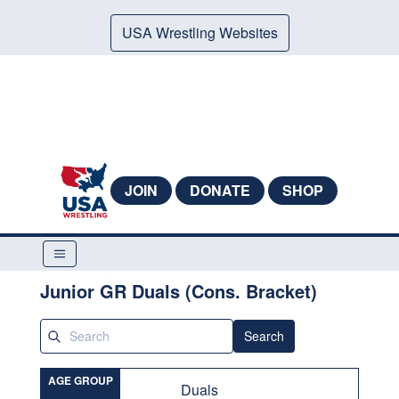
USA Wrestling Websites
JOIN
DONATE
SHOP
Junior GR Duals (Cons. Bracket)
Search
AGE GROUP
Duals