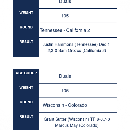
Duals
WEIGHT
105
ROUND
Tennessee - California 2
RESULT
Justin Hammons (Tennessee) Dec 4-
2,3-0 Sam Orozco (California 2)
AGE GROUP
Duals
WEIGHT
105
ROUND
Wisconsin - Colorado
RESULT
Grant Sutter (Wisconsin) TF 6-0,7-0
Marcus May (Colorado)