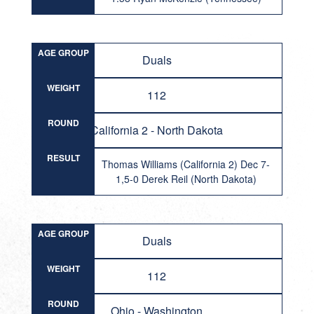
AGE GROUP
Duals
WEIGHT
112
ROUND
California 2 - North Dakota
RESULT
Thomas Williams (California 2) Dec 7-
1,5-0 Derek Reil (North Dakota)
AGE GROUP
Duals
WEIGHT
112
ROUND
Ohio - Washington