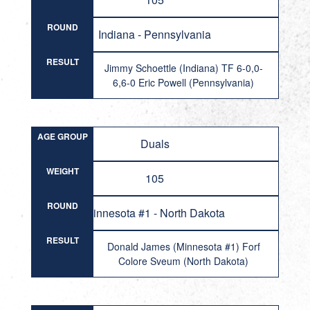
ROUND
Indiana - Pennsylvania
RESULT
Jimmy Schoettle (Indiana) TF 6-0,0-
6,6-0 Eric Powell (Pennsylvania)
AGE GROUP
Duals
WEIGHT
105
ROUND
Minnesota #1 - North Dakota
RESULT
Donald James (Minnesota #1) Forf
Colore Sveum (North Dakota)