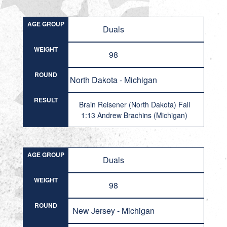
AGE GROUP
Duals
WEIGHT
98
ROUND
North Dakota - Michigan
RESULT
Brain Reisener (North Dakota) Fall
1:13 Andrew Brachins (Michigan)
AGE GROUP
Duals
WEIGHT
98
ROUND
New Jersey - Michigan