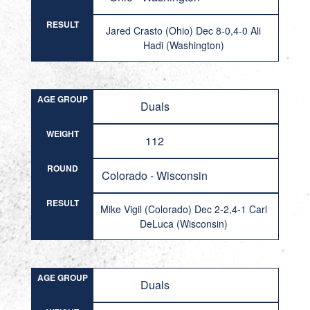
RESULT
Jared Crasto (Ohio) Dec 8-0,4-0 Ali
Hadi (Washington)
AGE GROUP
Duals
WEIGHT
112
ROUND
Colorado - Wisconsin
RESULT
Mike Vigil (Colorado) Dec 2-2,4-1 Carl
DeLuca (Wisconsin)
AGE GROUP
Duals