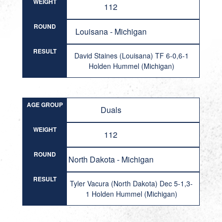
WEIGHT
112
ROUND
Louisana - Michigan
RESULT
David Staines (Louisana) TF 6-0,6-1
Holden Hummel (Michigan)
AGE GROUP
Duals
WEIGHT
112
ROUND
North Dakota - Michigan
RESULT
Tyler Vacura (North Dakota) Dec 5-1,3-
1 Holden Hummel (Michigan)