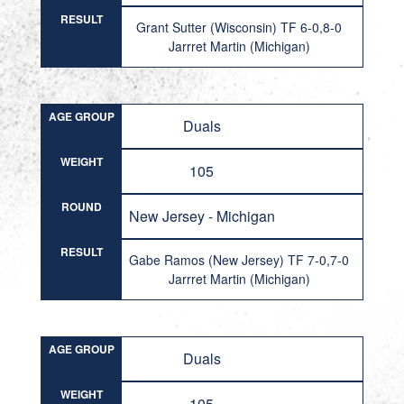
RESULT
Grant Sutter (Wisconsin) TF 6-0,8-0
Jarrret Martin (Michigan)
AGE GROUP
Duals
WEIGHT
105
ROUND
New Jersey - Michigan
RESULT
Gabe Ramos (New Jersey) TF 7-0,7-0
Jarrret Martin (Michigan)
AGE GROUP
Duals
WEIGHT
105