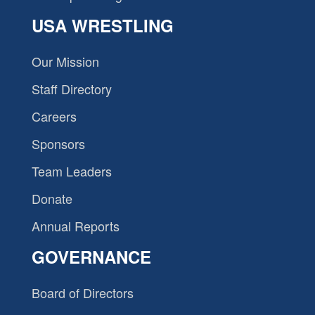
USA WRESTLING
Our Mission
Staff Directory
Careers
Sponsors
Team Leaders
Donate
Annual Reports
GOVERNANCE
Board of Directors