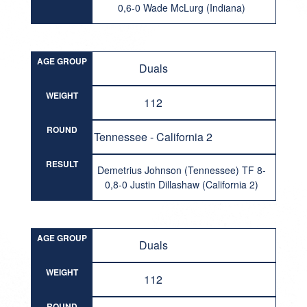
0,6-0 Wade McLurg (Indiana)
AGE GROUP
Duals
WEIGHT
112
ROUND
Tennessee - California 2
RESULT
Demetrius Johnson (Tennessee) TF 8-
0,8-0 Justin Dillashaw (California 2)
AGE GROUP
Duals
WEIGHT
112
ROUND