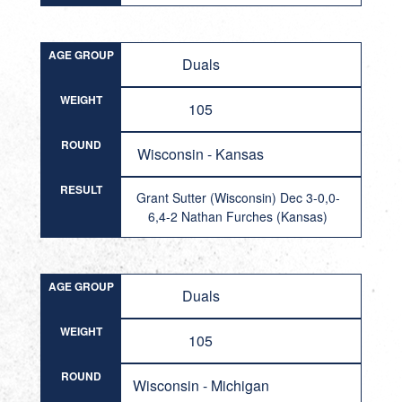
AGE GROUP
Duals
WEIGHT
105
ROUND
Wisconsin - Kansas
RESULT
Grant Sutter (Wisconsin) Dec 3-0,0-
6,4-2 Nathan Furches (Kansas)
AGE GROUP
Duals
WEIGHT
105
ROUND
Wisconsin - Michigan