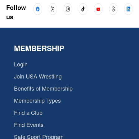
Follow
us
MEMBERSHIP
Login
Join USA Wrestling
Benefits of Membership
Membership Types
Find a Club
Find Events
Safe Sport Program