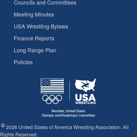
Councils and Committees
Meeting Minutes
USA Wrestling Bylaws
Finance Reports
Long Range Plan
Policies
2026 United States of America Wrestling Association. All
Rights Reserved.