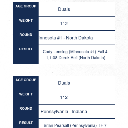
AGE GROUP
Duals
WEIGHT
112
ROUND
Minnesota #1 - North Dakota
RESULT
Cody Lensing (Minnesota #1) Fall 4-
1,1:08 Derek Reil (North Dakota)
AGE GROUP
Duals
WEIGHT
112
ROUND
Pennsylvania - Indiana
RESULT
Brian Pearsall (Pennsylvania) TF 7-