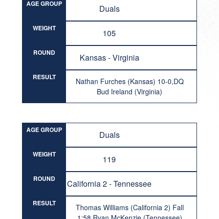
AGE GROUP
Duals
WEIGHT
105
ROUND
Kansas - Virginia
RESULT
Nathan Furches (Kansas) 10-0,DQ
Bud Ireland (Virginia)
AGE GROUP
Duals
WEIGHT
119
ROUND
California 2 - Tennessee
RESULT
Thomas Williams (California 2) Fall
1:58 Ryan McKenzie (Tennessee)