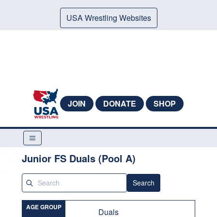
USA Wrestling Websites
JOIN
DONATE
SHOP
Junior FS Duals (Pool A)
Search
AGE GROUP
Duals