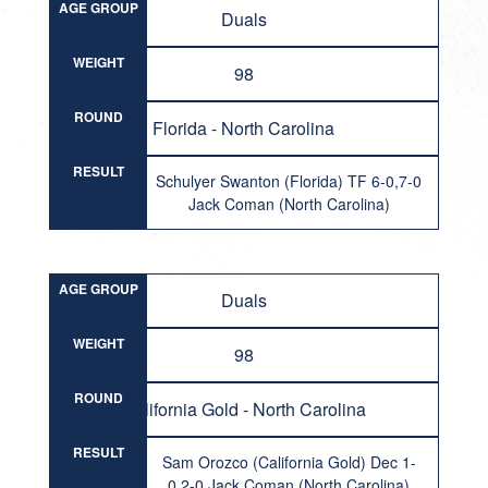
AGE GROUP
Duals
WEIGHT
98
ROUND
Florida - North Carolina
RESULT
Schulyer Swanton (Florida) TF 6-0,7-0
Jack Coman (North Carolina)
AGE GROUP
Duals
WEIGHT
98
ROUND
California Gold - North Carolina
RESULT
Sam Orozco (California Gold) Dec 1-
0,2-0 Jack Coman (North Carolina)