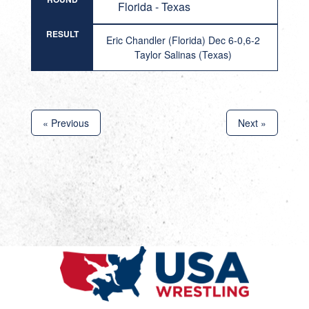
Florida - Texas
RESULT
Eric Chandler (Florida) Dec 6-0,6-2
Taylor Salinas (Texas)
« Previous
Next »