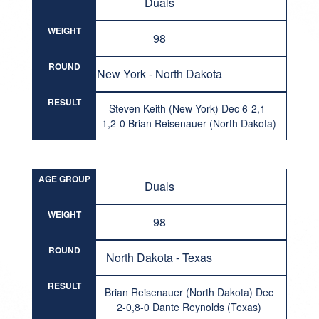
Duals
WEIGHT
98
ROUND
New York - North Dakota
RESULT
Steven Keith (New York) Dec 6-2,1-
1,2-0 Brian Reisenauer (North Dakota)
AGE GROUP
Duals
WEIGHT
98
ROUND
North Dakota - Texas
RESULT
Brian Reisenauer (North Dakota) Dec
2-0,8-0 Dante Reynolds (Texas)