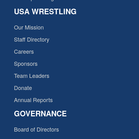
USA WRESTLING
Our Mission
Staff Directory
Careers
Sponsors
Team Leaders
Donate
Annual Reports
GOVERNANCE
Board of Directors