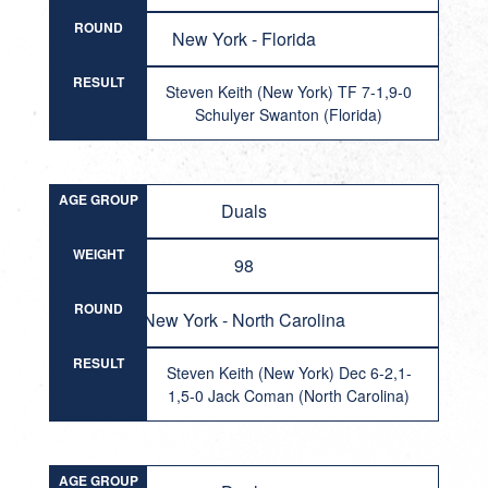
ROUND
New York - Florida
RESULT
Steven Keith (New York) TF 7-1,9-0
Schulyer Swanton (Florida)
AGE GROUP
Duals
WEIGHT
98
ROUND
New York - North Carolina
RESULT
Steven Keith (New York) Dec 6-2,1-
1,5-0 Jack Coman (North Carolina)
AGE GROUP