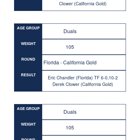
Clower (California Gold)
AGE GROUP
Duals
WEIGHT
105
ROUND
Florida - California Gold
RESULT
Eric Chandler (Florida) TF 6-0,10-2
Derek Clower (California Gold)
AGE GROUP
Duals
WEIGHT
105
ROUND