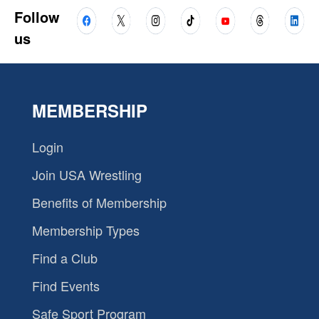
Follow
us
MEMBERSHIP
Login
Join USA Wrestling
Benefits of Membership
Membership Types
Find a Club
Find Events
Safe Sport Program