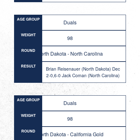
AGE GROUP
Duals
WEIGHT
98
ROUND
North Dakota - North Carolina
RESULT
Brian Reisenauer (North Dakota) Dec
2-0,6-0 Jack Coman (North Carolina)
AGE GROUP
Duals
WEIGHT
98
ROUND
North Dakota - California Gold