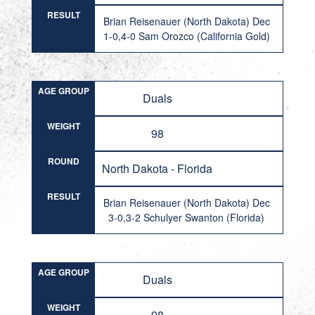
RESULT
Brian Reisenauer (North Dakota) Dec
1-0,4-0 Sam Orozco (California Gold)
AGE GROUP
Duals
WEIGHT
98
ROUND
North Dakota - Florida
RESULT
Brian Reisenauer (North Dakota) Dec
3-0,3-2 Schulyer Swanton (Florida)
AGE GROUP
Duals
WEIGHT
98