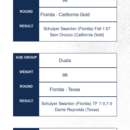
ROUND
Florida - California Gold
RESULT
Schulyer Swanton (Florida) Fall 1:57
Sam Orozco (California Gold)
AGE GROUP
Duals
WEIGHT
98
ROUND
Florida - Texas
RESULT
Schulyer Swanton (Florida) TF 7-0,7-0
Dante Reynolds (Texas)