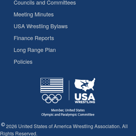
Councils and Committees
Meeting Minutes
USA Wrestling Bylaws
Finance Reports
Long Range Plan
Policies
2026 United States of America Wrestling Association. All
Rights Reserved.