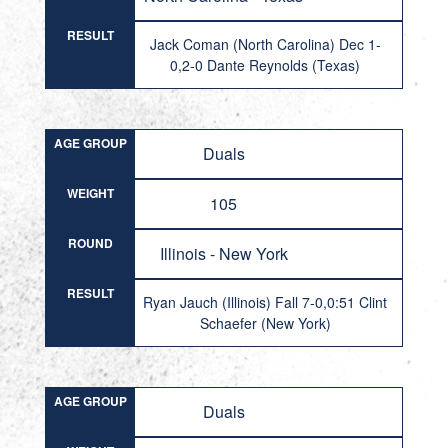
RESULT
Jack Coman (North Carolina) Dec 1-
0,2-0 Dante Reynolds (Texas)
AGE GROUP
Duals
WEIGHT
105
ROUND
Illinois - New York
RESULT
Ryan Jauch (Illinois) Fall 7-0,0:51 Clint
Schaefer (New York)
AGE GROUP
Duals