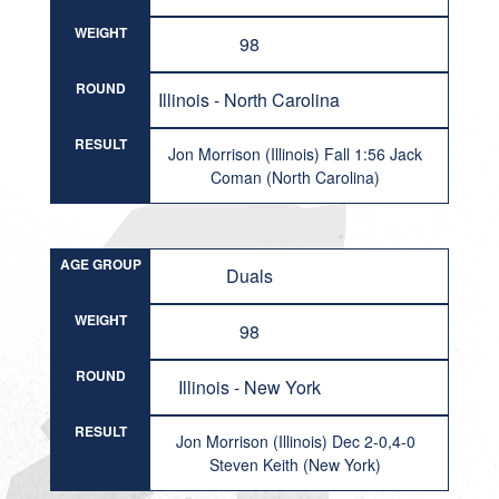
WEIGHT
98
ROUND
Illinois - North Carolina
RESULT
Jon Morrison (Illinois) Fall 1:56 Jack
Coman (North Carolina)
AGE GROUP
Duals
WEIGHT
98
ROUND
Illinois - New York
RESULT
Jon Morrison (Illinois) Dec 2-0,4-0
Steven Keith (New York)