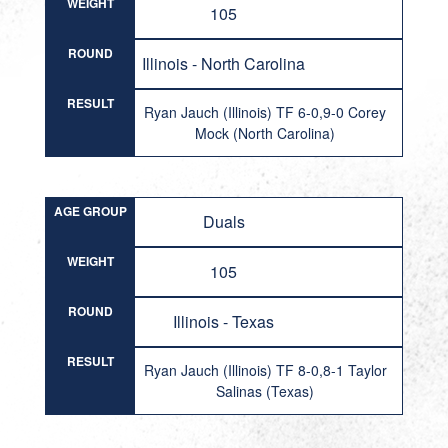
WEIGHT
105
ROUND
Illinois - North Carolina
RESULT
Ryan Jauch (Illinois) TF 6-0,9-0 Corey
Mock (North Carolina)
AGE GROUP
Duals
WEIGHT
105
ROUND
Illinois - Texas
RESULT
Ryan Jauch (Illinois) TF 8-0,8-1 Taylor
Salinas (Texas)