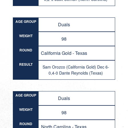
AGE GROUP
Duals
WEIGHT
98
ROUND
California Gold - Texas
RESULT
Sam Orozco (California Gold) Dec 6-
0,4-0 Dante Reynolds (Texas)
AGE GROUP
Duals
WEIGHT
98
ROUND
North Carolina - Texas