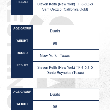
RESULT
Steven Keith (New York) TF 6-0,6-0
Sam Orozco (California Gold)
AGE GROUP
Duals
WEIGHT
98
ROUND
New York - Texas
RESULT
Steven Keith (New York) TF 6-0,6-0
Dante Reynolds (Texas)
AGE GROUP
Duals
WEIGHT
98