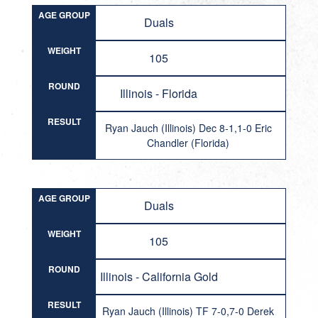
AGE GROUP
Duals
WEIGHT
105
ROUND
Illinois - Florida
RESULT
Ryan Jauch (Illinois) Dec 8-1,1-0 Eric
Chandler (Florida)
AGE GROUP
Duals
WEIGHT
105
ROUND
Illinois - California Gold
RESULT
Ryan Jauch (Illinois) TF 7-0,7-0 Derek