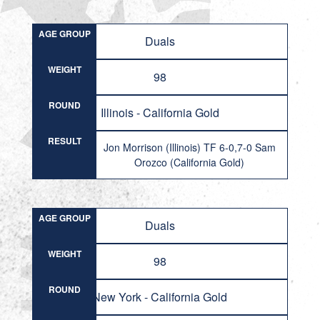
AGE GROUP
Duals
WEIGHT
98
ROUND
Illinois - California Gold
RESULT
Jon Morrison (Illinois) TF 6-0,7-0 Sam
Orozco (California Gold)
AGE GROUP
Duals
WEIGHT
98
ROUND
New York - California Gold