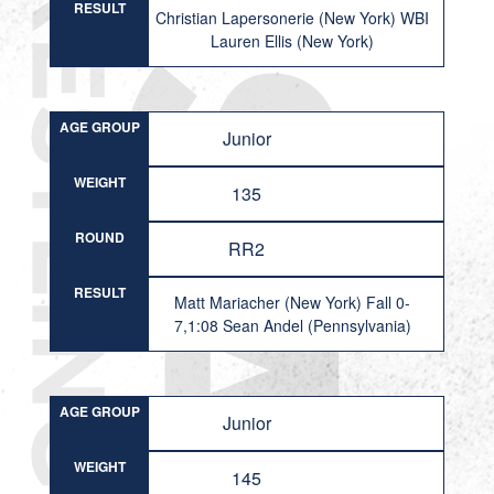
RESULT
Christian Lapersonerie (New York) WBI
Lauren Ellis (New York)
AGE GROUP
Junior
WEIGHT
135
ROUND
RR2
RESULT
Matt Mariacher (New York) Fall 0-
7,1:08 Sean Andel (Pennsylvania)
AGE GROUP
Junior
WEIGHT
145