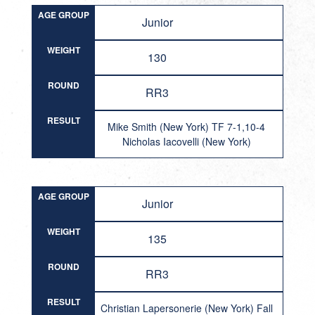
AGE GROUP
Junior
WEIGHT
130
ROUND
RR3
RESULT
Mike Smith (New York) TF 7-1,10-4
Nicholas Iacovelli (New York)
AGE GROUP
Junior
WEIGHT
135
ROUND
RR3
RESULT
Christian Lapersonerie (New York) Fall