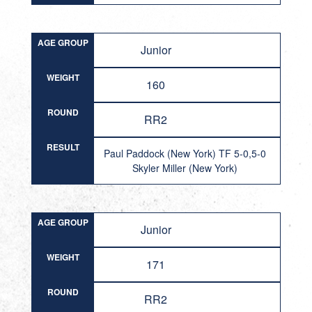
AGE GROUP
Junior
WEIGHT
160
ROUND
RR2
RESULT
Paul Paddock (New York) TF 5-0,5-0
Skyler Miller (New York)
AGE GROUP
Junior
WEIGHT
171
ROUND
RR2