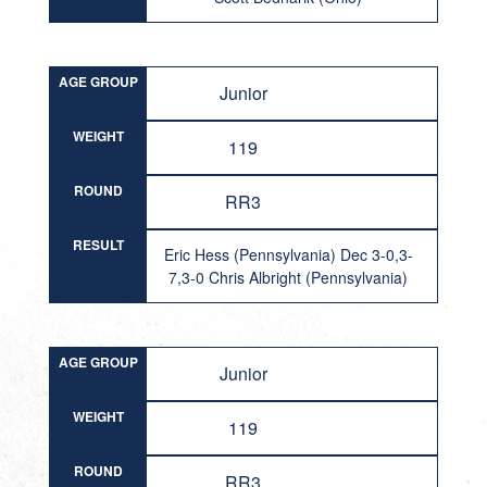
AGE GROUP
Junior
WEIGHT
119
ROUND
RR3
RESULT
Eric Hess (Pennsylvania) Dec 3-0,3-
7,3-0 Chris Albright (Pennsylvania)
AGE GROUP
Junior
WEIGHT
119
ROUND
RR3