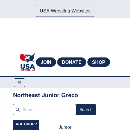
USA Wrestling Websites
JOIN
DONATE
SHOP
Northeast Junior Greco
Search
AGE GROUP
Junior