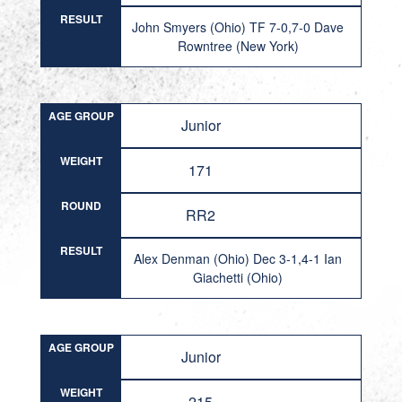
RESULT
John Smyers (Ohio) TF 7-0,7-0 Dave
Rowntree (New York)
AGE GROUP
Junior
WEIGHT
171
ROUND
RR2
RESULT
Alex Denman (Ohio) Dec 3-1,4-1 Ian
Giachetti (Ohio)
AGE GROUP
Junior
WEIGHT
215