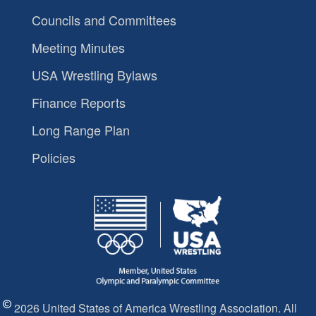
Councils and Committees
Meeting Minutes
USA Wrestling Bylaws
Finance Reports
Long Range Plan
Policies
2026 United States of America Wrestling Association. All