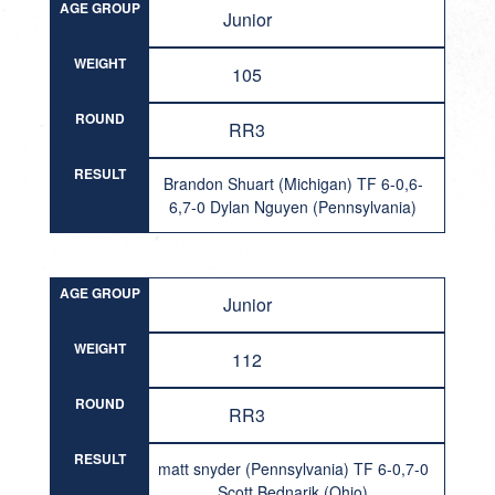
AGE GROUP
Junior
WEIGHT
105
ROUND
RR3
RESULT
Brandon Shuart (Michigan) TF 6-0,6-
6,7-0 Dylan Nguyen (Pennsylvania)
AGE GROUP
Junior
WEIGHT
112
ROUND
RR3
RESULT
matt snyder (Pennsylvania) TF 6-0,7-0
Scott Bednarik (Ohio)