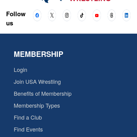
Follow
us
MEMBERSHIP
Login
Join USA Wrestling
Benefits of Membership
Membership Types
Find a Club
Find Events