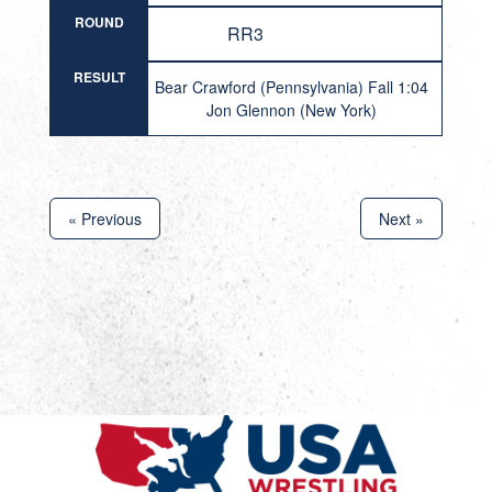
ROUND
RR3
RESULT
Bear Crawford (Pennsylvania) Fall 1:04
Jon Glennon (New York)
« Previous
Next »