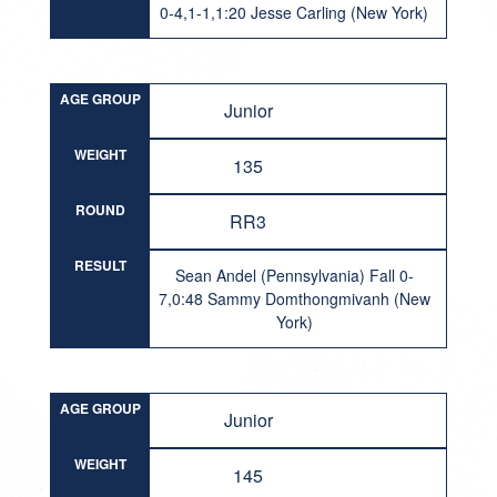
0-4,1-1,1:20 Jesse Carling (New York)
AGE GROUP
Junior
WEIGHT
135
ROUND
RR3
RESULT
Sean Andel (Pennsylvania) Fall 0-
7,0:48 Sammy Domthongmivanh (New
York)
AGE GROUP
Junior
WEIGHT
145