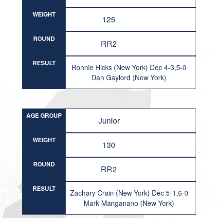
WEIGHT
125
ROUND
RR2
RESULT
Ronnie Hicks (New York) Dec 4-3,5-0
Dan Gaylord (New York)
AGE GROUP
Junior
WEIGHT
130
ROUND
RR2
RESULT
Zachary Crain (New York) Dec 5-1,6-0
Mark Manganano (New York)