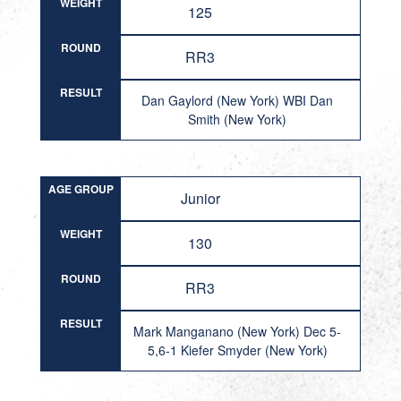
WEIGHT
125
ROUND
RR3
RESULT
Dan Gaylord (New York) WBI Dan
Smith (New York)
AGE GROUP
Junior
WEIGHT
130
ROUND
RR3
RESULT
Mark Manganano (New York) Dec 5-
5,6-1 Kiefer Smyder (New York)