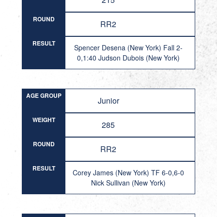
ROUND
RR2
RESULT
Spencer Desena (New York) Fall 2-
0,1:40 Judson Dubois (New York)
AGE GROUP
Junior
WEIGHT
285
ROUND
RR2
RESULT
Corey James (New York) TF 6-0,6-0
Nick Sullivan (New York)