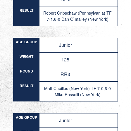
RESULT
Robert Gribschaw (Pennsylvania) TF
7-1,6-0 Dan O`malley (New York)
AGE GROUP
Junior
WEIGHT
125
ROUND
RR3
RESULT
Matt Cubillos (New York) TF 7-0,6-0
Mike Rosselli (New York)
AGE GROUP
Junior