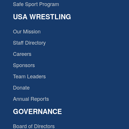
Safe Sport Program
USA WRESTLING
Our Mission
Staff Directory
Careers
Sponsors
Team Leaders
Donate
Annual Reports
GOVERNANCE
Board of Directors