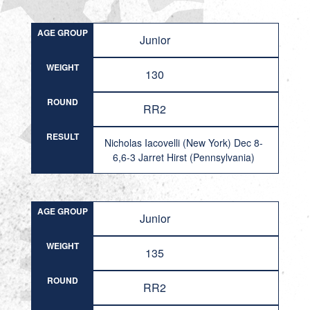
AGE GROUP
Junior
WEIGHT
130
ROUND
RR2
RESULT
Nicholas Iacovelli (New York) Dec 8-
6,6-3 Jarret Hirst (Pennsylvania)
AGE GROUP
Junior
WEIGHT
135
ROUND
RR2