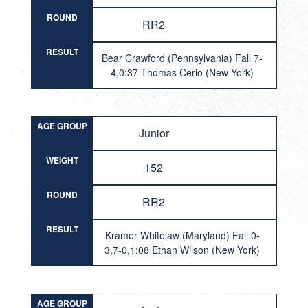
ROUND
RR2
RESULT
Bear Crawford (Pennsylvania) Fall 7-
4,0:37 Thomas Cerio (New York)
AGE GROUP
Junior
WEIGHT
152
ROUND
RR2
RESULT
Kramer Whitelaw (Maryland) Fall 0-
3,7-0,1:08 Ethan Wilson (New York)
AGE GROUP