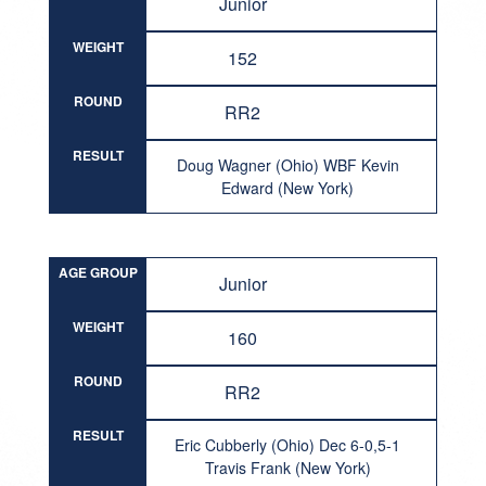
Junior
WEIGHT
152
ROUND
RR2
RESULT
Doug Wagner (Ohio) WBF Kevin
Edward (New York)
AGE GROUP
Junior
WEIGHT
160
ROUND
RR2
RESULT
Eric Cubberly (Ohio) Dec 6-0,5-1
Travis Frank (New York)