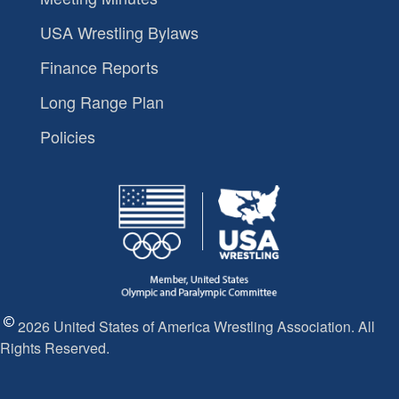
USA Wrestling Bylaws
Finance Reports
Long Range Plan
Policies
2026 United States of America Wrestling Association. All
Rights Reserved.