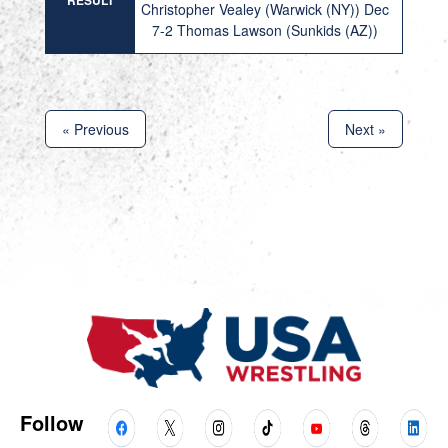
RESULT
Christopher Vealey (Warwick (NY)) Dec
7-2 Thomas Lawson (Sunkids (AZ))
« Previous
Next »
Follow