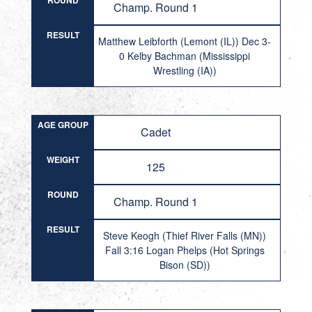
ROUND
Champ. Round 1
RESULT
Matthew Leibforth (Lemont (IL)) Dec 3-
0 Kelby Bachman (Mississippi
Wrestling (IA))
AGE GROUP
Cadet
WEIGHT
125
ROUND
Champ. Round 1
RESULT
Steve Keogh (Thief River Falls (MN))
Fall 3:16 Logan Phelps (Hot Springs
Bison (SD))