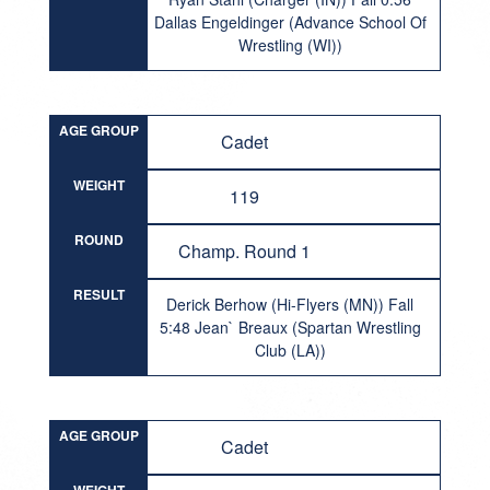
Dallas Engeldinger (Advance School Of
Wrestling (WI))
AGE GROUP
Cadet
WEIGHT
119
ROUND
Champ. Round 1
RESULT
Derick Berhow (Hi-Flyers (MN)) Fall
5:48 Jean` Breaux (Spartan Wrestling
Club (LA))
AGE GROUP
Cadet