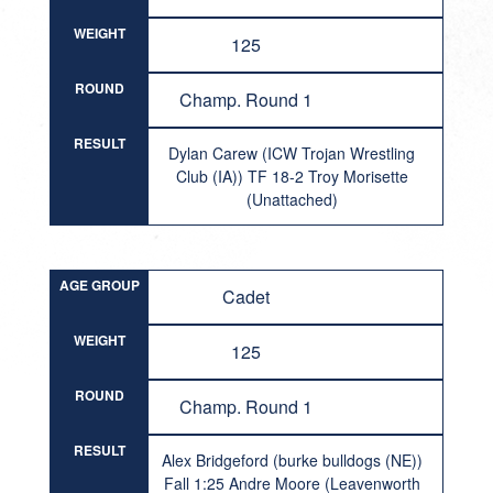
WEIGHT
125
ROUND
Champ. Round 1
RESULT
Dylan Carew (ICW Trojan Wrestling
Club (IA)) TF 18-2 Troy Morisette
(Unattached)
AGE GROUP
Cadet
WEIGHT
125
ROUND
Champ. Round 1
RESULT
Alex Bridgeford (burke bulldogs (NE))
Fall 1:25 Andre Moore (Leavenworth