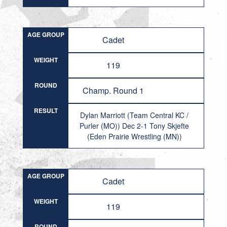
AGE GROUP
Cadet
WEIGHT
119
ROUND
Champ. Round 1
RESULT
Dylan Marriott (Team Central KC /
Purler (MO)) Dec 2-1 Tony Skjefte
(Eden Prairie Wrestling (MN))
AGE GROUP
Cadet
WEIGHT
119
ROUND