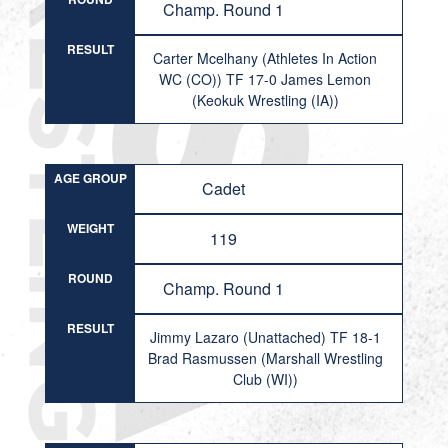
Champ. Round 1
RESULT
Carter Mcelhany (Athletes In Action
WC (CO)) TF 17-0 James Lemon
(Keokuk Wrestling (IA))
AGE GROUP
Cadet
WEIGHT
119
ROUND
Champ. Round 1
RESULT
Jimmy Lazaro (Unattached) TF 18-1
Brad Rasmussen (Marshall Wrestling
Club (WI))