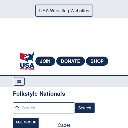
USA Wrestling Websites
JOIN
DONATE
SHOP
Folkstyle Nationals
Search
AGE GROUP
Cadet