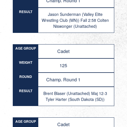
Champ. Round 1
RESULT
Jason Sunderman (Valley Elite
Wrestling Club (MN)) Fall 2:58 Colten
Niswonger (Unattached)
AGE GROUP
Cadet
WEIGHT
125
ROUND
Champ. Round 1
RESULT
Brent Blaser (Unattached) Maj 12-3
Tyler Harter (South Dakota (SD))
AGE GROUP
Cadet