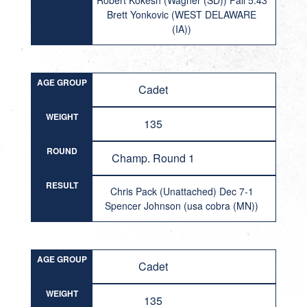
Robert Kokesh (Wagner (SD)) Fall 5:43
Brett Yonkovic (WEST DELAWARE
(IA))
AGE GROUP
Cadet
WEIGHT
135
ROUND
Champ. Round 1
RESULT
Chris Pack (Unattached) Dec 7-1
Spencer Johnson (usa cobra (MN))
AGE GROUP
Cadet
WEIGHT
135