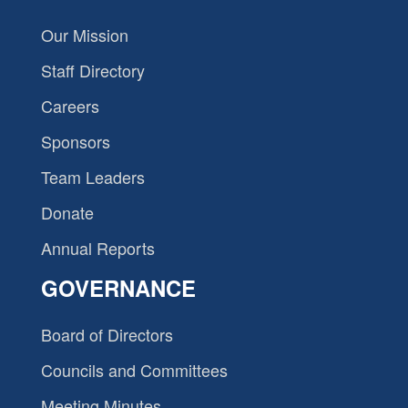
Our Mission
Staff Directory
Careers
Sponsors
Team Leaders
Donate
Annual Reports
GOVERNANCE
Board of Directors
Councils and Committees
Meeting Minutes