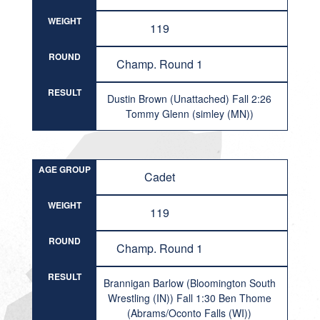
WEIGHT
119
ROUND
Champ. Round 1
RESULT
Dustin Brown (Unattached) Fall 2:26
Tommy Glenn (simley (MN))
AGE GROUP
Cadet
WEIGHT
119
ROUND
Champ. Round 1
RESULT
Brannigan Barlow (Bloomington South
Wrestling (IN)) Fall 1:30 Ben Thome
(Abrams/Oconto Falls (WI))