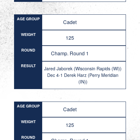
AGE GROUP
Cadet
WEIGHT
125
ROUND
Champ. Round 1
RESULT
Jared Jaborek (Wisconsin Rapids (WI))
Dec 4-1 Derek Harz (Perry Meridian
(IN))
AGE GROUP
Cadet
WEIGHT
125
ROUND