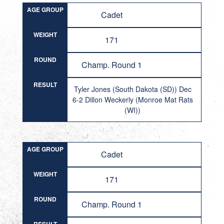
AGE GROUP
Cadet
WEIGHT
171
ROUND
Champ. Round 1
RESULT
Tyler Jones (South Dakota (SD)) Dec
6-2 Dillon Weckerly (Monroe Mat Rats
(WI))
AGE GROUP
Cadet
WEIGHT
171
ROUND
Champ. Round 1