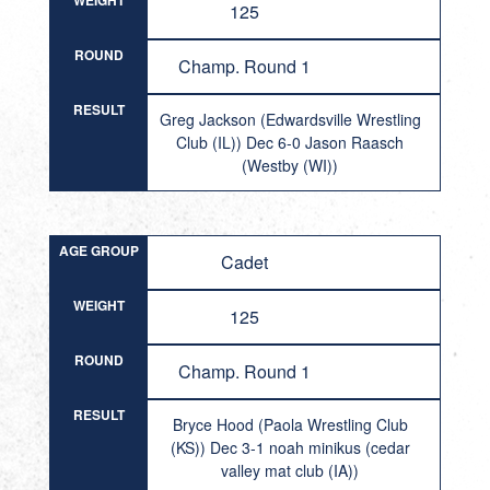
WEIGHT
125
ROUND
Champ. Round 1
RESULT
Greg Jackson (Edwardsville Wrestling
Club (IL)) Dec 6-0 Jason Raasch
(Westby (WI))
AGE GROUP
Cadet
WEIGHT
125
ROUND
Champ. Round 1
RESULT
Bryce Hood (Paola Wrestling Club
(KS)) Dec 3-1 noah minikus (cedar
valley mat club (IA))