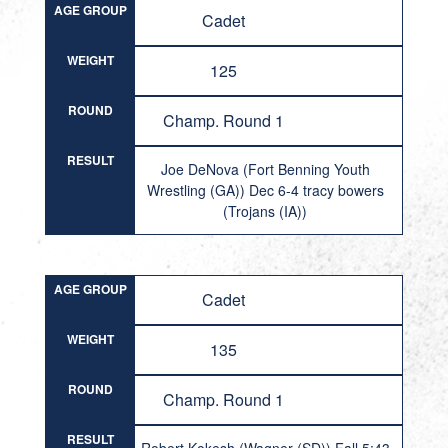
AGE GROUP
Cadet
WEIGHT
125
ROUND
Champ. Round 1
RESULT
Joe DeNova (Fort Benning Youth
Wrestling (GA)) Dec 6-4 tracy bowers
(Trojans (IA))
AGE GROUP
Cadet
WEIGHT
135
ROUND
Champ. Round 1
RESULT