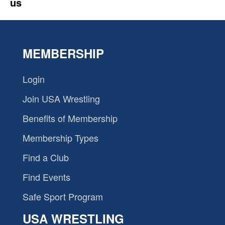
us
MEMBERSHIP
Login
Join USA Wrestling
Benefits of Membership
Membership Types
Find a Club
Find Events
Safe Sport Program
USA WRESTLING