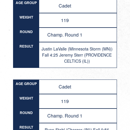
AGE GROUP
Cadet
WEIGHT
119
ROUND
Champ. Round 1
RESULT
Justin LaValle (Minnesota Storm (MN))
Fall 4:25 Jeremy Sterr (PROVIDENCE
CELTICS (IL))
AGE GROUP
Cadet
WEIGHT
119
ROUND
Champ. Round 1
RESULT
Ryan Stahl (Charger (IN)) Fall 0:56