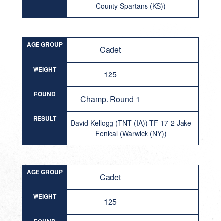
County Spartans (KS))
AGE GROUP
Cadet
WEIGHT
125
ROUND
Champ. Round 1
RESULT
David Kellogg (TNT (IA)) TF 17-2 Jake
Fenical (Warwick (NY))
AGE GROUP
Cadet
WEIGHT
125