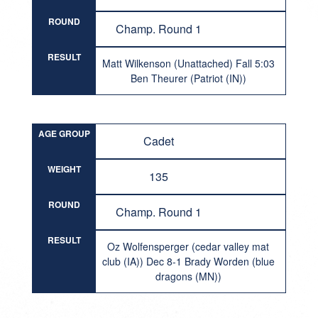
ROUND
Champ. Round 1
RESULT
Matt Wilkenson (Unattached) Fall 5:03
Ben Theurer (Patriot (IN))
AGE GROUP
Cadet
WEIGHT
135
ROUND
Champ. Round 1
RESULT
Oz Wolfensperger (cedar valley mat
club (IA)) Dec 8-1 Brady Worden (blue
dragons (MN))