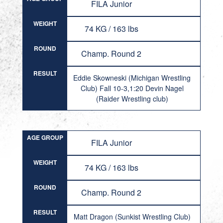
FILA Junior
WEIGHT
74 KG / 163 lbs
ROUND
Champ. Round 2
RESULT
Eddie Skowneski (Michigan Wrestling
Club) Fall 10-3,1:20 Devin Nagel
(Raider Wrestling club)
AGE GROUP
FILA Junior
WEIGHT
74 KG / 163 lbs
ROUND
Champ. Round 2
RESULT
Matt Dragon (Sunkist Wrestling Club)