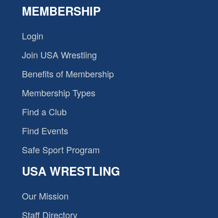
MEMBERSHIP
Login
Join USA Wrestling
Benefits of Membership
Membership Types
Find a Club
Find Events
Safe Sport Program
USA WRESTLING
Our Mission
Staff Directory