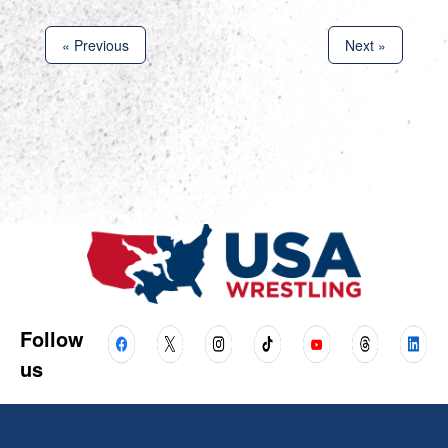
« Previous
Next »
Follow
us