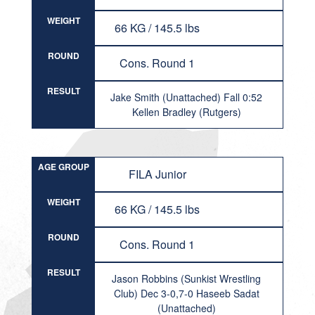
WEIGHT
66 KG / 145.5 lbs
ROUND
Cons. Round 1
RESULT
Jake Smith (Unattached) Fall 0:52
Kellen Bradley (Rutgers)
AGE GROUP
FILA Junior
WEIGHT
66 KG / 145.5 lbs
ROUND
Cons. Round 1
RESULT
Jason Robbins (Sunkist Wrestling
Club) Dec 3-0,7-0 Haseeb Sadat
(Unattached)