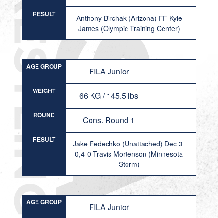
RESULT
Anthony Birchak (Arizona) FF Kyle
James (Olympic Training Center)
AGE GROUP
FILA Junior
WEIGHT
66 KG / 145.5 lbs
ROUND
Cons. Round 1
RESULT
Jake Fedechko (Unattached) Dec 3-
0,4-0 Travis Mortenson (Minnesota
Storm)
AGE GROUP
FILA Junior