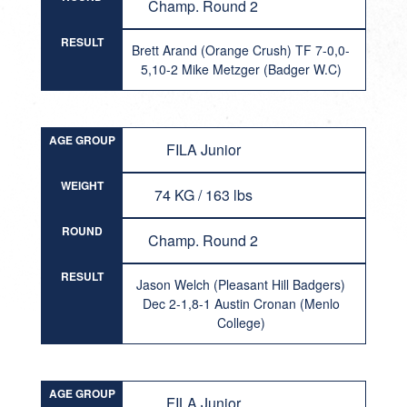
Champ. Round 2
RESULT
Brett Arand (Orange Crush) TF 7-0,0-
5,10-2 Mike Metzger (Badger W.C)
AGE GROUP
FILA Junior
WEIGHT
74 KG / 163 lbs
ROUND
Champ. Round 2
RESULT
Jason Welch (Pleasant Hill Badgers)
Dec 2-1,8-1 Austin Cronan (Menlo
College)
AGE GROUP
FILA Junior