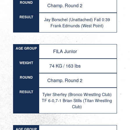
ROUND
Champ. Round 2
RESULT
Jay Borschel (Unattached) Fall 0:39
Frank Edmunds (West Point)
AGE GROUP
FILA Junior
WEIGHT
74 KG / 163 lbs
ROUND
Champ. Round 2
RESULT
Tyler Sherfey (Bronco Wrestling Club)
TF 6-0,7-1 Brian Stills (Titan Wrestling
Club)
AGE GROUP