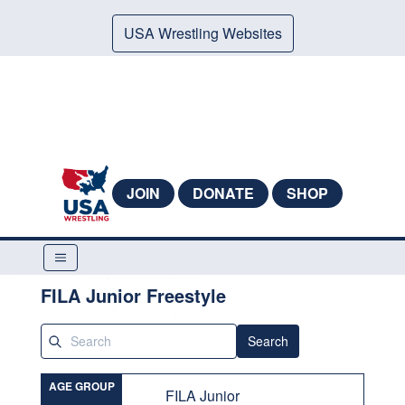
USA Wrestling Websites
JOIN
DONATE
SHOP
FILA Junior Freestyle
Search
AGE GROUP
FILA Junior