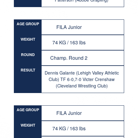
AGE GROUP
FILA Junior
WEIGHT
74 KG / 163 lbs
ROUND
Champ. Round 2
RESULT
Dennis Galante (Lehigh Valley Athletic
Club) TF 6-0,7-0 Victer Crenshaw
(Cleveland Wrestling Club)
AGE GROUP
FILA Junior
WEIGHT
74 KG / 163 lbs