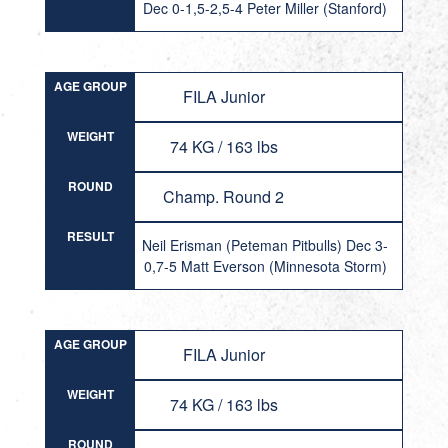
Dec 0-1,5-2,5-4 Peter Miller (Stanford)
AGE GROUP
FILA Junior
WEIGHT
74 KG / 163 lbs
ROUND
Champ. Round 2
RESULT
Neil Erisman (Peteman Pitbulls) Dec 3-
0,7-5 Matt Everson (Minnesota Storm)
AGE GROUP
FILA Junior
WEIGHT
74 KG / 163 lbs
ROUND