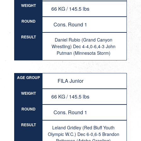
WEIGHT
66 KG / 145.5 lbs
ROUND
Cons. Round 1
RESULT
Daniel Rubio (Grand Canyon
Wrestling) Dec 4-4,0-6,4-3 John
Putman (Minnesota Storm)
AGE GROUP
FILA Junior
WEIGHT
66 KG / 145.5 lbs
ROUND
Cons. Round 1
RESULT
Leland Gridley (Red Bluff Youth
Olympic W.C.) Dec 6-0,6-5 Brandon
Patterson (Adobe Grapling)