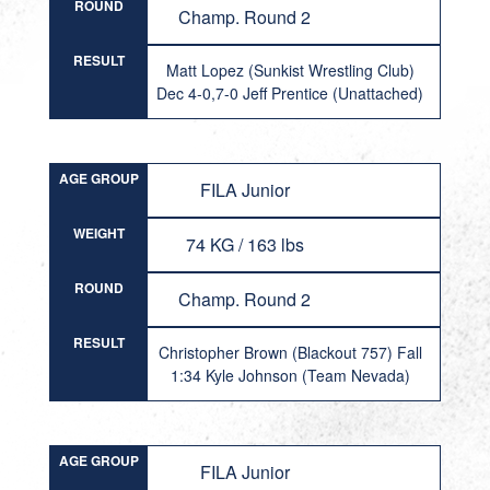
ROUND
Champ. Round 2
RESULT
Matt Lopez (Sunkist Wrestling Club)
Dec 4-0,7-0 Jeff Prentice (Unattached)
AGE GROUP
FILA Junior
WEIGHT
74 KG / 163 lbs
ROUND
Champ. Round 2
RESULT
Christopher Brown (Blackout 757) Fall
1:34 Kyle Johnson (Team Nevada)
AGE GROUP
FILA Junior