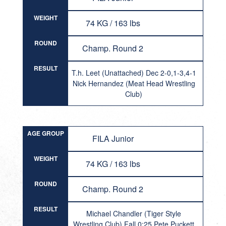
WEIGHT
74 KG / 163 lbs
ROUND
Champ. Round 2
RESULT
T.h. Leet (Unattached) Dec 2-0,1-3,4-1
Nick Hernandez (Meat Head Wrestling
Club)
AGE GROUP
FILA Junior
WEIGHT
74 KG / 163 lbs
ROUND
Champ. Round 2
RESULT
Michael Chandler (Tiger Style
Wrestling Club) Fall 0:25 Pete Puckett