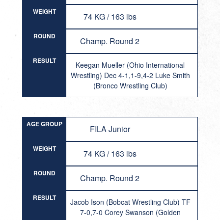
WEIGHT
74 KG / 163 lbs
ROUND
Champ. Round 2
RESULT
Keegan Mueller (Ohio International
Wrestling) Dec 4-1,1-9,4-2 Luke Smith
(Bronco Wrestling Club)
AGE GROUP
FILA Junior
WEIGHT
74 KG / 163 lbs
ROUND
Champ. Round 2
RESULT
Jacob Ison (Bobcat Wrestling Club) TF
7-0,7-0 Corey Swanson (Golden