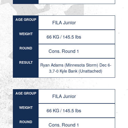
AGE GROUP
FILA Junior
WEIGHT
66 KG / 145.5 lbs
ROUND
Cons. Round 1
RESULT
Ryan Adams (Minnesota Storm) Dec 6-
3,7-0 Kyle Bank (Unattached)
AGE GROUP
FILA Junior
WEIGHT
66 KG / 145.5 lbs
ROUND
Cons. Round 1