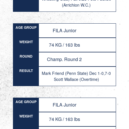
(Arrichion W.C.)
AGE GROUP
FILA Junior
WEIGHT
74 KG / 163 lbs
ROUND
Champ. Round 2
RESULT
Mark Friend (Penn State) Dec 1-0,7-0
Scott Wallace (Overtime)
AGE GROUP
FILA Junior
WEIGHT
74 KG / 163 lbs