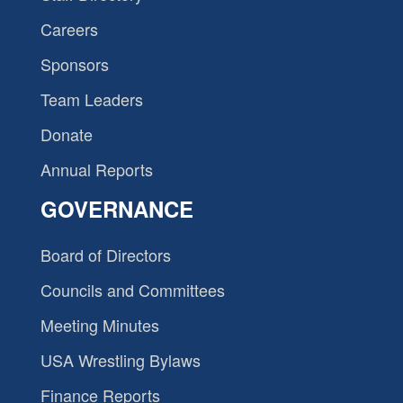
Careers
Sponsors
Team Leaders
Donate
Annual Reports
GOVERNANCE
Board of Directors
Councils and Committees
Meeting Minutes
USA Wrestling Bylaws
Finance Reports