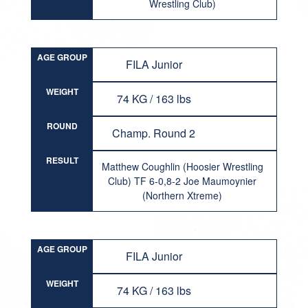
Wrestling Club)
AGE GROUP
FILA Junior
WEIGHT
74 KG / 163 lbs
ROUND
Champ. Round 2
RESULT
Matthew Coughlin (Hoosier Wrestling
Club) TF 6-0,8-2 Joe Maumoynier
(Northern Xtreme)
AGE GROUP
FILA Junior
WEIGHT
74 KG / 163 lbs