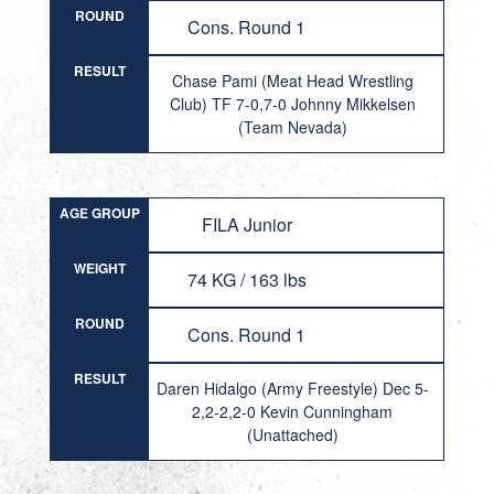
ROUND
Cons. Round 1
RESULT
Chase Pami (Meat Head Wrestling
Club) TF 7-0,7-0 Johnny Mikkelsen
(Team Nevada)
AGE GROUP
FILA Junior
WEIGHT
74 KG / 163 lbs
ROUND
Cons. Round 1
RESULT
Daren Hidalgo (Army Freestyle) Dec 5-
2,2-2,2-0 Kevin Cunningham
(Unattached)