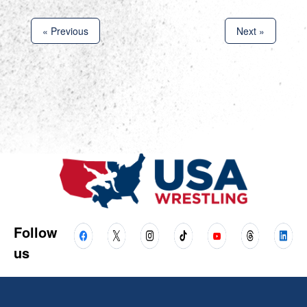
« Previous
Next »
Follow
us