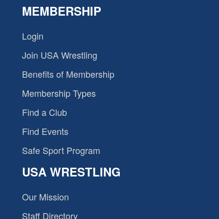
MEMBERSHIP
Login
Join USA Wrestling
Benefits of Membership
Membership Types
Find a Club
Find Events
Safe Sport Program
USA WRESTLING
Our Mission
Staff Directory