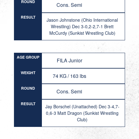
ROUND
Cons. Semi
RESULT
Jason Johnstone (Ohio International
Wrestling) Dec 3-0,2-2,7-1 Brett
McCurdy (Sunkist Wrestling Club)
AGE GROUP
FILA Junior
WEIGHT
74 KG / 163 lbs
ROUND
Cons. Semi
RESULT
Jay Borschel (Unattached) Dec 3-4,7-
0,6-3 Matt Dragon (Sunkist Wrestling
Club)