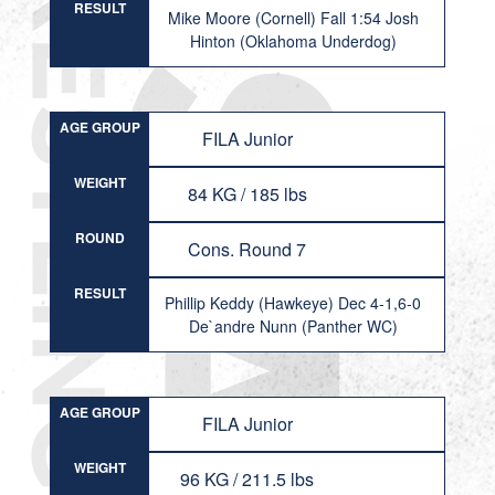
RESULT
Mike Moore (Cornell) Fall 1:54 Josh
Hinton (Oklahoma Underdog)
AGE GROUP
FILA Junior
WEIGHT
84 KG / 185 lbs
ROUND
Cons. Round 7
RESULT
Phillip Keddy (Hawkeye) Dec 4-1,6-0
De`andre Nunn (Panther WC)
AGE GROUP
FILA Junior
WEIGHT
96 KG / 211.5 lbs