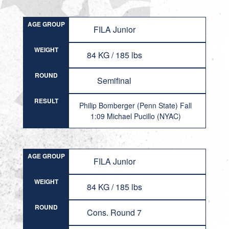
AGE GROUP
FILA Junior
WEIGHT
84 KG / 185 lbs
ROUND
Semifinal
RESULT
Philip Bomberger (Penn State) Fall
1:09 Michael Pucillo (NYAC)
AGE GROUP
FILA Junior
WEIGHT
84 KG / 185 lbs
ROUND
Cons. Round 7