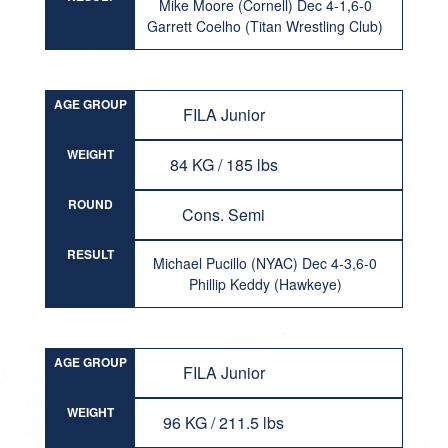
Mike Moore (Cornell) Dec 4-1,6-0
Garrett Coelho (Titan Wrestling Club)
AGE GROUP
FILA Junior
WEIGHT
84 KG / 185 lbs
ROUND
Cons. Semi
RESULT
Michael Pucillo (NYAC) Dec 4-3,6-0
Phillip Keddy (Hawkeye)
AGE GROUP
FILA Junior
WEIGHT
96 KG / 211.5 lbs