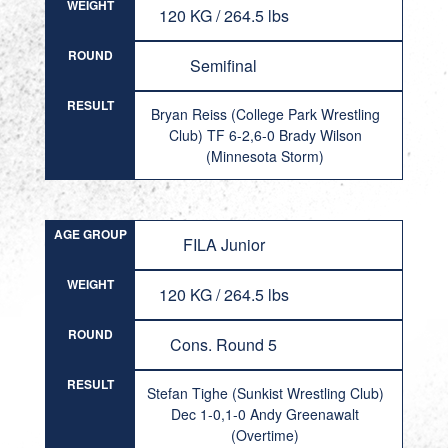
WEIGHT
120 KG / 264.5 lbs
ROUND
Semifinal
RESULT
Bryan Reiss (College Park Wrestling
Club) TF 6-2,6-0 Brady Wilson
(Minnesota Storm)
AGE GROUP
FILA Junior
WEIGHT
120 KG / 264.5 lbs
ROUND
Cons. Round 5
RESULT
Stefan Tighe (Sunkist Wrestling Club)
Dec 1-0,1-0 Andy Greenawalt
(Overtime)