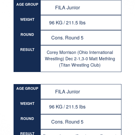
AGE GROUP
FILA Junior
WEIGHT
96 KG / 211.5 lbs
ROUND
Cons. Round 5
RESULT
Corey Morrison (Ohio International
Wrestling) Dec 2-1,3-0 Matt Methling
(Titan Wrestling Club)
AGE GROUP
FILA Junior
WEIGHT
96 KG / 211.5 lbs
ROUND
Cons. Round 5
RESULT