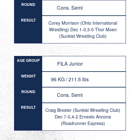
ROUND
Cons. Semi
RESULT
Corey Morrison (Ohio International
Wrestling) Dec 1-0,3-0 Thor Moen
(Sunkist Wrestling Club)
AGE GROUP
FILA Junior
WEIGHT
96 KG / 211.5 lbs
ROUND
Cons. Semi
RESULT
Craig Brester (Sunkist Wrestling Club)
Dec 7-0,4-2 Ernesto Ancona
(Roadrunner Express)