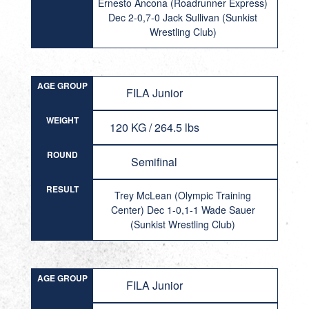
Ernesto Ancona (Roadrunner Express)
Dec 2-0,7-0 Jack Sullivan (Sunkist
Wrestling Club)
AGE GROUP
FILA Junior
WEIGHT
120 KG / 264.5 lbs
ROUND
Semifinal
RESULT
Trey McLean (Olympic Training
Center) Dec 1-0,1-1 Wade Sauer
(Sunkist Wrestling Club)
AGE GROUP
FILA Junior