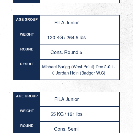
AGE GROUP
FILA Junior
WEIGHT
120 KG / 264.5 lbs
ROUND
Cons. Round 5
RESULT
Michael Sprigg (West Point) Dec 2-0,1-
0 Jordan Hein (Badger W.C)
AGE GROUP
FILA Junior
WEIGHT
55 KG / 121 lbs
ROUND
Cons. Semi