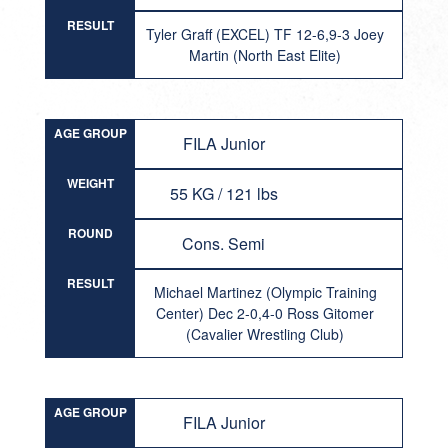
RESULT
Tyler Graff (EXCEL) TF 12-6,9-3 Joey
Martin (North East Elite)
AGE GROUP
FILA Junior
WEIGHT
55 KG / 121 lbs
ROUND
Cons. Semi
RESULT
Michael Martinez (Olympic Training
Center) Dec 2-0,4-0 Ross Gitomer
(Cavalier Wrestling Club)
AGE GROUP
FILA Junior