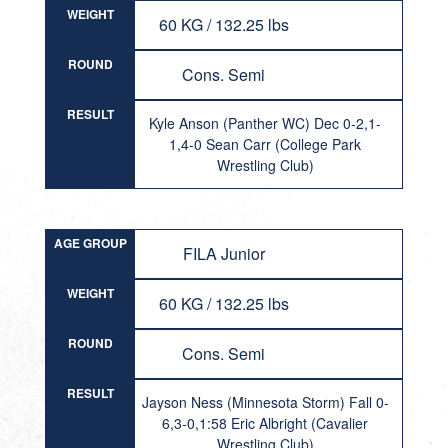
WEIGHT
60 KG / 132.25 lbs
ROUND
Cons. Semi
RESULT
Kyle Anson (Panther WC) Dec 0-2,1-
1,4-0 Sean Carr (College Park
Wrestling Club)
AGE GROUP
FILA Junior
WEIGHT
60 KG / 132.25 lbs
ROUND
Cons. Semi
RESULT
Jayson Ness (Minnesota Storm) Fall 0-
6,3-0,1:58 Eric Albright (Cavalier
Wrestling Club)