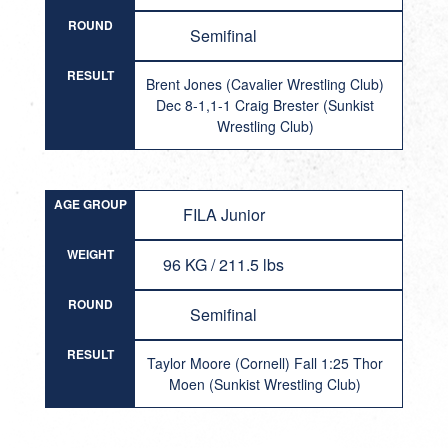
ROUND
Semifinal
RESULT
Brent Jones (Cavalier Wrestling Club)
Dec 8-1,1-1 Craig Brester (Sunkist
Wrestling Club)
AGE GROUP
FILA Junior
WEIGHT
96 KG / 211.5 lbs
ROUND
Semifinal
RESULT
Taylor Moore (Cornell) Fall 1:25 Thor
Moen (Sunkist Wrestling Club)