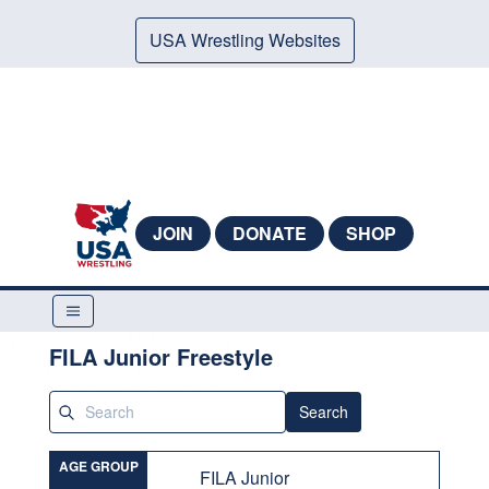
USA Wrestling Websites
JOIN
DONATE
SHOP
FILA Junior Freestyle
Search
AGE GROUP
FILA Junior