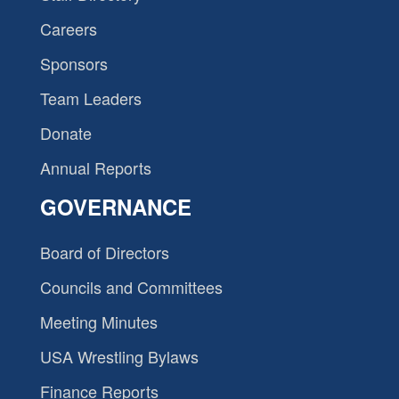
Careers
Sponsors
Team Leaders
Donate
Annual Reports
GOVERNANCE
Board of Directors
Councils and Committees
Meeting Minutes
USA Wrestling Bylaws
Finance Reports