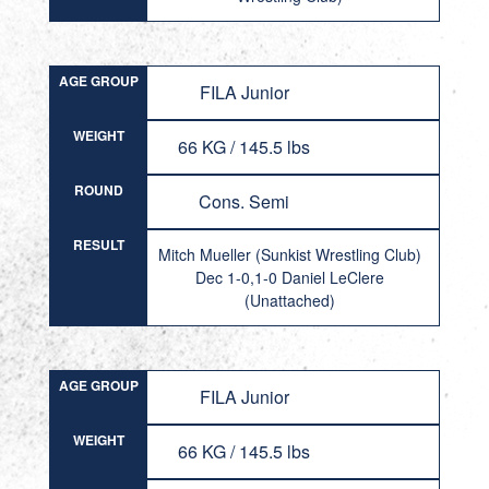
AGE GROUP
FILA Junior
WEIGHT
66 KG / 145.5 lbs
ROUND
Cons. Semi
RESULT
Mitch Mueller (Sunkist Wrestling Club)
Dec 1-0,1-0 Daniel LeClere
(Unattached)
AGE GROUP
FILA Junior
WEIGHT
66 KG / 145.5 lbs