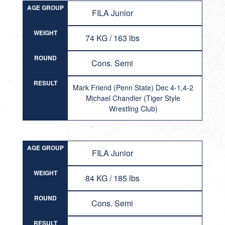
AGE GROUP
FILA Junior
WEIGHT
74 KG / 163 lbs
ROUND
Cons. Semi
RESULT
Mark Friend (Penn State) Dec 4-1,4-2
Michael Chandler (Tiger Style
Wrestling Club)
AGE GROUP
FILA Junior
WEIGHT
84 KG / 185 lbs
ROUND
Cons. Semi
RESULT