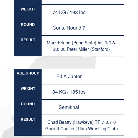
WEIGHT
74 KG / 163 lbs
ROUND
Cons. Round 7
RESULT
Mark Friend (Penn State) Inj. 0-6,3-
2,0:00 Peter Miller (Stanford)
AGE GROUP
FILA Junior
WEIGHT
84 KG / 185 lbs
ROUND
Semifinal
RESULT
Chad Beatty (Hawkeye) TF 7-0,7-0
Garrett Coelho (Titan Wrestling Club)