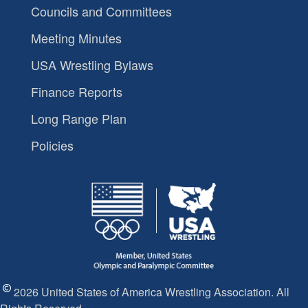
Councils and Committees
Meeting Minutes
USA Wrestling Bylaws
Finance Reports
Long Range Plan
Policies
2026 United States of America Wrestling Association. All