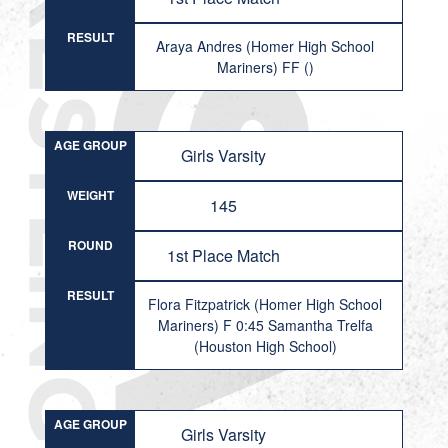
RESULT
Araya Andres (Homer High School
Mariners) FF ()
AGE GROUP
Girls Varsity
WEIGHT
145
ROUND
1st Place Match
RESULT
Flora Fitzpatrick (Homer High School
Mariners) F 0:45 Samantha Trelfa
(Houston High School)
AGE GROUP
Girls Varsity