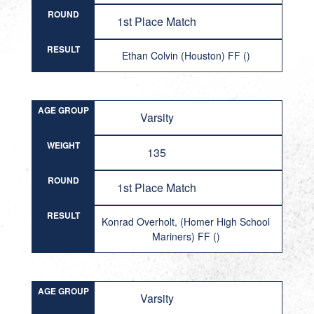
ROUND
1st Place Match
RESULT
Ethan Colvin (Houston) FF ()
AGE GROUP
Varsity
WEIGHT
135
ROUND
1st Place Match
RESULT
Konrad Overholt, (Homer High School
Mariners) FF ()
AGE GROUP
Varsity