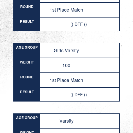
ROUND
1st Place Match
RESULT
() DFF ()
AGE GROUP
Girls Varsity
WEIGHT
100
ROUND
1st Place Match
RESULT
() DFF ()
AGE GROUP
Varsity
WEIGHT