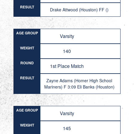
RESULT
Drake Attwood (Houston) FF ()
AGE GROUP
Varsity
WEIGHT
140
ROUND
1st Place Match
RESULT
Zayne Adams (Homer High School
Mariners) F 3:09 Eli Banks (Houston)
AGE GROUP
Varsity
WEIGHT
145