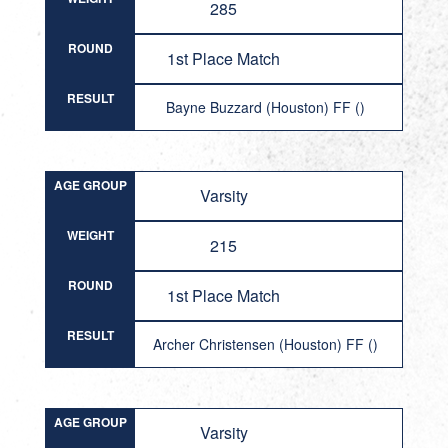
285
ROUND
1st Place Match
RESULT
Bayne Buzzard (Houston) FF ()
AGE GROUP
Varsity
WEIGHT
215
ROUND
1st Place Match
RESULT
Archer Christensen (Houston) FF ()
AGE GROUP
Varsity