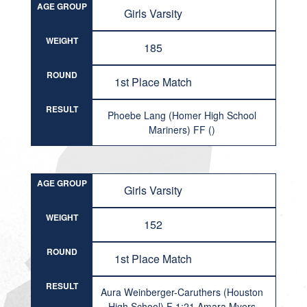
AGE GROUP
Girls Varsity
WEIGHT
185
ROUND
1st Place Match
RESULT
Phoebe Lang (Homer High School
Mariners) FF ()
AGE GROUP
Girls Varsity
WEIGHT
152
ROUND
1st Place Match
RESULT
Aura Weinberger-Caruthers (Houston
High School) F 1:21 Amara Myers