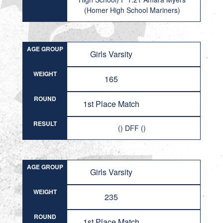
(Homer High School Mariners)
AGE GROUP
Girls Varsity
WEIGHT
165
ROUND
1st Place Match
RESULT
() DFF ()
AGE GROUP
Girls Varsity
WEIGHT
235
ROUND
1st Place Match