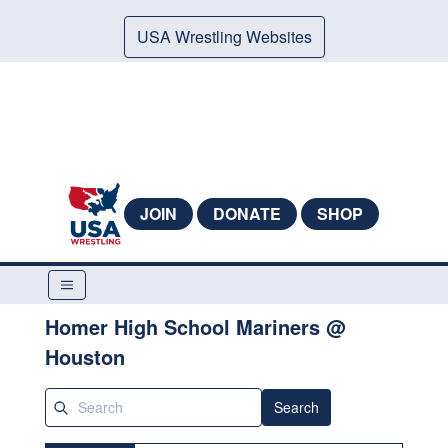
USA Wrestling Websites
JOIN
DONATE
SHOP
Homer High School Mariners @
Houston
Search