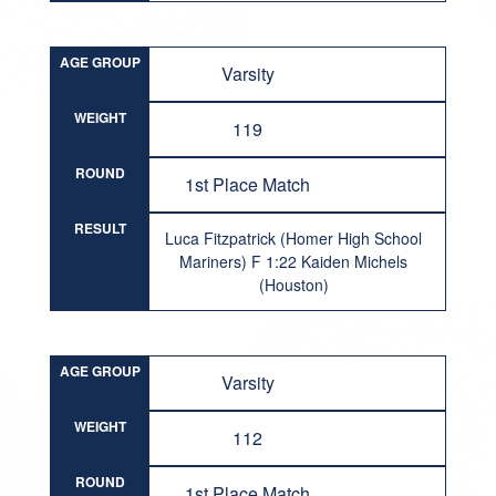
AGE GROUP
Varsity
WEIGHT
119
ROUND
1st Place Match
RESULT
Luca Fitzpatrick (Homer High School
Mariners) F 1:22 Kaiden Michels
(Houston)
AGE GROUP
Varsity
WEIGHT
112
ROUND
1st Place Match