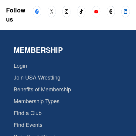
Follow
us
MEMBERSHIP
Login
Join USA Wrestling
Benefits of Membership
Membership Types
Find a Club
Find Events