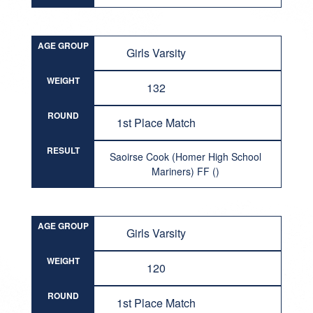
AGE GROUP
Girls Varsity
WEIGHT
132
ROUND
1st Place Match
RESULT
Saoirse Cook (Homer High School
Mariners) FF ()
AGE GROUP
Girls Varsity
WEIGHT
120
ROUND
1st Place Match