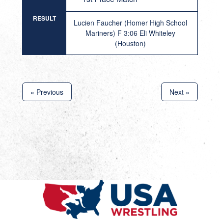
RESULT
Lucien Faucher (Homer High School
Mariners) F 3:06 Eli Whiteley
(Houston)
« Previous
Next »