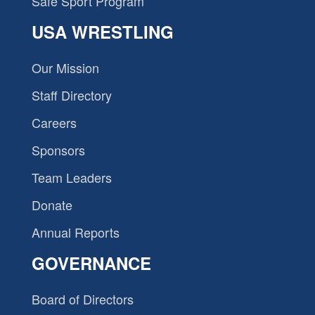
Safe Sport Program
USA WRESTLING
Our Mission
Staff Directory
Careers
Sponsors
Team Leaders
Donate
Annual Reports
GOVERNANCE
Board of Directors