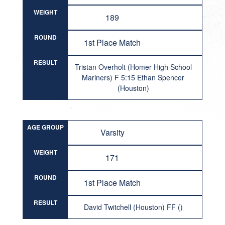
WEIGHT
189
ROUND
1st Place Match
RESULT
Tristan Overholt (Homer High School
Mariners) F 5:15 Ethan Spencer
(Houston)
AGE GROUP
Varsity
WEIGHT
171
ROUND
1st Place Match
RESULT
David Twitchell (Houston) FF ()