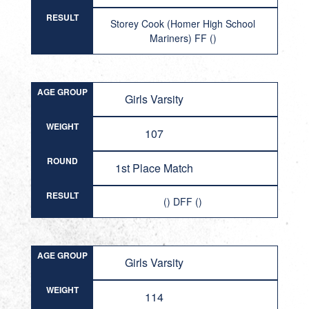
RESULT
Storey Cook (Homer High School
Mariners) FF ()
AGE GROUP
Girls Varsity
WEIGHT
107
ROUND
1st Place Match
RESULT
() DFF ()
AGE GROUP
Girls Varsity
WEIGHT
114