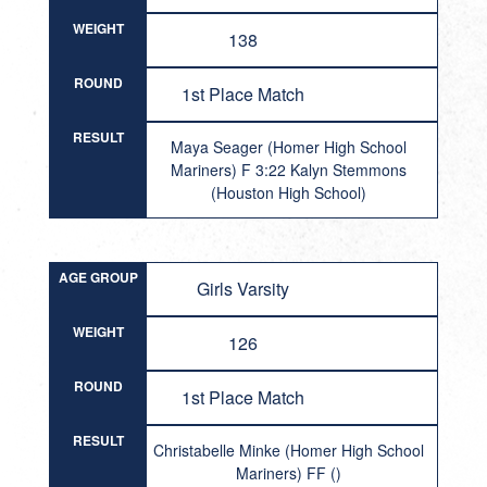
WEIGHT
138
ROUND
1st Place Match
RESULT
Maya Seager (Homer High School
Mariners) F 3:22 Kalyn Stemmons
(Houston High School)
AGE GROUP
Girls Varsity
WEIGHT
126
ROUND
1st Place Match
RESULT
Christabelle Minke (Homer High School
Mariners) FF ()