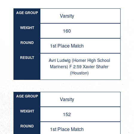
AGE GROUP
Varsity
WEIGHT
160
ROUND
1st Place Match
RESULT
Avri Ludwig (Homer High School
Mariners) F 2:59 Xavier Shafer
(Houston)
AGE GROUP
Varsity
WEIGHT
152
ROUND
1st Place Match