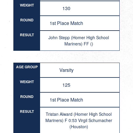
WEIGHT
130
ROUND
1st Place Match
RESULT
John Stepp (Homer High School
Mariners) FF ()
AGE GROUP
Varsity
WEIGHT
125
ROUND
1st Place Match
RESULT
Tristan Alward (Homer High School
Mariners) F 0:53 Virgil Schumacher
(Houston)