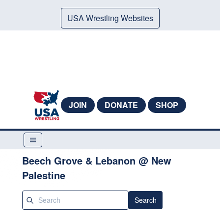
USA Wrestling Websites
JOIN
DONATE
SHOP
Beech Grove & Lebanon @ New
Palestine
Search