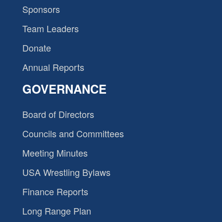
Sponsors
Team Leaders
Donate
Annual Reports
GOVERNANCE
Board of Directors
Councils and Committees
Meeting Minutes
USA Wrestling Bylaws
Finance Reports
Long Range Plan