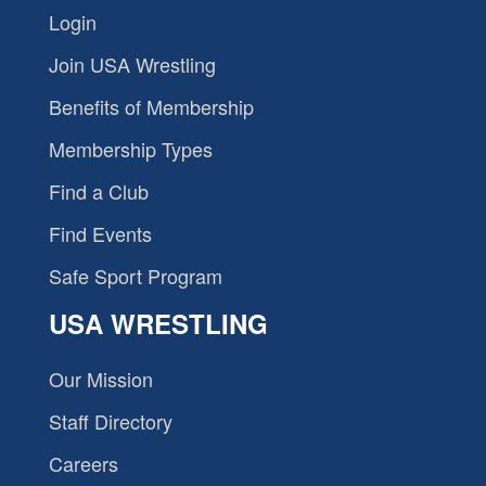
Login
Join USA Wrestling
Benefits of Membership
Membership Types
Find a Club
Find Events
Safe Sport Program
USA WRESTLING
Our Mission
Staff Directory
Careers