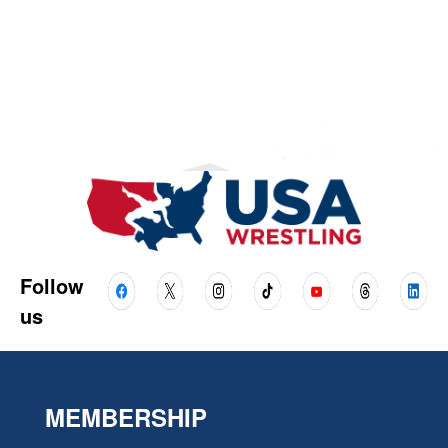
Follow
us
MEMBERSHIP