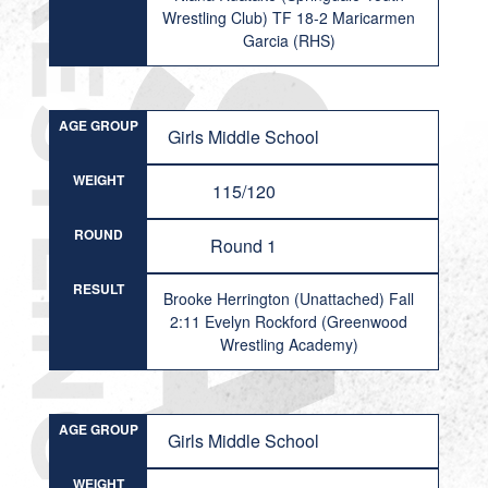
Wrestling Club) TF 18-2 Maricarmen
Garcia (RHS)
AGE GROUP
Girls Middle School
WEIGHT
115/120
ROUND
Round 1
RESULT
Brooke Herrington (Unattached) Fall
2:11 Evelyn Rockford (Greenwood
Wrestling Academy)
AGE GROUP
Girls Middle School
WEIGHT