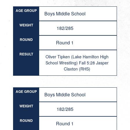
AGE GROUP
Boys Middle School
WEIGHT
182/285
ROUND
Round 1
RESULT
Oliver Tipken (Lake Hamilton High
School Wrestling) Fall 5:28 Jasper
Claxton (RHS)
AGE GROUP
Boys Middle School
WEIGHT
182/285
ROUND
Round 1