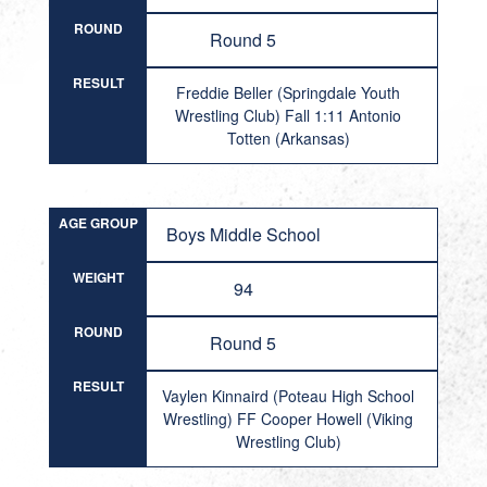
ROUND
Round 5
RESULT
Freddie Beller (Springdale Youth
Wrestling Club) Fall 1:11 Antonio
Totten (Arkansas)
AGE GROUP
Boys Middle School
WEIGHT
94
ROUND
Round 5
RESULT
Vaylen Kinnaird (Poteau High School
Wrestling) FF Cooper Howell (Viking
Wrestling Club)