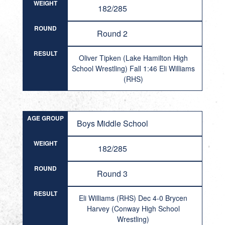
WEIGHT
182/285
ROUND
Round 2
RESULT
Oliver Tipken (Lake Hamilton High
School Wrestling) Fall 1:46 Eli Williams
(RHS)
AGE GROUP
Boys Middle School
WEIGHT
182/285
ROUND
Round 3
RESULT
Eli Williams (RHS) Dec 4-0 Brycen
Harvey (Conway High School
Wrestling)