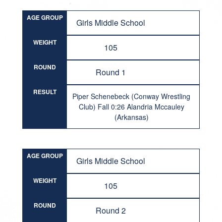
AGE GROUP
Girls Middle School
WEIGHT
105
ROUND
Round 1
RESULT
Piper Schenebeck (Conway Wrestling
Club) Fall 0:26 Alandria Mccauley
(Arkansas)
AGE GROUP
Girls Middle School
WEIGHT
105
ROUND
Round 2