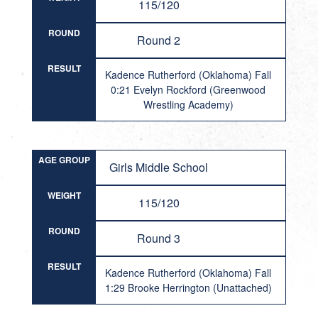
115/120
ROUND
Round 2
RESULT
Kadence Rutherford (Oklahoma) Fall
0:21 Evelyn Rockford (Greenwood
Wrestling Academy)
AGE GROUP
Girls Middle School
WEIGHT
115/120
ROUND
Round 3
RESULT
Kadence Rutherford (Oklahoma) Fall
1:29 Brooke Herrington (Unattached)