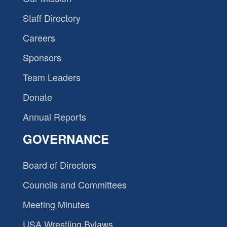
Staff Directory
Careers
Sponsors
Team Leaders
Donate
Annual Reports
GOVERNANCE
Board of Directors
Councils and Committees
Meeting Minutes
USA Wrestling Bylaws