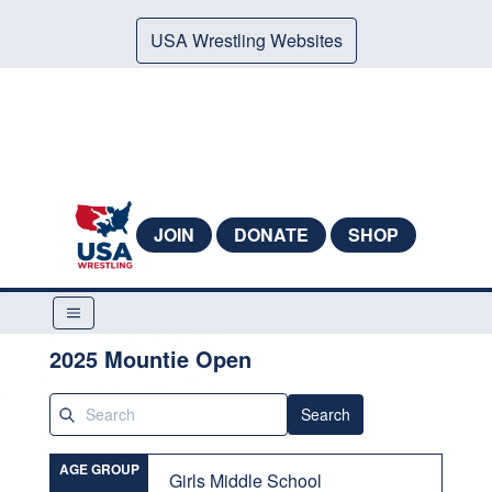
USA Wrestling Websites
JOIN
DONATE
SHOP
2025 Mountie Open
Search
AGE GROUP
Girls Middle School