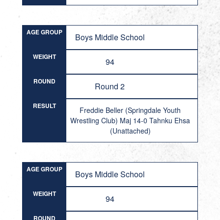
AGE GROUP
Boys Middle School
WEIGHT
94
ROUND
Round 2
RESULT
Freddie Beller (Springdale Youth
Wrestling Club) Maj 14-0 Tahnku Ehsa
(Unattached)
AGE GROUP
Boys Middle School
WEIGHT
94
ROUND