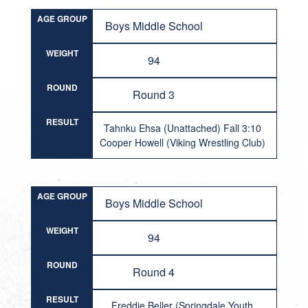
AGE GROUP
Boys Middle School
WEIGHT
94
ROUND
Round 3
RESULT
Tahnku Ehsa (Unattached) Fall 3:10
Cooper Howell (Viking Wrestling Club)
AGE GROUP
Boys Middle School
WEIGHT
94
ROUND
Round 4
RESULT
Freddie Beller (Springdale Youth