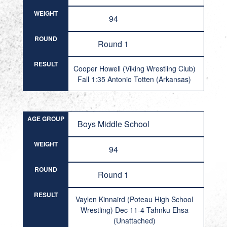
WEIGHT
94
ROUND
Round 1
RESULT
Cooper Howell (Viking Wrestling Club)
Fall 1:35 Antonio Totten (Arkansas)
AGE GROUP
Boys Middle School
WEIGHT
94
ROUND
Round 1
RESULT
Vaylen Kinnaird (Poteau High School
Wrestling) Dec 11-4 Tahnku Ehsa
(Unattached)