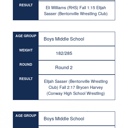
RESULT
Eli Williams (RHS) Fall 1:15 Elijah
Sasser (Bentonville Wrestling Club)
AGE GROUP
Boys Middle School
WEIGHT
182/285
ROUND
Round 2
RESULT
Elijah Sasser (Bentonville Wrestling
Club) Fall 2:17 Brycen Harvey
(Conway High School Wrestling)
AGE GROUP
Boys Middle School