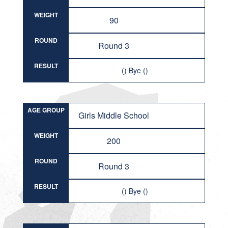
WEIGHT
90
ROUND
Round 3
RESULT
() Bye ()
AGE GROUP
Girls Middle School
WEIGHT
200
ROUND
Round 3
RESULT
() Bye ()