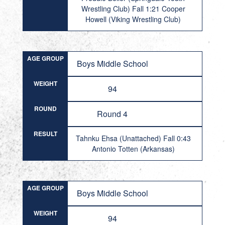
Wrestling Club) Fall 1:21 Cooper
Howell (Viking Wrestling Club)
AGE GROUP
Boys Middle School
WEIGHT
94
ROUND
Round 4
RESULT
Tahnku Ehsa (Unattached) Fall 0:43
Antonio Totten (Arkansas)
AGE GROUP
Boys Middle School
WEIGHT
94