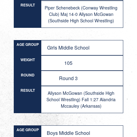
RESULT
Piper Schenebeck (Conway Wrestling
Club) Maj 14-0 Allyson McGowan
(Southside High School Wrestling)
AGE GROUP
Girls Middle School
WEIGHT
105
ROUND
Round 3
RESULT
Allyson McGowan (Southside High
School Wrestling) Fall 1:27 Alandria
Mccauley (Arkansas)
AGE GROUP
Boys Middle School