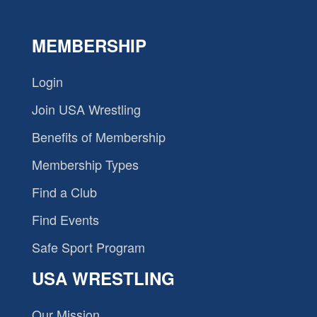
MEMBERSHIP
Login
Join USA Wrestling
Benefits of Membership
Membership Types
Find a Club
Find Events
Safe Sport Program
USA WRESTLING
Our Mission