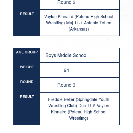
Round 2
RESULT
Vaylen Kinnaird (Poteau High School
Wrestling) Maj 11-1 Antonio Totten
(Arkansas)
AGE GROUP
Boys Middle School
WEIGHT
94
ROUND
Round 3
RESULT
Freddie Beller (Springdale Youth
Wrestling Club) Dec 11-5 Vaylen
Kinnaird (Poteau High School
Wrestling)