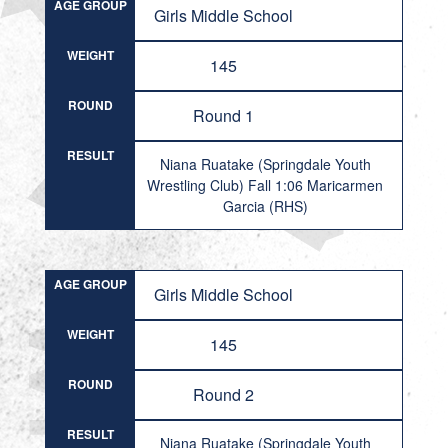
AGE GROUP
Girls Middle School
WEIGHT
145
ROUND
Round 1
RESULT
Niana Ruatake (Springdale Youth
Wrestling Club) Fall 1:06 Maricarmen
Garcia (RHS)
AGE GROUP
Girls Middle School
WEIGHT
145
ROUND
Round 2
RESULT
Niana Ruatake (Springdale Youth