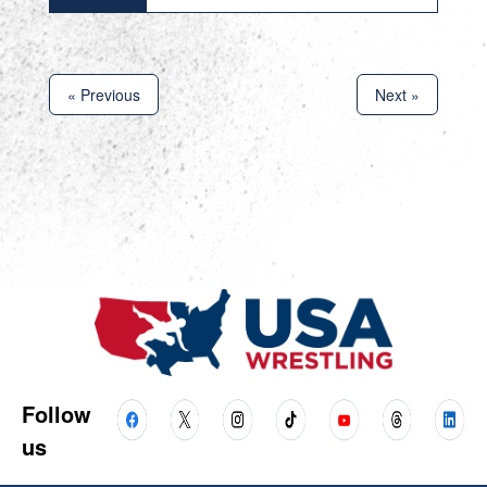
« Previous
Next »
Follow
us