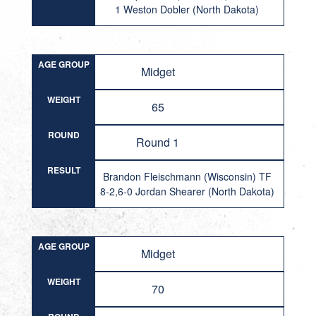
1 Weston Dobler (North Dakota)
AGE GROUP
Midget
WEIGHT
65
ROUND
Round 1
RESULT
Brandon Fleischmann (Wisconsin) TF
8-2,6-0 Jordan Shearer (North Dakota)
AGE GROUP
Midget
WEIGHT
70