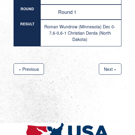
ROUND
Round 1
RESULT
Roman Wundrow (Minnesota) Dec 0-
7,6-0,6-1 Christian Derda (North
Dakota)
« Previous
Next »