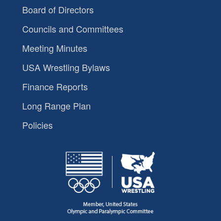
Board of Directors
Councils and Committees
Meeting Minutes
USA Wrestling Bylaws
Finance Reports
Long Range Plan
Policies