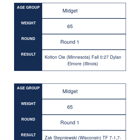
AGE GROUP
Midget
WEIGHT
65
ROUND
Round 1
RESULT
Kolton Oie (Minnesota) Fall 0:27 Dylan
Elmore (Illinois)
AGE GROUP
Midget
WEIGHT
65
ROUND
Round 1
RESULT
Zak Stepniewski (Wisconsin) TF 7-1,7-