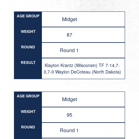
AGE GROUP
Midget
WEIGHT
87
ROUND
Round 1
RESULT
Klayton Krantz (Wisconsin) TF 7-14,7-
0,7-0 Waylon DeCoteau (North Dakota)
AGE GROUP
Midget
WEIGHT
95
ROUND
Round 1