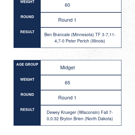
WEIGHT
60
ROUND
Round 1
RESULT
Ben Brancale (Minnesota) TF 3-7,11-
4,7-0 Peter Perich (Illinois)
AGE GROUP
Midget
WEIGHT
65
ROUND
Round 1
RESULT
Dewey Krueger (Wisconsin) Fall 7-
0,0:32 Bryton Brien (North Dakota)