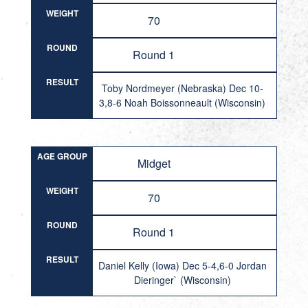
WEIGHT
70
ROUND
Round 1
RESULT
Toby Nordmeyer (Nebraska) Dec 10-
3,8-6 Noah Boissonneault (Wisconsin)
AGE GROUP
Midget
WEIGHT
70
ROUND
Round 1
RESULT
Daniel Kelly (Iowa) Dec 5-4,6-0 Jordan
Dieringer` (Wisconsin)