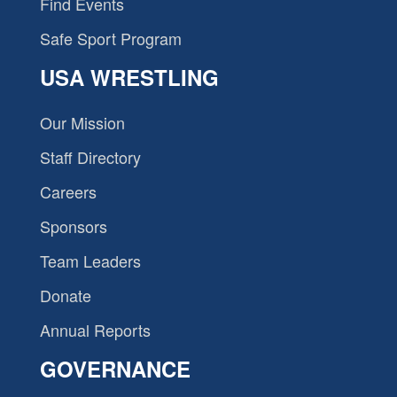
Find Events
Safe Sport Program
USA WRESTLING
Our Mission
Staff Directory
Careers
Sponsors
Team Leaders
Donate
Annual Reports
GOVERNANCE