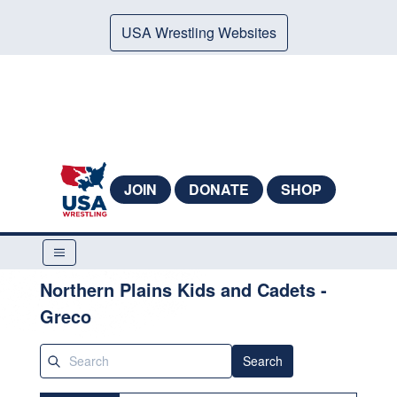
USA Wrestling Websites
JOIN
DONATE
SHOP
Northern Plains Kids and Cadets -
Greco
Search