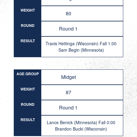
WEIGHT
80
ROUND
Round 1
RESULT
Travis Hettinga (Wisconsin) Fall 1:00
Sam Begin (Minnesota)
AGE GROUP
Midget
WEIGHT
87
ROUND
Round 1
RESULT
Lance Benick (Minnesota) Fall 0:00
Brandon Bucki (Wisconsin)