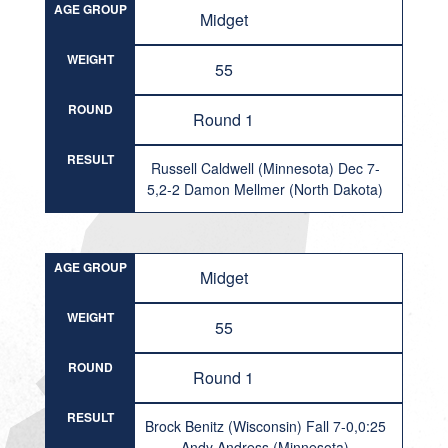
AGE GROUP
Midget
WEIGHT
55
ROUND
Round 1
RESULT
Russell Caldwell (Minnesota) Dec 7-
5,2-2 Damon Mellmer (North Dakota)
AGE GROUP
Midget
WEIGHT
55
ROUND
Round 1
RESULT
Brock Benitz (Wisconsin) Fall 7-0,0:25
Andy Andress (Minnesota)