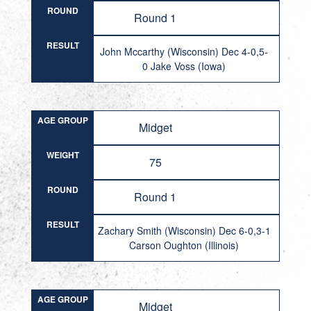
ROUND
Round 1
RESULT
John Mccarthy (Wisconsin) Dec 4-0,5-
0 Jake Voss (Iowa)
AGE GROUP
Midget
WEIGHT
75
ROUND
Round 1
RESULT
Zachary Smith (Wisconsin) Dec 6-0,3-1
Carson Oughton (Illinois)
AGE GROUP
Midget