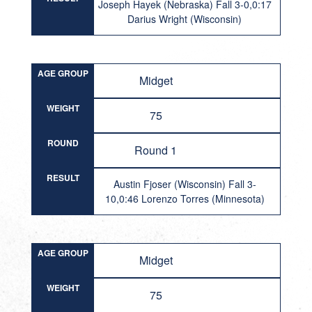
Joseph Hayek (Nebraska) Fall 3-0,0:17
Darius Wright (Wisconsin)
AGE GROUP
Midget
WEIGHT
75
ROUND
Round 1
RESULT
Austin Fjoser (Wisconsin) Fall 3-
10,0:46 Lorenzo Torres (Minnesota)
AGE GROUP
Midget
WEIGHT
75