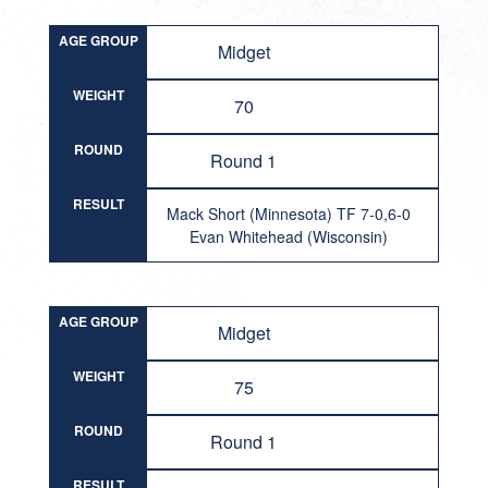
AGE GROUP
Midget
WEIGHT
70
ROUND
Round 1
RESULT
Mack Short (Minnesota) TF 7-0,6-0
Evan Whitehead (Wisconsin)
AGE GROUP
Midget
WEIGHT
75
ROUND
Round 1
RESULT