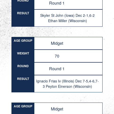
ROUND
Round 1
RESULT
Skyler St John (Iowa) Dec 2-1,6-2
Ethan Miller (Wisconsin)
AGE GROUP
Midget
WEIGHT
70
ROUND
Round 1
RESULT
Ignacio Frias Iv (Illinois) Dec 7-5,4-6,7-
3 Peyton Einerson (Wisconsin)
AGE GROUP
Midget