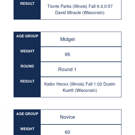
RESULT
Tionte Parks (Illinois) Fall 9-2,0:57
David Miracle (Wisconsin)
AGE GROUP
Midget
WEIGHT
95
ROUND
Round 1
RESULT
Kailor Hecox (Illinois) Fall 1:02 Dustin
Kuettl (Wisconsin)
AGE GROUP
Novice
WEIGHT
60