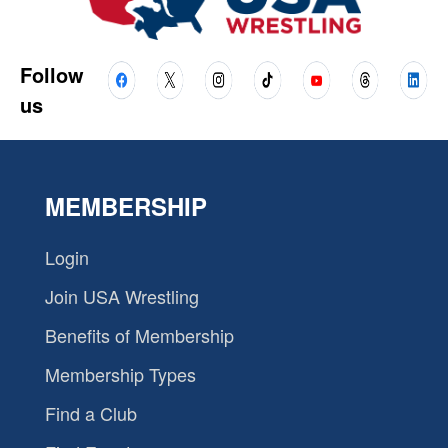
Follow
us
MEMBERSHIP
Login
Join USA Wrestling
Benefits of Membership
Membership Types
Find a Club