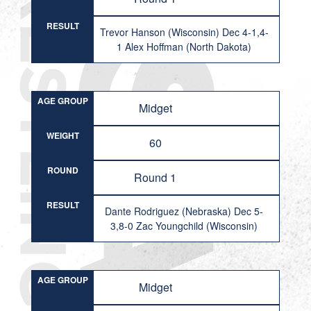
RESULT
Trevor Hanson (Wisconsin) Dec 4-1,4-
1 Alex Hoffman (North Dakota)
AGE GROUP
Midget
WEIGHT
60
ROUND
Round 1
RESULT
Dante Rodriguez (Nebraska) Dec 5-
3,8-0 Zac Youngchild (Wisconsin)
AGE GROUP
Midget