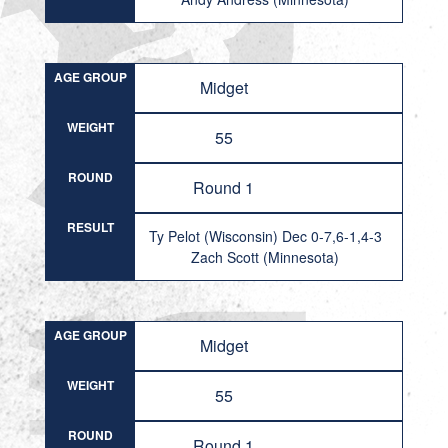
AGE GROUP
Midget
WEIGHT
55
ROUND
Round 1
RESULT
Ty Pelot (Wisconsin) Dec 0-7,6-1,4-3
Zach Scott (Minnesota)
AGE GROUP
Midget
WEIGHT
55
ROUND
Round 1