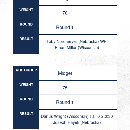
WEIGHT
70
ROUND
Round 1
RESULT
Toby Nordmeyer (Nebraska) WBI
Ethan Miller (Wisconsin)
AGE GROUP
Midget
WEIGHT
75
ROUND
Round 1
RESULT
Darius Wright (Wisconsin) Fall 0-2,0:30
Joseph Hayek (Nebraska)