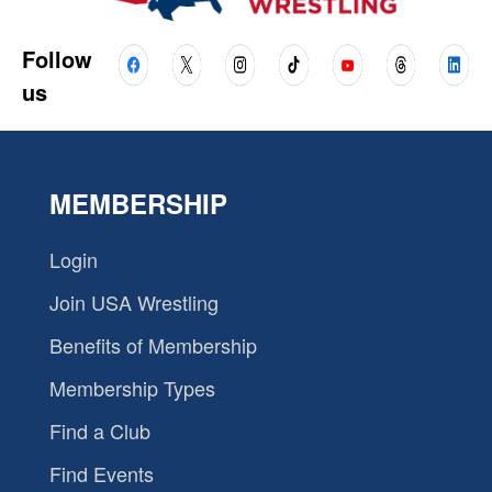
Follow
us
MEMBERSHIP
Login
Join USA Wrestling
Benefits of Membership
Membership Types
Find a Club
Find Events