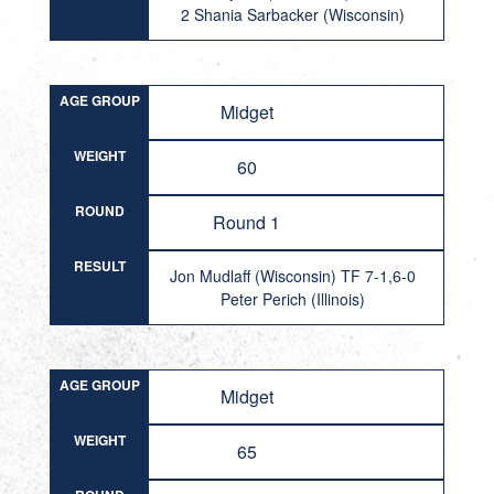
2 Shania Sarbacker (Wisconsin)
AGE GROUP
Midget
WEIGHT
60
ROUND
Round 1
RESULT
Jon Mudlaff (Wisconsin) TF 7-1,6-0
Peter Perich (Illinois)
AGE GROUP
Midget
WEIGHT
65