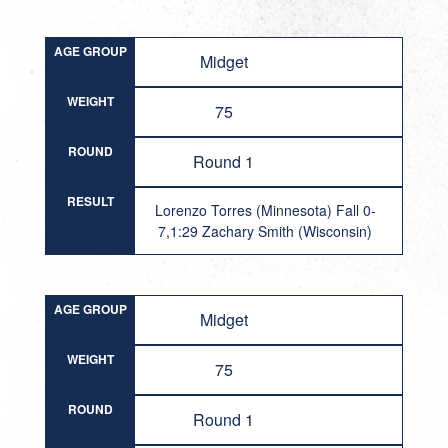
AGE GROUP
Midget
WEIGHT
75
ROUND
Round 1
RESULT
Lorenzo Torres (Minnesota) Fall 0-
7,1:29 Zachary Smith (Wisconsin)
AGE GROUP
Midget
WEIGHT
75
ROUND
Round 1