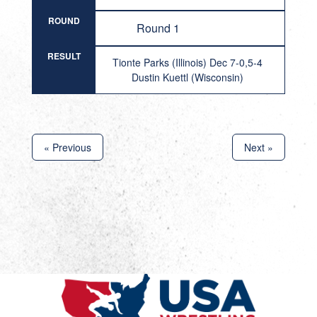
ROUND
Round 1
RESULT
Tionte Parks (Illinois) Dec 7-0,5-4
Dustin Kuettl (Wisconsin)
« Previous
Next »