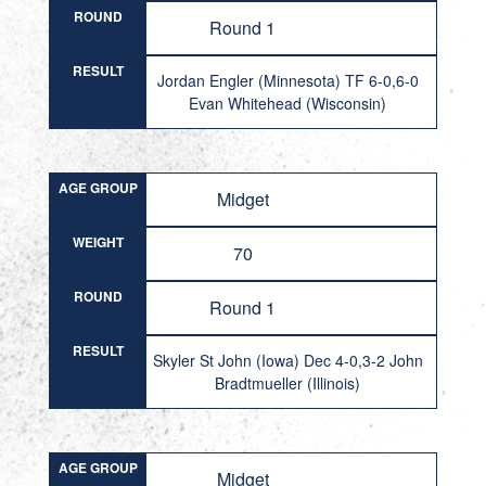
ROUND
Round 1
RESULT
Jordan Engler (Minnesota) TF 6-0,6-0
Evan Whitehead (Wisconsin)
AGE GROUP
Midget
WEIGHT
70
ROUND
Round 1
RESULT
Skyler St John (Iowa) Dec 4-0,3-2 John
Bradtmueller (Illinois)
AGE GROUP
Midget