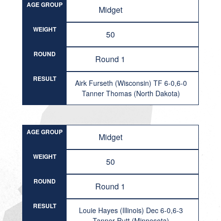
AGE GROUP
Midget
WEIGHT
50
ROUND
Round 1
RESULT
Airk Furseth (Wisconsin) TF 6-0,6-0
Tanner Thomas (North Dakota)
AGE GROUP
Midget
WEIGHT
50
ROUND
Round 1
RESULT
Louie Hayes (Illinois) Dec 6-0,6-3
Tanner Rutt (Minnesota)