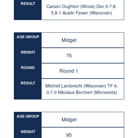
RESULT
Carson Oughton (Illinois) Dec 0-7,8-
5,8-1 Austin Fjoser (Wisconsin)
AGE GROUP
Midget
WEIGHT
75
ROUND
Round 1
RESULT
Mitchell Lambrecht (Wisconsin) TF 6-
0,7-0 Nikolaus Borchert (Minnesota)
AGE GROUP
Midget
WEIGHT
95