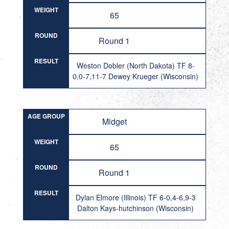
WEIGHT
65
ROUND
Round 1
RESULT
Weston Dobler (North Dakota) TF 8-
0,0-7,11-7 Dewey Krueger (Wisconsin)
AGE GROUP
Midget
WEIGHT
65
ROUND
Round 1
RESULT
Dylan Elmore (Illinois) TF 6-0,4-6,9-3
Dalton Kays-hutchinson (Wisconsin)