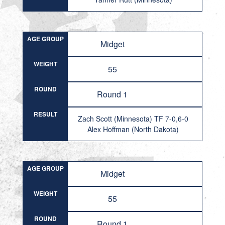
AGE GROUP
Midget
WEIGHT
55
ROUND
Round 1
RESULT
Zach Scott (Minnesota) TF 7-0,6-0
Alex Hoffman (North Dakota)
AGE GROUP
Midget
WEIGHT
55
ROUND
Round 1