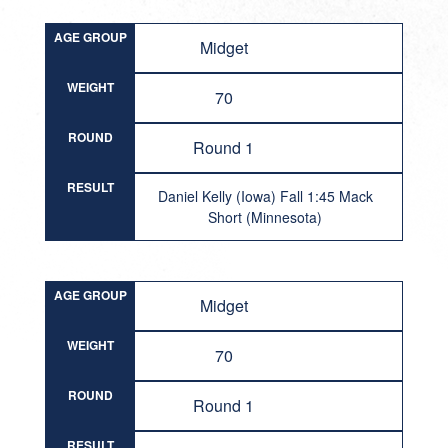
AGE GROUP
Midget
WEIGHT
70
ROUND
Round 1
RESULT
Daniel Kelly (Iowa) Fall 1:45 Mack
Short (Minnesota)
AGE GROUP
Midget
WEIGHT
70
ROUND
Round 1
RESULT