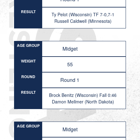
RESULT
Ty Pelot (Wisconsin) TF 7-0,7-1
Russell Caldwell (Minnesota)
AGE GROUP
Midget
WEIGHT
55
ROUND
Round 1
RESULT
Brock Benitz (Wisconsin) Fall 0:46
Damon Mellmer (North Dakota)
AGE GROUP
Midget