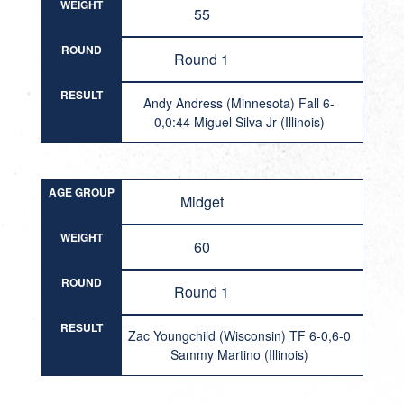
WEIGHT
55
ROUND
Round 1
RESULT
Andy Andress (Minnesota) Fall 6-
0,0:44 Miguel Silva Jr (Illinois)
AGE GROUP
Midget
WEIGHT
60
ROUND
Round 1
RESULT
Zac Youngchild (Wisconsin) TF 6-0,6-0
Sammy Martino (Illinois)