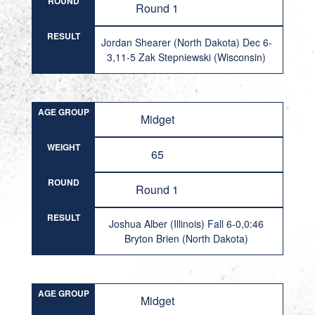
ROUND
Round 1
RESULT
Jordan Shearer (North Dakota) Dec 6-
3,11-5 Zak Stepniewski (Wisconsin)
AGE GROUP
Midget
WEIGHT
65
ROUND
Round 1
RESULT
Joshua Alber (Illinois) Fall 6-0,0:46
Bryton Brien (North Dakota)
AGE GROUP
Midget