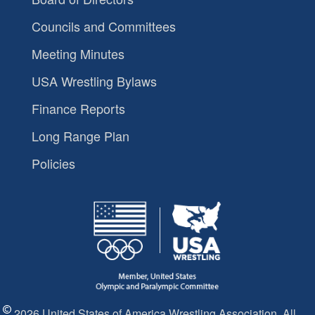
Councils and Committees
Meeting Minutes
USA Wrestling Bylaws
Finance Reports
Long Range Plan
Policies
2026 United States of America Wrestling Association. All