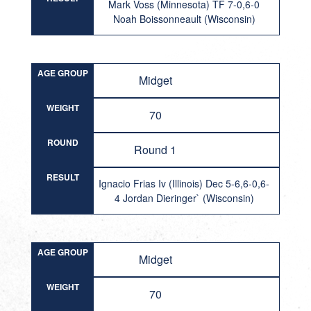
Mark Voss (Minnesota) TF 7-0,6-0
Noah Boissonneault (Wisconsin)
AGE GROUP
Midget
WEIGHT
70
ROUND
Round 1
RESULT
Ignacio Frias Iv (Illinois) Dec 5-6,6-0,6-
4 Jordan Dieringer` (Wisconsin)
AGE GROUP
Midget
WEIGHT
70