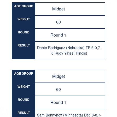
AGE GROUP
Midget
WEIGHT
60
ROUND
Round 1
RESULT
Dante Rodriguez (Nebraska) TF 6-0,7-
0 Rudy Yates (Illinois)
AGE GROUP
Midget
WEIGHT
60
ROUND
Round 1
RESULT
Sam Bennyhoff (Minnesota) Dec 6-0,7-