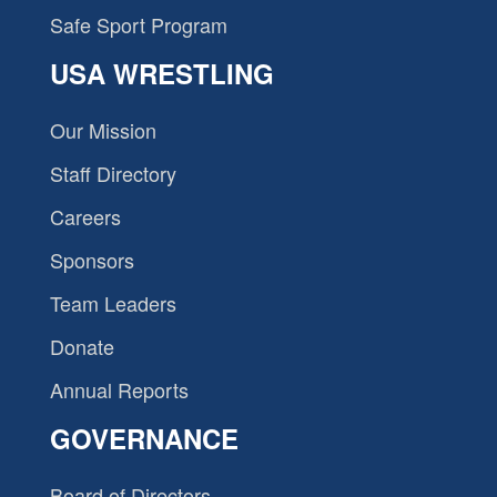
Safe Sport Program
USA WRESTLING
Our Mission
Staff Directory
Careers
Sponsors
Team Leaders
Donate
Annual Reports
GOVERNANCE
Board of Directors