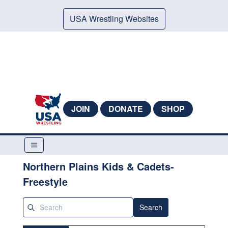
USA Wrestling Websites
JOIN
DONATE
SHOP
Northern Plains Kids & Cadets-
Freestyle
Search