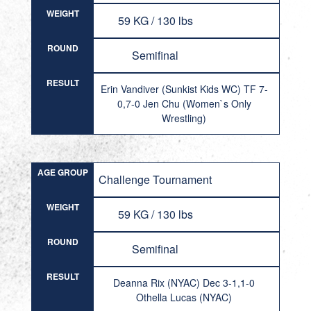
WEIGHT
59 KG / 130 lbs
ROUND
Semifinal
RESULT
Erin Vandiver (Sunkist Kids WC) TF 7-
0,7-0 Jen Chu (Women`s Only
Wrestling)
AGE GROUP
Challenge Tournament
WEIGHT
59 KG / 130 lbs
ROUND
Semifinal
RESULT
Deanna Rix (NYAC) Dec 3-1,1-0
Othella Lucas (NYAC)