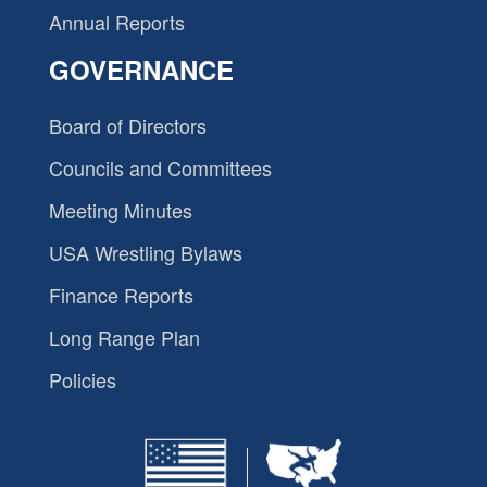
Annual Reports
GOVERNANCE
Board of Directors
Councils and Committees
Meeting Minutes
USA Wrestling Bylaws
Finance Reports
Long Range Plan
Policies