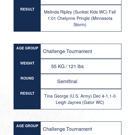
RESULT
Melinda Ripley (Sunkist Kids WC) Fall
1:01 Chelynne Pringle (Minnesota
Storm)
AGE GROUP
Challenge Tournament
WEIGHT
55 KG / 121 lbs
ROUND
Semifinal
RESULT
Tina George (U.S. Army) Dec 4-1,1-0
Leigh Jaynes (Gator WC)
AGE GROUP
Challenge Tournament