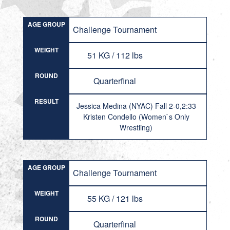
AGE GROUP
Challenge Tournament
WEIGHT
51 KG / 112 lbs
ROUND
Quarterfinal
RESULT
Jessica Medina (NYAC) Fall 2-0,2:33
Kristen Condello (Women`s Only
Wrestling)
AGE GROUP
Challenge Tournament
WEIGHT
55 KG / 121 lbs
ROUND
Quarterfinal