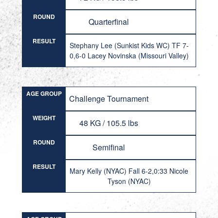
ROUND
Quarterfinal
RESULT
Stephany Lee (Sunkist Kids WC) TF 7-
0,6-0 Lacey Novinska (Missouri Valley)
AGE GROUP
Challenge Tournament
WEIGHT
48 KG / 105.5 lbs
ROUND
Semifinal
RESULT
Mary Kelly (NYAC) Fall 6-2,0:33 Nicole
Tyson (NYAC)