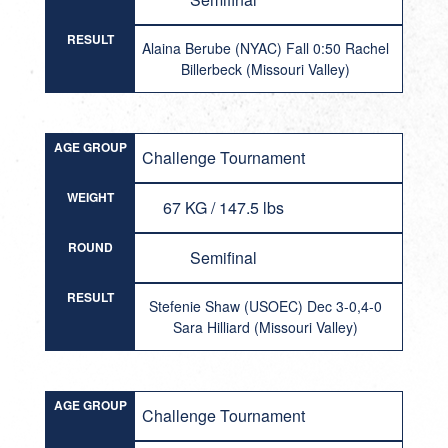
RESULT
Alaina Berube (NYAC) Fall 0:50 Rachel
Billerbeck (Missouri Valley)
AGE GROUP
Challenge Tournament
WEIGHT
67 KG / 147.5 lbs
ROUND
Semifinal
RESULT
Stefenie Shaw (USOEC) Dec 3-0,4-0
Sara Hilliard (Missouri Valley)
AGE GROUP
Challenge Tournament