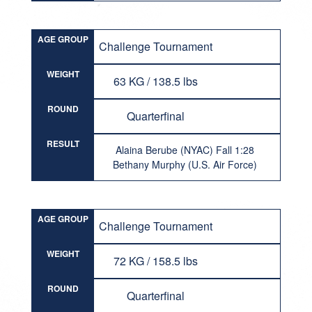
AGE GROUP
Challenge Tournament
WEIGHT
63 KG / 138.5 lbs
ROUND
Quarterfinal
RESULT
Alaina Berube (NYAC) Fall 1:28
Bethany Murphy (U.S. Air Force)
AGE GROUP
Challenge Tournament
WEIGHT
72 KG / 158.5 lbs
ROUND
Quarterfinal