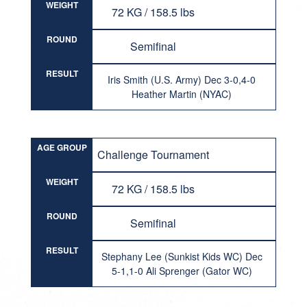
WEIGHT
72 KG / 158.5 lbs
ROUND
Semifinal
RESULT
Iris Smith (U.S. Army) Dec 3-0,4-0
Heather Martin (NYAC)
AGE GROUP
Challenge Tournament
WEIGHT
72 KG / 158.5 lbs
ROUND
Semifinal
RESULT
Stephany Lee (Sunkist Kids WC) Dec
5-1,1-0 Ali Sprenger (Gator WC)