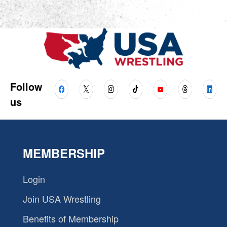
Follow
us
MEMBERSHIP
Login
Join USA Wrestling
Benefits of Membership