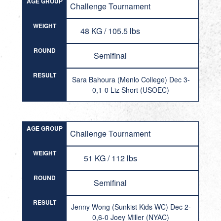
AGE GROUP
Challenge Tournament
WEIGHT
48 KG / 105.5 lbs
ROUND
Semifinal
RESULT
Sara Bahoura (Menlo College) Dec 3-
0,1-0 Liz Short (USOEC)
AGE GROUP
Challenge Tournament
WEIGHT
51 KG / 112 lbs
ROUND
Semifinal
RESULT
Jenny Wong (Sunkist Kids WC) Dec 2-
0,6-0 Joey Miller (NYAC)