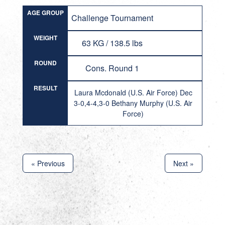
AGE GROUP
Challenge Tournament
WEIGHT
63 KG / 138.5 lbs
ROUND
Cons. Round 1
RESULT
Laura Mcdonald (U.S. Air Force) Dec
3-0,4-4,3-0 Bethany Murphy (U.S. Air
Force)
« Previous
Next »