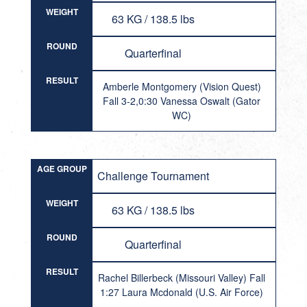
WEIGHT
63 KG / 138.5 lbs
ROUND
Quarterfinal
RESULT
Amberle Montgomery (Vision Quest)
Fall 3-2,0:30 Vanessa Oswalt (Gator
WC)
AGE GROUP
Challenge Tournament
WEIGHT
63 KG / 138.5 lbs
ROUND
Quarterfinal
RESULT
Rachel Billerbeck (Missouri Valley) Fall
1:27 Laura Mcdonald (U.S. Air Force)