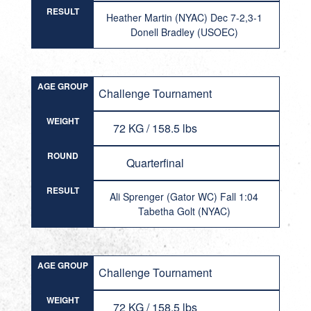
RESULT
Heather Martin (NYAC) Dec 7-2,3-1
Donell Bradley (USOEC)
AGE GROUP
Challenge Tournament
WEIGHT
72 KG / 158.5 lbs
ROUND
Quarterfinal
RESULT
Ali Sprenger (Gator WC) Fall 1:04
Tabetha Golt (NYAC)
AGE GROUP
Challenge Tournament
WEIGHT
72 KG / 158.5 lbs