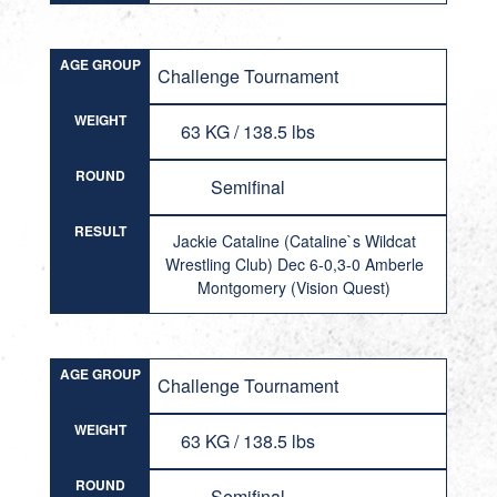
AGE GROUP
Challenge Tournament
WEIGHT
63 KG / 138.5 lbs
ROUND
Semifinal
RESULT
Jackie Cataline (Cataline`s Wildcat
Wrestling Club) Dec 6-0,3-0 Amberle
Montgomery (Vision Quest)
AGE GROUP
Challenge Tournament
WEIGHT
63 KG / 138.5 lbs
ROUND
Semifinal