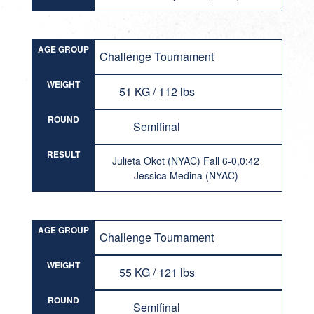
AGE GROUP
Challenge Tournament
WEIGHT
51 KG / 112 lbs
ROUND
Semifinal
RESULT
Julieta Okot (NYAC) Fall 6-0,0:42
Jessica Medina (NYAC)
AGE GROUP
Challenge Tournament
WEIGHT
55 KG / 121 lbs
ROUND
Semifinal