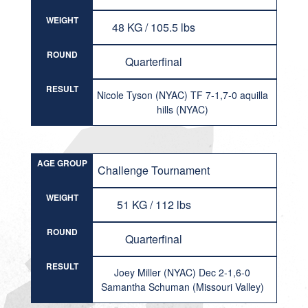
WEIGHT
48 KG / 105.5 lbs
ROUND
Quarterfinal
RESULT
Nicole Tyson (NYAC) TF 7-1,7-0 aquilla
hills (NYAC)
AGE GROUP
Challenge Tournament
WEIGHT
51 KG / 112 lbs
ROUND
Quarterfinal
RESULT
Joey Miller (NYAC) Dec 2-1,6-0
Samantha Schuman (Missouri Valley)