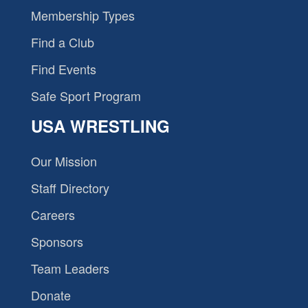
Membership Types
Find a Club
Find Events
Safe Sport Program
USA WRESTLING
Our Mission
Staff Directory
Careers
Sponsors
Team Leaders
Donate