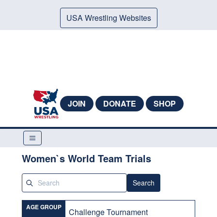
USA Wrestling Websites
JOIN
DONATE
SHOP
Women`s World Team Trials
Search
AGE GROUP
Challenge Tournament