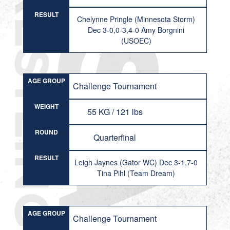
RESULT
Chelynne Pringle (Minnesota Storm)
Dec 3-0,0-3,4-0 Amy Borgnini
(USOEC)
AGE GROUP
Challenge Tournament
WEIGHT
55 KG / 121 lbs
ROUND
Quarterfinal
RESULT
Leigh Jaynes (Gator WC) Dec 3-1,7-0
Tina Pihl (Team Dream)
AGE GROUP
Challenge Tournament