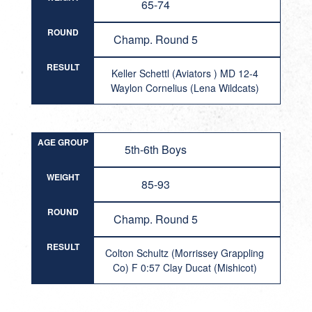
65-74
ROUND
Champ. Round 5
RESULT
Keller Schettl (Aviators ) MD 12-4
Waylon Cornelius (Lena Wildcats)
AGE GROUP
5th-6th Boys
WEIGHT
85-93
ROUND
Champ. Round 5
RESULT
Colton Schultz (Morrissey Grappling
Co) F 0:57 Clay Ducat (Mishicot)