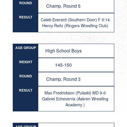
ROUND
Champ. Round 5
RESULT
Caleb Everard (Southern Door) F 0:14
Henry Reitz (Ringers Wrestling Club)
AGE GROUP
High School Boys
WEIGHT
145-150
ROUND
Champ. Round 3
RESULT
Max Fredrickson (Pulaski) MD 9-0
Gabriel Echeverria (Askren Wrestling
Academy )
AGE GROUP