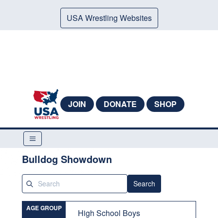
USA Wrestling Websites
JOIN
DONATE
SHOP
Bulldog Showdown
Search
AGE GROUP
High School Boys