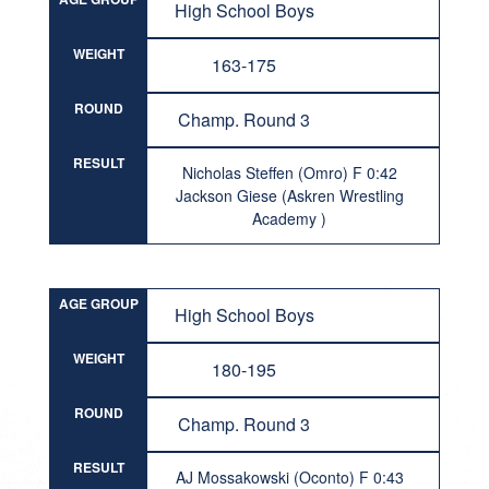
High School Boys
WEIGHT
163-175
ROUND
Champ. Round 3
RESULT
Nicholas Steffen (Omro) F 0:42
Jackson Giese (Askren Wrestling
Academy )
AGE GROUP
High School Boys
WEIGHT
180-195
ROUND
Champ. Round 3
RESULT
AJ Mossakowski (Oconto) F 0:43