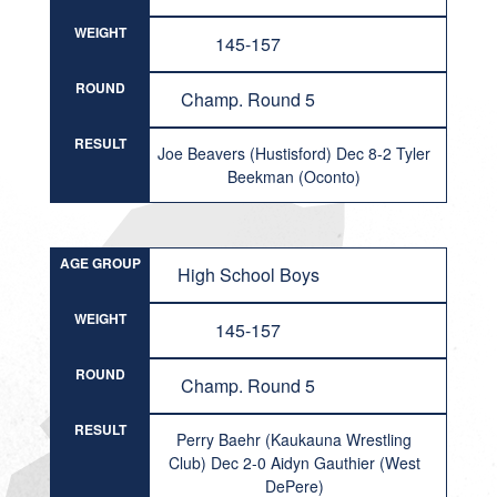
WEIGHT
145-157
ROUND
Champ. Round 5
RESULT
Joe Beavers (Hustisford) Dec 8-2 Tyler
Beekman (Oconto)
AGE GROUP
High School Boys
WEIGHT
145-157
ROUND
Champ. Round 5
RESULT
Perry Baehr (Kaukauna Wrestling
Club) Dec 2-0 Aidyn Gauthier (West
DePere)