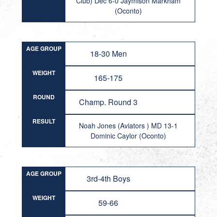
Club) Dec 6-0 Jaymison Markham
(Oconto)
AGE GROUP
18-30 Men
WEIGHT
165-175
ROUND
Champ. Round 3
RESULT
Noah Jones (Aviators ) MD 13-1
Dominic Caylor (Oconto)
AGE GROUP
3rd-4th Boys
WEIGHT
59-66