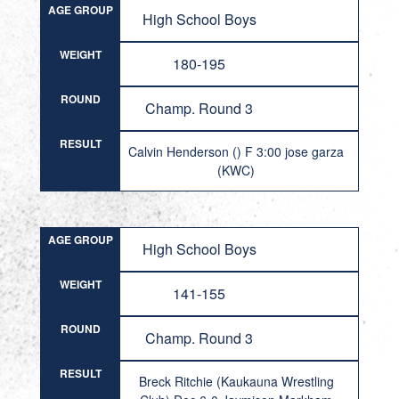
AGE GROUP
High School Boys
WEIGHT
180-195
ROUND
Champ. Round 3
RESULT
Calvin Henderson () F 3:00 jose garza
(KWC)
AGE GROUP
High School Boys
WEIGHT
141-155
ROUND
Champ. Round 3
RESULT
Breck Ritchie (Kaukauna Wrestling