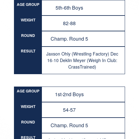
AGE GROUP
5th-6th Boys
WEIGHT
82-88
ROUND
Champ. Round 5
RESULT
Jaxson Ohly (Wrestling Factory) Dec
16-10 Deklin Meyer (Weigh In Club:
CrassTrained)
AGE GROUP
1st-2nd Boys
WEIGHT
54-57
ROUND
Champ. Round 5
RESULT