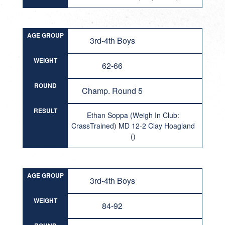
AGE GROUP
3rd-4th Boys
WEIGHT
62-66
ROUND
Champ. Round 5
RESULT
Ethan Soppa (Weigh In Club:
CrassTrained) MD 12-2 Clay Hoagland
()
AGE GROUP
3rd-4th Boys
WEIGHT
84-92