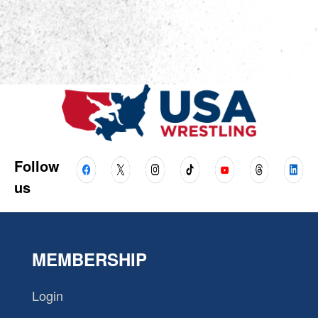
Follow
us
MEMBERSHIP
Login