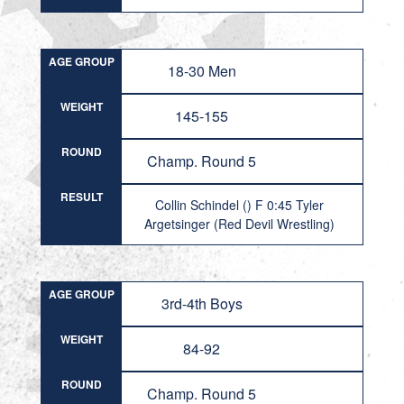
AGE GROUP
18-30 Men
WEIGHT
145-155
ROUND
Champ. Round 5
RESULT
Collin Schindel () F 0:45 Tyler
Argetsinger (Red Devil Wrestling)
AGE GROUP
3rd-4th Boys
WEIGHT
84-92
ROUND
Champ. Round 5