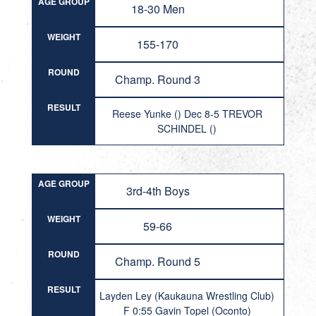
AGE GROUP
18-30 Men
WEIGHT
155-170
ROUND
Champ. Round 3
RESULT
Reese Yunke () Dec 8-5 TREVOR
SCHINDEL ()
AGE GROUP
3rd-4th Boys
WEIGHT
59-66
ROUND
Champ. Round 5
RESULT
Layden Ley (Kaukauna Wrestling Club)
F 0:55 Gavin Topel (Oconto)