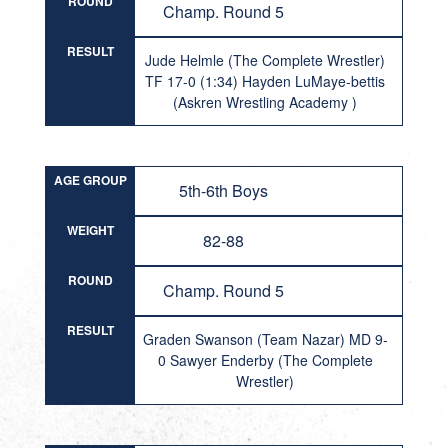
ROUND
Champ. Round 5
RESULT
Jude Helmle (The Complete Wrestler)
TF 17-0 (1:34) Hayden LuMaye-bettis
(Askren Wrestling Academy )
AGE GROUP
5th-6th Boys
WEIGHT
82-88
ROUND
Champ. Round 5
RESULT
Graden Swanson (Team Nazar) MD 9-
0 Sawyer Enderby (The Complete
Wrestler)