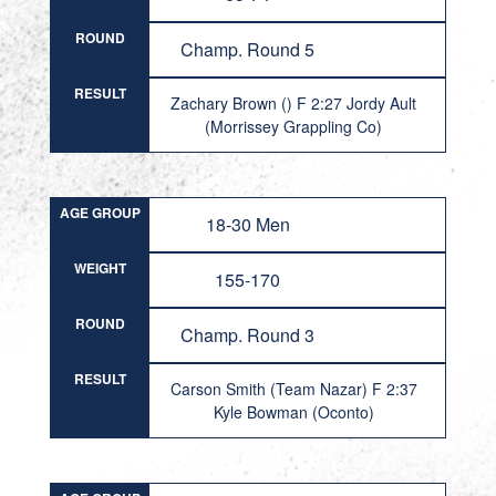
ROUND
Champ. Round 5
RESULT
Zachary Brown () F 2:27 Jordy Ault
(Morrissey Grappling Co)
AGE GROUP
18-30 Men
WEIGHT
155-170
ROUND
Champ. Round 3
RESULT
Carson Smith (Team Nazar) F 2:37
Kyle Bowman (Oconto)