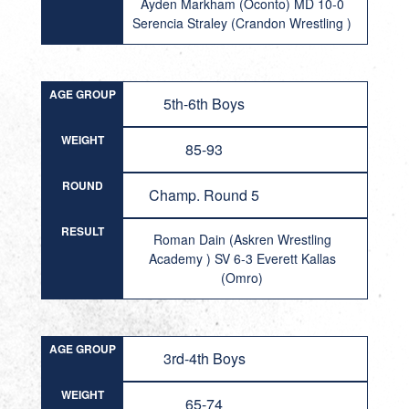
Ayden Markham (Oconto) MD 10-0
Serencia Straley (Crandon Wrestling )
AGE GROUP
5th-6th Boys
WEIGHT
85-93
ROUND
Champ. Round 5
RESULT
Roman Dain (Askren Wrestling
Academy ) SV 6-3 Everett Kallas
(Omro)
AGE GROUP
3rd-4th Boys
WEIGHT
65-74