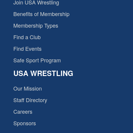
Join USA Wrestling
Benefits of Membership
Membership Types
Find a Club
Find Events
Safe Sport Program
USA WRESTLING
Our Mission
Staff Directory
Careers
Sponsors