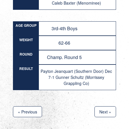
Caleb Baxter (Menominee)
AGE GROUP
3rd-4th Boys
WEIGHT
62-66
ROUND
Champ. Round 5
RESULT
Payton Jeanquart (Southern Door) Dec
7-1 Gunner Schultz (Morrissey
Grappling Co)
« Previous
Next »