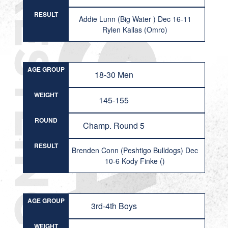
RESULT
Addie Lunn (Big Water ) Dec 16-11
Rylen Kallas (Omro)
AGE GROUP
18-30 Men
WEIGHT
145-155
ROUND
Champ. Round 5
RESULT
Brenden Conn (Peshtigo Bulldogs) Dec
10-6 Kody Finke ()
AGE GROUP
3rd-4th Boys
WEIGHT