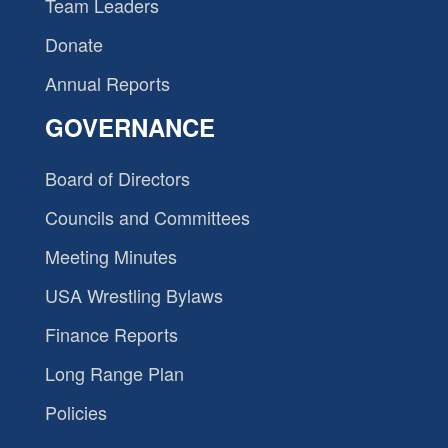
Team Leaders
Donate
Annual Reports
GOVERNANCE
Board of Directors
Councils and Committees
Meeting Minutes
USA Wrestling Bylaws
Finance Reports
Long Range Plan
Policies