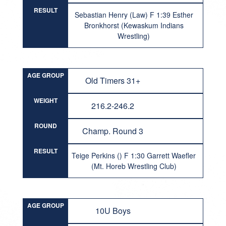
RESULT
Sebastian Henry (Law) F 1:39 Esther
Bronkhorst (Kewaskum Indians
Wrestling)
AGE GROUP
Old Timers 31+
WEIGHT
216.2-246.2
ROUND
Champ. Round 3
RESULT
Teige Perkins () F 1:30 Garrett Waefler
(Mt. Horeb Wrestling Club)
AGE GROUP
10U Boys