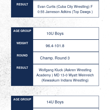
RESULT
Evan Curtis (Cuba City Wrestling) F
0:55 Jameson Adkins (Top Dawgs )
AGE GROUP
10U Boys
WEIGHT
96.4-101.8
ROUND
Champ. Round 3
RESULT
Wolfgang Kluck (Askren Wrestling
Academy ) MD 13-0 Wyatt Weinreich
(Kewaskum Indians Wrestling)
AGE GROUP
14U Boys