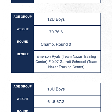
AGE GROUP
12U Boys
WEIGHT
70-76.6
ROUND
Champ. Round 3
RESULT
Emerson Ryals (Team Nazar Training
Center) F 0:27 Garrett Schroedl (Team
Nazar Training Center)
AGE GROUP
10U Boys
WEIGHT
61.8-67.2
ROUND