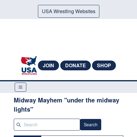
USA Wrestling Websites
JOIN
DONATE
SHOP
Midway Mayhem "under the midway
lights"
Search