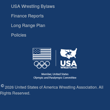
USA Wrestling Bylaws
Finance Reports
Long Range Plan
Policies
2026 United States of America Wrestling Association. All
Rights Reserved.