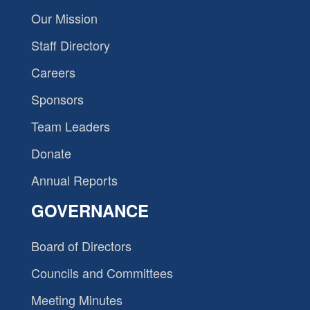
Our Mission
Staff Directory
Careers
Sponsors
Team Leaders
Donate
Annual Reports
GOVERNANCE
Board of Directors
Councils and Committees
Meeting Minutes