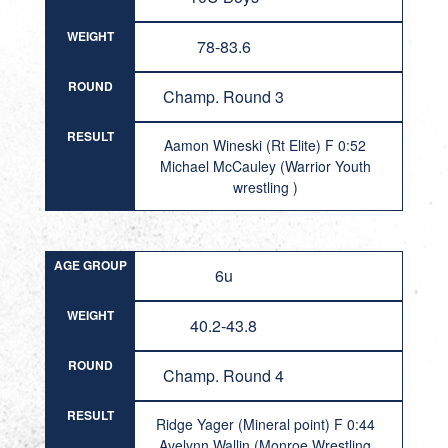
WEIGHT
78-83.6
ROUND
Champ. Round 3
RESULT
Aamon Wineski (Rt Elite) F 0:52
Michael McCauley (Warrior Youth
wrestling )
AGE GROUP
6u
WEIGHT
40.2-43.8
ROUND
Champ. Round 4
RESULT
Ridge Yager (Mineral point) F 0:44
Avelynn Wallin (Monroe Wrestling