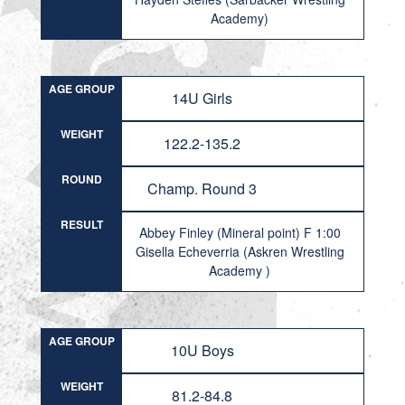
Academy)
AGE GROUP
14U Girls
WEIGHT
122.2-135.2
ROUND
Champ. Round 3
RESULT
Abbey Finley (Mineral point) F 1:00
Gisella Echeverria (Askren Wrestling
Academy )
AGE GROUP
10U Boys
WEIGHT
81.2-84.8