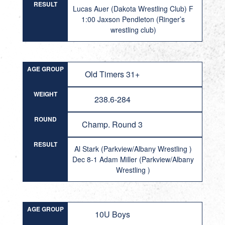
RESULT
Lucas Auer (Dakota Wrestling Club) F
1:00 Jaxson Pendleton (Ringer’s
wrestling club)
AGE GROUP
Old Timers 31+
WEIGHT
238.6-284
ROUND
Champ. Round 3
RESULT
Al Stark (Parkview/Albany Wrestling )
Dec 8-1 Adam Miller (Parkview/Albany
Wrestling )
AGE GROUP
10U Boys