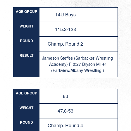
AGE GROUP
14U Boys
WEIGHT
115.2-123
ROUND
Champ. Round 2
RESULT
Jameson Steffes (Sarbacker Wrestling
Academy) F 0:27 Bryson Miller
(Parkview/Albany Wrestling )
AGE GROUP
6u
WEIGHT
47.8-53
ROUND
Champ. Round 4