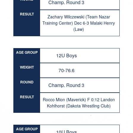
Champ. Round 3
RESULT
Zachary Wilczewski (Team Nazar
Training Center) Dec 6-3 Malaki Henry
(Law)
AGE GROUP
12U Boys
WEIGHT
70-76.6
ROUND
Champ. Round 3
RESULT
Rocco Mion (Maverick) F 0:12 Landon
Kohlhorst (Dakota Wrestling Club)
AGE GROUP
10U Boys