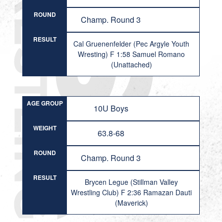
ROUND
Champ. Round 3
RESULT
Cal Gruenenfelder (Pec Argyle Youth
Wresting) F 1:58 Samuel Romano
(Unattached)
AGE GROUP
10U Boys
WEIGHT
63.8-68
ROUND
Champ. Round 3
RESULT
Brycen Legue (Stillman Valley
Wrestling Club) F 2:36 Ramazan Dauti
(Maverick)