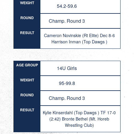
WEIGHT
54.2-59.6
ROUND
Champ. Round 3
RESULT
Cameron Novinskie (Rt Elite) Dec 8-6
Harrison Inman (Top Dawgs )
AGE GROUP
14U Girls
WEIGHT
95-99.8
ROUND
Champ. Round 3
RESULT
Kylie Kinserdahl (Top Dawgs ) TF 17-0
(2:42) Bronte Bethel (Mt. Horeb
Wrestling Club)