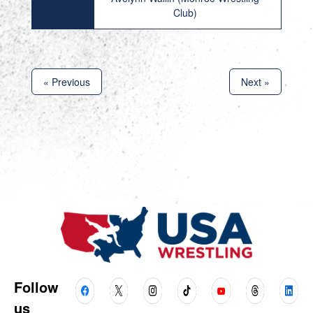
Club)
« Previous
Next »
Follow
us