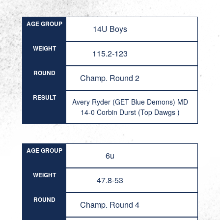
AGE GROUP
14U Boys
WEIGHT
115.2-123
ROUND
Champ. Round 2
RESULT
Avery Ryder (GET Blue Demons) MD
14-0 Corbin Durst (Top Dawgs )
AGE GROUP
6u
WEIGHT
47.8-53
ROUND
Champ. Round 4