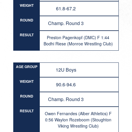
WEIGHT
61.8-67.2
ROUND
Champ. Round 3
RESULT
Preston Pagenkopf (DMC) F 1:44
Bodhi Riese (Monroe Wrestling Club)
AGE GROUP
12U Boys
WEIGHT
90.6-94.6
ROUND
Champ. Round 3
RESULT
Owen Fernandes (Alber Athletics) F
0:56 Waylon Rozeboom (Stoughton
Viking Wrestling Club)