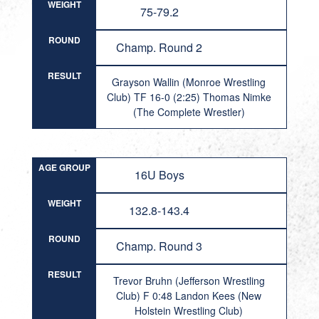
WEIGHT
75-79.2
ROUND
Champ. Round 2
RESULT
Grayson Wallin (Monroe Wrestling
Club) TF 16-0 (2:25) Thomas Nimke
(The Complete Wrestler)
AGE GROUP
16U Boys
WEIGHT
132.8-143.4
ROUND
Champ. Round 3
RESULT
Trevor Bruhn (Jefferson Wrestling
Club) F 0:48 Landon Kees (New
Holstein Wrestling Club)