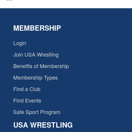
MEMBERSHIP
Login
Join USA Wrestling
Benefits of Membership
Membership Types
Find a Club
Find Events
Safe Sport Program
USA WRESTLING