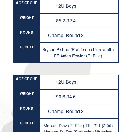
AGE GROUP
12U Boys
WEIGHT
85.2-92.4
ROUND
Champ. Round 3
RESULT
Bryson Bishop (Prairie du chien youth)
FF Aiden Fowler (Rt Elite)
AGE GROUP
12U Boys
WEIGHT
90.6-94.6
ROUND
Champ. Round 3
RESULT
Manuel Diaz (Rt Elite) TF 17-1 (3:00)
Hayden Steffes (Sarbacker Wrestling