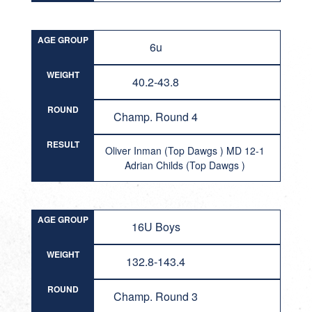
AGE GROUP
6u
WEIGHT
40.2-43.8
ROUND
Champ. Round 4
RESULT
Oliver Inman (Top Dawgs ) MD 12-1
Adrian Childs (Top Dawgs )
AGE GROUP
16U Boys
WEIGHT
132.8-143.4
ROUND
Champ. Round 3