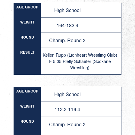
AGE GROUP
High School
WEIGHT
164-182.4
ROUND
Champ. Round 2
RESULT
Kellen Rupp (Lionheart Wrestling Club)
F 5:05 Rielly Schaefer (Spokane
Wrestling)
AGE GROUP
High School
WEIGHT
112.2-119.4
ROUND
Champ. Round 2