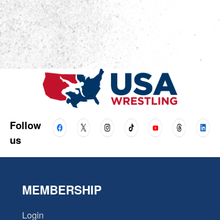
Follow
us
MEMBERSHIP
Login