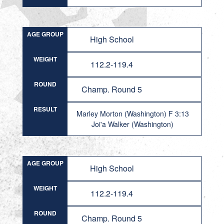
AGE GROUP
High School
WEIGHT
112.2-119.4
ROUND
Champ. Round 5
RESULT
Marley Morton (Washington) F 3:13
Joi'a Walker (Washington)
AGE GROUP
High School
WEIGHT
112.2-119.4
ROUND
Champ. Round 5