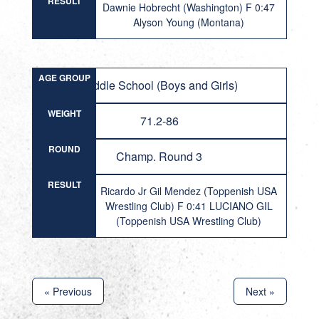
RESULT
Dawnie Hobrecht (Washington) F 0:47
Alyson Young (Montana)
AGE GROUP
Middle School (Boys and Girls)
WEIGHT
71.2-86
ROUND
Champ. Round 3
RESULT
Ricardo Jr Gil Mendez (Toppenish USA
Wrestling Club) F 0:41 LUCIANO GIL
(Toppenish USA Wrestling Club)
« Previous
Next »