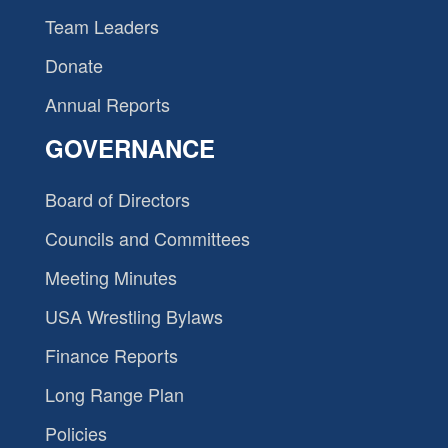
Team Leaders
Donate
Annual Reports
GOVERNANCE
Board of Directors
Councils and Committees
Meeting Minutes
USA Wrestling Bylaws
Finance Reports
Long Range Plan
Policies