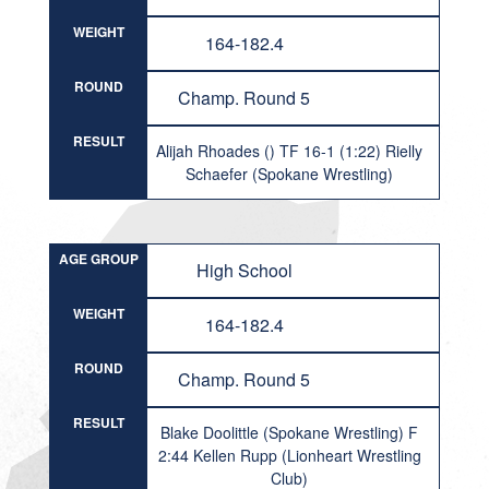
WEIGHT
164-182.4
ROUND
Champ. Round 5
RESULT
Alijah Rhoades () TF 16-1 (1:22) Rielly
Schaefer (Spokane Wrestling)
AGE GROUP
High School
WEIGHT
164-182.4
ROUND
Champ. Round 5
RESULT
Blake Doolittle (Spokane Wrestling) F
2:44 Kellen Rupp (Lionheart Wrestling
Club)