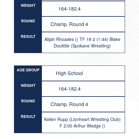
WEIGHT
164-182.4
ROUND
Champ. Round 4
RESULT
Alijah Rhoades () TF 18-2 (1:44) Blake
Doolittle (Spokane Wrestling)
AGE GROUP
High School
WEIGHT
164-182.4
ROUND
Champ. Round 4
RESULT
Kellen Rupp (Lionheart Wrestling Club)
F 2:00 Arthur Wedge ()