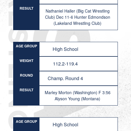
RESULT
Nathaniel Haller (Big Cat Wrestling
Club) Dec 11-6 Hunter Edmondson
(Lakeland Wrestling Club)
AGE GROUP
High School
WEIGHT
112.2-119.4
ROUND
Champ. Round 4
RESULT
Marley Morton (Washington) F 3:56
Alyson Young (Montana)
AGE GROUP
High School