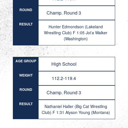
ROUND
Champ. Round 3
RESULT
Hunter Edmondson (Lakeland
Wrestling Club) F 1:05 Joi'a Walker
(Washington)
AGE GROUP
High School
WEIGHT
112.2-119.4
ROUND
Champ. Round 3
RESULT
Nathaniel Haller (Big Cat Wrestling
Club) F 1:31 Alyson Young (Montana)