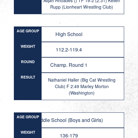
Alijah Rhoades () TF 19-2 (2:31) Kellen
Rupp (Lionheart Wrestling Club)
AGE GROUP
High School
WEIGHT
112.2-119.4
ROUND
Champ. Round 1
RESULT
Nathaniel Haller (Big Cat Wrestling
Club) F 2:49 Marley Morton
(Washington)
AGE GROUP
Middle School (Boys and Girls)
WEIGHT
136-179