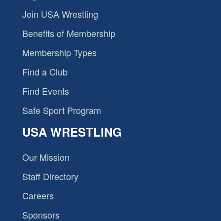
Join USA Wrestling
Benefits of Membership
Membership Types
Find a Club
Find Events
Safe Sport Program
USA WRESTLING
Our Mission
Staff Directory
Careers
Sponsors