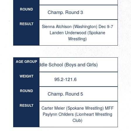
ROUND
Champ. Round 3
RESULT
Sienna Atchison (Washington) Dec 9-7
Landen Underwood (Spokane
Wrestling)
AGE GROUP
Middle School (Boys and Girls)
WEIGHT
95.2-121.6
ROUND
Champ. Round 5
RESULT
Carter Meier (Spokane Wrestling) MFF
Paylynn Childers (Lionheart Wrestling
Club)