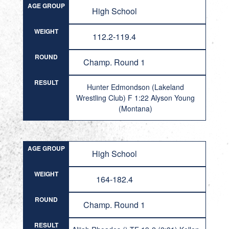
AGE GROUP
High School
WEIGHT
112.2-119.4
ROUND
Champ. Round 1
RESULT
Hunter Edmondson (Lakeland
Wrestling Club) F 1:22 Alyson Young
(Montana)
AGE GROUP
High School
WEIGHT
164-182.4
ROUND
Champ. Round 1
RESULT