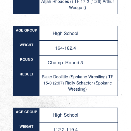
Alijah Rhoades () TF 17-2 (1:26) Arthur
Wedge ()
AGE GROUP
High School
WEIGHT
164-182.4
ROUND
Champ. Round 3
RESULT
Blake Doolittle (Spokane Wrestling) TF
15-0 (2:07) Rielly Schaefer (Spokane
Wrestling)
AGE GROUP
High School
WEIGHT
112.2-119.4