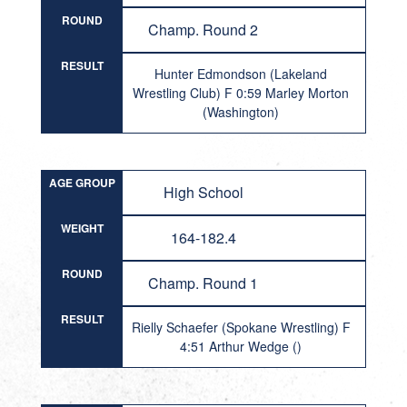
ROUND
Champ. Round 2
RESULT
Hunter Edmondson (Lakeland
Wrestling Club) F 0:59 Marley Morton
(Washington)
AGE GROUP
High School
WEIGHT
164-182.4
ROUND
Champ. Round 1
RESULT
Rielly Schaefer (Spokane Wrestling) F
4:51 Arthur Wedge ()