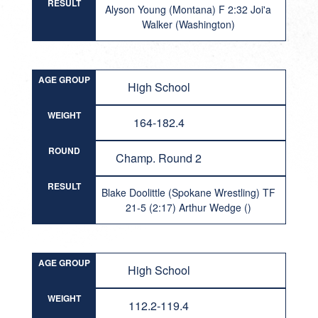
RESULT
Alyson Young (Montana) F 2:32 Joi'a
Walker (Washington)
AGE GROUP
High School
WEIGHT
164-182.4
ROUND
Champ. Round 2
RESULT
Blake Doolittle (Spokane Wrestling) TF
21-5 (2:17) Arthur Wedge ()
AGE GROUP
High School
WEIGHT
112.2-119.4