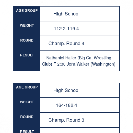
AGE GROUP
High School
WEIGHT
112.2-119.4
ROUND
Champ. Round 4
RESULT
Nathaniel Haller (Big Cat Wrestling
Club) F 2:30 Joi'a Walker (Washington)
AGE GROUP
High School
WEIGHT
164-182.4
ROUND
Champ. Round 3
RESULT