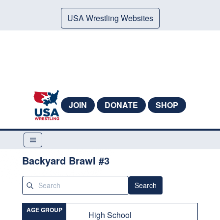
USA Wrestling Websites
JOIN
DONATE
SHOP
Backyard Brawl #3
Search
AGE GROUP
High School