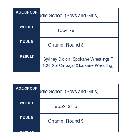
AGE GROUP
Middle School (Boys and Girls)
WEIGHT
136-179
ROUND
Champ. Round 3
RESULT
Sydney Didion (Spokane Wrestling) F
1:26 Xol Carbajal (Spokane Wrestling)
AGE GROUP
Middle School (Boys and Girls)
WEIGHT
95.2-121.6
ROUND
Champ. Round 5